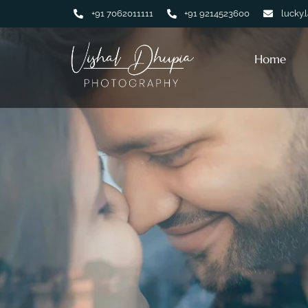
+91 7062011111
+91 9214523600
lucky.
Home