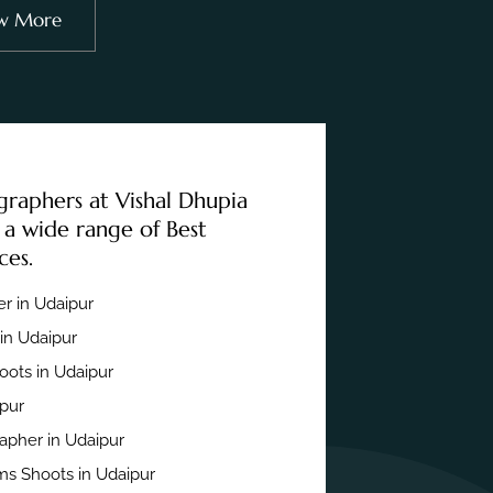
w More
graphers at Vishal Dhupia
 a wide range of Best
ces.
r in Udaipur
in Udaipur
ots in Udaipur
ipur
apher in Udaipur
s Shoots in Udaipur