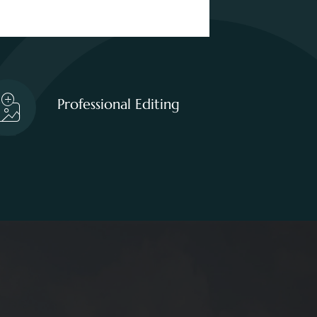
Professional Editing