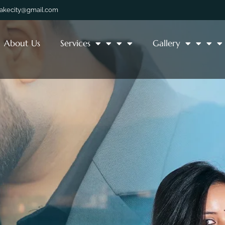
lakecity@gmail.com
About Us
Services
Gallery