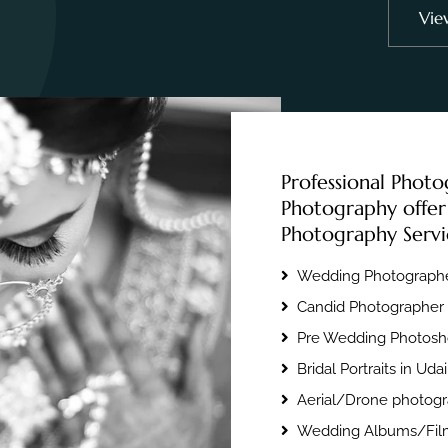
Vie
Professional Photo
Photography offer
Photography Servi
Wedding Photographe
Candid Photographer 
Pre Wedding Photosho
Bridal Portraits in Uda
Aerial/Drone photogr
Wedding Albums/Film