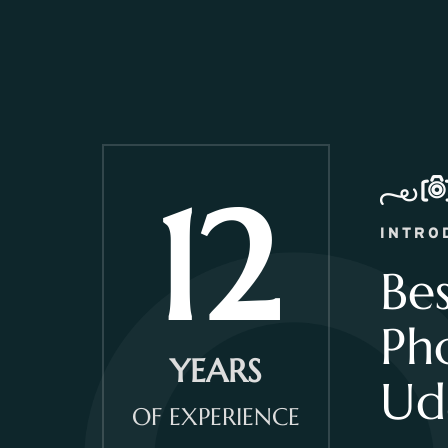
12
INTRO
Be
Ph
YEARS
Ud
OF EXPERIENCE