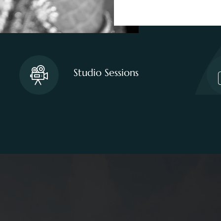
Studio Sessions