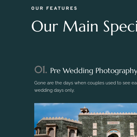
OUR FEATURES
Our Main Specia
01.
Pre Wedding Photograph
Gone are the days when couples used to see eac
wedding days only.