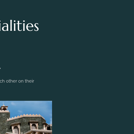
lities
y
h other on their