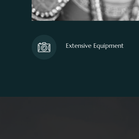
Extensive Equipment