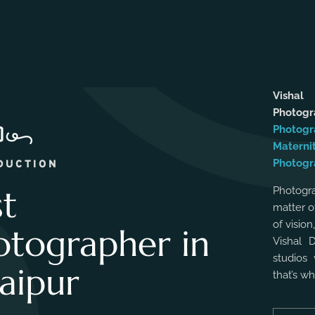
Vishal
Photog
Photogr
Materni
Photogr
DUCTION
st
Photogra
matter o
of vision
otographer in
Vishal 
studios 
aipur
that’s w