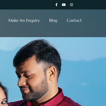
Make An Enquiry
Blog
Contact