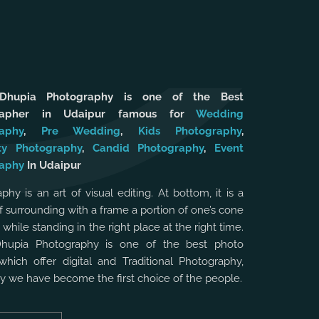
 Dhupia Photography is one of the Best
rapher in Udaipur famous for
Wedding
aphy
,
Pre Wedding
,
Kids Photography
,
ty Photography
,
Candid Photography
,
Event
aphy
In Udaipur
phy is an art of visual editing. At bottom, it is a
f surrounding with a frame a portion of one’s cone
, while standing in the right place at the right time.
Dhupia Photography is one of the best photo
which offer digital and Traditional Photography,
hy we have become the first choice of the people.