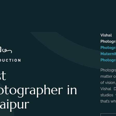
Vishal
Photog
Photogr
Materni
Photogr
DUCTION
st
Photogra
matter o
of vision
otographer in
Vishal 
studios 
aipur
that’s w