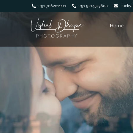
+91 7062011111
+91 9214523600
lucky.
Home