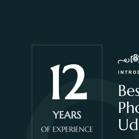
12
INTRO
Be
Ph
YEARS
Ud
OF EXPERIENCE