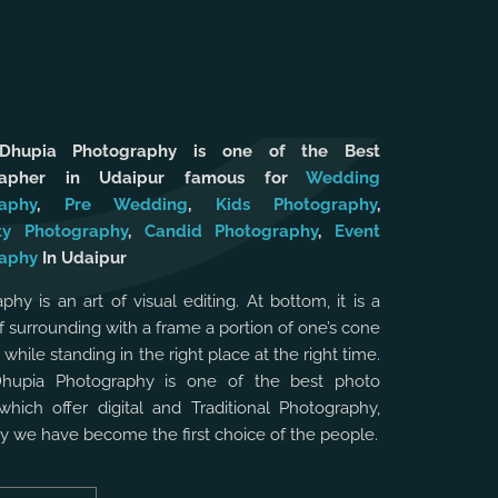
 Dhupia Photography is one of the Best
rapher in Udaipur famous for
Wedding
aphy
,
Pre Wedding
,
Kids Photography
,
ty Photography
,
Candid Photography
,
Event
aphy
In Udaipur
phy is an art of visual editing. At bottom, it is a
f surrounding with a frame a portion of one’s cone
, while standing in the right place at the right time.
Dhupia Photography is one of the best photo
which offer digital and Traditional Photography,
hy we have become the first choice of the people.