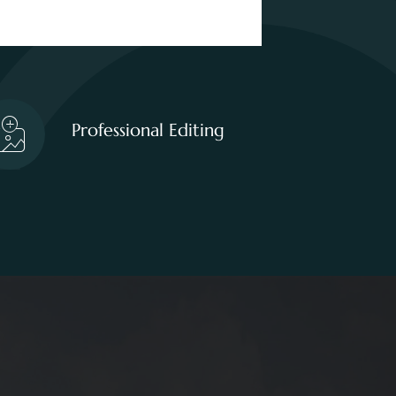
Professional Editing