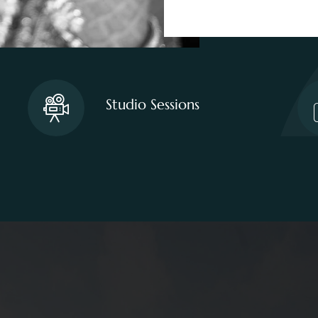
Studio Sessions