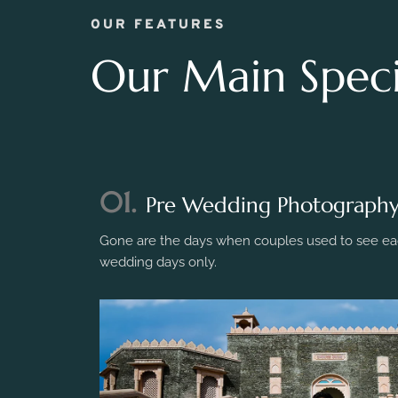
OUR FEATURES
Our Main Specia
01.
Pre Wedding Photograph
Gone are the days when couples used to see eac
wedding days only.