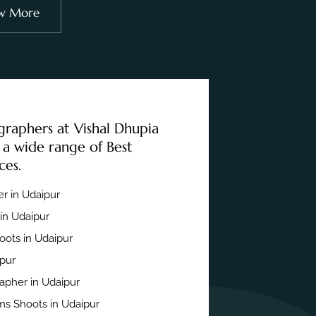
w More
graphers at Vishal Dhupia
 a wide range of Best
ces.
r in Udaipur
in Udaipur
ots in Udaipur
ipur
apher in Udaipur
s Shoots in Udaipur