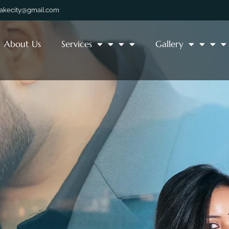
lakecity@gmail.com
About Us
Services
Gallery