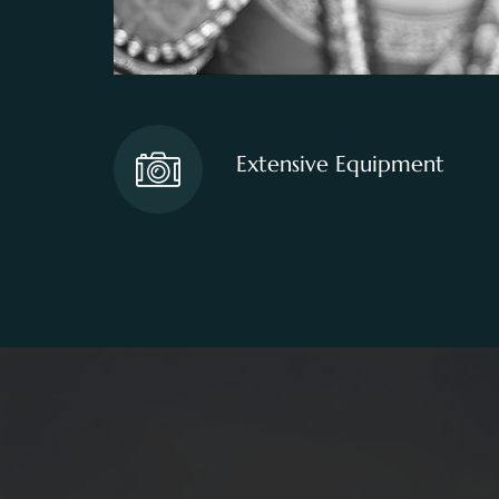
Extensive Equipment