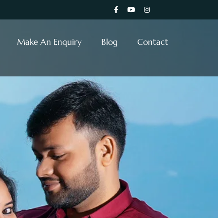
Make An Enquiry
Blog
Contact