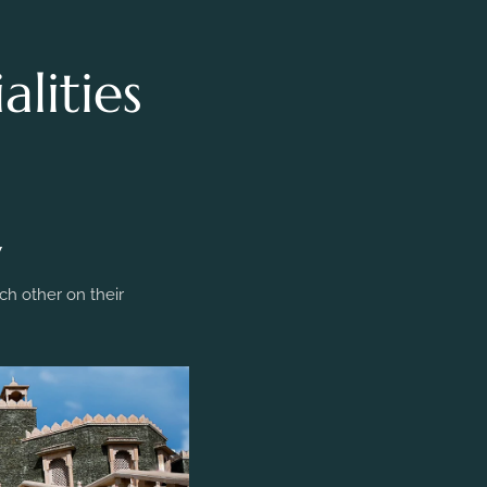
lities
y
h other on their