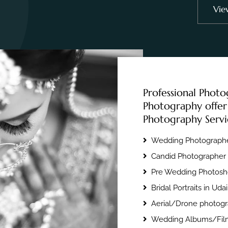
Vie
Professional Photo
Photography offer
Photography Servi
Wedding Photographe
Candid Photographer 
Pre Wedding Photosho
Bridal Portraits in Uda
Aerial/Drone photogr
Wedding Albums/Film