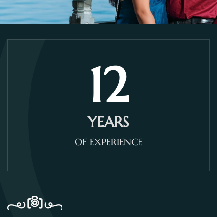
12
YEARS
OF EXPERIENCE