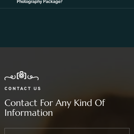
Photography Package?
CONTACT US
Contact For Any Kind Of
Information