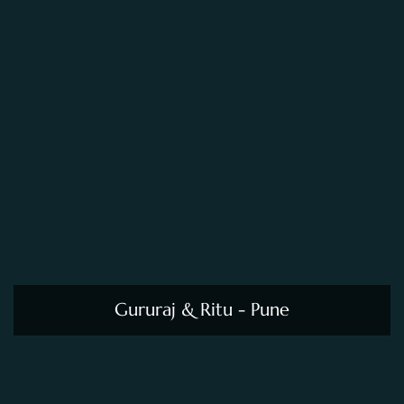
Gururaj & Ritu - Pune