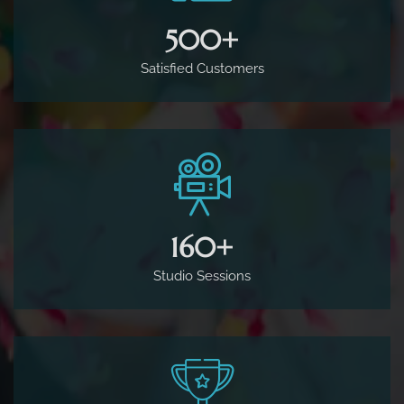
500
+
Satisfied Customers
160
+
Studio Sessions