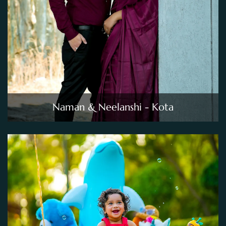
Naman & Neelanshi - Kota