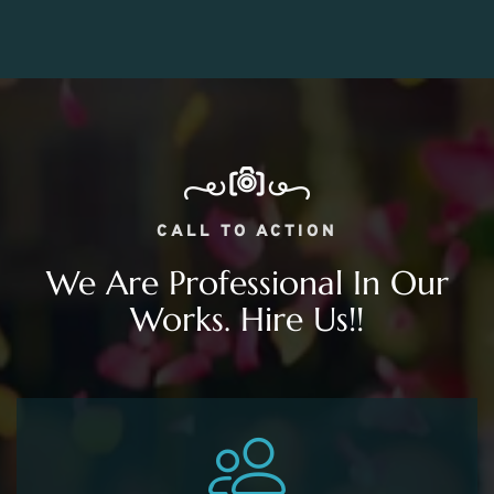
CALL TO ACTION
We Are Professional In Our
Works. Hire Us!!