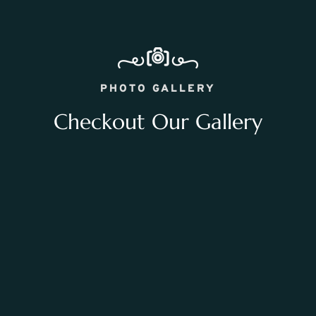
PHOTO GALLERY
Checkout Our Gallery