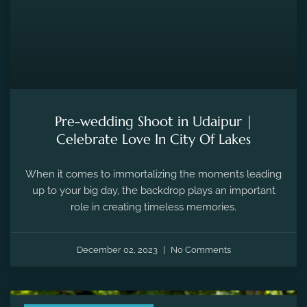
Pre-wedding Shoot in Udaipur |
Celebrate Love In City Of Lakes
When it comes to immortalizing the moments leading
up to your big day, the backdrop plays an important
role in creating timeless memories.
December 02, 2023
No Comments