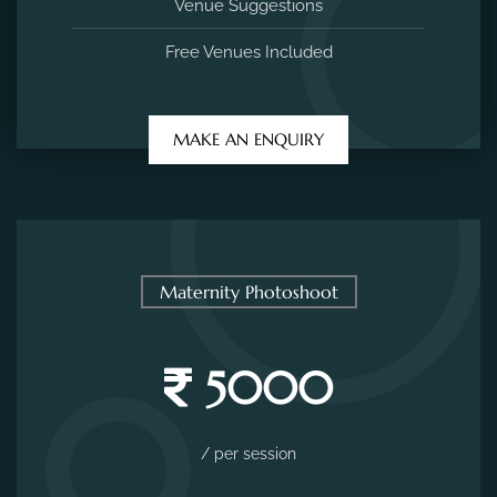
Venue Suggestions
Free Venues Included
MAKE AN ENQUIRY
Maternity Photoshoot
5000
/ per session