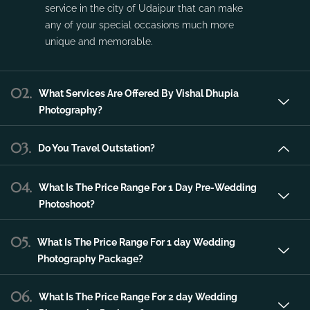
service in the city of Udaipur that can make
any of your special occasions much more
unique and memorable.
02.
What Services Are Offered By Vishal Dhupia
Photography?
03.
Do You Travel Outstation?
04.
What Is The Price Range For 1 Day Pre-Wedding
Photoshoot?
05.
What Is The Price Range For 1 day Wedding
Photography Package?
06.
What Is The Price Range For 2 day Wedding