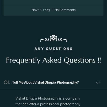
Nov 16, 2023
No Comments
ANY QUESTIONS
Frequently Asked Questions !!
01.
Tell Me About Vishal Dhupia Photography?
Vishal Dhupia Photography is a company
that can offer a professional photography