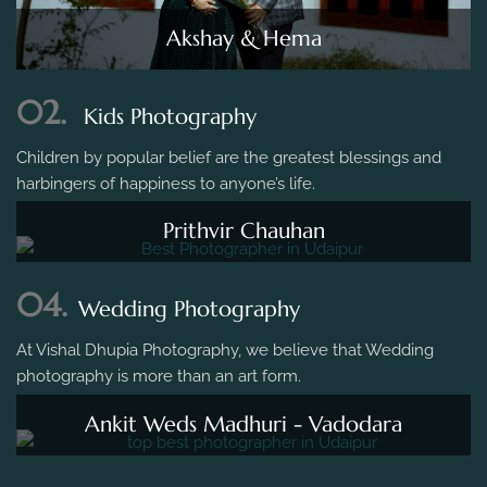
Akshay & Hema
02.
Kids Photography
Children by popular belief are the greatest blessings and
harbingers of happiness to anyone’s life.
Prithvir Chauhan
04.
Wedding Photography
At Vishal Dhupia Photography, we believe that Wedding
photography is more than an art form.
Ankit Weds Madhuri - Vadodara