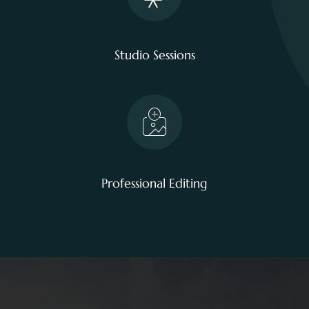
Studio Sessions
Professional Editing