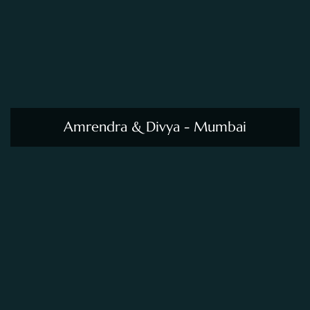
Amrendra & Divya - Mumbai