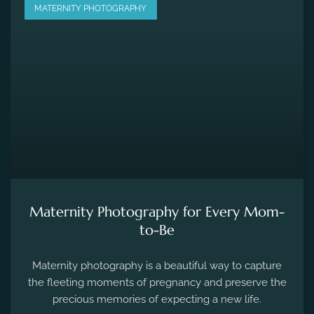
MATERNITY PHOTOGRAPHY
Maternity Photography for Every Mom-
to-Be
Maternity photography is a beautiful way to capture
the fleeting moments of pregnancy and preserve the
precious memories of expecting a new life.