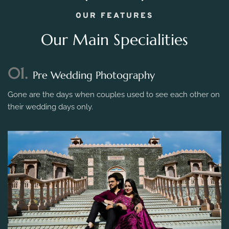
OUR FEATURES
Our Main Specialities
01.
Pre Wedding Photography
Gone are the days when couples used to see each other on
their wedding days only.