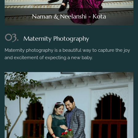
Naman & Neelanshi - Kota
03.
Maternity Photography
Maternity photography is a beautiful way to capture the joy
and excitement of expecting a new baby.