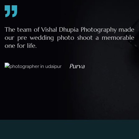
e
The team of Vishal Dhupia Photography made
a
our pre wedding photo shoot a memorable
d
one for life.
a
Purva