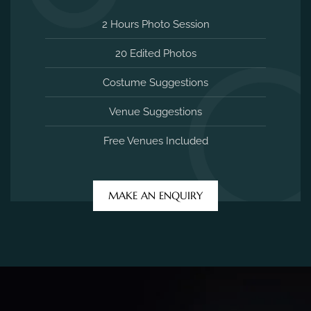
2 Hours Photo Session
20 Edited Photos
Costume Suggestions
Venue Suggestions
Free Venues Included
MAKE AN ENQUIRY