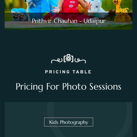
Prithvir Chauhan - Udaipur
PRICING TABLE
Pricing For Photo Sessions
Kids Photography