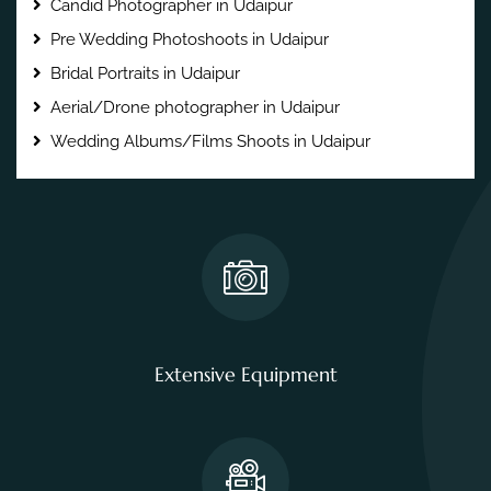
Candid Photographer in Udaipur
Pre Wedding Photoshoots in Udaipur
Bridal Portraits in Udaipur
Aerial/Drone photographer in Udaipur
Wedding Albums/Films Shoots in Udaipur
Extensive Equipment