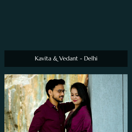
Kavita & Vedant - Delhi