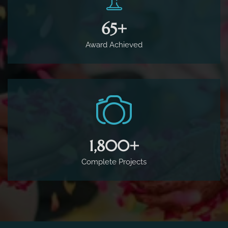
65
+
Award Achieved
1,800
+
Complete Projects