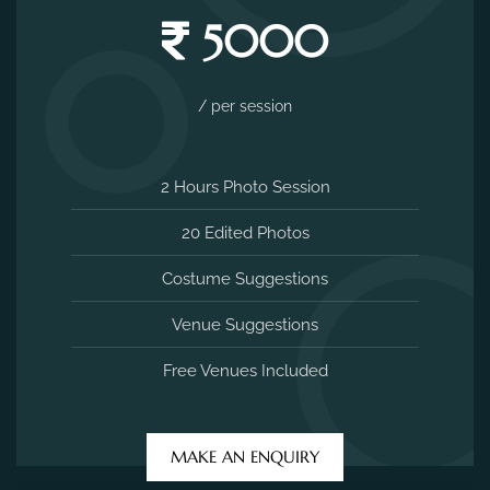
5000
/ per session
2 Hours Photo Session
20 Edited Photos
Costume Suggestions
Venue Suggestions
Free Venues Included
MAKE AN ENQUIRY