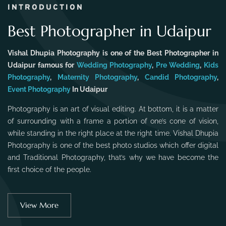
INTRODUCTION
Best Photographer in Udaipur
Vishal Dhupia Photography is one of the Best Photographer in
Udaipur famous for
Wedding Photography
,
Pre Wedding
,
Kids
Photography
,
Maternity Photography
,
Candid Photography
,
Event Photography
In Udaipur
Photography is an art of visual editing. At bottom, it is a matter
of surrounding with a frame a portion of one’s cone of vision,
while standing in the right place at the right time. Vishal Dhupia
Photography is one of the best photo studios which offer digital
and Traditional Photography, that’s why we have become the
first choice of the people.
View More