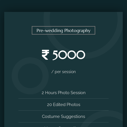
Pre-wedding Photography
5000
/ per session
2 Hours Photo Session
20 Edited Photos
Costume Suggestions