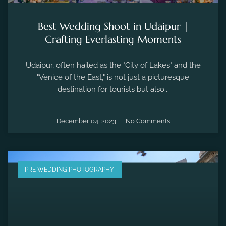
Best Wedding Shoot in Udaipur |
Crafting Everlasting Moments
Udaipur, often hailed as the "City of Lakes" and the
"Venice of the East," is not just a picturesque
destination for tourists but also...
December 04, 2023
No Comments
PRE WEDDING PHOTOGRAPHY