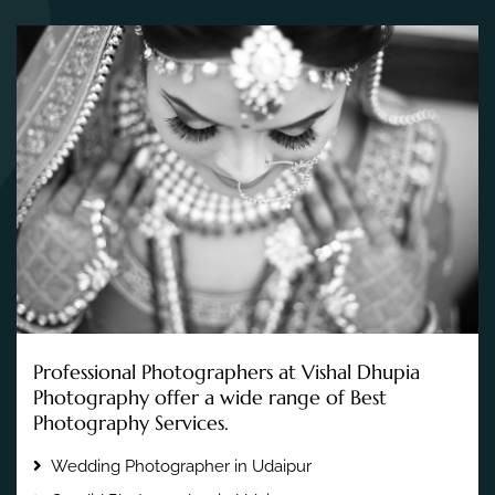
Professional Photographers at Vishal Dhupia
Photography offer a wide range of Best
Photography Services.
Wedding Photographer in Udaipur