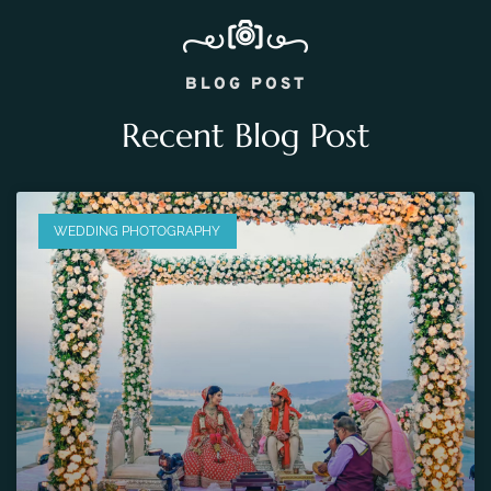
BLOG POST
Recent Blog Post
WEDDING PHOTOGRAPHY