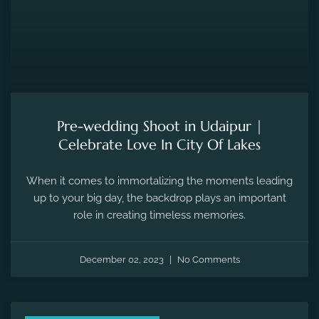
Pre-wedding Shoot in Udaipur |
Celebrate Love In City Of Lakes
When it comes to immortalizing the moments leading
up to your big day, the backdrop plays an important
role in creating timeless memories.
December 02, 2023
No Comments