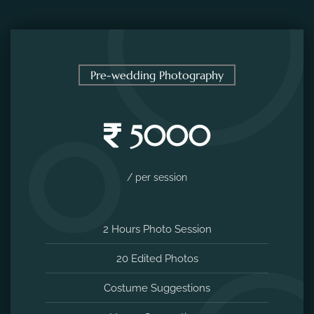
Pre-wedding Photography
5000
/ per session
2 Hours Photo Session
20 Edited Photos
Costume Suggestions