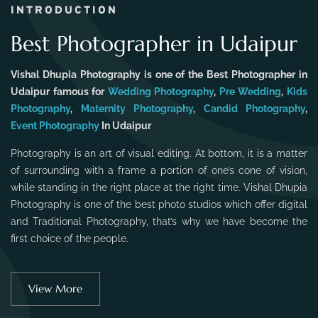
INTRODUCTION
Best Photographer in Udaipur
Vishal Dhupia Photography is one of the Best Photographer in
Udaipur famous for
Wedding Photography
,
Pre Wedding
,
Kids
Photography
,
Maternity Photography
,
Candid Photography
,
Event Photography
In Udaipur
Photography is an art of visual editing. At bottom, it is a matter
of surrounding with a frame a portion of one’s cone of vision,
while standing in the right place at the right time. Vishal Dhupia
Photography is one of the best photo studios which offer digital
and Traditional Photography, that’s why we have become the
first choice of the people.
View More