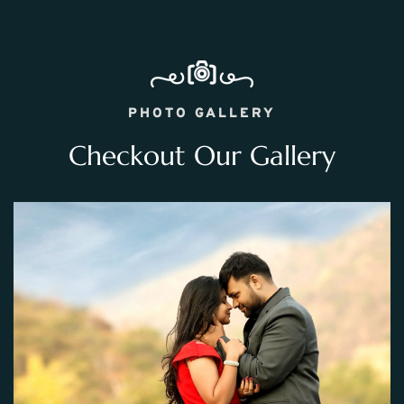
PHOTO GALLERY
Checkout Our Gallery