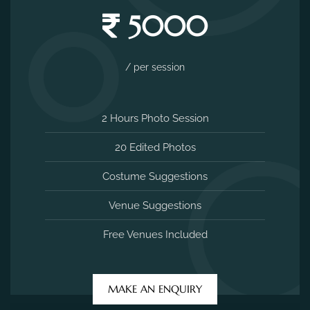
5000
/ per session
2 Hours Photo Session
20 Edited Photos
Costume Suggestions
Venue Suggestions
Free Venues Included
MAKE AN ENQUIRY