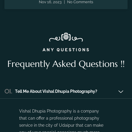
the fleeting moments of pregnancy and preserve the
precious memories of expecting a new life.
Nov 16, 2023
No Comments
ANY QUESTIONS
Frequently Asked Questions !!
01.
Tell Me About Vishal Dhupia Photography?