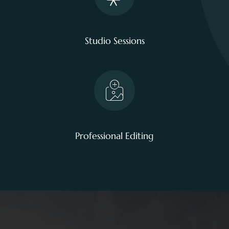
Studio Sessions
Professional Editing