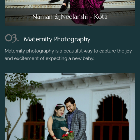
Naman & Neelanshi - Kota
03.
Maternity Photography
Maternity photography is a beautiful way to capture the joy
and excitement of expecting a new baby.