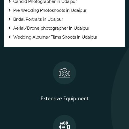
Candid Photographer in Udaipur
Pre Wedding Photoshoots in Udaipur
Bridal Portraits in Udaipur
Aerial/Drone photographer in Udaipur
Wedding Albums/Films Shoots in Udaipur
Extensive Equipment