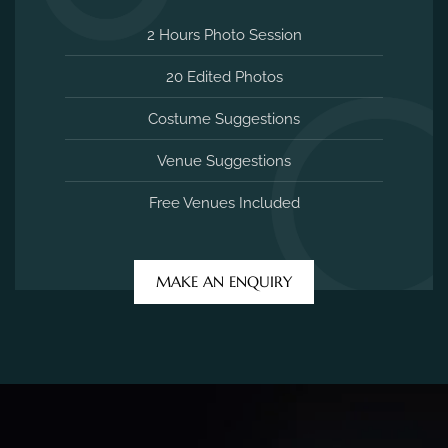
2 Hours Photo Session
20 Edited Photos
Costume Suggestions
Venue Suggestions
Free Venues Included
MAKE AN ENQUIRY