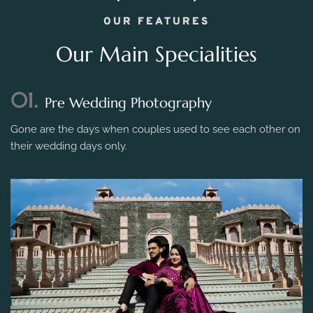
OUR FEATURES
Our Main Specialities
01.
Pre Wedding Photography
Gone are the days when couples used to see each other on
their wedding days only.