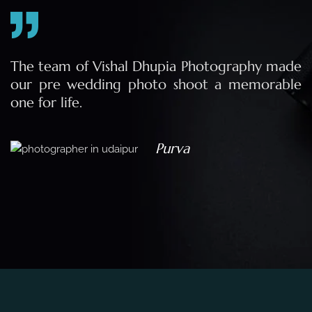
e
The team of Vishal Dhupia Photography made
a
our pre wedding photo shoot a memorable
d
one for life.
a
Purva