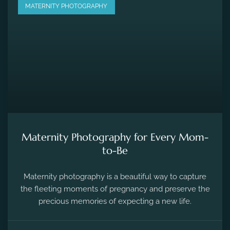
MATERNITY PHOTOGRAPHY
Maternity Photography for Every Mom-
to-Be
Maternity photography is a beautiful way to capture