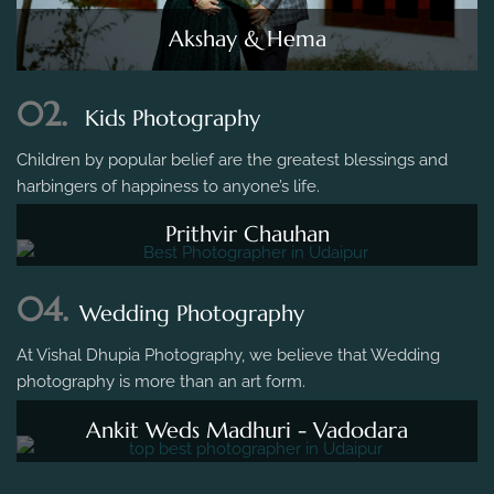
Akshay & Hema
02.
Kids Photography
Children by popular belief are the greatest blessings and
harbingers of happiness to anyone’s life.
Prithvir Chauhan
04.
Wedding Photography
At Vishal Dhupia Photography, we believe that Wedding
photography is more than an art form.
Ankit Weds Madhuri - Vadodara