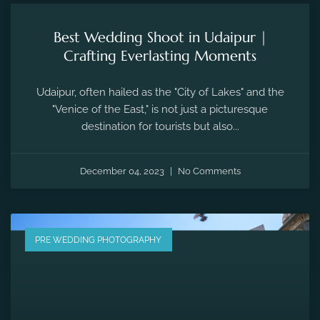
Best Wedding Shoot in Udaipur |
Crafting Everlasting Moments
Udaipur, often hailed as the "City of Lakes" and the
"Venice of the East," is not just a picturesque
destination for tourists but also...
December 04, 2023
No Comments
PRE WEDDING PHOTOGRAPHY