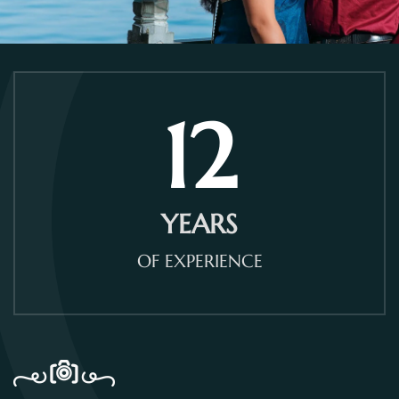
12
YEARS
OF EXPERIENCE