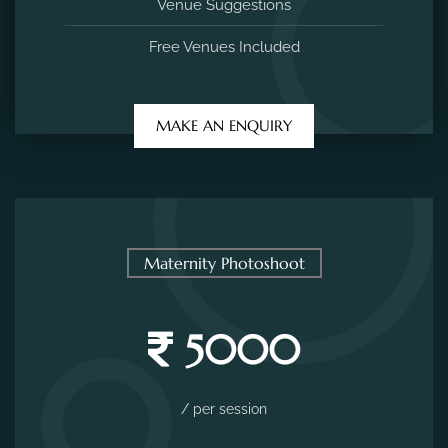
Venue Suggestions
Free Venues Included
MAKE AN ENQUIRY
Maternity Photoshoot
5000
/ per session