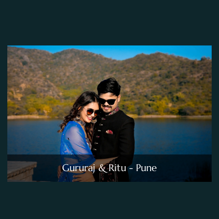
Gururaj & Ritu - Pune