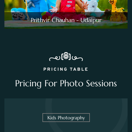
Prithvir Chauhan - Udaipur
PRICING TABLE
Pricing For Photo Sessions
Kids Photography