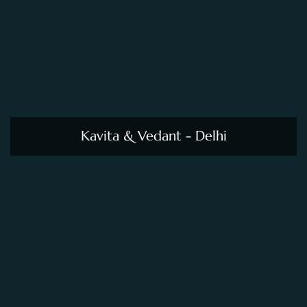
Kavita & Vedant - Delhi