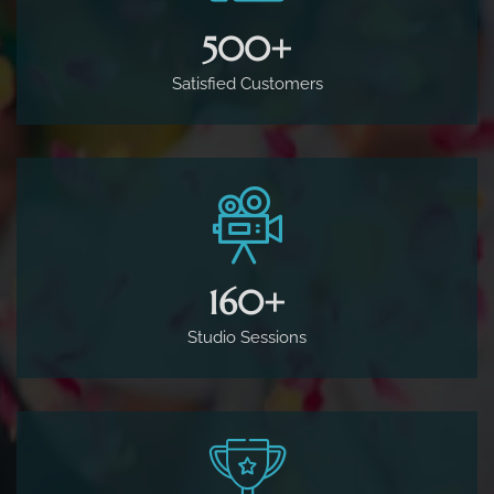
500
+
Satisfied Customers
160
+
Studio Sessions