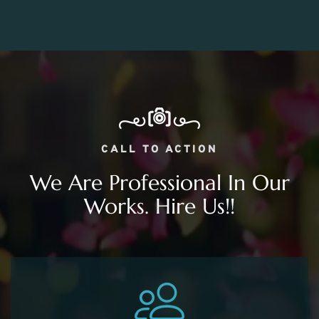
CALL TO ACTION
We Are Professional In Our
Works. Hire Us!!