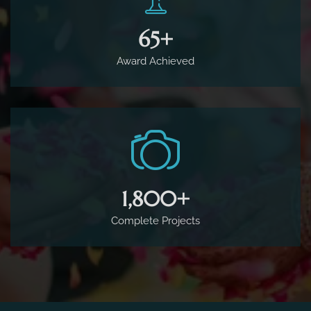
65
+
Award Achieved
1,800
+
Complete Projects