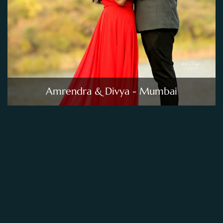
Amrendra & Divya - Mumbai