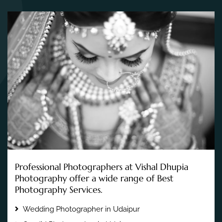
Professional Photographers at Vishal Dhupia
Photography offer a wide range of Best
Photography Services.
Wedding Photographer in Udaipur