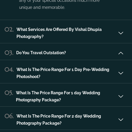
Vishal Dhupia Photography is a company
that can offer a professional photography
service in the city of Udaipur that can make
any of your special occasions much more
unique and memorable.
02.
What Services Are Offered By Vishal Dhupia
Photography?
03.
Do You Travel Outstation?
04.
What Is The Price Range For 1 Day Pre-Wedding
Photoshoot?
05.
What Is The Price Range For 1 day Wedding
Photography Package?