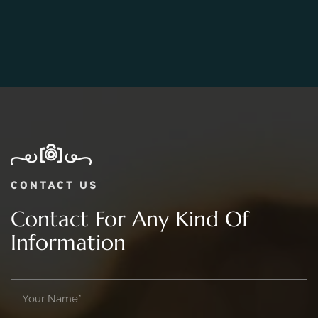
06.
What Is The Price Range For 2 day Wedding
Photography Package?
CONTACT US
Contact For Any Kind Of
Information