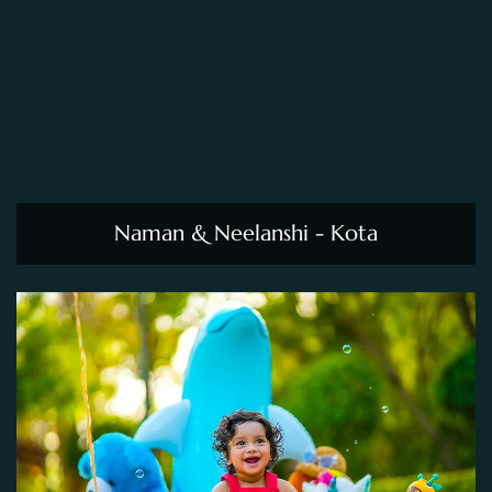
Naman & Neelanshi - Kota