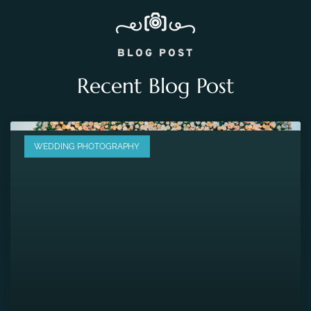
BLOG POST
Recent Blog Post
WEDDING PHOTOGRAPHY