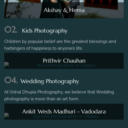
Akshay & Hema
02.
Kids Photography
Children by popular belief are the greatest blessings and
harbingers of happiness to anyone’s life.
Prithvir Chauhan
04.
Wedding Photography
At Vishal Dhupia Photography, we believe that Wedding
photography is more than an art form.
Ankit Weds Madhuri - Vadodara