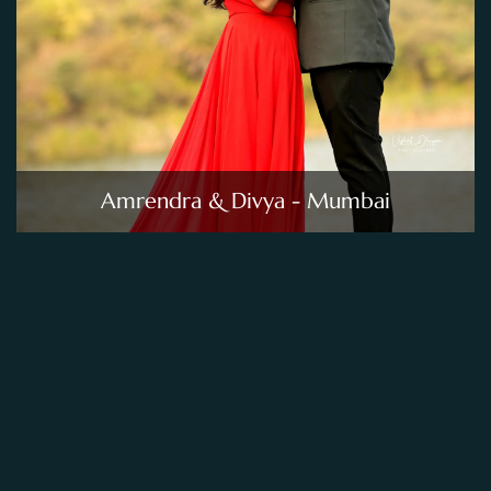
Amrendra & Divya - Mumbai