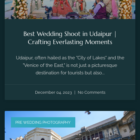
Best Wedding Shoot in Udaipur |
Crafting Everlasting Moments
Udaipur, often hailed as the "City of Lakes" and the
"Venice of the East," is not just a picturesque
destination for tourists but also...
December 04, 2023
No Comments
PRE WEDDING PHOTOGRAPHY