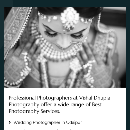
Professional Photographers at Vishal Dhupia
Photography offer a wide range of Best
Photography Services.
Wedding Photographer in Udaipur