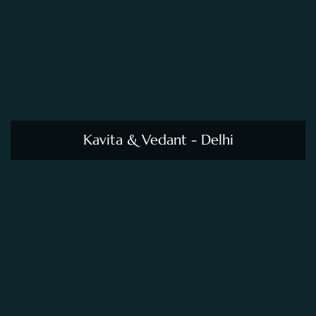
Kavita & Vedant - Delhi