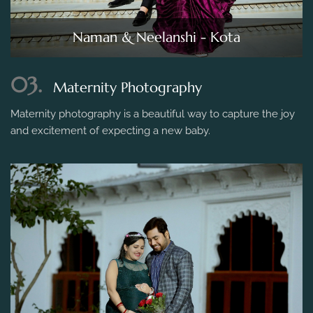
Naman & Neelanshi - Kota
03.
Maternity Photography
Maternity photography is a beautiful way to capture the joy
and excitement of expecting a new baby.