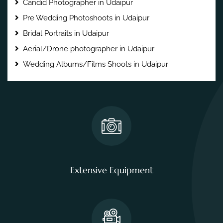
Candid Photographer in Udaipur
Pre Wedding Photoshoots in Udaipur
Bridal Portraits in Udaipur
Aerial/Drone photographer in Udaipur
Wedding Albums/Films Shoots in Udaipur
Extensive Equipment