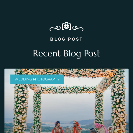
BLOG POST
Recent Blog Post
WEDDING PHOTOGRAPHY