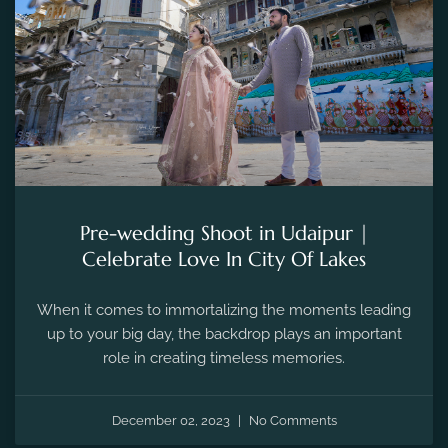
Pre-wedding Shoot in Udaipur |
Celebrate Love In City Of Lakes
When it comes to immortalizing the moments leading
up to your big day, the backdrop plays an important
role in creating timeless memories.
December 02, 2023
No Comments