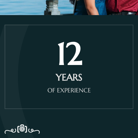
12
YEARS
OF EXPERIENCE