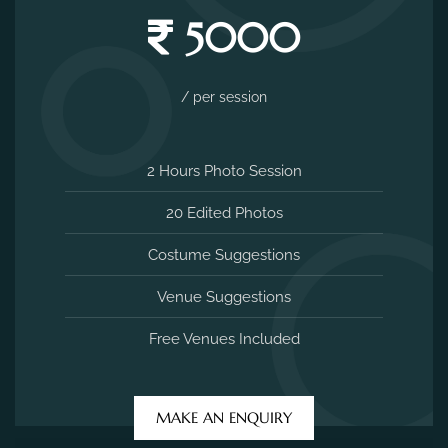
5000
/ per session
2 Hours Photo Session
20 Edited Photos
Costume Suggestions
Venue Suggestions
Free Venues Included
MAKE AN ENQUIRY