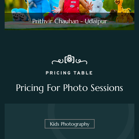
Prithvir Chauhan - Udaipur
PRICING TABLE
Pricing For Photo Sessions
Kids Photography