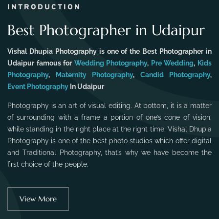
INTRODUCTION
Best Photographer in Udaipur
Vishal Dhupia Photography is one of the Best Photographer in
Udaipur famous for
Wedding Photography
,
Pre Wedding
,
Kids
Photography
,
Maternity Photography
,
Candid Photography
,
Event Photography
In Udaipur
Photography is an art of visual editing. At bottom, it is a matter
of surrounding with a frame a portion of one’s cone of vision,
while standing in the right place at the right time. Vishal Dhupia
Photography is one of the best photo studios which offer digital
and Traditional Photography, that’s why we have become the
first choice of the people.
View More