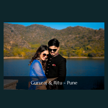
Gururaj & Ritu - Pune