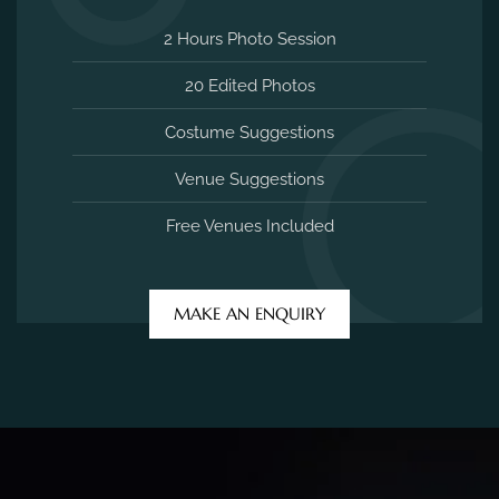
2 Hours Photo Session
20 Edited Photos
Costume Suggestions
Venue Suggestions
Free Venues Included
MAKE AN ENQUIRY