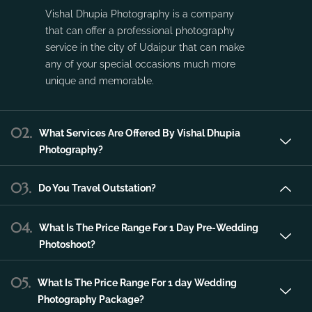
Vishal Dhupia Photography is a company
that can offer a professional photography
service in the city of Udaipur that can make
any of your special occasions much more
unique and memorable.
02.
What Services Are Offered By Vishal Dhupia
Photography?
03.
Do You Travel Outstation?
04.
What Is The Price Range For 1 Day Pre-Wedding
Photoshoot?
05.
What Is The Price Range For 1 day Wedding
Photography Package?