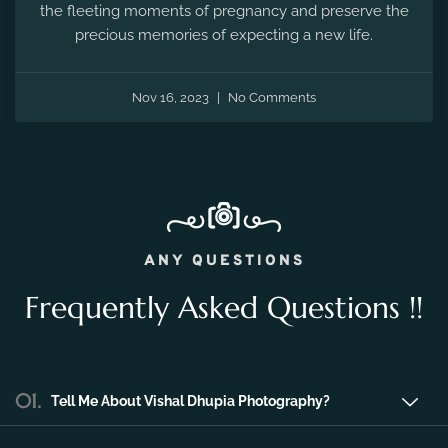
the fleeting moments of pregnancy and preserve the
precious memories of expecting a new life.
Nov 16, 2023
No Comments
ANY QUESTIONS
Frequently Asked Questions !!
01.
Tell Me About Vishal Dhupia Photography?