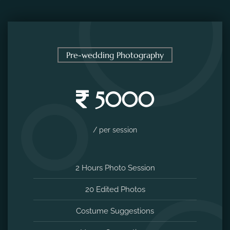
Pre-wedding Photography
5000
/ per session
2 Hours Photo Session
20 Edited Photos
Costume Suggestions