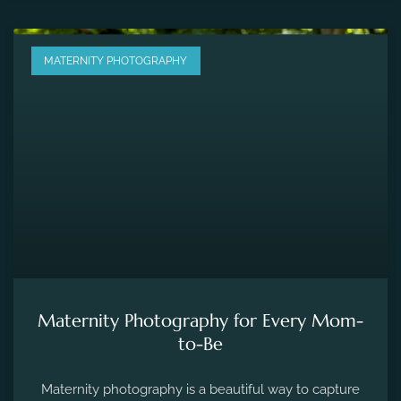
MATERNITY PHOTOGRAPHY
Maternity Photography for Every Mom-
to-Be
Maternity photography is a beautiful way to capture