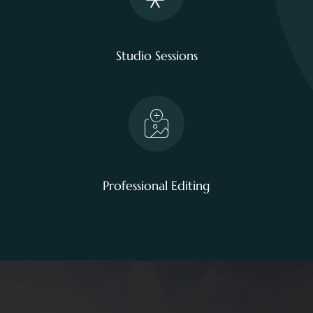
Studio Sessions
Professional Editing