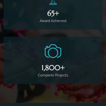
65
+
Award Achieved
1,800
+
Complete Projects