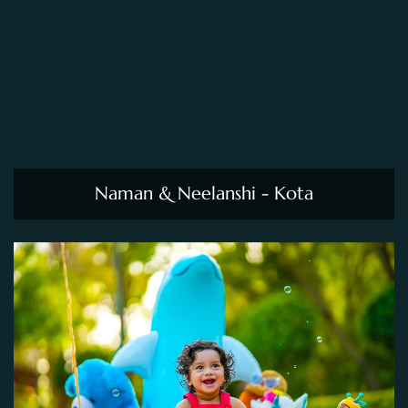
Naman & Neelanshi - Kota