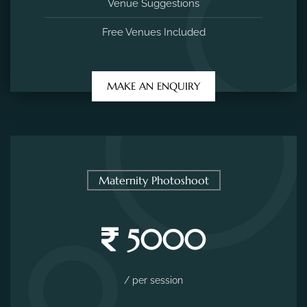
Venue Suggestions
Free Venues Included
MAKE AN ENQUIRY
Maternity Photoshoot
5000
/ per session