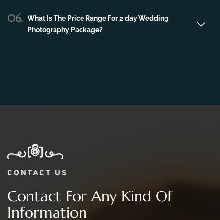
06.
What Is The Price Range For 2 day Wedding
Photography Package?
CONTACT US
Contact For Any Kind Of
Information