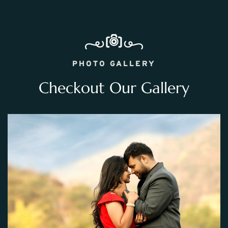
PHOTO GALLERY
Checkout Our Gallery