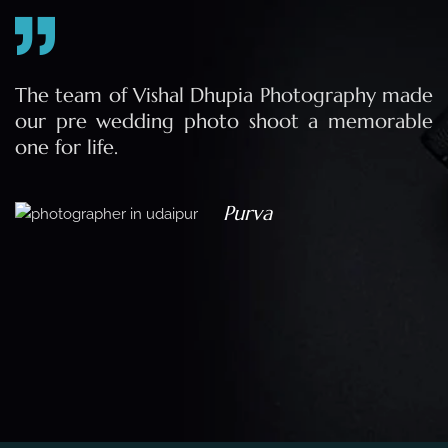
e
The team of Vishal Dhupia Photography made
a
our pre wedding photo shoot a memorable
d
one for life.
a
Purva