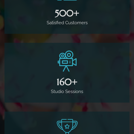
500
+
Satisfied Customers
160
+
Studio Sessions