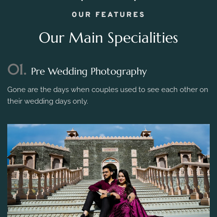
OUR FEATURES
Our Main Specialities
01.
Pre Wedding Photography
Gone are the days when couples used to see each other on
their wedding days only.