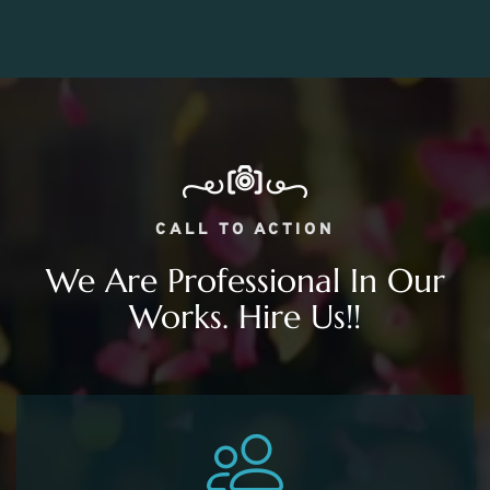
CALL TO ACTION
We Are Professional In Our
Works. Hire Us!!