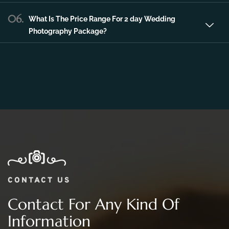
06.
What Is The Price Range For 2 day Wedding
Photography Package?
CONTACT US
Contact For Any Kind Of
Information