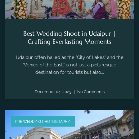
Best Wedding Shoot in Udaipur |
Crafting Everlasting Moments
Udaipur, often hailed as the "City of Lakes" and the
"Venice of the East," is not just a picturesque
destination for tourists but also...
December 04, 2023
No Comments
PRE WEDDING PHOTOGRAPHY