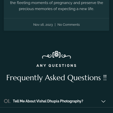
the fleeting moments of pregnancy and preserve the
precious memories of expecting a new life.
Nov 16, 2023
No Comments
ANY QUESTIONS
Frequently Asked Questions !!
01.
Tell Me About Vishal Dhupia Photography?