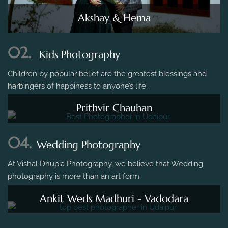
Akshay & Hema
02.
Kids Photography
Children by popular belief are the greatest blessings and
harbingers of happiness to anyone’s life.
Prithvir Chauhan
04.
Wedding Photography
At Vishal Dhupia Photography, we believe that Wedding
photography is more than an art form.
Ankit Weds Madhuri - Vadodara