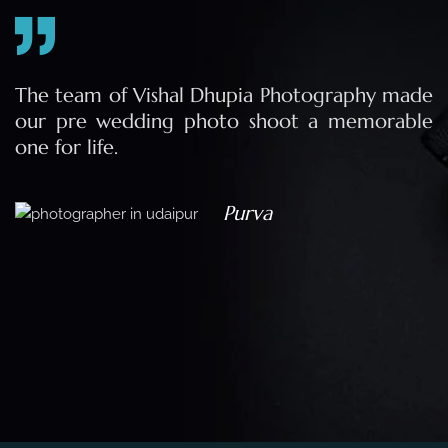
e
The team of Vishal Dhupia Photography made
a
our pre wedding photo shoot a memorable
d
one for life.
a
Purva