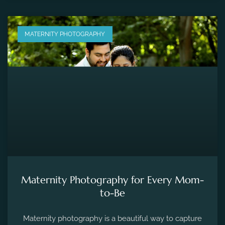
MATERNITY PHOTOGRAPHY
Maternity Photography for Every Mom-
to-Be
Maternity photography is a beautiful way to capture