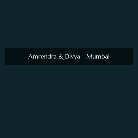
Amrendra & Divya - Mumbai