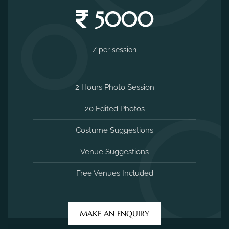
5000
/ per session
2 Hours Photo Session
20 Edited Photos
Costume Suggestions
Venue Suggestions
Free Venues Included
MAKE AN ENQUIRY