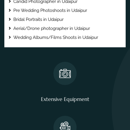
Candid Photographer in Udaipur
Pre Wedding Photoshoots in Udaipur
Bridal Portraits in Udaipur
Aerial/Drone photographer in Udaipur
Wedding Albums/Films Shoots in Udaipur
Extensive Equipment