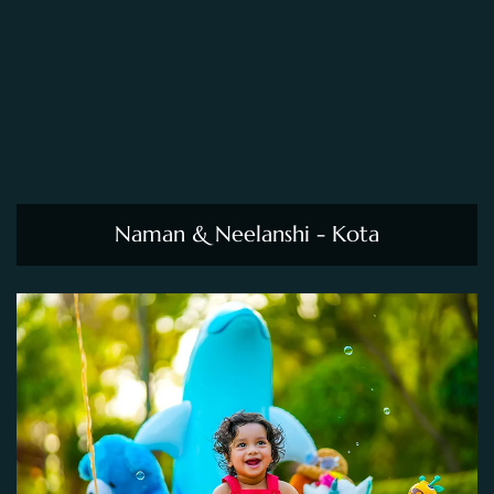
Naman & Neelanshi - Kota