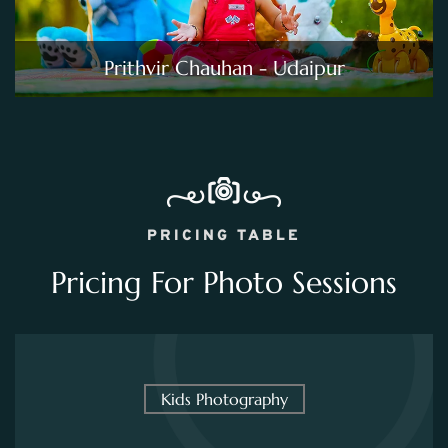
Prithvir Chauhan - Udaipur
PRICING TABLE
Pricing For Photo Sessions
Kids Photography