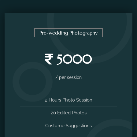
Pre-wedding Photography
5000
/ per session
2 Hours Photo Session
20 Edited Photos
Costume Suggestions