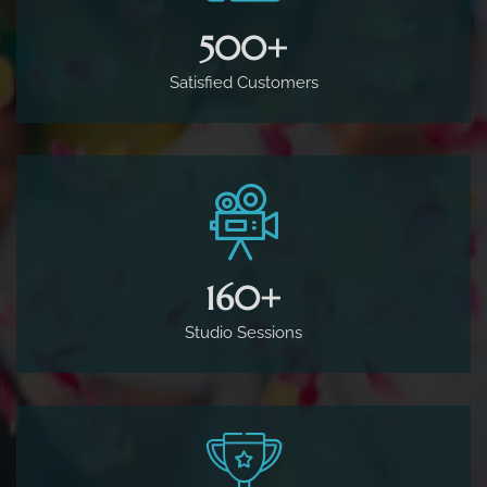
500
+
Satisfied Customers
160
+
Studio Sessions