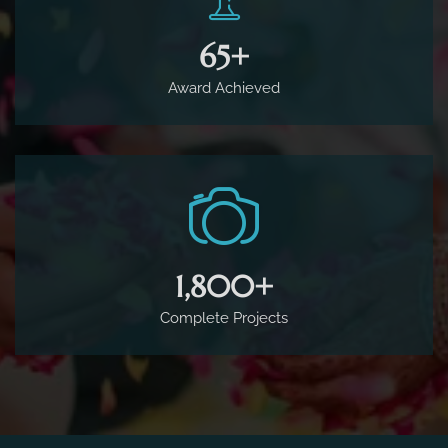
65
+
Award Achieved
1,800
+
Complete Projects