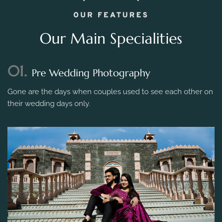
OUR FEATURES
Our Main Specialities
01.
Pre Wedding Photography
Gone are the days when couples used to see each other on
their wedding days only.