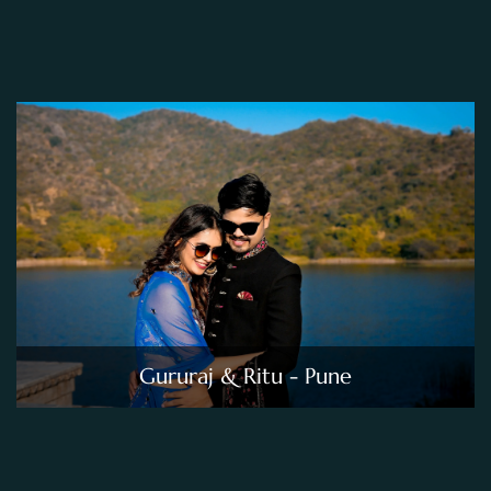
Gururaj & Ritu - Pune