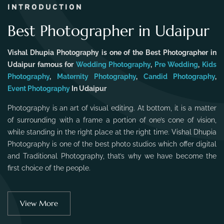
INTRODUCTION
Best Photographer in Udaipur
Vishal Dhupia Photography is one of the Best Photographer in
Udaipur famous for
Wedding Photography
,
Pre Wedding
,
Kids
Photography
,
Maternity Photography
,
Candid Photography
,
Event Photography
In Udaipur
Photography is an art of visual editing. At bottom, it is a matter
of surrounding with a frame a portion of one’s cone of vision,
while standing in the right place at the right time. Vishal Dhupia
Photography is one of the best photo studios which offer digital
and Traditional Photography, that’s why we have become the
first choice of the people.
View More