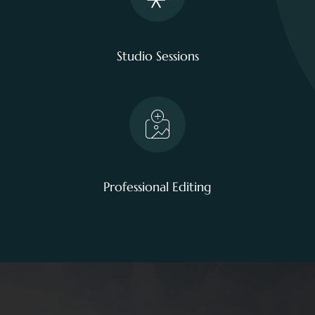
Studio Sessions
Professional Editing