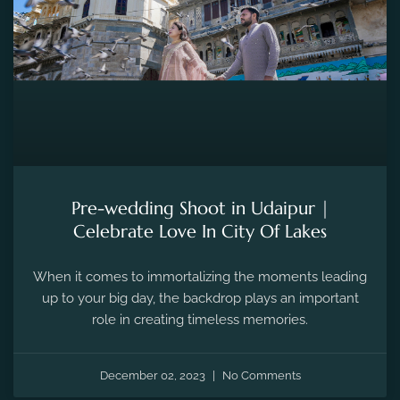
Pre-wedding Shoot in Udaipur |
Celebrate Love In City Of Lakes
When it comes to immortalizing the moments leading
up to your big day, the backdrop plays an important
role in creating timeless memories.
December 02, 2023
No Comments