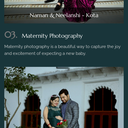
Naman & Neelanshi - Kota
03.
Maternity Photography
Maternity photography is a beautiful way to capture the joy
and excitement of expecting a new baby.