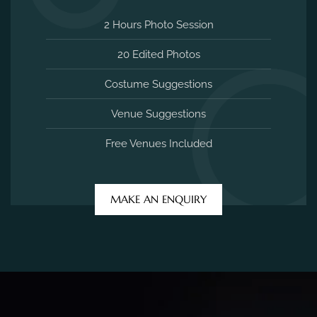
2 Hours Photo Session
20 Edited Photos
Costume Suggestions
Venue Suggestions
Free Venues Included
MAKE AN ENQUIRY