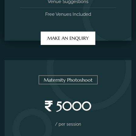
Venue Suggestions
Free Venues Included
MAKE AN ENQUIRY
Maternity Photoshoot
5000
/ per session