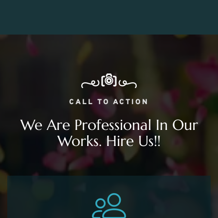
CALL TO ACTION
We Are Professional In Our
Works. Hire Us!!