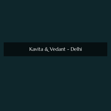
Kavita & Vedant - Delhi