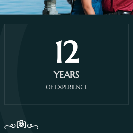
12
YEARS
OF EXPERIENCE