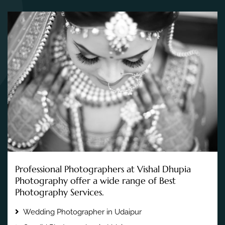
Professional Photographers at Vishal Dhupia
Photography offer a wide range of Best
Photography Services.
Wedding Photographer in Udaipur