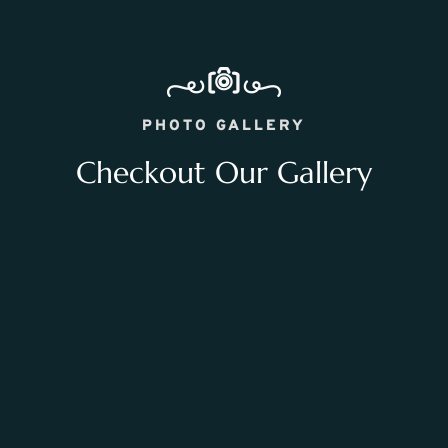
PHOTO GALLERY
Checkout Our Gallery