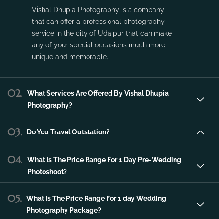
Vishal Dhupia Photography is a company
that can offer a professional photography
service in the city of Udaipur that can make
any of your special occasions much more
unique and memorable.
02.
What Services Are Offered By Vishal Dhupia
Photography?
03.
Do You Travel Outstation?
04.
What Is The Price Range For 1 Day Pre-Wedding
Photoshoot?
05.
What Is The Price Range For 1 day Wedding
Photography Package?