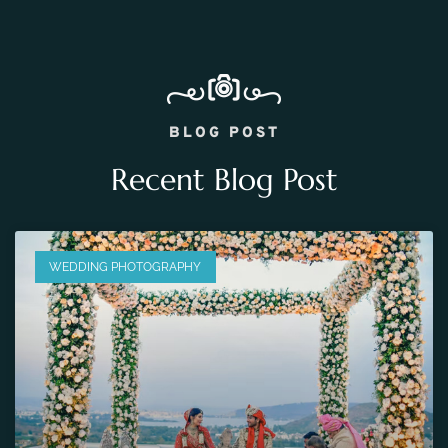
BLOG POST
Recent Blog Post
WEDDING PHOTOGRAPHY