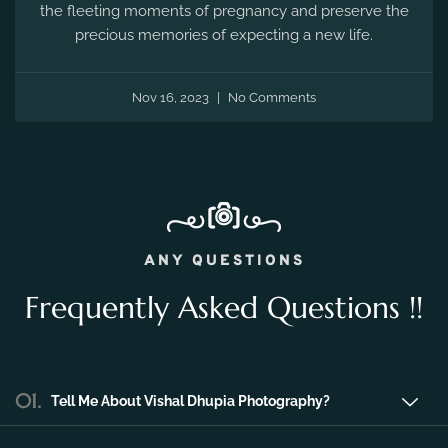
Nov 16, 2023
No Comments
ANY QUESTIONS
Frequently Asked Questions !!
01.
Tell Me About Vishal Dhupia Photography?
Vishal Dhupia Photography is a company
that can offer a professional photography