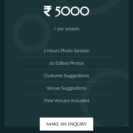
5000
/ per session
2 Hours Photo Session
20 Edited Photos
Costume Suggestions
Venue Suggestions
Free Venues Included
MAKE AN ENQUIRY