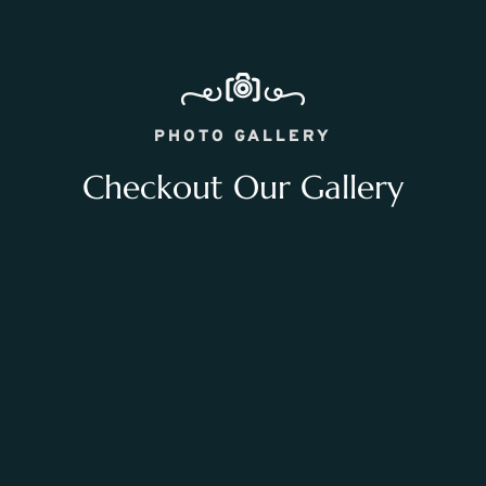
PHOTO GALLERY
Checkout Our Gallery