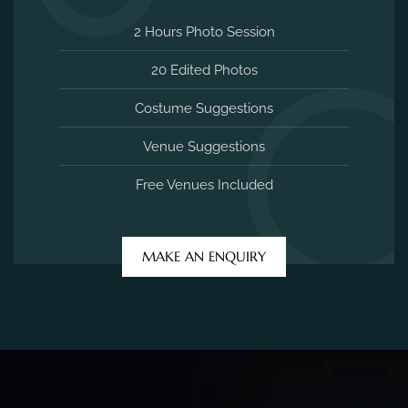
2 Hours Photo Session
20 Edited Photos
Costume Suggestions
Venue Suggestions
Free Venues Included
MAKE AN ENQUIRY