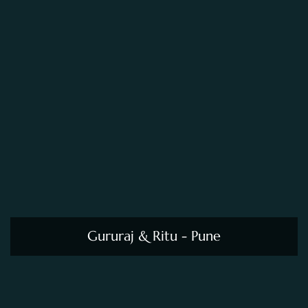
Gururaj & Ritu - Pune