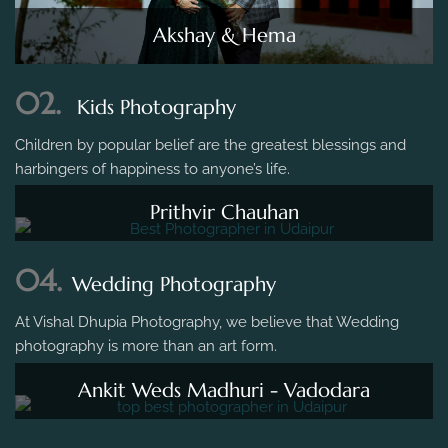
Akshay & Hema
02.
Kids Photography
Children by popular belief are the greatest blessings and
harbingers of happiness to anyone’s life.
Prithvir Chauhan
04.
Wedding Photography
At Vishal Dhupia Photography, we believe that Wedding
photography is more than an art form.
Ankit Weds Madhuri - Vadodara