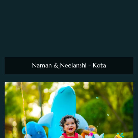
Naman & Neelanshi - Kota