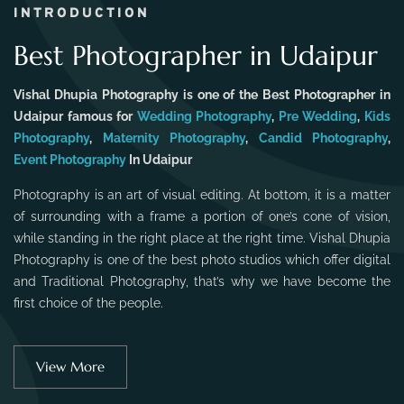
INTRODUCTION
Best Photographer in Udaipur
Vishal Dhupia Photography is one of the Best Photographer in
Udaipur famous for
Wedding Photography
,
Pre Wedding
,
Kids
Photography
,
Maternity Photography
,
Candid Photography
,
Event Photography
In Udaipur
Photography is an art of visual editing. At bottom, it is a matter
of surrounding with a frame a portion of one’s cone of vision,
while standing in the right place at the right time. Vishal Dhupia
Photography is one of the best photo studios which offer digital
and Traditional Photography, that’s why we have become the
first choice of the people.
View More