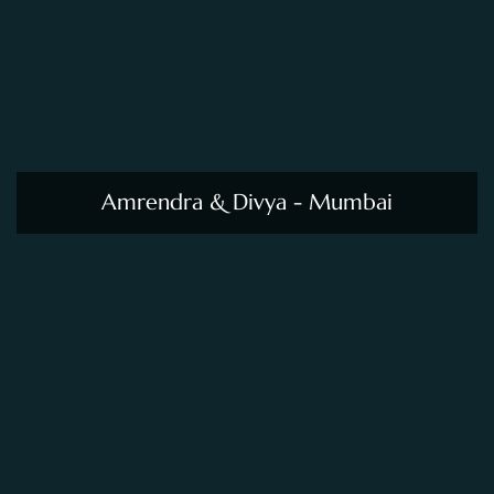
Amrendra & Divya - Mumbai