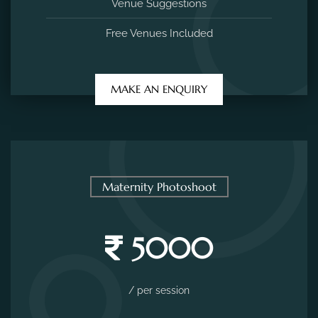
Venue Suggestions
Free Venues Included
MAKE AN ENQUIRY
Maternity Photoshoot
5000
/ per session