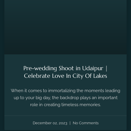
Pre-wedding Shoot in Udaipur |
Celebrate Love In City Of Lakes
When it comes to immortalizing the moments leading
up to your big day, the backdrop plays an important
role in creating timeless memories.
December 02, 2023
No Comments