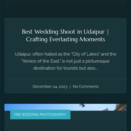
Best Wedding Shoot in Udaipur |
Crafting Everlasting Moments
Udaipur, often hailed as the "City of Lakes" and the
"Venice of the East," is not just a picturesque
destination for tourists but also...
December 04, 2023
No Comments
PRE WEDDING PHOTOGRAPHY