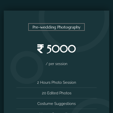
Pre-wedding Photography
5000
/ per session
2 Hours Photo Session
20 Edited Photos
Costume Suggestions