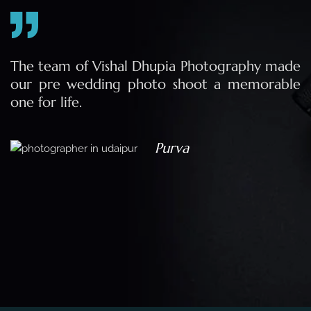
e
The team of Vishal Dhupia Photography made
a
our pre wedding photo shoot a memorable
d
one for life.
a
Purva