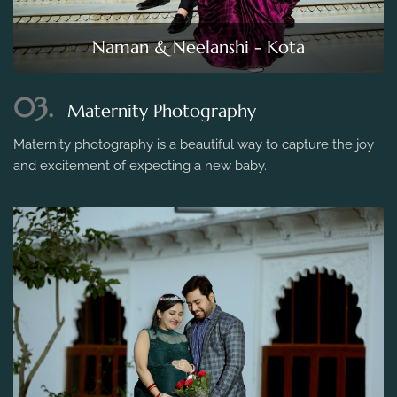
Naman & Neelanshi - Kota
03.
Maternity Photography
Maternity photography is a beautiful way to capture the joy
and excitement of expecting a new baby.