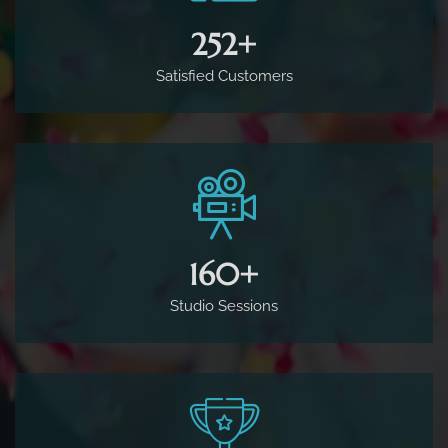
500
+
Satisfied Customers
160
+
Studio Sessions