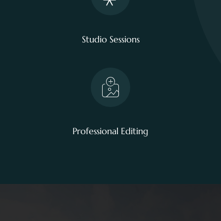
Studio Sessions
Professional Editing