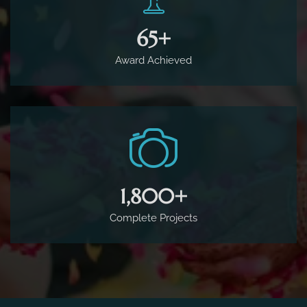
65
+
Award Achieved
1,800
+
Complete Projects