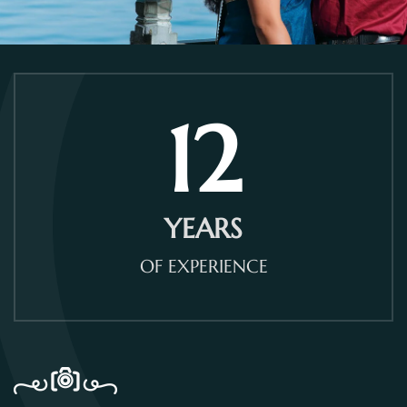
12
YEARS
OF EXPERIENCE