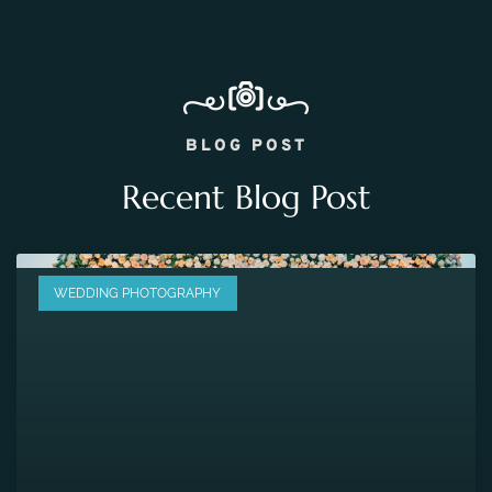
BLOG POST
Recent Blog Post
WEDDING PHOTOGRAPHY