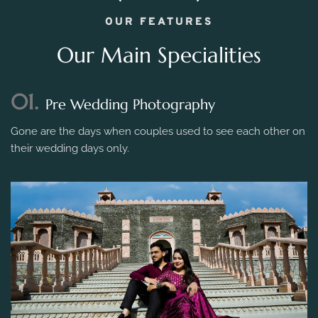
OUR FEATURES
Our Main Specialities
01.
Pre Wedding Photography
Gone are the days when couples used to see each other on
their wedding days only.