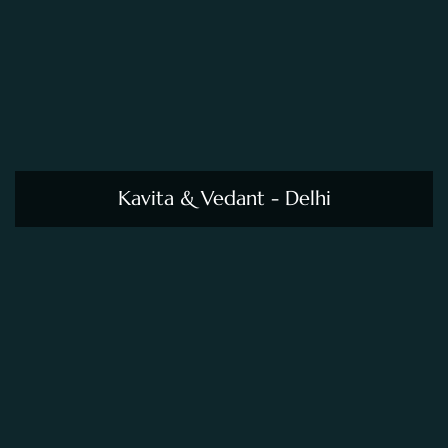
Kavita & Vedant - Delhi