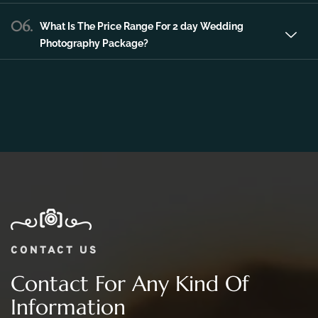
Photography Package?
CONTACT US
Contact For Any Kind Of
Information