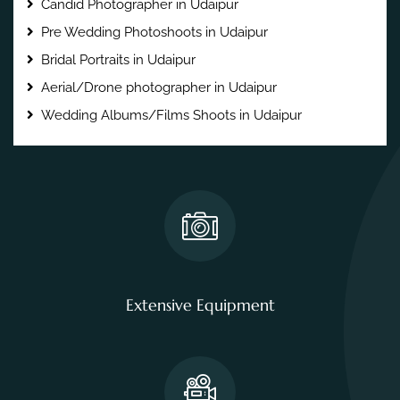
Candid Photographer in Udaipur
Pre Wedding Photoshoots in Udaipur
Bridal Portraits in Udaipur
Aerial/Drone photographer in Udaipur
Wedding Albums/Films Shoots in Udaipur
Extensive Equipment