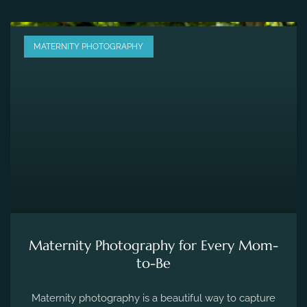
MATERNITY PHOTOGRAPHY
Maternity Photography for Every Mom-
to-Be
Maternity photography is a beautiful way to capture
the fleeting moments of pregnancy and preserve the
precious memories of expecting a new life.