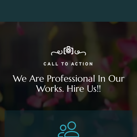
CALL TO ACTION
We Are Professional In Our
Works. Hire Us!!