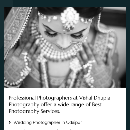
Professional Photographers at Vishal Dhupia
Photography offer a wide range of Best
Photography Services.
Wedding Photographer in Udaipur