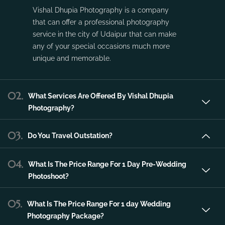
service in the city of Udaipur that can make
any of your special occasions much more
unique and memorable.
02.
What Services Are Offered By Vishal Dhupia
Photography?
03.
Do You Travel Outstation?
04.
What Is The Price Range For 1 Day Pre-Wedding
Photoshoot?
05.
What Is The Price Range For 1 day Wedding
Photography Package?
06.
What Is The Price Range For 2 day Wedding