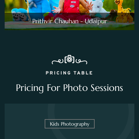
Prithvir Chauhan - Udaipur
PRICING TABLE
Pricing For Photo Sessions
Kids Photography