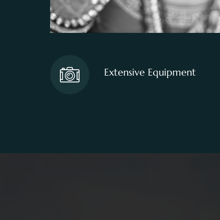
Extensive Equipment