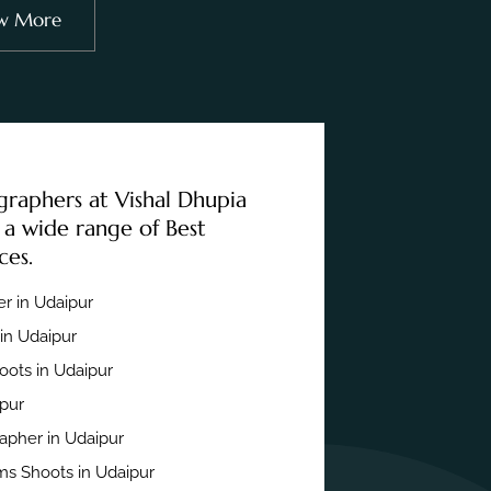
w More
graphers at Vishal Dhupia
 a wide range of Best
ces.
r in Udaipur
in Udaipur
ots in Udaipur
ipur
apher in Udaipur
s Shoots in Udaipur