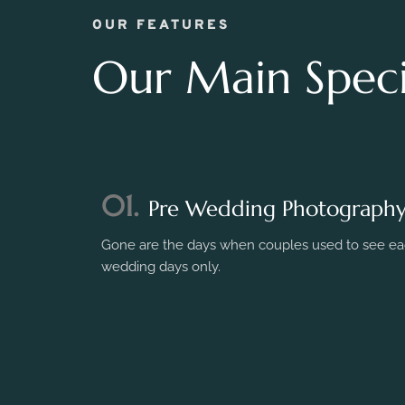
OUR FEATURES
Our Main Specia
01.
Pre Wedding Photograph
Gone are the days when couples used to see eac
wedding days only.