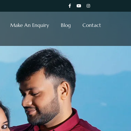
Make An Enquiry
Blog
Contact