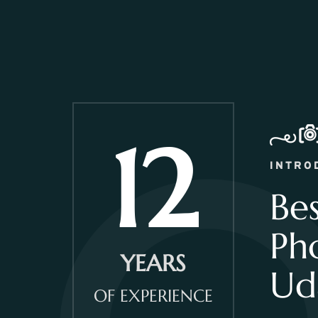
12
INTRO
Be
Ph
YEARS
Ud
OF EXPERIENCE