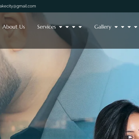
lakecity@gmail.com
About Us
Services
Gallery