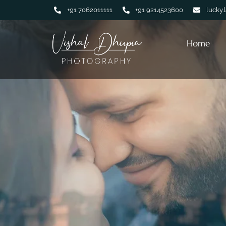
+91 7062011111
+91 9214523600
lucky.
Home