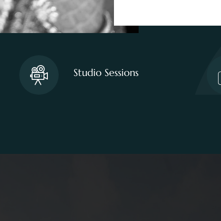
Studio Sessions