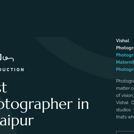
Vishal
Photog
Photogr
Materni
Photogr
DUCTION
st
Photogra
matter o
of vision
otographer in
Vishal 
studios 
aipur
that’s w