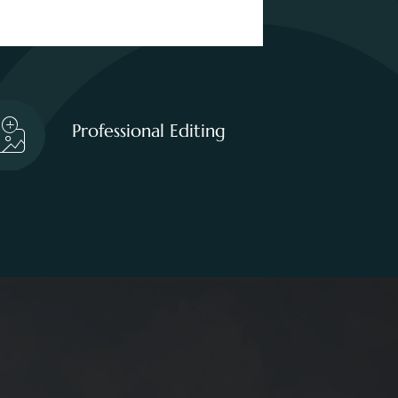
Professional Editing