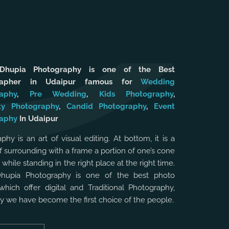
 Dhupia Photography is one of the Best
rapher in Udaipur famous for
Wedding
aphy
,
Pre Wedding
,
Kids Photography
,
ty Photography
,
Candid Photography
,
Event
aphy
In Udaipur
phy is an art of visual editing. At bottom, it is a
f surrounding with a frame a portion of one’s cone
, while standing in the right place at the right time.
Dhupia Photography is one of the best photo
which offer digital and Traditional Photography,
hy we have become the first choice of the people.