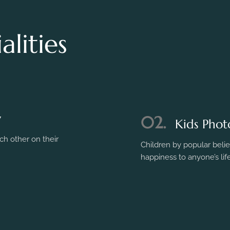
lities
y
h other on their