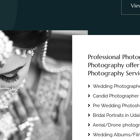
Vie
Professional Photo
Photography offer
Photography Servi
Wedding Photographe
Candid Photographer 
Pre Wedding Photosho
Bridal Portraits in Uda
Aerial/Drone photogr
Wedding Albums/Film