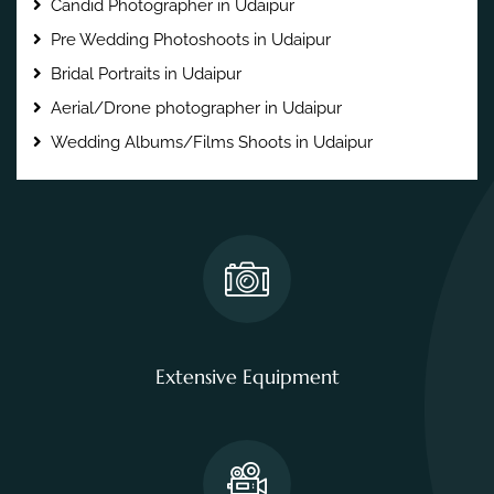
Candid Photographer in Udaipur
Pre Wedding Photoshoots in Udaipur
Bridal Portraits in Udaipur
Aerial/Drone photographer in Udaipur
Wedding Albums/Films Shoots in Udaipur
Extensive Equipment