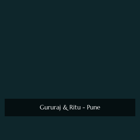
Gururaj & Ritu - Pune