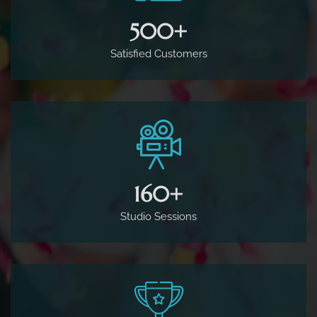
500
+
Satisfied Customers
160
+
Studio Sessions