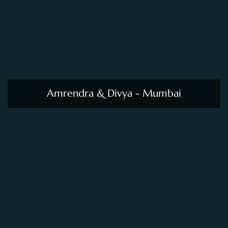
Amrendra & Divya - Mumbai