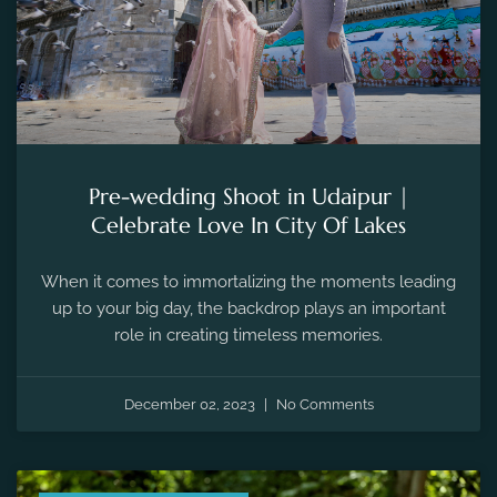
Pre-wedding Shoot in Udaipur |
Celebrate Love In City Of Lakes
When it comes to immortalizing the moments leading
up to your big day, the backdrop plays an important
role in creating timeless memories.
December 02, 2023
No Comments