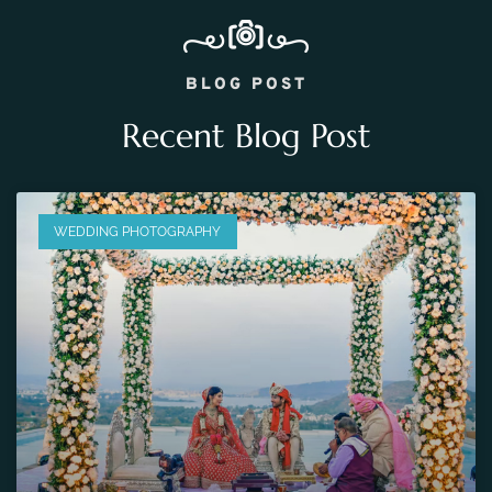
BLOG POST
Recent Blog Post
WEDDING PHOTOGRAPHY