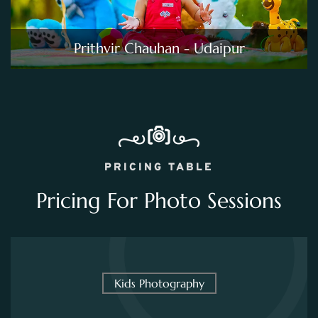
Prithvir Chauhan - Udaipur
PRICING TABLE
Pricing For Photo Sessions
Kids Photography