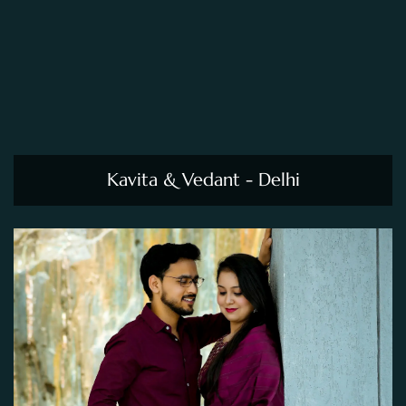
Kavita & Vedant - Delhi