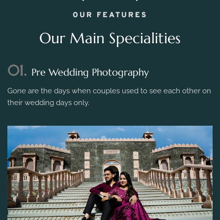
OUR FEATURES
Our Main Specialities
01.
Pre Wedding Photography
Gone are the days when couples used to see each other on
their wedding days only.