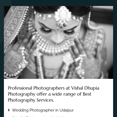
Professional Photographers at Vishal Dhupia
Photography offer a wide range of Best
Photography Services.
Wedding Photographer in Udaipur