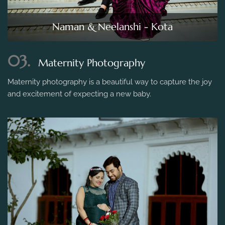
Naman & Neelanshi - Kota
03.
Maternity Photography
Maternity photography is a beautiful way to capture the joy
and excitement of expecting a new baby.