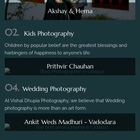
Akshay & Hema
02.
Kids Photography
Children by popular belief are the greatest blessings and
harbingers of happiness to anyone’s life.
Prithvir Chauhan
04.
Wedding Photography
At Vishal Dhupia Photography, we believe that Wedding
photography is more than an art form.
Ankit Weds Madhuri - Vadodara