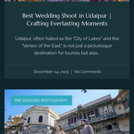
Best Wedding Shoot in Udaipur |
Crafting Everlasting Moments
Udaipur, often hailed as the "City of Lakes" and the
"Venice of the East," is not just a picturesque
destination for tourists but also...
December 04, 2023
No Comments
PRE WEDDING PHOTOGRAPHY