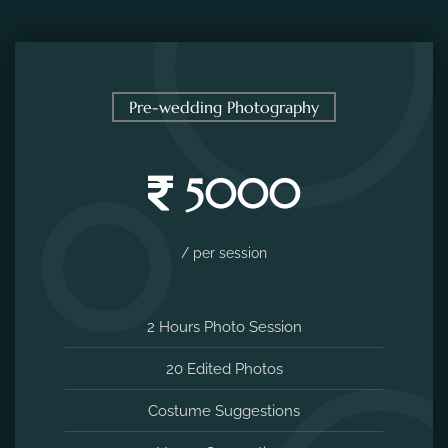
Pre-wedding Photography
5000
/ per session
2 Hours Photo Session
20 Edited Photos
Costume Suggestions