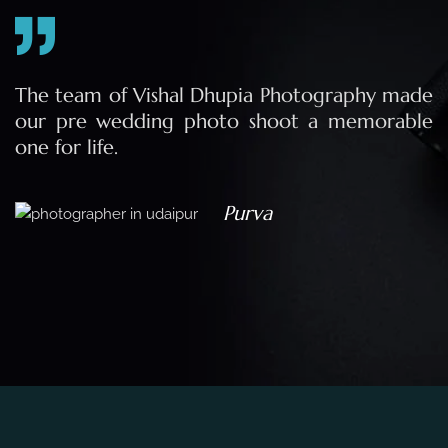
e
The team of Vishal Dhupia Photography made
a
our pre wedding photo shoot a memorable
d
one for life.
a
Purva