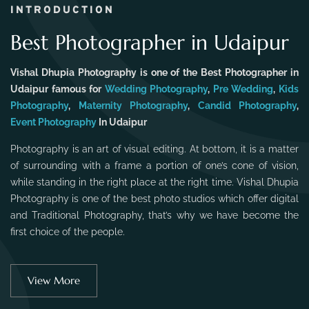
INTRODUCTION
Best Photographer in Udaipur
Vishal Dhupia Photography is one of the Best Photographer in
Udaipur famous for
Wedding Photography
,
Pre Wedding
,
Kids
Photography
,
Maternity Photography
,
Candid Photography
,
Event Photography
In Udaipur
Photography is an art of visual editing. At bottom, it is a matter
of surrounding with a frame a portion of one’s cone of vision,
while standing in the right place at the right time. Vishal Dhupia
Photography is one of the best photo studios which offer digital
and Traditional Photography, that’s why we have become the
first choice of the people.
View More