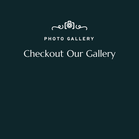
PHOTO GALLERY
Checkout Our Gallery