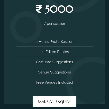
5000
/ per session
2 Hours Photo Session
20 Edited Photos
Costume Suggestions
Venue Suggestions
Free Venues Included
MAKE AN ENQUIRY