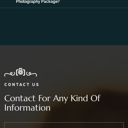
06.
What Is The Price Range For 2 day Wedding
Photography Package?
CONTACT US
Contact For Any Kind Of
Information