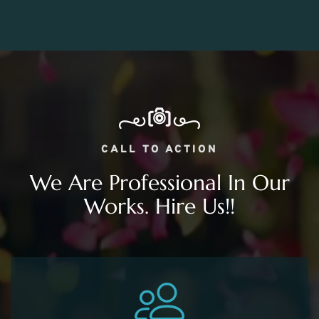
CALL TO ACTION
We Are Professional In Our
Works. Hire Us!!