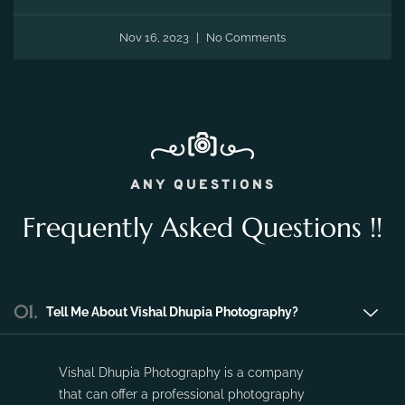
the fleeting moments of pregnancy and preserve the
precious memories of expecting a new life.
Nov 16, 2023
No Comments
ANY QUESTIONS
Frequently Asked Questions !!
01.
Tell Me About Vishal Dhupia Photography?