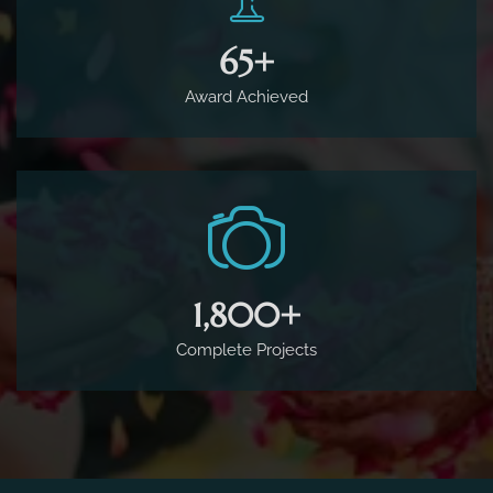
65
+
Award Achieved
1,800
+
Complete Projects