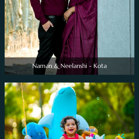
Naman & Neelanshi - Kota