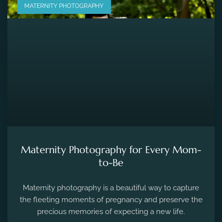
MATERNITY PHOTOGRAPHY
Maternity Photography for Every Mom-
to-Be
Maternity photography is a beautiful way to capture