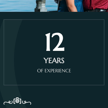
12
YEARS
OF EXPERIENCE