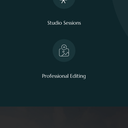
Studio Sessions
Professional Editing