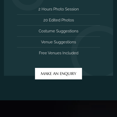
2 Hours Photo Session
20 Edited Photos
Costume Suggestions
Venue Suggestions
Free Venues Included
MAKE AN ENQUIRY