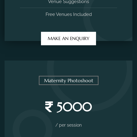
Venue Suggestions
Free Venues Included
MAKE AN ENQUIRY
Maternity Photoshoot
5000
/ per session