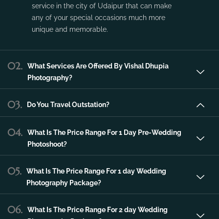
Vishal Dhupia Photography is a company
that can offer a professional photography
service in the city of Udaipur that can make
any of your special occasions much more
unique and memorable.
02.
What Services Are Offered By Vishal Dhupia
Photography?
03.
Do You Travel Outstation?
04.
What Is The Price Range For 1 Day Pre-Wedding
Photoshoot?
05.
What Is The Price Range For 1 day Wedding
Photography Package?