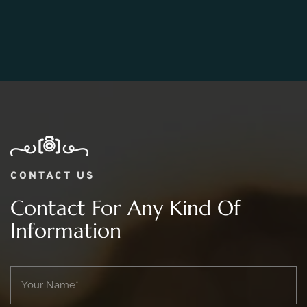
Photography Package?
CONTACT US
Contact For Any Kind Of
Information