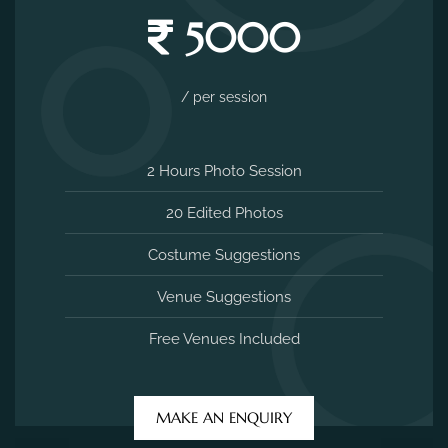
5000
/ per session
2 Hours Photo Session
20 Edited Photos
Costume Suggestions
Venue Suggestions
Free Venues Included
MAKE AN ENQUIRY