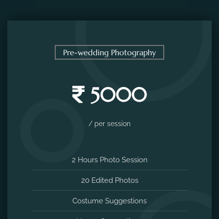
Pre-wedding Photography
5000
/ per session
2 Hours Photo Session
20 Edited Photos
Costume Suggestions