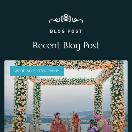
BLOG POST
Recent Blog Post
WEDDING PHOTOGRAPHY