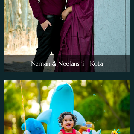
Naman & Neelanshi - Kota