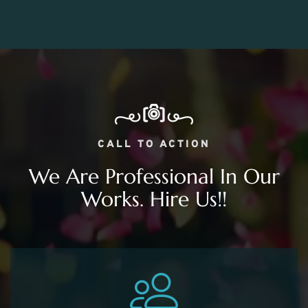
CALL TO ACTION
We Are Professional In Our
Works. Hire Us!!