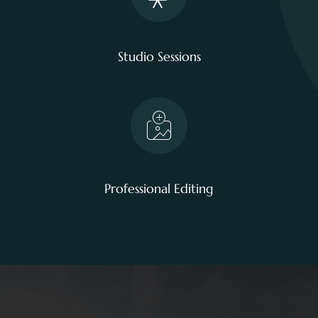
Studio Sessions
Professional Editing