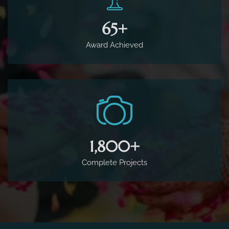
65
+
Award Achieved
1,800
+
Complete Projects