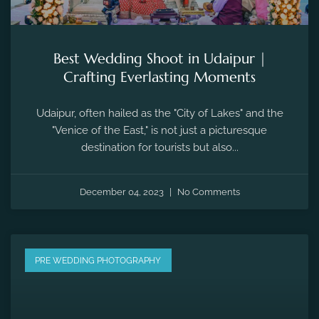
Best Wedding Shoot in Udaipur |
Crafting Everlasting Moments
Udaipur, often hailed as the "City of Lakes" and the
"Venice of the East," is not just a picturesque
destination for tourists but also...
December 04, 2023
No Comments
PRE WEDDING PHOTOGRAPHY