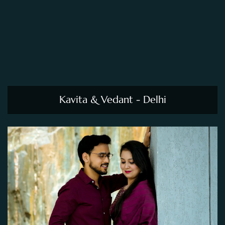
Kavita & Vedant - Delhi