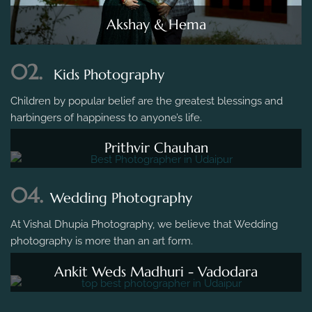
Akshay & Hema
02.
Kids Photography
Children by popular belief are the greatest blessings and
harbingers of happiness to anyone’s life.
Prithvir Chauhan
04.
Wedding Photography
At Vishal Dhupia Photography, we believe that Wedding
photography is more than an art form.
Ankit Weds Madhuri - Vadodara