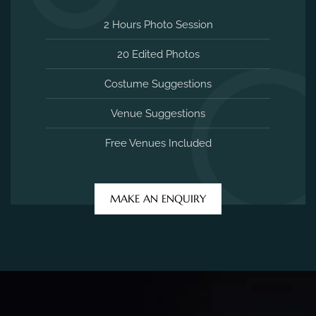
2 Hours Photo Session
20 Edited Photos
Costume Suggestions
Venue Suggestions
Free Venues Included
MAKE AN ENQUIRY