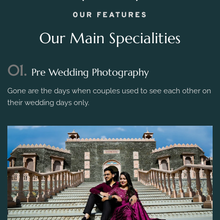
OUR FEATURES
Our Main Specialities
01.
Pre Wedding Photography
Gone are the days when couples used to see each other on
their wedding days only.