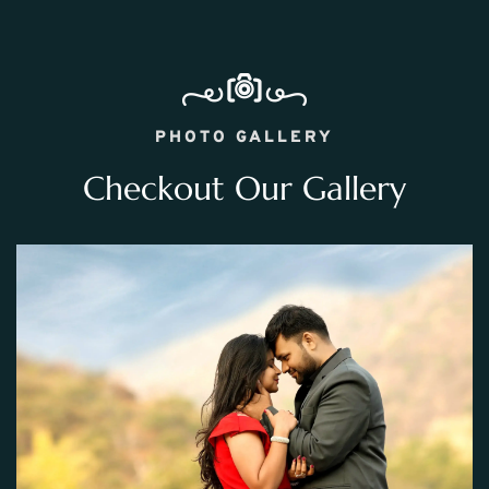
PHOTO GALLERY
Checkout Our Gallery