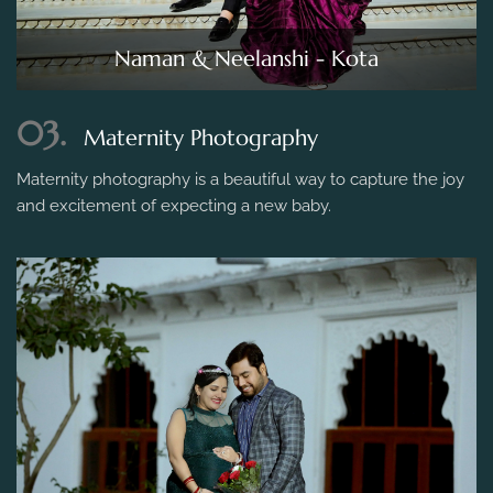
Naman & Neelanshi - Kota
03.
Maternity Photography
Maternity photography is a beautiful way to capture the joy
and excitement of expecting a new baby.