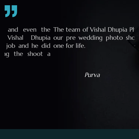
e
The team of Vishal Dhupia Photography made
a
our pre wedding photo shoot a memorable
d
one for life.
a
Purva