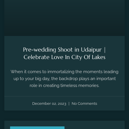
Pre-wedding Shoot in Udaipur |
Celebrate Love In City Of Lakes
When it comes to immortalizing the moments leading
up to your big day, the backdrop plays an important
role in creating timeless memories.
December 02, 2023
No Comments