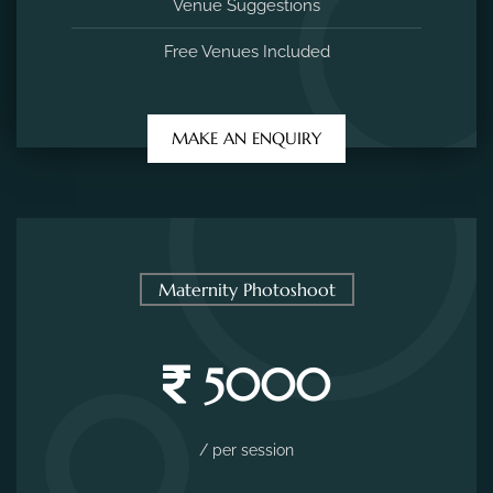
Venue Suggestions
Free Venues Included
MAKE AN ENQUIRY
Maternity Photoshoot
5000
/ per session