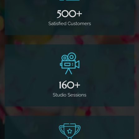
500
+
Satisfied Customers
160
+
Studio Sessions