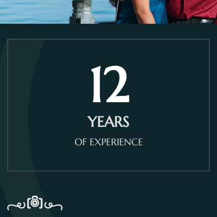
12
YEARS
OF EXPERIENCE