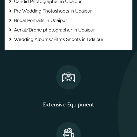
Candid Photographer in Udaipur
Pre Wedding Photoshoots in Udaipur
Bridal Portraits in Udaipur
Aerial/Drone photographer in Udaipur
Wedding Albums/Films Shoots in Udaipur
Extensive Equipment