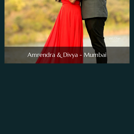
Amrendra & Divya - Mumbai