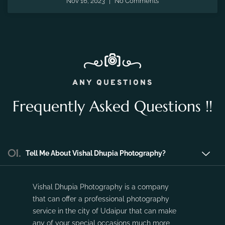
Nov 16, 2023
No Comments
ANY QUESTIONS
Frequently Asked Questions !!
01.
Tell Me About Vishal Dhupia Photography?
Vishal Dhupia Photography is a company
that can offer a professional photography