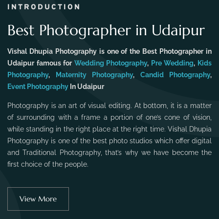
INTRODUCTION
Best Photographer in Udaipur
Vishal Dhupia Photography is one of the Best Photographer in
Udaipur famous for
Wedding Photography
,
Pre Wedding
,
Kids
Photography
,
Maternity Photography
,
Candid Photography
,
Event Photography
In Udaipur
Photography is an art of visual editing. At bottom, it is a matter
of surrounding with a frame a portion of one’s cone of vision,
while standing in the right place at the right time. Vishal Dhupia
Photography is one of the best photo studios which offer digital
and Traditional Photography, that’s why we have become the
first choice of the people.
View More