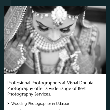
Professional Photographers at Vishal Dhupia
Photography offer a wide range of Best
Photography Services.
Wedding Photographer in Udaipur