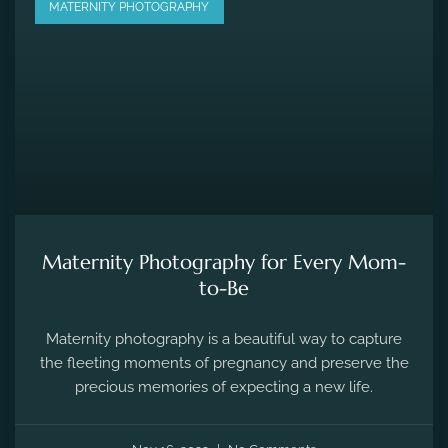
MATERNITY PHOTOGRAPHY
Maternity Photography for Every Mom-
to-Be
Maternity photography is a beautiful way to capture
the fleeting moments of pregnancy and preserve the
precious memories of expecting a new life.