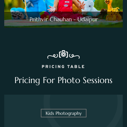
Prithvir Chauhan - Udaipur
PRICING TABLE
Pricing For Photo Sessions
Kids Photography