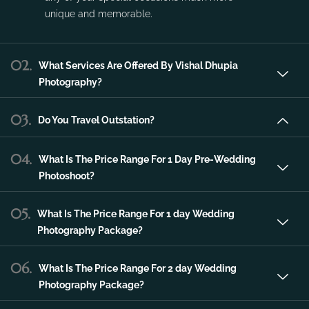
service in the city of Udaipur that can make
any of your special occasions much more
unique and memorable.
02.
What Services Are Offered By Vishal Dhupia
Photography?
03.
Do You Travel Outstation?
04.
What Is The Price Range For 1 Day Pre-Wedding
Photoshoot?
05.
What Is The Price Range For 1 day Wedding
Photography Package?
06.
What Is The Price Range For 2 day Wedding