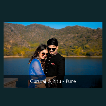
Gururaj & Ritu - Pune