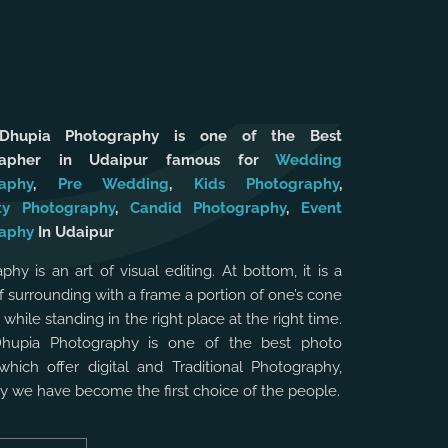
 Dhupia Photography is one of the Best
rapher in Udaipur famous for
Wedding
aphy
,
Pre Wedding
,
Kids Photography
,
ty Photography
,
Candid Photography
,
Event
aphy
In Udaipur
phy is an art of visual editing. At bottom, it is a
f surrounding with a frame a portion of one’s cone
, while standing in the right place at the right time.
Dhupia Photography is one of the best photo
which offer digital and Traditional Photography,
hy we have become the first choice of the people.