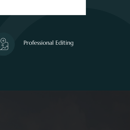
Professional Editing