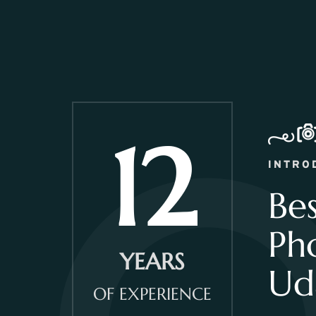
12
INTRO
Be
Ph
YEARS
Ud
OF EXPERIENCE