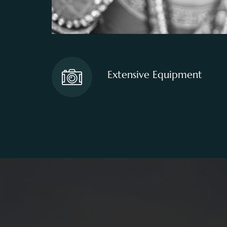
Extensive Equipment