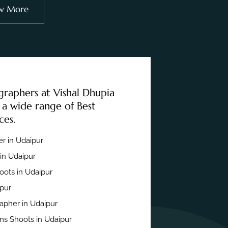
w More
graphers at Vishal Dhupia
 a wide range of Best
ces.
r in Udaipur
in Udaipur
ots in Udaipur
ipur
apher in Udaipur
s Shoots in Udaipur