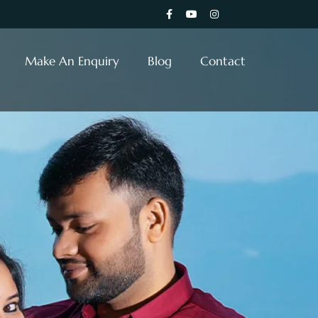
Make An Enquiry
Blog
Contact