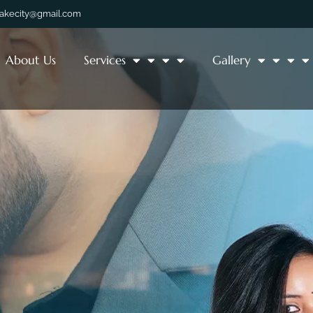
lakecity@gmail.com
About Us
Services
Gallery