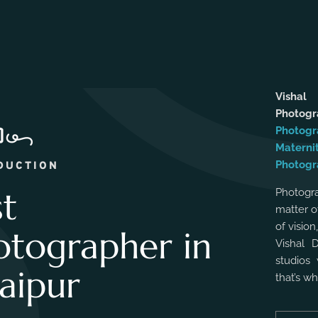
Vishal
Photog
Photogr
Materni
Photogr
DUCTION
st
Photogra
matter o
of vision
otographer in
Vishal 
studios 
aipur
that’s w