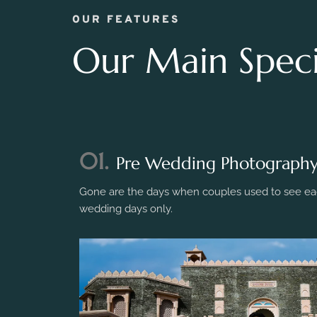
OUR FEATURES
Our Main Specia
01.
Pre Wedding Photograph
Gone are the days when couples used to see eac
wedding days only.