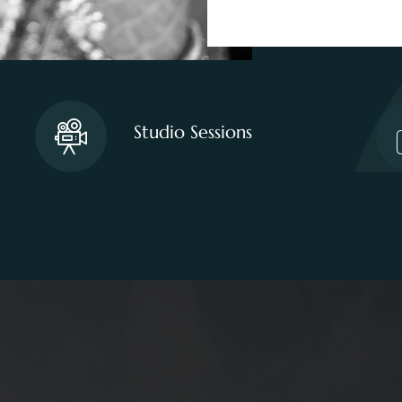
Studio Sessions