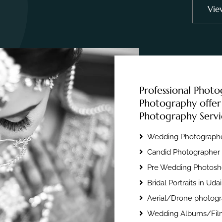
Vie
Professional Photo
Photography offer
Photography Servi
Wedding Photographe
Candid Photographer 
Pre Wedding Photosho
Bridal Portraits in Uda
Aerial/Drone photogr
Wedding Albums/Film