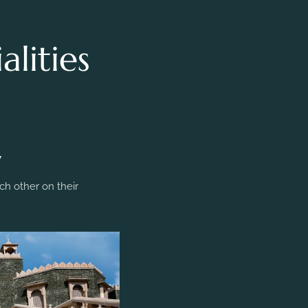
lities
y
h other on their