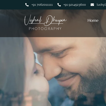
+91 7062011111
+91 9214523600
lucky.
Home