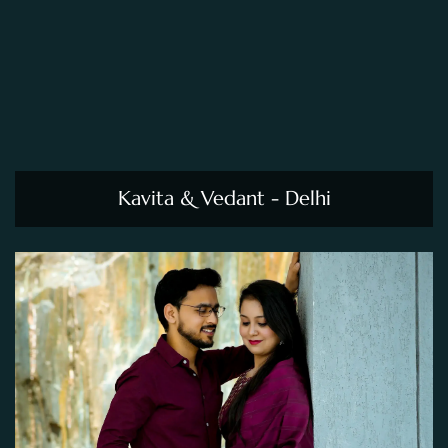
Kavita & Vedant - Delhi