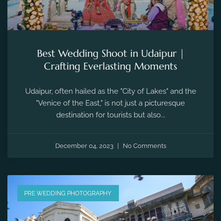
Best Wedding Shoot in Udaipur |
Crafting Everlasting Moments
Udaipur, often hailed as the "City of Lakes" and the
"Venice of the East," is not just a picturesque
destination for tourists but also...
December 04, 2023
No Comments
PRE WEDDING PHOTOGRAPHY