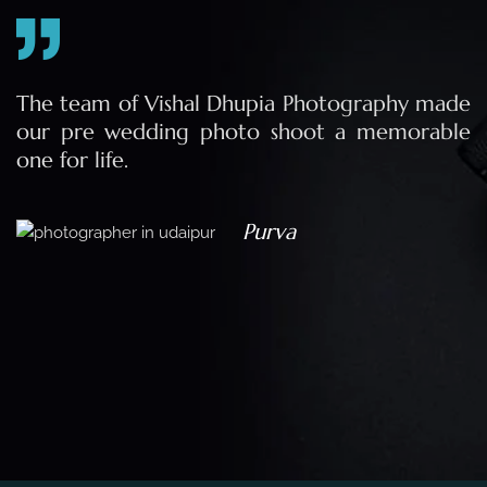
e
The team of Vishal Dhupia Photography made
a
our pre wedding photo shoot a memorable
d
one for life.
a
Purva