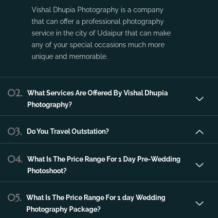
Vishal Dhupia Photography is a company
that can offer a professional photography
service in the city of Udaipur that can make
any of your special occasions much more
unique and memorable.
02.
What Services Are Offered By Vishal Dhupia
Photography?
03.
Do You Travel Outstation?
04.
What Is The Price Range For 1 Day Pre-Wedding
Photoshoot?
05.
What Is The Price Range For 1 day Wedding
Photography Package?