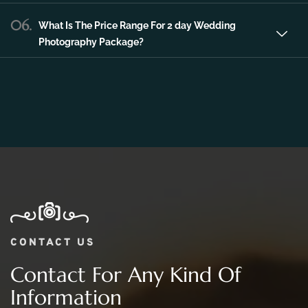
06.
What Is The Price Range For 2 day Wedding
Photography Package?
CONTACT US
Contact For Any Kind Of
Information