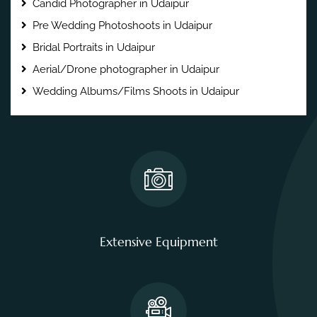
Candid Photographer in Udaipur
Pre Wedding Photoshoots in Udaipur
Bridal Portraits in Udaipur
Aerial/Drone photographer in Udaipur
Wedding Albums/Films Shoots in Udaipur
Extensive Equipment