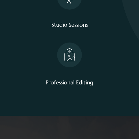
Studio Sessions
Professional Editing