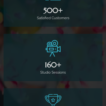
500
+
Satisfied Customers
160
+
Studio Sessions