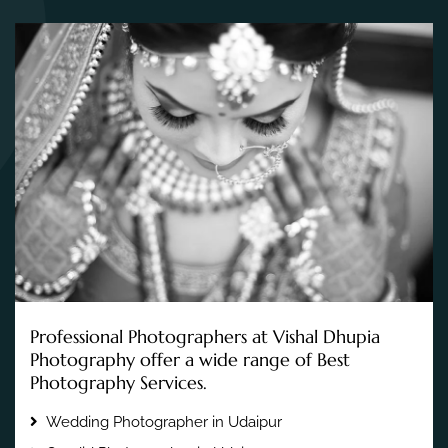
Professional Photographers at Vishal Dhupia
Photography offer a wide range of Best
Photography Services.
Wedding Photographer in Udaipur