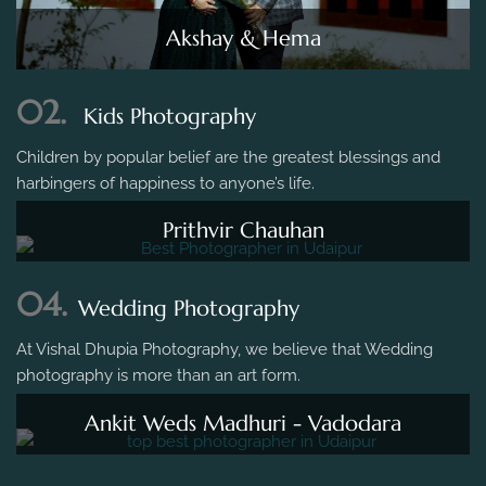
Akshay & Hema
02.
Kids Photography
Children by popular belief are the greatest blessings and
harbingers of happiness to anyone’s life.
Prithvir Chauhan
04.
Wedding Photography
At Vishal Dhupia Photography, we believe that Wedding
photography is more than an art form.
Ankit Weds Madhuri - Vadodara