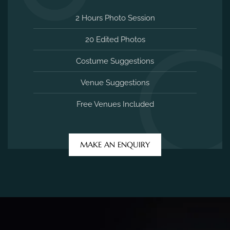
2 Hours Photo Session
20 Edited Photos
Costume Suggestions
Venue Suggestions
Free Venues Included
MAKE AN ENQUIRY