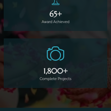
65
+
Award Achieved
1,800
+
Complete Projects