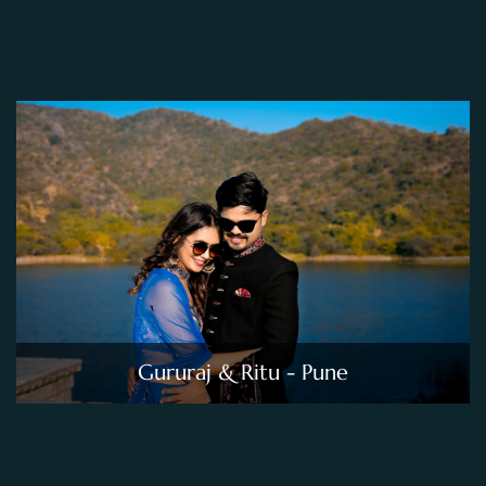
Gururaj & Ritu - Pune