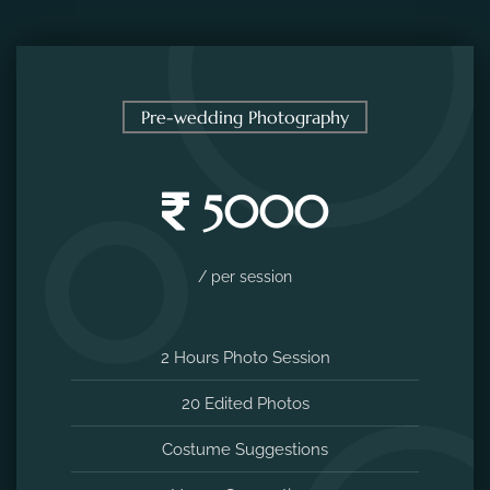
Pre-wedding Photography
5000
/ per session
2 Hours Photo Session
20 Edited Photos
Costume Suggestions