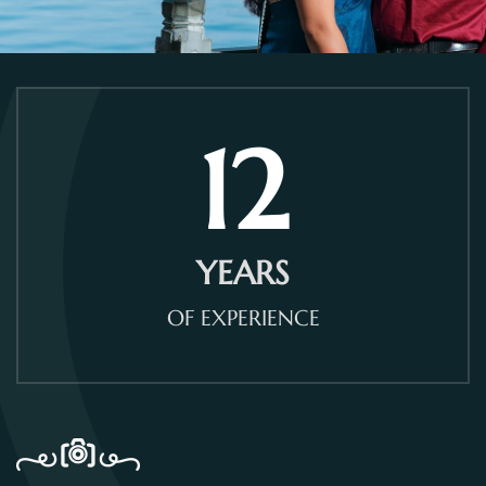
12
YEARS
OF EXPERIENCE