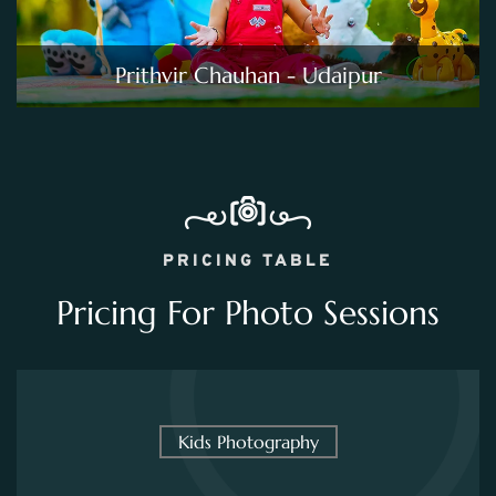
Prithvir Chauhan - Udaipur
PRICING TABLE
Pricing For Photo Sessions
Kids Photography