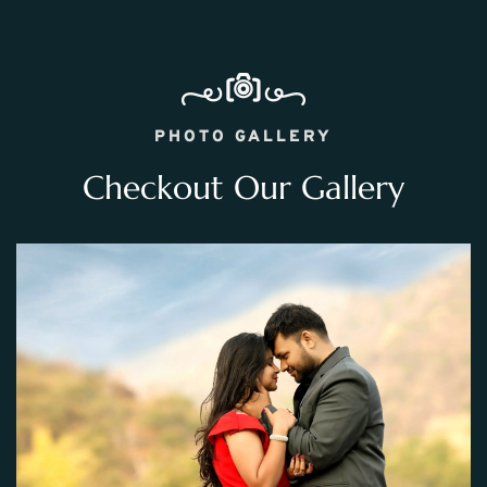
PHOTO GALLERY
Checkout Our Gallery