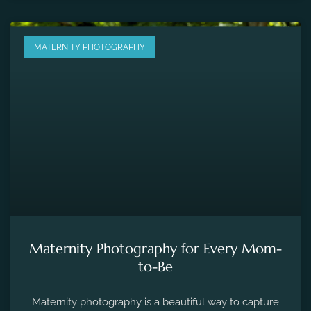
MATERNITY PHOTOGRAPHY
Maternity Photography for Every Mom-
to-Be
Maternity photography is a beautiful way to capture