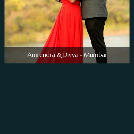
Amrendra & Divya - Mumbai