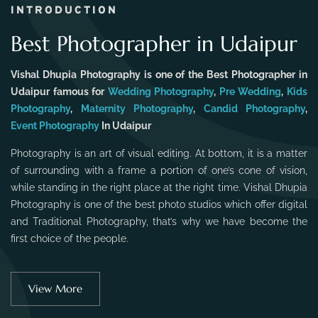
INTRODUCTION
Best Photographer in Udaipur
Vishal Dhupia Photography is one of the Best Photographer in
Udaipur famous for
Wedding Photography
,
Pre Wedding
,
Kids
Photography
,
Maternity Photography
,
Candid Photography
,
Event Photography
In Udaipur
Photography is an art of visual editing. At bottom, it is a matter
of surrounding with a frame a portion of one’s cone of vision,
while standing in the right place at the right time. Vishal Dhupia
Photography is one of the best photo studios which offer digital
and Traditional Photography, that’s why we have become the
first choice of the people.
View More