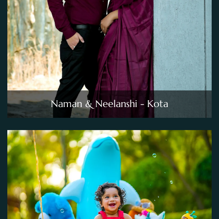
Naman & Neelanshi - Kota