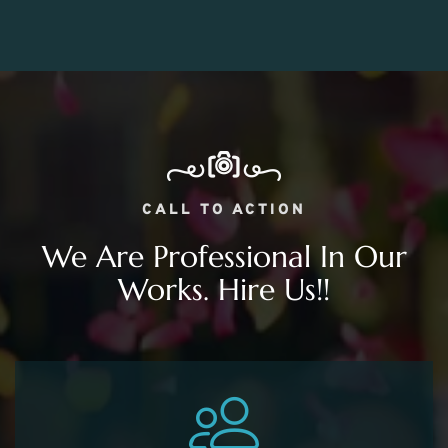
CALL TO ACTION
We Are Professional In Our
Works. Hire Us!!