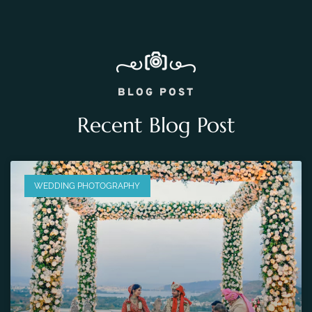
BLOG POST
Recent Blog Post
WEDDING PHOTOGRAPHY