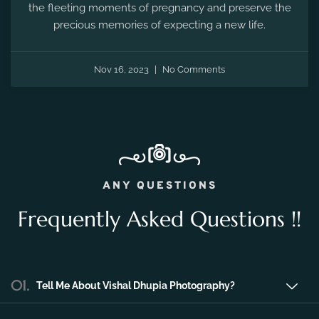
the fleeting moments of pregnancy and preserve the
precious memories of expecting a new life.
Nov 16, 2023
No Comments
ANY QUESTIONS
Frequently Asked Questions !!
01.
Tell Me About Vishal Dhupia Photography?