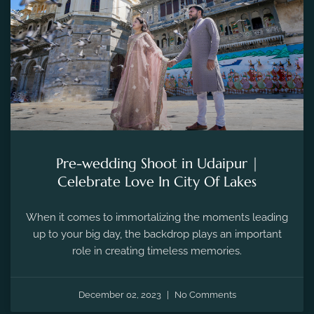
Pre-wedding Shoot in Udaipur |
Celebrate Love In City Of Lakes
When it comes to immortalizing the moments leading
up to your big day, the backdrop plays an important
role in creating timeless memories.
December 02, 2023
No Comments