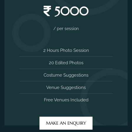
5000
/ per session
2 Hours Photo Session
20 Edited Photos
Costume Suggestions
Venue Suggestions
Free Venues Included
MAKE AN ENQUIRY