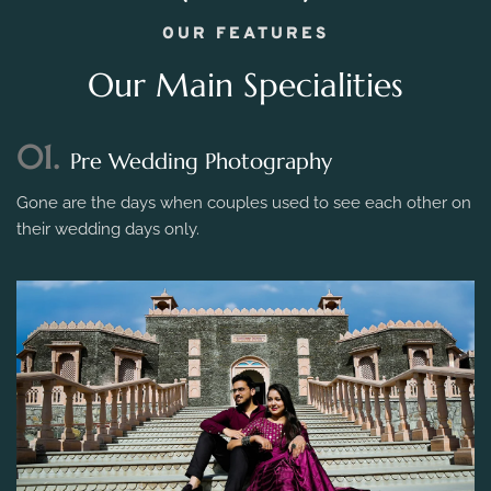
OUR FEATURES
Our Main Specialities
01.
Pre Wedding Photography
Gone are the days when couples used to see each other on
their wedding days only.