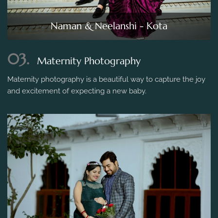
Naman & Neelanshi - Kota
03.
Maternity Photography
Maternity photography is a beautiful way to capture the joy
and excitement of expecting a new baby.