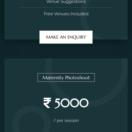
Venue Suggestions
Free Venues Included
MAKE AN ENQUIRY
Maternity Photoshoot
5000
/ per session