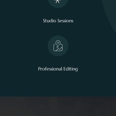
Studio Sessions
Professional Editing