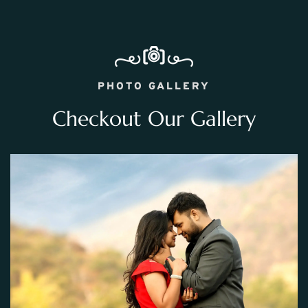
PHOTO GALLERY
Checkout Our Gallery