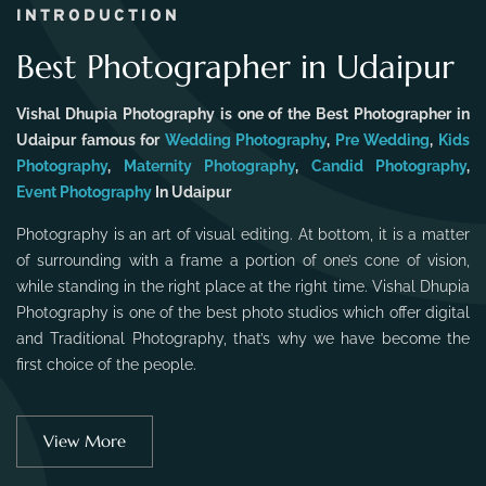
INTRODUCTION
Best Photographer in Udaipur
Vishal Dhupia Photography is one of the Best Photographer in
Udaipur famous for
Wedding Photography
,
Pre Wedding
,
Kids
Photography
,
Maternity Photography
,
Candid Photography
,
Event Photography
In Udaipur
Photography is an art of visual editing. At bottom, it is a matter
of surrounding with a frame a portion of one’s cone of vision,
while standing in the right place at the right time. Vishal Dhupia
Photography is one of the best photo studios which offer digital
and Traditional Photography, that’s why we have become the
first choice of the people.
View More