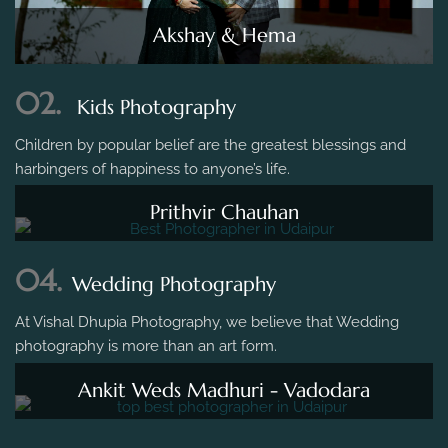
Akshay & Hema
02.
Kids Photography
Children by popular belief are the greatest blessings and
harbingers of happiness to anyone’s life.
Prithvir Chauhan
04.
Wedding Photography
At Vishal Dhupia Photography, we believe that Wedding
photography is more than an art form.
Ankit Weds Madhuri - Vadodara