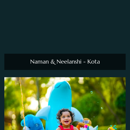
Naman & Neelanshi - Kota