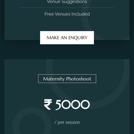
Venue Suggestions
Free Venues Included
MAKE AN ENQUIRY
Maternity Photoshoot
5000
/ per session