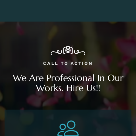
CALL TO ACTION
We Are Professional In Our
Works. Hire Us!!