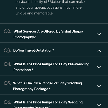
service in the city of Udaipur that can make
any of your special occasions much more
unique and memorable.
02.
What Services Are Offered By Vishal Dhupia
Photography?
03.
Do You Travel Outstation?
04.
What Is The Price Range For 1 Day Pre-Wedding
Photoshoot?
05.
What Is The Price Range For 1 day Wedding
Photography Package?
06.
What Is The Price Range For 2 day Wedding