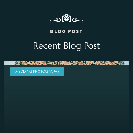
BLOG POST
Recent Blog Post
WEDDING PHOTOGRAPHY