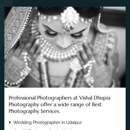
Professional Photographers at Vishal Dhupia
Photography offer a wide range of Best
Photography Services.
Wedding Photographer in Udaipur