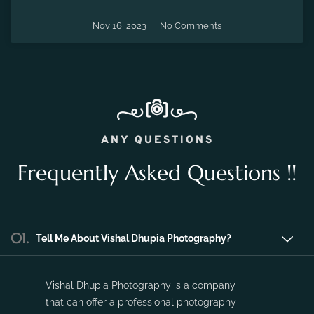
Nov 16, 2023
No Comments
ANY QUESTIONS
Frequently Asked Questions !!
01.
Tell Me About Vishal Dhupia Photography?
Vishal Dhupia Photography is a company
that can offer a professional photography