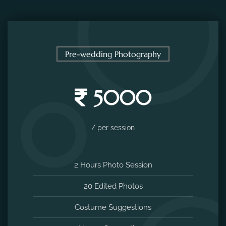
Pre-wedding Photography
5000
/ per session
2 Hours Photo Session
20 Edited Photos
Costume Suggestions