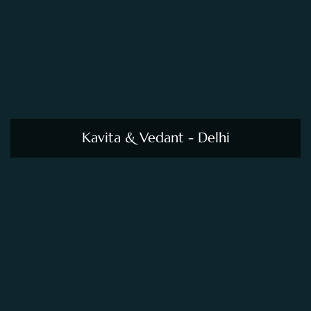
Kavita & Vedant - Delhi