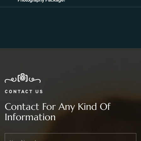
Photography Package?
CONTACT US
Contact For Any Kind Of
Information