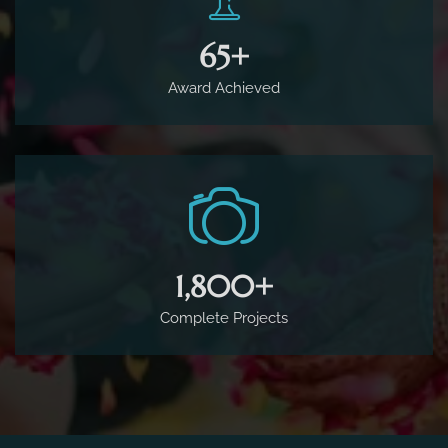
65
+
Award Achieved
1,800
+
Complete Projects