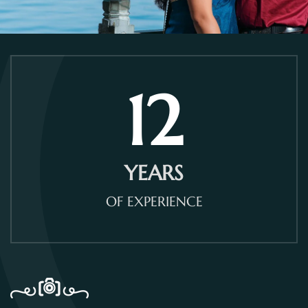
12
YEARS
OF EXPERIENCE