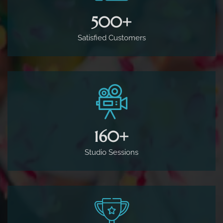
500
+
Satisfied Customers
160
+
Studio Sessions