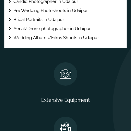
Candid Photographer in Udaipur
Pre Wedding Photoshoots in Udaipur
Bridal Portraits in Udaipur
Aerial/Drone photographer in Udaipur
Wedding Albums/Films Shoots in Udaipur
Extensive Equipment