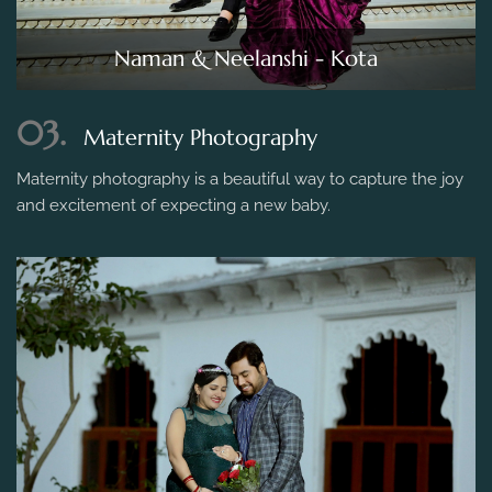
Naman & Neelanshi - Kota
03.
Maternity Photography
Maternity photography is a beautiful way to capture the joy
and excitement of expecting a new baby.