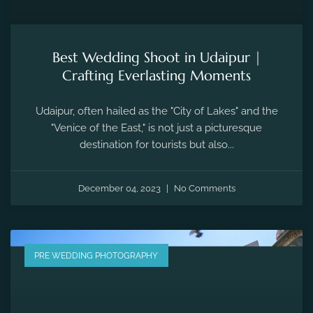
Best Wedding Shoot in Udaipur |
Crafting Everlasting Moments
Udaipur, often hailed as the "City of Lakes" and the
"Venice of the East," is not just a picturesque
destination for tourists but also...
December 04, 2023
No Comments
PRE WEDDING PHOTOGRAPHY