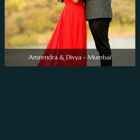
Amrendra & Divya - Mumbai