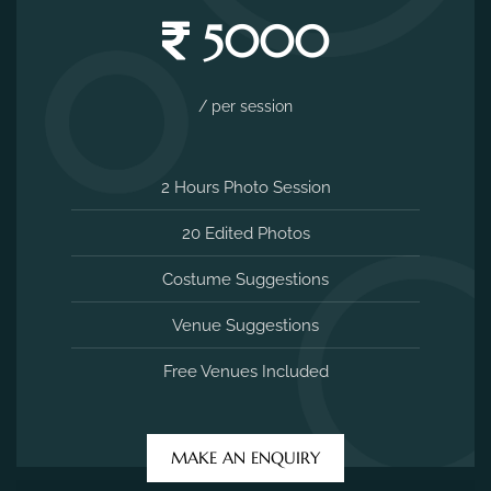
5000
/ per session
2 Hours Photo Session
20 Edited Photos
Costume Suggestions
Venue Suggestions
Free Venues Included
MAKE AN ENQUIRY