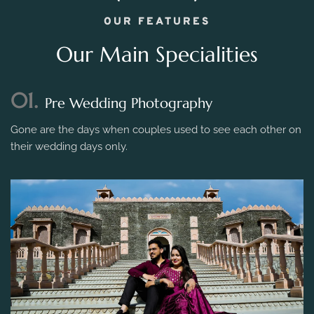
OUR FEATURES
Our Main Specialities
01.
Pre Wedding Photography
Gone are the days when couples used to see each other on
their wedding days only.