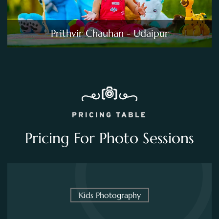
Prithvir Chauhan - Udaipur
PRICING TABLE
Pricing For Photo Sessions
Kids Photography