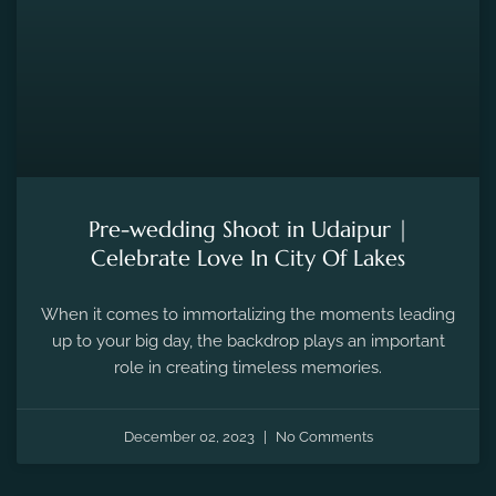
Pre-wedding Shoot in Udaipur |
Celebrate Love In City Of Lakes
When it comes to immortalizing the moments leading
up to your big day, the backdrop plays an important
role in creating timeless memories.
December 02, 2023
No Comments