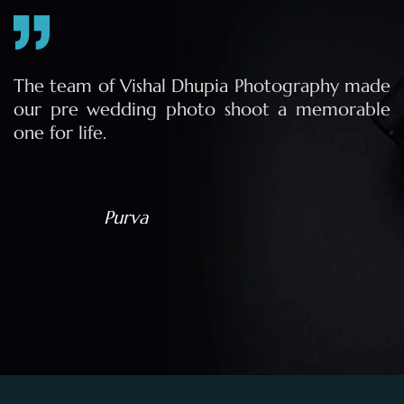
e
The team of Vishal Dhupia Photography made
a
our pre wedding photo shoot a memorable
d
one for life.
a
Purva