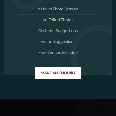
2 Hours Photo Session
20 Edited Photos
Costume Suggestions
Venue Suggestions
Free Venues Included
MAKE AN ENQUIRY