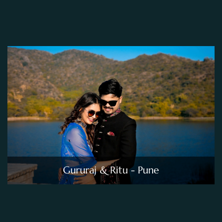
Gururaj & Ritu - Pune