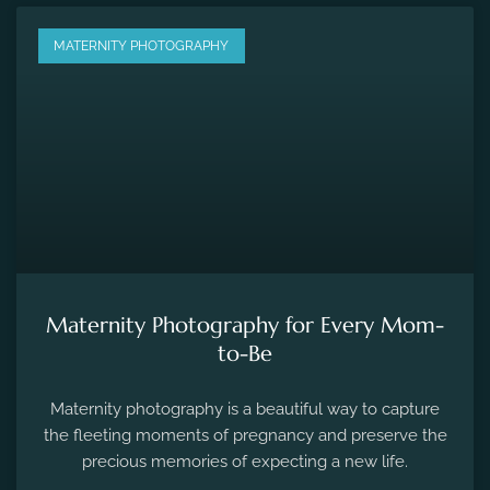
MATERNITY PHOTOGRAPHY
Maternity Photography for Every Mom-
to-Be
Maternity photography is a beautiful way to capture
the fleeting moments of pregnancy and preserve the
precious memories of expecting a new life.