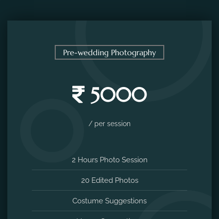
Pre-wedding Photography
5000
/ per session
2 Hours Photo Session
20 Edited Photos
Costume Suggestions