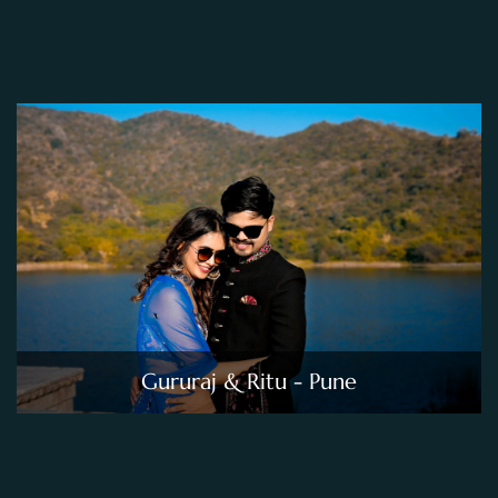
Gururaj & Ritu - Pune