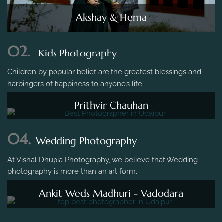
Akshay & Hema
02.
Kids Photography
Children by popular belief are the greatest blessings and
harbingers of happiness to anyone’s life.
Prithvir Chauhan
04.
Wedding Photography
At Vishal Dhupia Photography, we believe that Wedding
photography is more than an art form.
Ankit Weds Madhuri - Vadodara