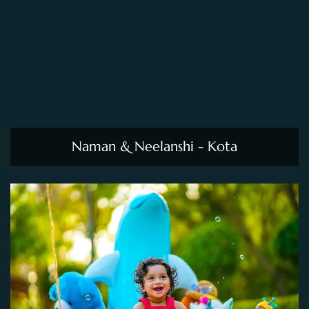
Naman & Neelanshi - Kota