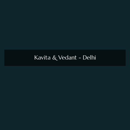
Kavita & Vedant - Delhi