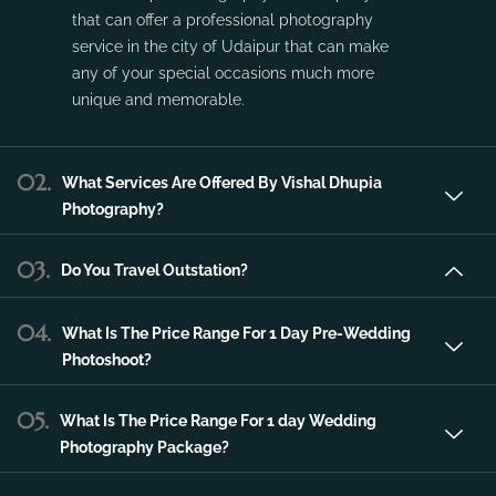
service in the city of Udaipur that can make
any of your special occasions much more
unique and memorable.
02.
What Services Are Offered By Vishal Dhupia
Photography?
03.
Do You Travel Outstation?
04.
What Is The Price Range For 1 Day Pre-Wedding
Photoshoot?
05.
What Is The Price Range For 1 day Wedding
Photography Package?
06.
What Is The Price Range For 2 day Wedding