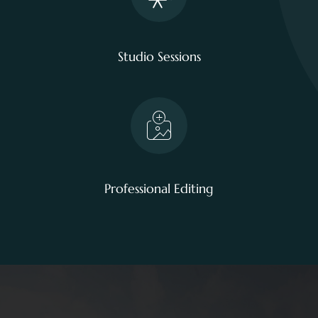
Studio Sessions
Professional Editing