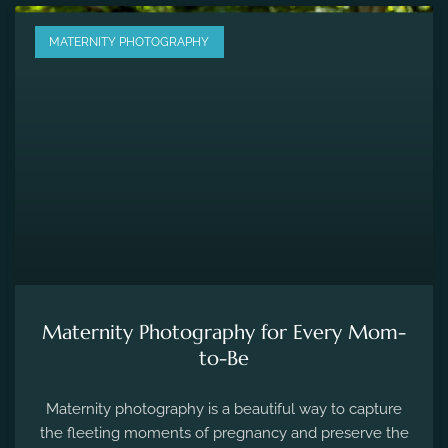
MATERNITY PHOTOGRAPHY
Maternity Photography for Every Mom-
to-Be
Maternity photography is a beautiful way to capture
the fleeting moments of pregnancy and preserve the
precious memories of expecting a new life.