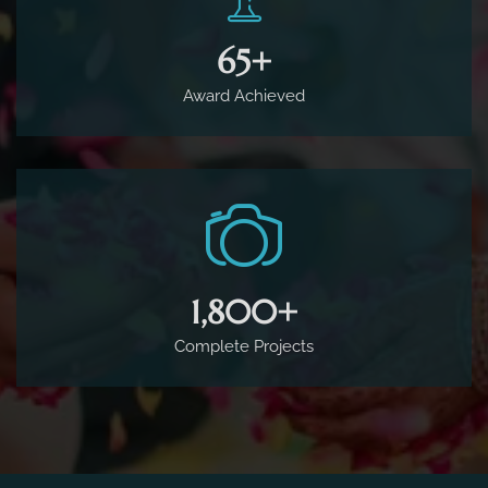
65
+
Award Achieved
1,800
+
Complete Projects