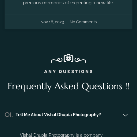
Nov 16, 2023
No Comments
ANY QUESTIONS
Frequently Asked Questions !!
01.
Tell Me About Vishal Dhupia Photography?
Vishal Dhupia Photography is a company
that can offer a professional photography