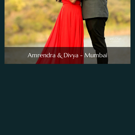
Amrendra & Divya - Mumbai