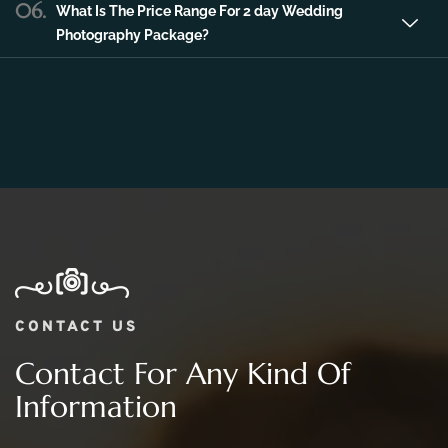
Photography Package?
CONTACT US
Contact For Any Kind Of
Information