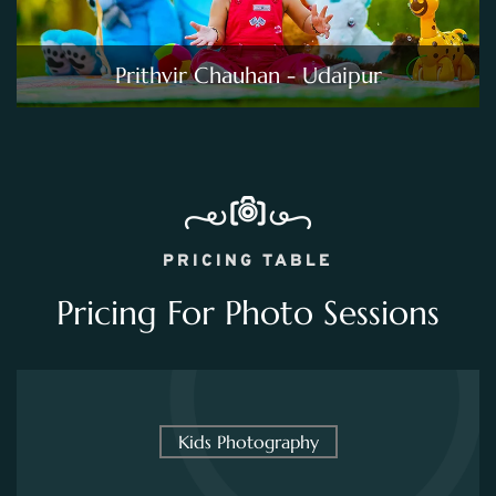
Prithvir Chauhan - Udaipur
PRICING TABLE
Pricing For Photo Sessions
Kids Photography