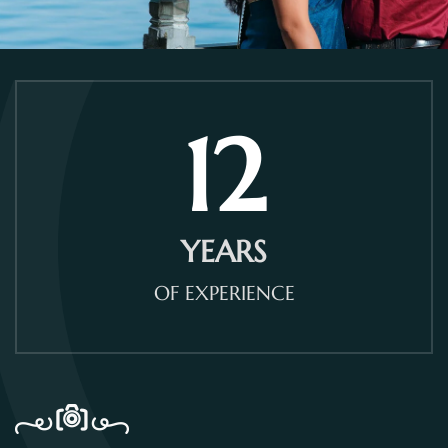
12
YEARS
OF EXPERIENCE