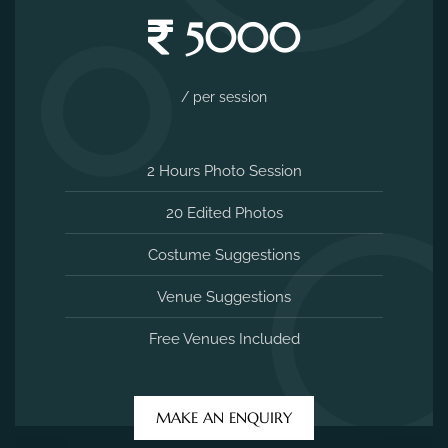
5000
/ per session
2 Hours Photo Session
20 Edited Photos
Costume Suggestions
Venue Suggestions
Free Venues Included
MAKE AN ENQUIRY