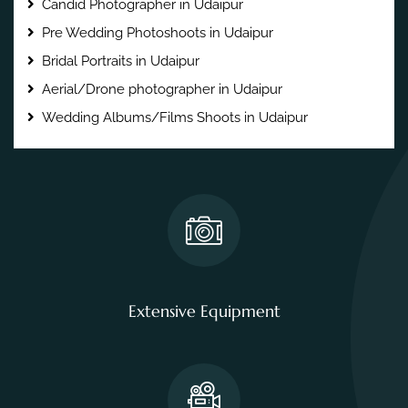
Candid Photographer in Udaipur
Pre Wedding Photoshoots in Udaipur
Bridal Portraits in Udaipur
Aerial/Drone photographer in Udaipur
Wedding Albums/Films Shoots in Udaipur
Extensive Equipment