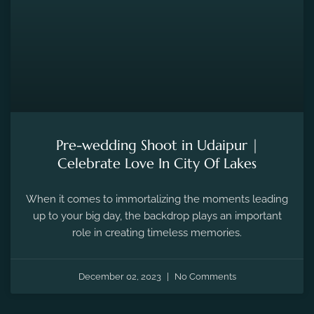
Pre-wedding Shoot in Udaipur |
Celebrate Love In City Of Lakes
When it comes to immortalizing the moments leading
up to your big day, the backdrop plays an important
role in creating timeless memories.
December 02, 2023
No Comments