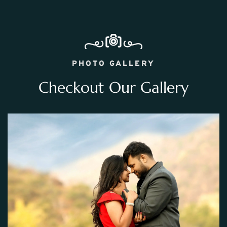
PHOTO GALLERY
Checkout Our Gallery