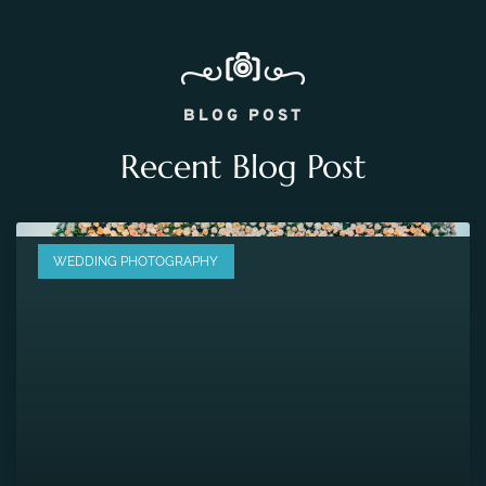
BLOG POST
Recent Blog Post
WEDDING PHOTOGRAPHY