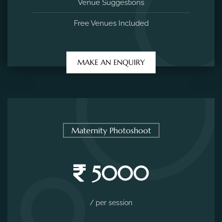
Venue Suggestions
Free Venues Included
MAKE AN ENQUIRY
Maternity Photoshoot
5000
/ per session