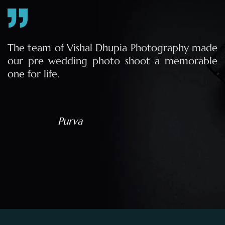
e
The team of Vishal Dhupia Photography made
a
our pre wedding photo shoot a memorable
d
one for life.
a
Purva