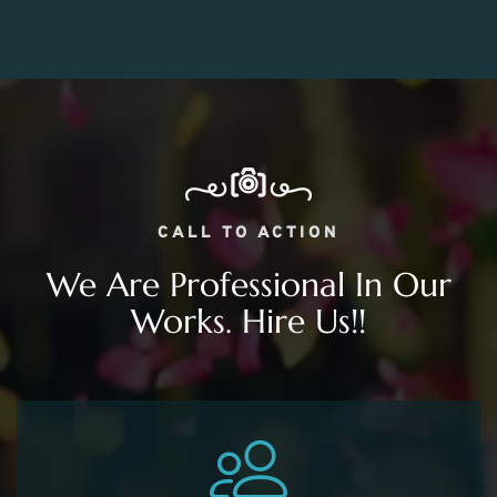
CALL TO ACTION
We Are Professional In Our
Works. Hire Us!!