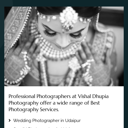
Professional Photographers at Vishal Dhupia
Photography offer a wide range of Best
Photography Services.
Wedding Photographer in Udaipur