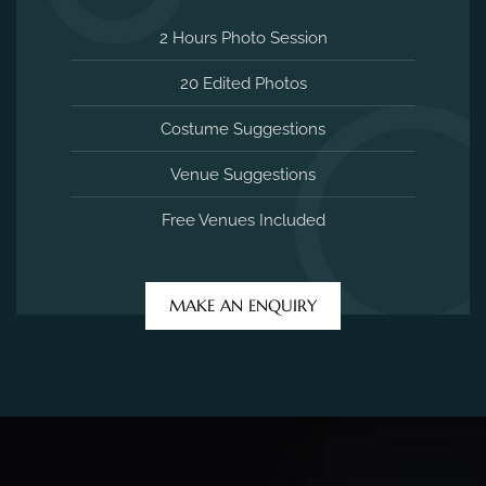
2 Hours Photo Session
20 Edited Photos
Costume Suggestions
Venue Suggestions
Free Venues Included
MAKE AN ENQUIRY