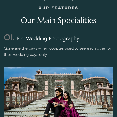
OUR FEATURES
Our Main Specialities
01.
Pre Wedding Photography
Gone are the days when couples used to see each other on
their wedding days only.