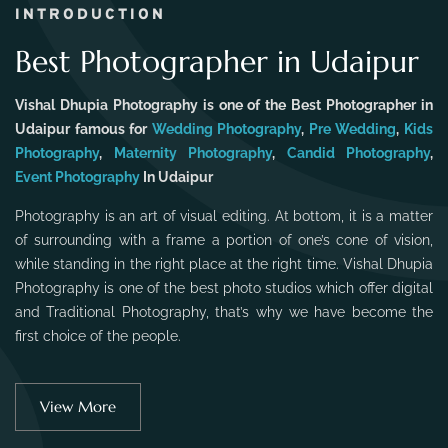
INTRODUCTION
Best Photographer in Udaipur
Vishal Dhupia Photography is one of the Best Photographer in
Udaipur famous for
Wedding Photography
,
Pre Wedding
,
Kids
Photography
,
Maternity Photography
,
Candid Photography
,
Event Photography
In Udaipur
Photography is an art of visual editing. At bottom, it is a matter
of surrounding with a frame a portion of one’s cone of vision,
while standing in the right place at the right time. Vishal Dhupia
Photography is one of the best photo studios which offer digital
and Traditional Photography, that’s why we have become the
first choice of the people.
View More