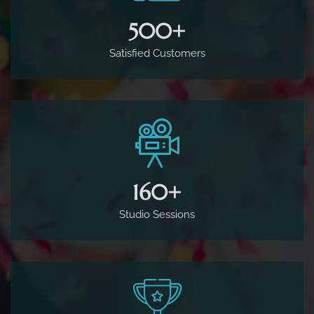
500
+
Satisfied Customers
160
+
Studio Sessions