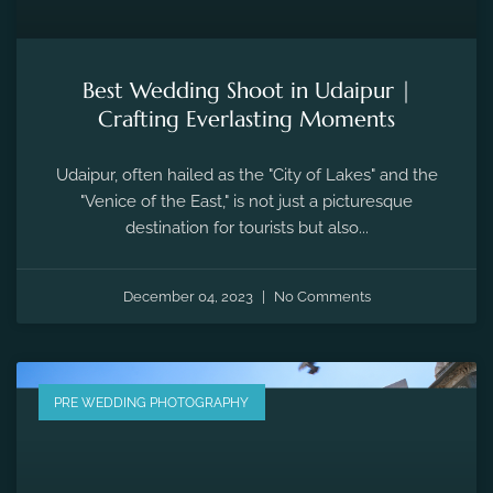
Best Wedding Shoot in Udaipur |
Crafting Everlasting Moments
Udaipur, often hailed as the "City of Lakes" and the
"Venice of the East," is not just a picturesque
destination for tourists but also...
December 04, 2023
No Comments
PRE WEDDING PHOTOGRAPHY