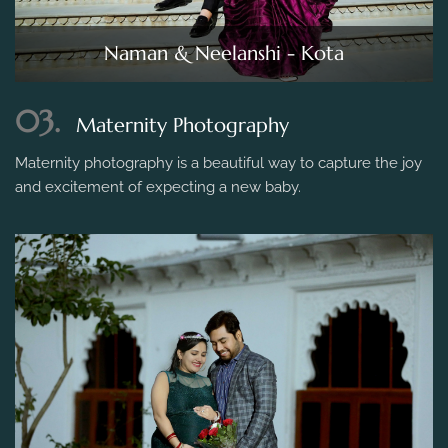
Naman & Neelanshi - Kota
03.
Maternity Photography
Maternity photography is a beautiful way to capture the joy
and excitement of expecting a new baby.