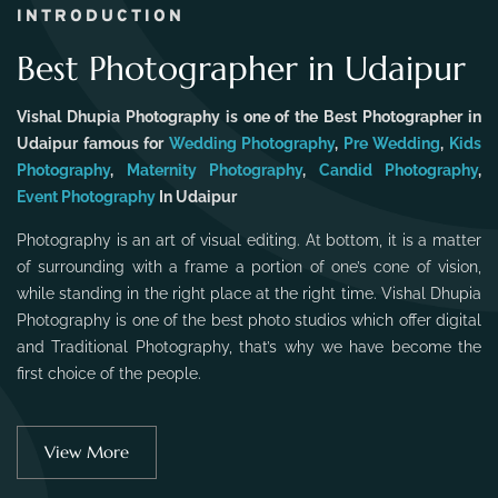
INTRODUCTION
Best Photographer in Udaipur
Vishal Dhupia Photography is one of the Best Photographer in
Udaipur famous for
Wedding Photography
,
Pre Wedding
,
Kids
Photography
,
Maternity Photography
,
Candid Photography
,
Event Photography
In Udaipur
Photography is an art of visual editing. At bottom, it is a matter
of surrounding with a frame a portion of one’s cone of vision,
while standing in the right place at the right time. Vishal Dhupia
Photography is one of the best photo studios which offer digital
and Traditional Photography, that’s why we have become the
first choice of the people.
View More