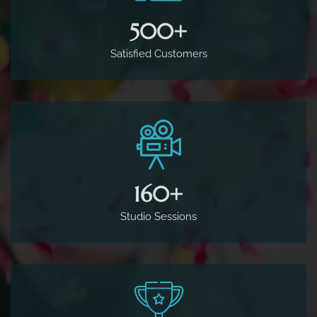
500
+
Satisfied Customers
160
+
Studio Sessions