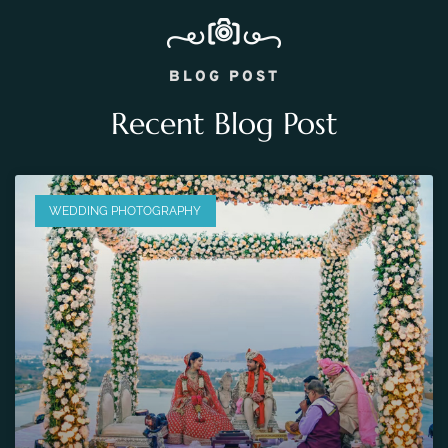
BLOG POST
Recent Blog Post
WEDDING PHOTOGRAPHY