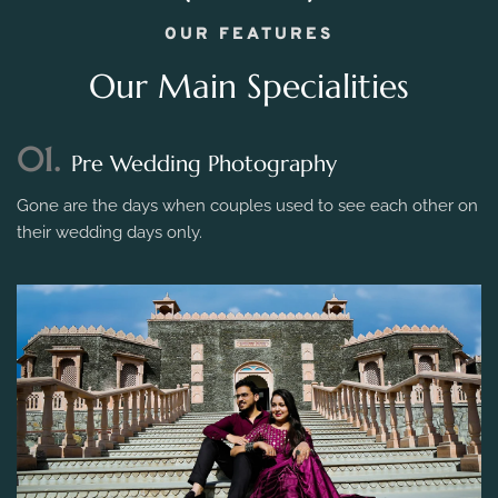
OUR FEATURES
Our Main Specialities
01.
Pre Wedding Photography
Gone are the days when couples used to see each other on
their wedding days only.