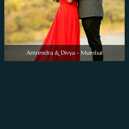
Amrendra & Divya - Mumbai