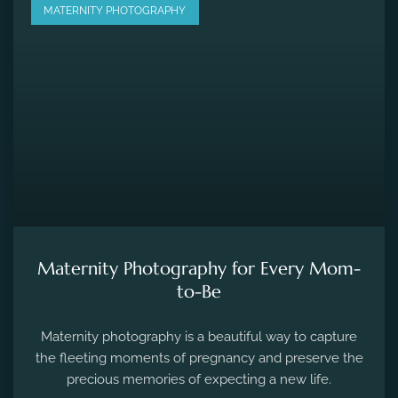
MATERNITY PHOTOGRAPHY
Maternity Photography for Every Mom-
to-Be
Maternity photography is a beautiful way to capture
the fleeting moments of pregnancy and preserve the
precious memories of expecting a new life.