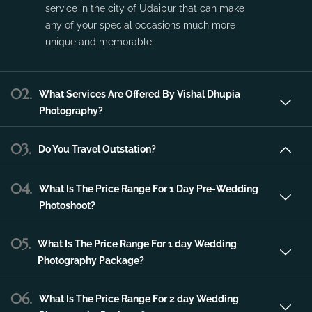
service in the city of Udaipur that can make
any of your special occasions much more
unique and memorable.
02.
What Services Are Offered By Vishal Dhupia
Photography?
03.
Do You Travel Outstation?
04.
What Is The Price Range For 1 Day Pre-Wedding
Photoshoot?
05.
What Is The Price Range For 1 day Wedding
Photography Package?
06.
What Is The Price Range For 2 day Wedding