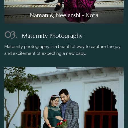
Naman & Neelanshi - Kota
03.
Maternity Photography
Maternity photography is a beautiful way to capture the joy
and excitement of expecting a new baby.