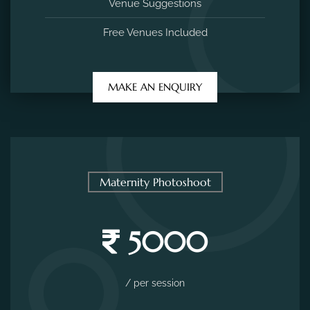
Venue Suggestions
Free Venues Included
MAKE AN ENQUIRY
Maternity Photoshoot
5000
/ per session