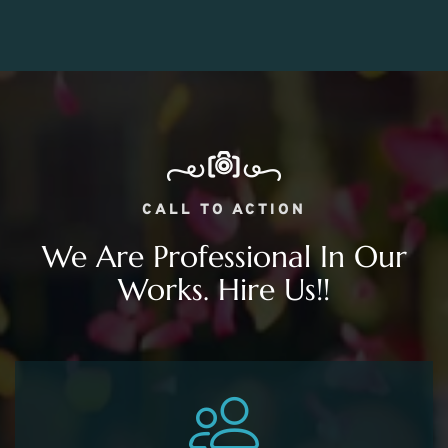
CALL TO ACTION
We Are Professional In Our
Works. Hire Us!!