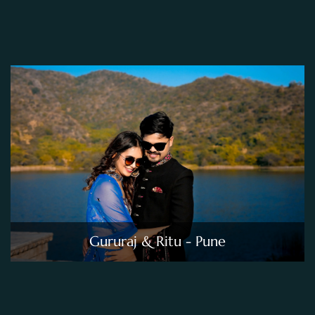
Gururaj & Ritu - Pune