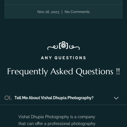
Nov 16, 2023
No Comments
ANY QUESTIONS
Frequently Asked Questions !!
01.
Tell Me About Vishal Dhupia Photography?
Vishal Dhupia Photography is a company
that can offer a professional photography