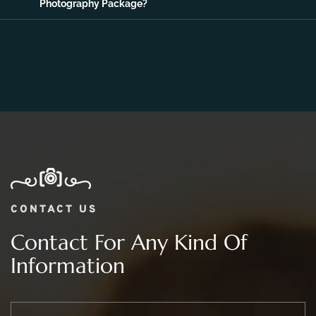
Photography Package?
CONTACT US
Contact For Any Kind Of
Information