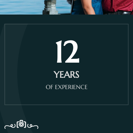
12
YEARS
OF EXPERIENCE