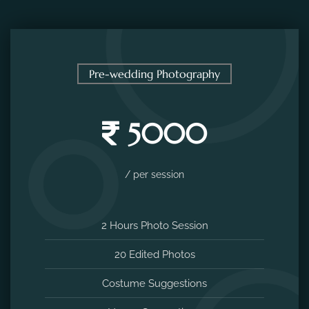
Pre-wedding Photography
5000
/ per session
2 Hours Photo Session
20 Edited Photos
Costume Suggestions