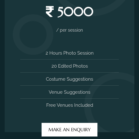
5000
/ per session
2 Hours Photo Session
20 Edited Photos
Costume Suggestions
Venue Suggestions
Free Venues Included
MAKE AN ENQUIRY