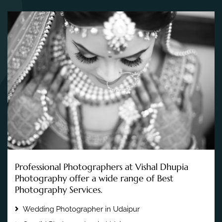
Professional Photographers at Vishal Dhupia
Photography offer a wide range of Best
Photography Services.
Wedding Photographer in Udaipur