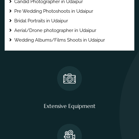
Candid Photographer in Udaipur
Pre Wedding Photoshoots in Udaipur
Bridal Portraits in Udaipur
Aerial/Drone photographer in Udaipur
Wedding Albums/Films Shoots in Udaipur
Extensive Equipment