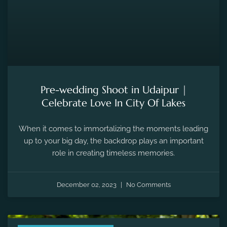
Pre-wedding Shoot in Udaipur |
Celebrate Love In City Of Lakes
When it comes to immortalizing the moments leading
up to your big day, the backdrop plays an important
role in creating timeless memories.
December 02, 2023
No Comments