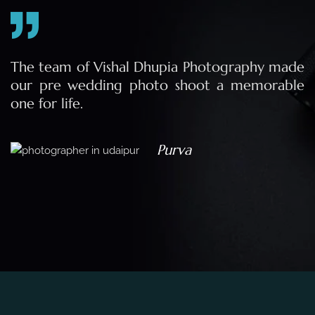
e
The team of Vishal Dhupia Photography made
a
our pre wedding photo shoot a memorable
d
one for life.
a
Purva