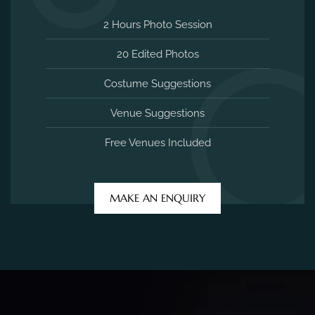
2 Hours Photo Session
20 Edited Photos
Costume Suggestions
Venue Suggestions
Free Venues Included
MAKE AN ENQUIRY