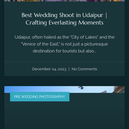
Best Wedding Shoot in Udaipur |
Crafting Everlasting Moments
Udaipur, often hailed as the "City of Lakes" and the
"Venice of the East," is not just a picturesque
destination for tourists but also...
December 04, 2023
No Comments
PRE WEDDING PHOTOGRAPHY