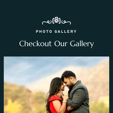
PHOTO GALLERY
Checkout Our Gallery