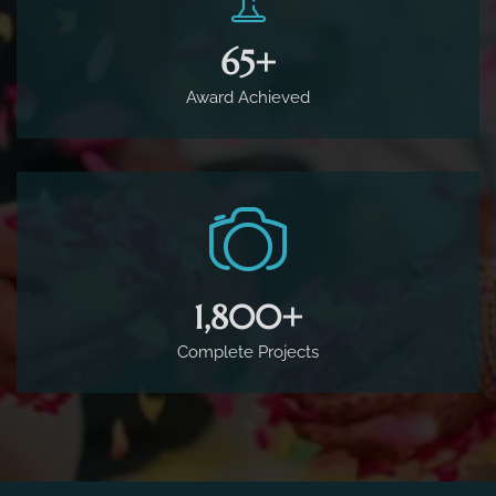
65
+
Award Achieved
1,800
+
Complete Projects