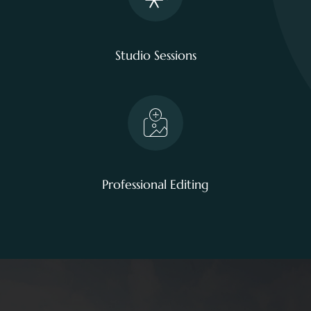
Studio Sessions
Professional Editing