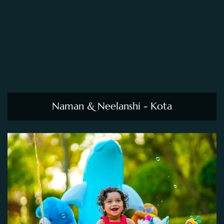
Naman & Neelanshi - Kota