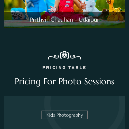
Prithvir Chauhan - Udaipur
PRICING TABLE
Pricing For Photo Sessions
Kids Photography