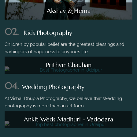
Akshay & Hema
02.
Kids Photography
Children by popular belief are the greatest blessings and
harbingers of happiness to anyone’s life.
Prithvir Chauhan
04.
Wedding Photography
At Vishal Dhupia Photography, we believe that Wedding
photography is more than an art form.
Ankit Weds Madhuri - Vadodara