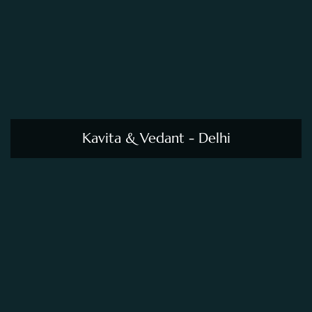
Kavita & Vedant - Delhi