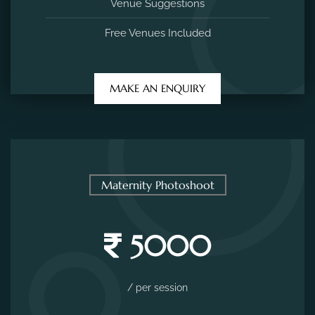
Venue Suggestions
Free Venues Included
MAKE AN ENQUIRY
Maternity Photoshoot
5000
/ per session