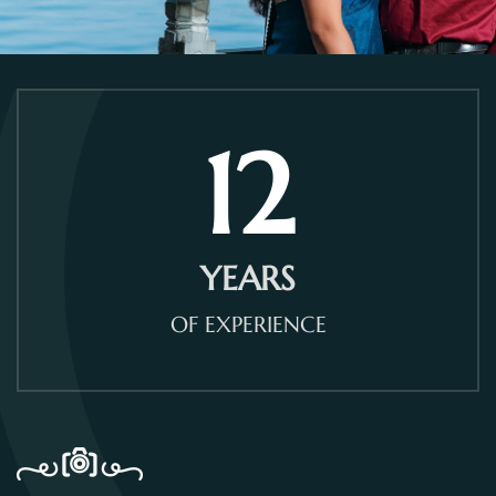
12
YEARS
OF EXPERIENCE