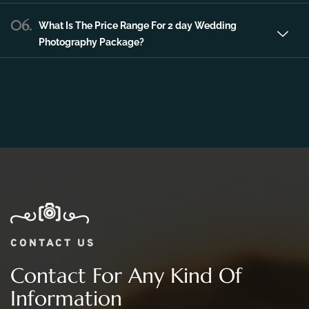
Photography Package?
CONTACT US
Contact For Any Kind Of
Information