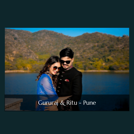
Gururaj & Ritu - Pune