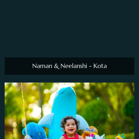
Naman & Neelanshi - Kota