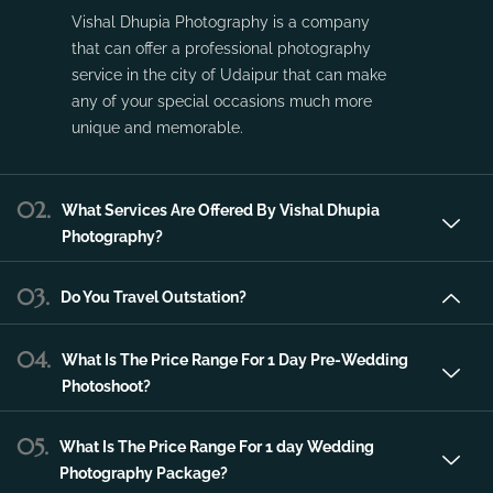
service in the city of Udaipur that can make
any of your special occasions much more
unique and memorable.
02.
What Services Are Offered By Vishal Dhupia
Photography?
03.
Do You Travel Outstation?
04.
What Is The Price Range For 1 Day Pre-Wedding
Photoshoot?
05.
What Is The Price Range For 1 day Wedding
Photography Package?
06.
What Is The Price Range For 2 day Wedding