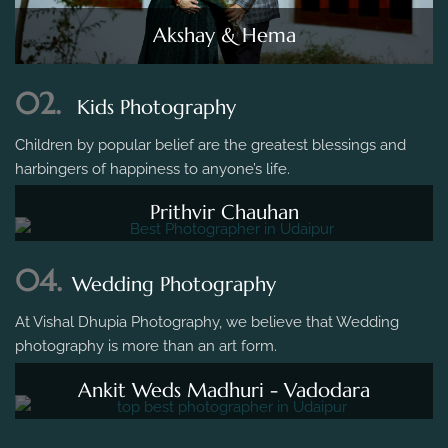
Akshay & Hema
02.
Kids Photography
Children by popular belief are the greatest blessings and
harbingers of happiness to anyone’s life.
Prithvir Chauhan
04.
Wedding Photography
At Vishal Dhupia Photography, we believe that Wedding
photography is more than an art form.
Ankit Weds Madhuri - Vadodara