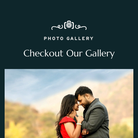
PHOTO GALLERY
Checkout Our Gallery