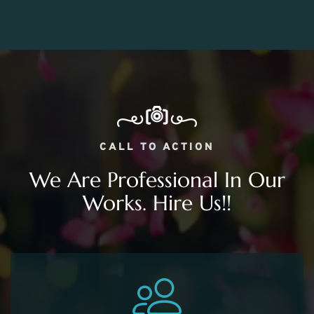
CALL TO ACTION
We Are Professional In Our
Works. Hire Us!!