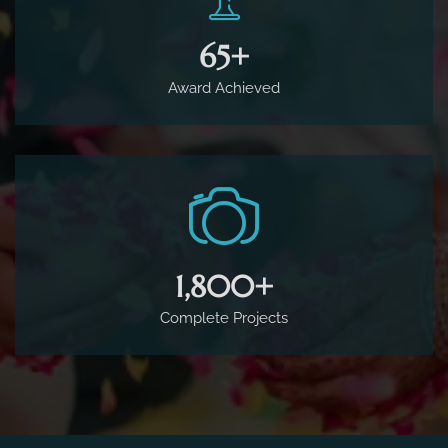
65
+
Award Achieved
1,800
+
Complete Projects