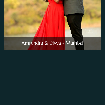
Amrendra & Divya - Mumbai