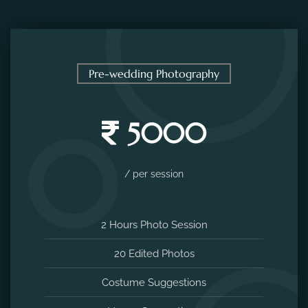
Pre-wedding Photography
5000
/ per session
2 Hours Photo Session
20 Edited Photos
Costume Suggestions