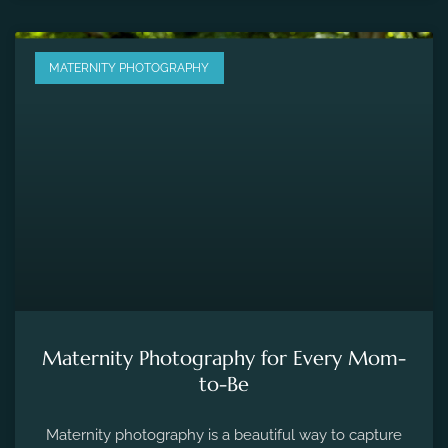
MATERNITY PHOTOGRAPHY
Maternity Photography for Every Mom-
to-Be
Maternity photography is a beautiful way to capture
the fleeting moments of pregnancy and preserve the
precious memories of expecting a new life.