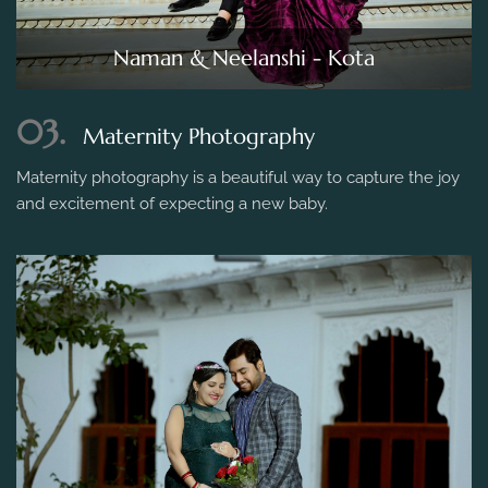
Naman & Neelanshi - Kota
03.
Maternity Photography
Maternity photography is a beautiful way to capture the joy
and excitement of expecting a new baby.