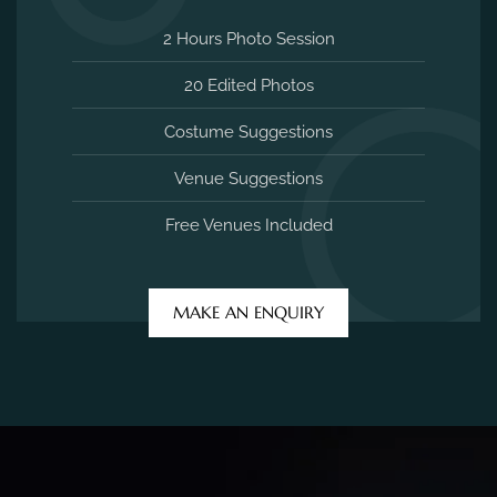
2 Hours Photo Session
20 Edited Photos
Costume Suggestions
Venue Suggestions
Free Venues Included
MAKE AN ENQUIRY