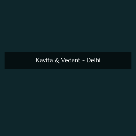
Kavita & Vedant - Delhi