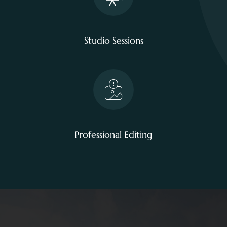
Studio Sessions
Professional Editing