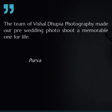
e
The team of Vishal Dhupia Photography made
a
our pre wedding photo shoot a memorable
d
one for life.
a
Purva