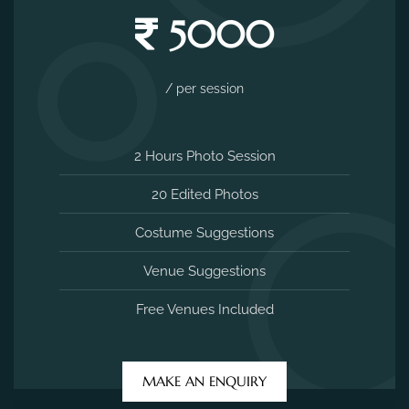
5000
/ per session
2 Hours Photo Session
20 Edited Photos
Costume Suggestions
Venue Suggestions
Free Venues Included
MAKE AN ENQUIRY