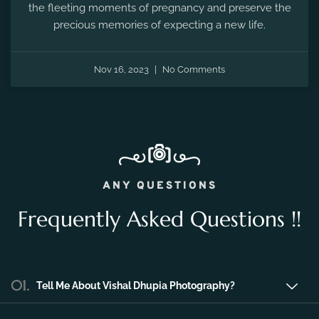
Nov 16, 2023
No Comments
ANY QUESTIONS
Frequently Asked Questions !!
01.
Tell Me About Vishal Dhupia Photography?
Vishal Dhupia Photography is a company
that can offer a professional photography