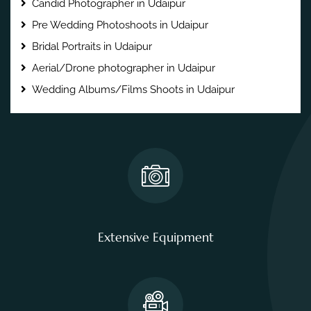
Candid Photographer in Udaipur
Pre Wedding Photoshoots in Udaipur
Bridal Portraits in Udaipur
Aerial/Drone photographer in Udaipur
Wedding Albums/Films Shoots in Udaipur
Extensive Equipment