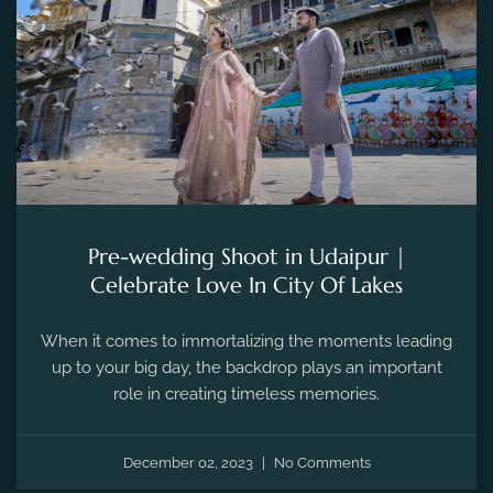
Pre-wedding Shoot in Udaipur |
Celebrate Love In City Of Lakes
When it comes to immortalizing the moments leading
up to your big day, the backdrop plays an important
role in creating timeless memories.
December 02, 2023
No Comments