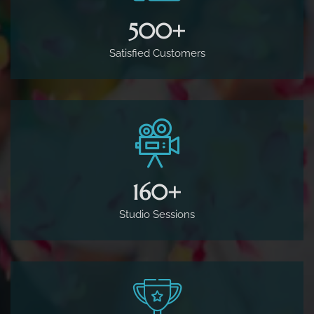
500
+
Satisfied Customers
160
+
Studio Sessions