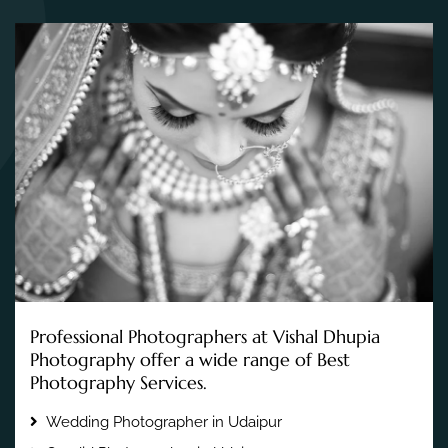
Professional Photographers at Vishal Dhupia
Photography offer a wide range of Best
Photography Services.
Wedding Photographer in Udaipur