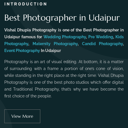
INTRODUCTION
Best Photographer in Udaipur
Vishal Dhupia Photography is one of the Best Photographer in
Udaipur famous for
Wedding Photography
,
Pre Wedding
,
Kids
Photography
,
Maternity Photography
,
Candid Photography
,
Event Photography
In Udaipur
Photography is an art of visual editing. At bottom, it is a matter
of surrounding with a frame a portion of one’s cone of vision,
while standing in the right place at the right time. Vishal Dhupia
Photography is one of the best photo studios which offer digital
and Traditional Photography, that’s why we have become the
first choice of the people.
View More