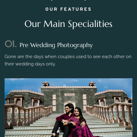
OUR FEATURES
Our Main Specialities
01.
Pre Wedding Photography
Gone are the days when couples used to see each other on
their wedding days only.