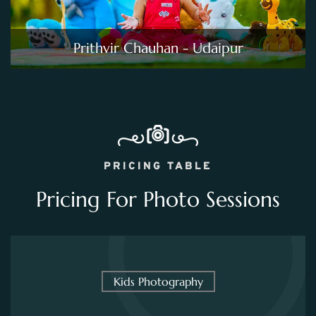
Prithvir Chauhan - Udaipur
PRICING TABLE
Pricing For Photo Sessions
Kids Photography