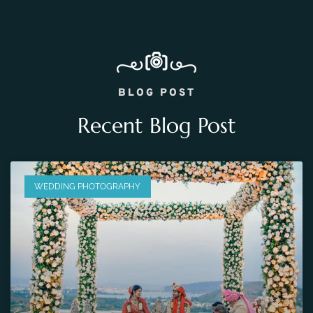
BLOG POST
Recent Blog Post
WEDDING PHOTOGRAPHY