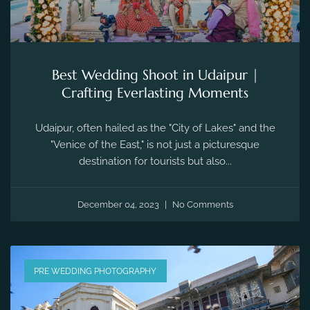
Best Wedding Shoot in Udaipur |
Crafting Everlasting Moments
Udaipur, often hailed as the "City of Lakes" and the
"Venice of the East," is not just a picturesque
destination for tourists but also...
December 04, 2023
No Comments
PRE WEDDING PHOTOGRAPHY