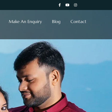
Make An Enquiry
Blog
Contact