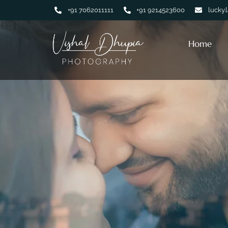
+91 7062011111
+91 9214523600
lucky.
Home