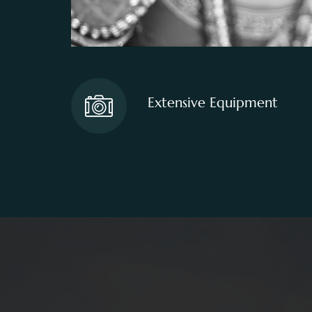
Extensive Equipment