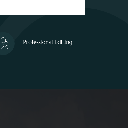
Professional Editing