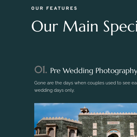
OUR FEATURES
Our Main Specia
01.
Pre Wedding Photograph
Gone are the days when couples used to see eac
wedding days only.