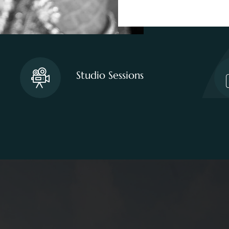
Studio Sessions