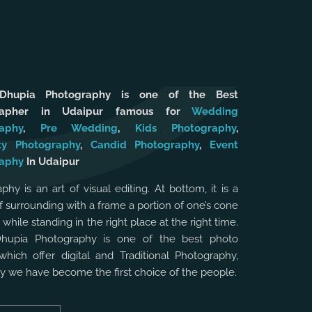
 Dhupia Photography is one of the Best
rapher in Udaipur famous for
Wedding
aphy
,
Pre Wedding
,
Kids Photography
,
ty Photography
,
Candid Photography
,
Event
aphy
In Udaipur
phy is an art of visual editing. At bottom, it is a
f surrounding with a frame a portion of one’s cone
, while standing in the right place at the right time.
Dhupia Photography is one of the best photo
which offer digital and Traditional Photography,
hy we have become the first choice of the people.