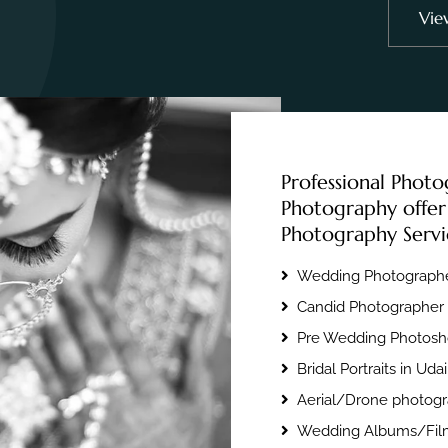
Vie
Professional Photo
Photography offer
Photography Servi
Wedding Photographe
Candid Photographer 
Pre Wedding Photosho
Bridal Portraits in Uda
Aerial/Drone photogr
Wedding Albums/Film