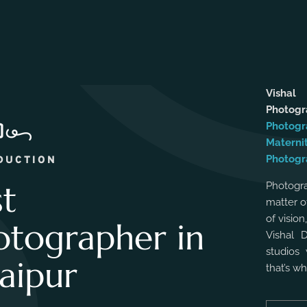
Vishal
Photog
Photogr
Materni
Photogr
DUCTION
st
Photogra
matter o
of vision
otographer in
Vishal 
studios 
aipur
that’s w