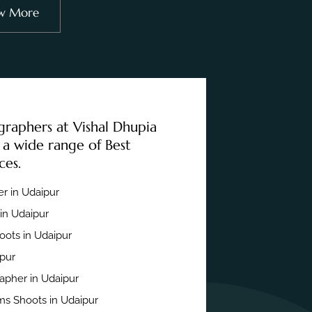
w More
graphers at Vishal Dhupia
 a wide range of Best
ces.
r in Udaipur
in Udaipur
ots in Udaipur
ipur
apher in Udaipur
s Shoots in Udaipur