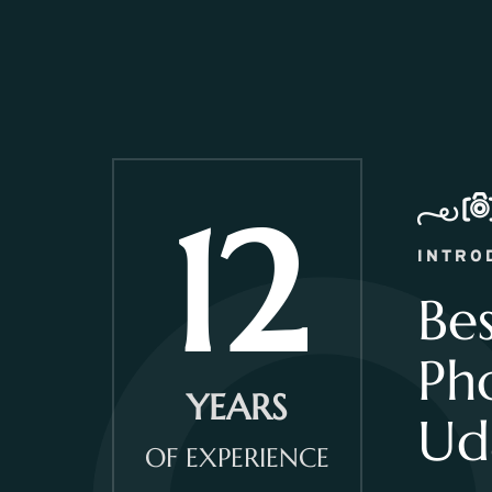
12
INTRO
Be
Ph
YEARS
Ud
OF EXPERIENCE