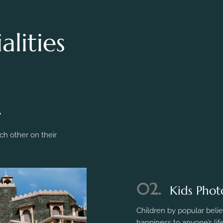
lities
y
h other on their