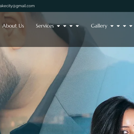
lakecity@gmail.com
About Us
Services
Gallery