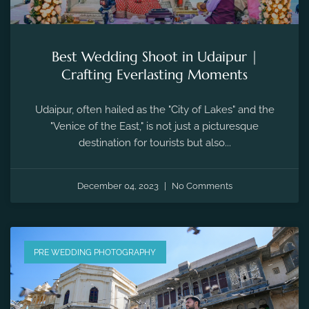
Best Wedding Shoot in Udaipur |
Crafting Everlasting Moments
Udaipur, often hailed as the "City of Lakes" and the
"Venice of the East," is not just a picturesque
destination for tourists but also...
December 04, 2023
No Comments
PRE WEDDING PHOTOGRAPHY