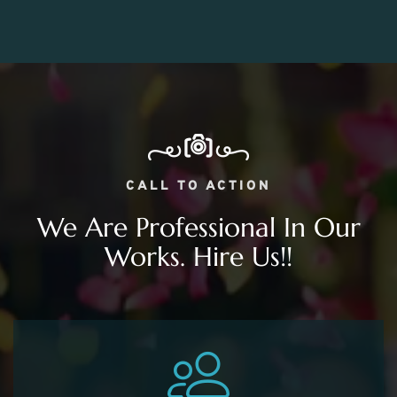
CALL TO ACTION
We Are Professional In Our
Works. Hire Us!!