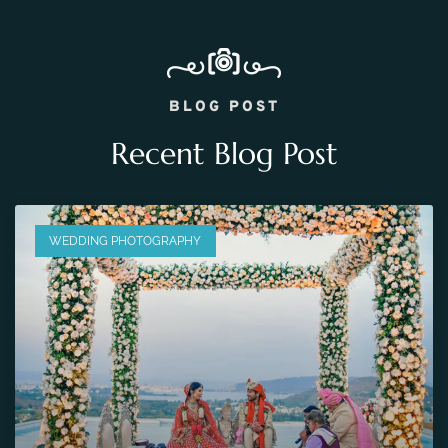
BLOG POST
Recent Blog Post
WEDDING PHOTOGRAPHY