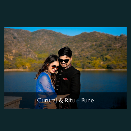
Gururaj & Ritu - Pune