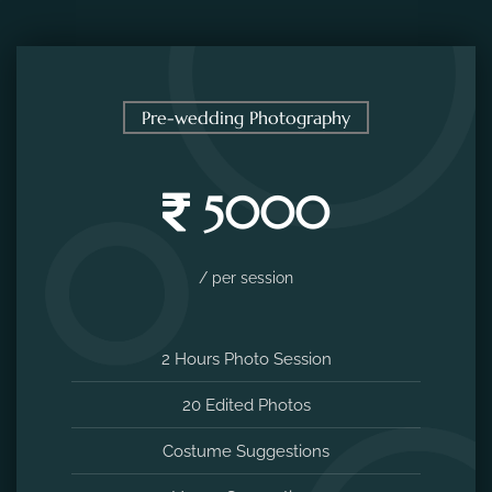
Pre-wedding Photography
5000
/ per session
2 Hours Photo Session
20 Edited Photos
Costume Suggestions