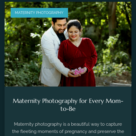
MATERNITY PHOTOGRAPHY
Maternity Photography for Every Mom-
to-Be
Maternity photography is a beautiful way to capture
the fleeting moments of pregnancy and preserve the
precious memories of expecting a new life.