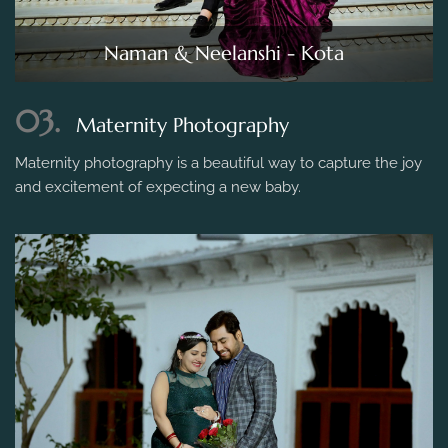
Naman & Neelanshi - Kota
03.
Maternity Photography
Maternity photography is a beautiful way to capture the joy
and excitement of expecting a new baby.