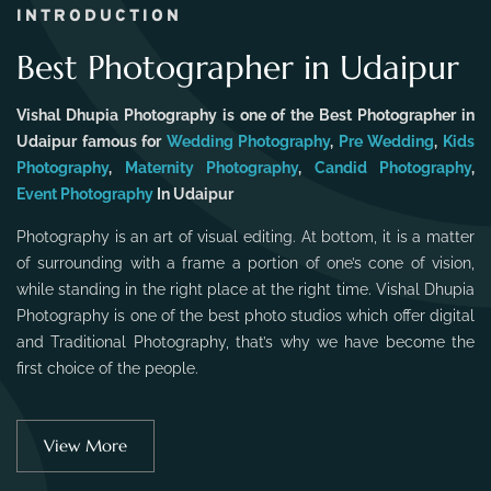
INTRODUCTION
Best Photographer in Udaipur
Vishal Dhupia Photography is one of the Best Photographer in
Udaipur famous for
Wedding Photography
,
Pre Wedding
,
Kids
Photography
,
Maternity Photography
,
Candid Photography
,
Event Photography
In Udaipur
Photography is an art of visual editing. At bottom, it is a matter
of surrounding with a frame a portion of one’s cone of vision,
while standing in the right place at the right time. Vishal Dhupia
Photography is one of the best photo studios which offer digital
and Traditional Photography, that’s why we have become the
first choice of the people.
View More