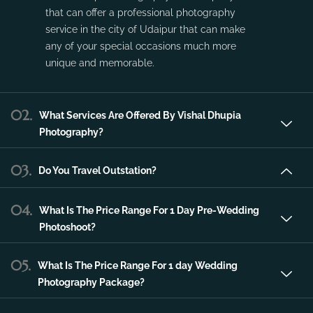
service in the city of Udaipur that can make
any of your special occasions much more
unique and memorable.
02.
What Services Are Offered By Vishal Dhupia
Photography?
03.
Do You Travel Outstation?
04.
What Is The Price Range For 1 Day Pre-Wedding
Photoshoot?
05.
What Is The Price Range For 1 day Wedding
Photography Package?
06.
What Is The Price Range For 2 day Wedding