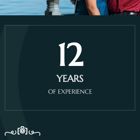
12
YEARS
OF EXPERIENCE