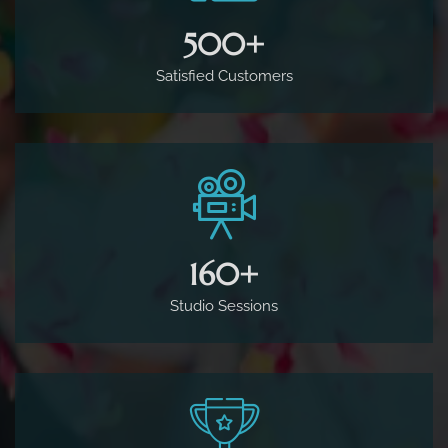
500
+
Satisfied Customers
160
+
Studio Sessions