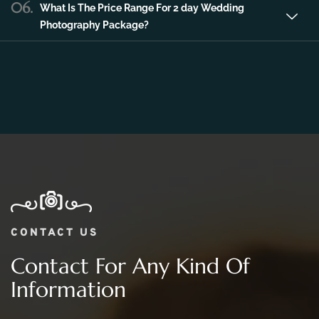
Photography Package?
CONTACT US
Contact For Any Kind Of
Information