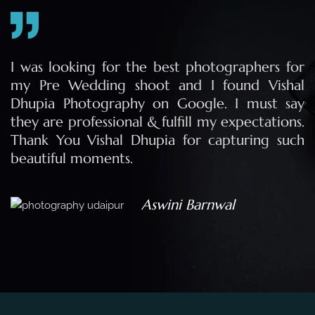
r
I was looking for the best photographers for
l
my Pre Wedding shoot and I found Vishal
y
Dhupia Photography on Google. I must say
.
they are professional & fulfill my expectations.
h
Thank You Vishal Dhupia for capturing such
beautiful moments.
Aswini Barnwal