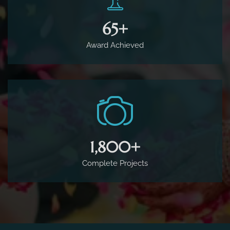
65
+
Award Achieved
1,800
+
Complete Projects