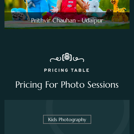
Prithvir Chauhan - Udaipur
PRICING TABLE
Pricing For Photo Sessions
Kids Photography