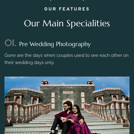
OUR FEATURES
Our Main Specialities
01.
Pre Wedding Photography
Gone are the days when couples used to see each other on
their wedding days only.