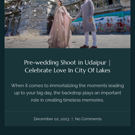
Pre-wedding Shoot in Udaipur |
Celebrate Love In City Of Lakes
When it comes to immortalizing the moments leading
up to your big day, the backdrop plays an important
role in creating timeless memories.
December 02, 2023
No Comments