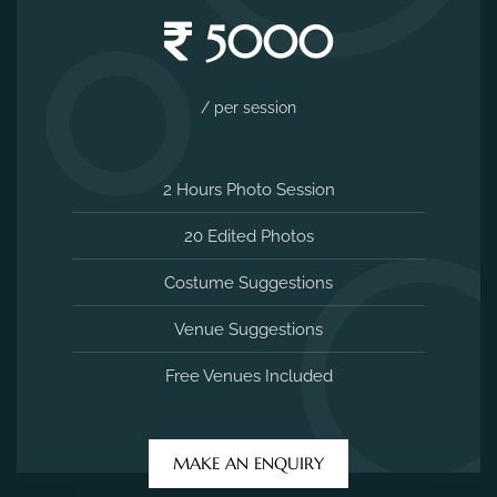
5000
/ per session
2 Hours Photo Session
20 Edited Photos
Costume Suggestions
Venue Suggestions
Free Venues Included
MAKE AN ENQUIRY