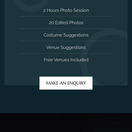
2 Hours Photo Session
20 Edited Photos
Costume Suggestions
Venue Suggestions
Free Venues Included
MAKE AN ENQUIRY