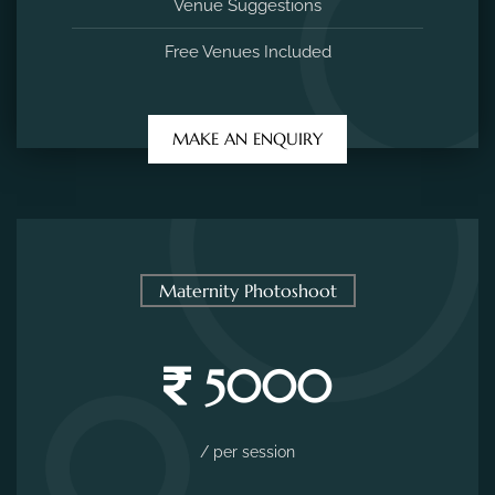
Venue Suggestions
Free Venues Included
MAKE AN ENQUIRY
Maternity Photoshoot
5000
/ per session