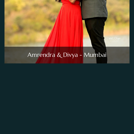
Amrendra & Divya - Mumbai