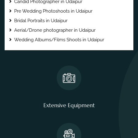
Candid Photographer in Udaipur
Pre Wedding Photoshoots in Udaipur
Bridal Portraits in Udaipur
Aerial/Drone photographer in Udaipur
Wedding Albums/Films Shoots in Udaipur
Extensive Equipment