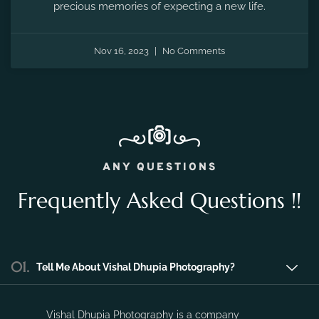
Nov 16, 2023
No Comments
ANY QUESTIONS
Frequently Asked Questions !!
01.
Tell Me About Vishal Dhupia Photography?
Vishal Dhupia Photography is a company
that can offer a professional photography