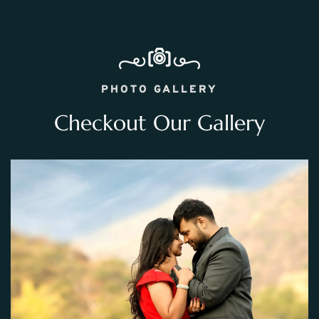
PHOTO GALLERY
Checkout Our Gallery