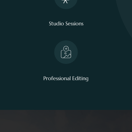
Studio Sessions
Professional Editing