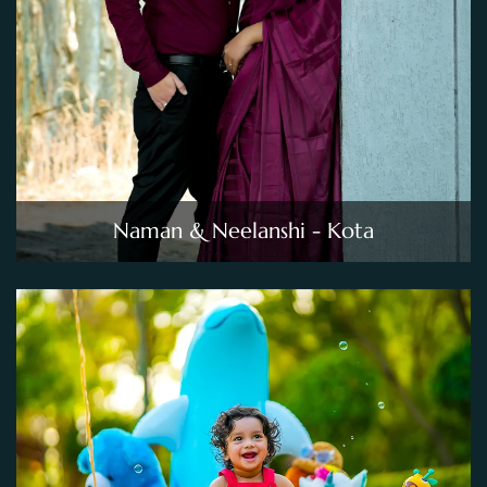
Naman & Neelanshi - Kota