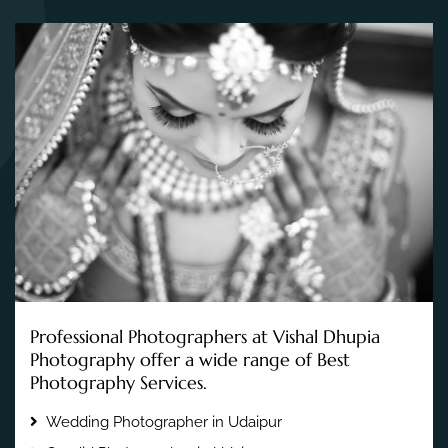
Professional Photographers at Vishal Dhupia
Photography offer a wide range of Best
Photography Services.
Wedding Photographer in Udaipur