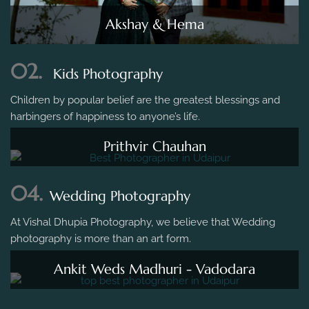
Akshay & Hema
02.
Kids Photography
Children by popular belief are the greatest blessings and
harbingers of happiness to anyone’s life.
Prithvir Chauhan
04.
Wedding Photography
At Vishal Dhupia Photography, we believe that Wedding
photography is more than an art form.
Ankit Weds Madhuri - Vadodara