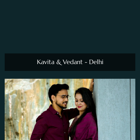
Kavita & Vedant - Delhi