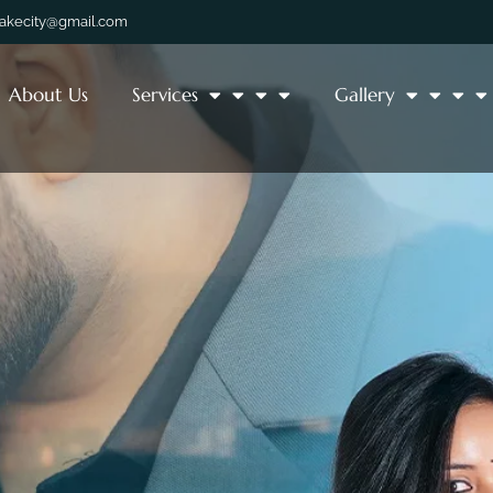
lakecity@gmail.com
About Us
Services
Gallery