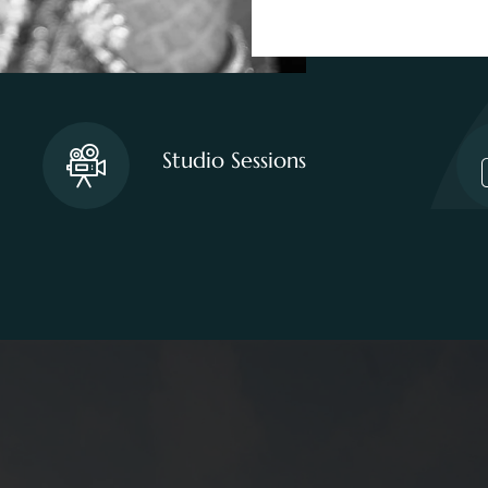
Studio Sessions