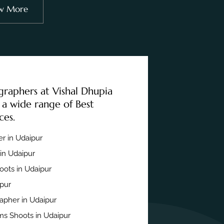
w More
graphers at Vishal Dhupia
 a wide range of Best
ces.
r in Udaipur
in Udaipur
ots in Udaipur
ipur
apher in Udaipur
s Shoots in Udaipur