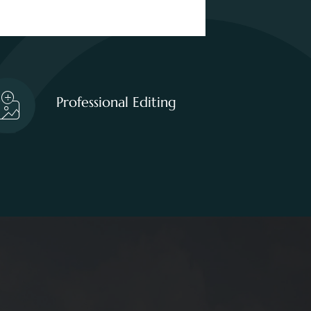
Professional Editing