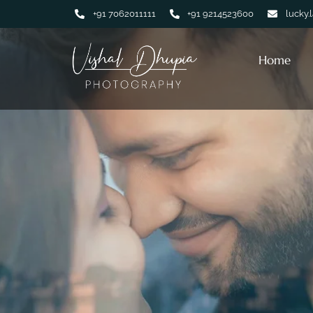
+91 7062011111
+91 9214523600
lucky.
Home