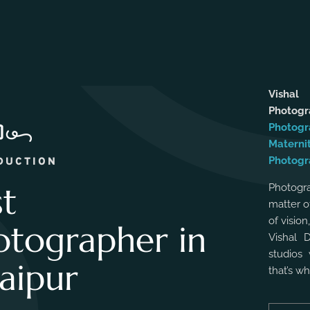
Vishal
Photog
Photogr
Materni
Photogr
DUCTION
st
Photogra
matter o
of vision
otographer in
Vishal 
studios 
aipur
that’s w