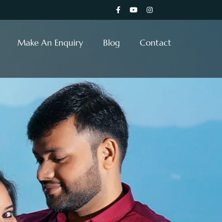
Make An Enquiry
Blog
Contact