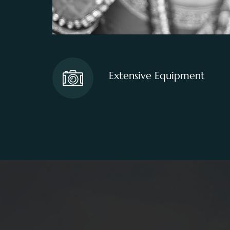
Extensive Equipment