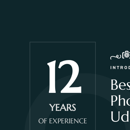
12
INTRO
Be
Ph
YEARS
Ud
OF EXPERIENCE