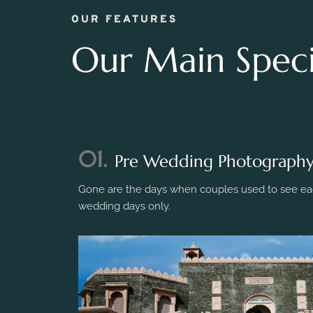
OUR FEATURES
Our Main Specia
01.
Pre Wedding Photograph
Gone are the days when couples used to see eac
wedding days only.