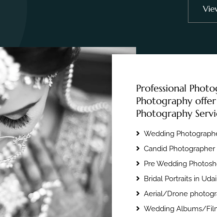
Vie
Professional Photo
Photography offer
Photography Servi
Wedding Photographe
Candid Photographer 
Pre Wedding Photosho
Bridal Portraits in Uda
Aerial/Drone photogr
Wedding Albums/Film