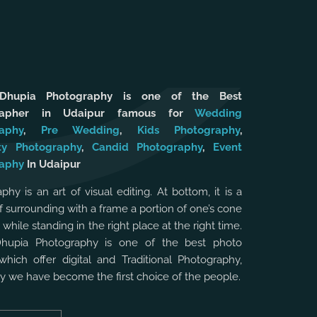
 Dhupia Photography is one of the Best
rapher in Udaipur famous for
Wedding
aphy
,
Pre Wedding
,
Kids Photography
,
ty Photography
,
Candid Photography
,
Event
aphy
In Udaipur
phy is an art of visual editing. At bottom, it is a
f surrounding with a frame a portion of one’s cone
, while standing in the right place at the right time.
Dhupia Photography is one of the best photo
which offer digital and Traditional Photography,
hy we have become the first choice of the people.