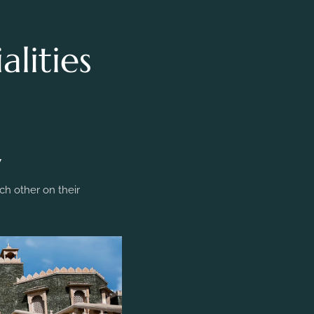
lities
y
h other on their