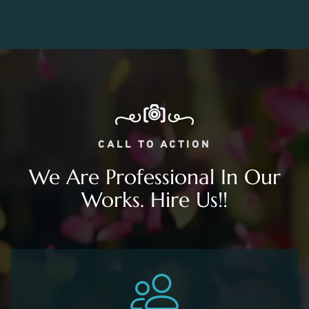
CALL TO ACTION
We Are Professional In Our
Works. Hire Us!!