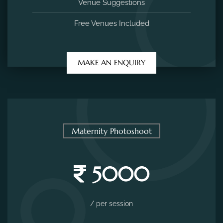
Venue Suggestions
Free Venues Included
MAKE AN ENQUIRY
Maternity Photoshoot
5000
/ per session