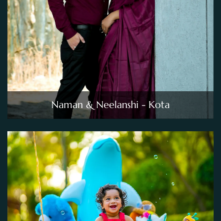
Naman & Neelanshi - Kota