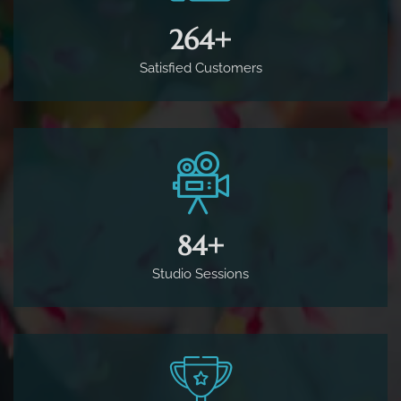
500
+
Satisfied Customers
160
+
Studio Sessions