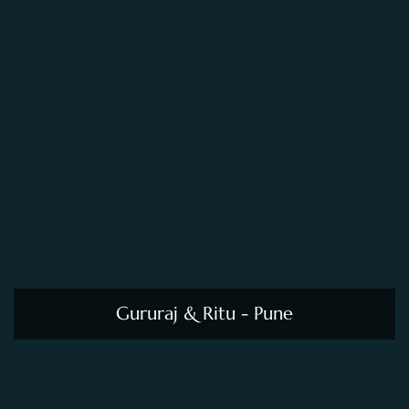
Gururaj & Ritu - Pune