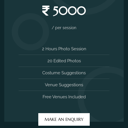
5000
/ per session
2 Hours Photo Session
20 Edited Photos
Costume Suggestions
Venue Suggestions
Free Venues Included
MAKE AN ENQUIRY