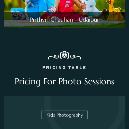
Prithvir Chauhan - Udaipur
PRICING TABLE
Pricing For Photo Sessions
Kids Photography