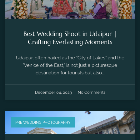
Best Wedding Shoot in Udaipur |
Crafting Everlasting Moments
Udaipur, often hailed as the "City of Lakes" and the
"Venice of the East," is not just a picturesque
destination for tourists but also...
December 04, 2023
No Comments
PRE WEDDING PHOTOGRAPHY