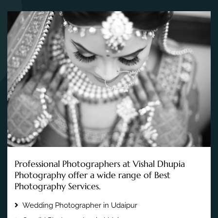
Professional Photographers at Vishal Dhupia
Photography offer a wide range of Best
Photography Services.
Wedding Photographer in Udaipur