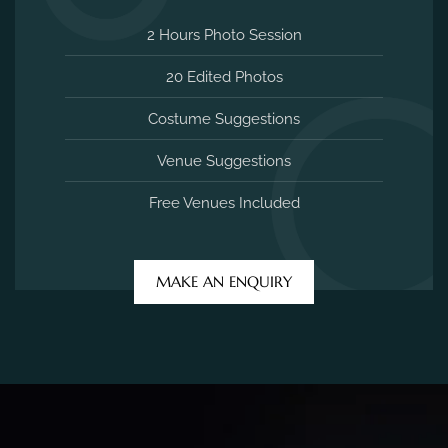
2 Hours Photo Session
20 Edited Photos
Costume Suggestions
Venue Suggestions
Free Venues Included
MAKE AN ENQUIRY