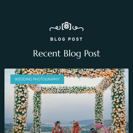
BLOG POST
Recent Blog Post
WEDDING PHOTOGRAPHY