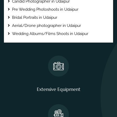
Candid Photographer in Udaipur
Pre Wedding Photoshoots in Udaipur
Bridal Portraits in Udaipur
Aerial/Drone photographer in Udaipur
Wedding Albums/Films Shoots in Udaipur
Extensive Equipment