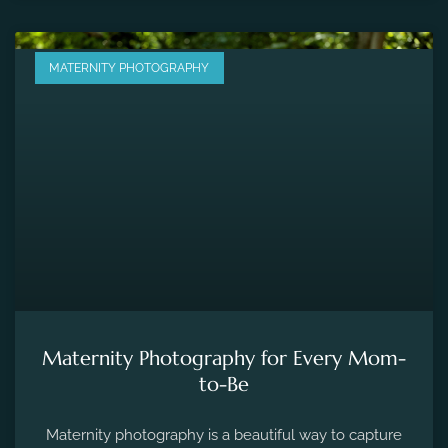
MATERNITY PHOTOGRAPHY
Maternity Photography for Every Mom-
to-Be
Maternity photography is a beautiful way to capture