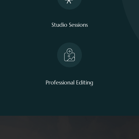
Studio Sessions
Professional Editing