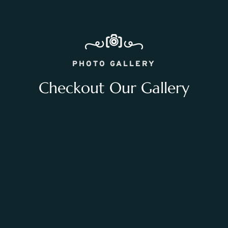
PHOTO GALLERY
Checkout Our Gallery