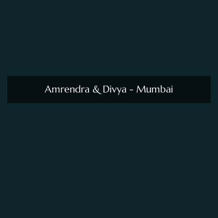
Amrendra & Divya - Mumbai