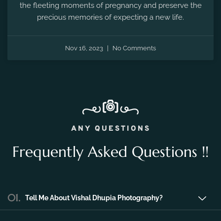
the fleeting moments of pregnancy and preserve the
precious memories of expecting a new life.
Nov 16, 2023
No Comments
ANY QUESTIONS
Frequently Asked Questions !!
01.
Tell Me About Vishal Dhupia Photography?