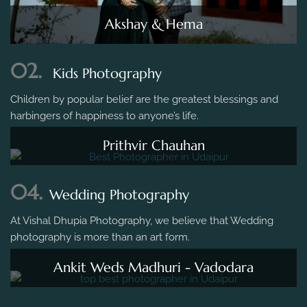
Akshay & Hema
02.
Kids Photography
Children by popular belief are the greatest blessings and
harbingers of happiness to anyone’s life.
Prithvir Chauhan
04.
Wedding Photography
At Vishal Dhupia Photography, we believe that Wedding
photography is more than an art form.
Ankit Weds Madhuri - Vadodara