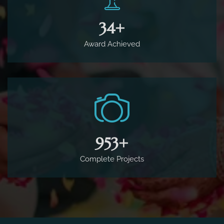
65
+
Award Achieved
1,800
+
Complete Projects