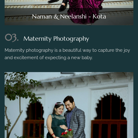
Naman & Neelanshi - Kota
03.
Maternity Photography
Maternity photography is a beautiful way to capture the joy
and excitement of expecting a new baby.