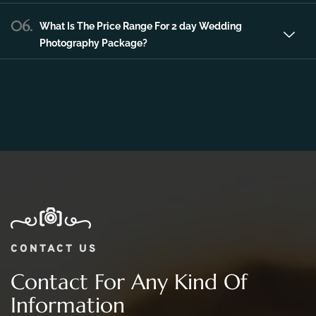
06.
What Is The Price Range For 2 day Wedding
Photography Package?
CONTACT US
Contact For Any Kind Of
Information