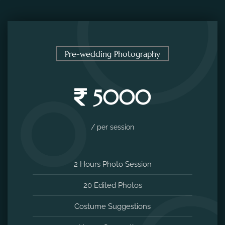
Pre-wedding Photography
5000
/ per session
2 Hours Photo Session
20 Edited Photos
Costume Suggestions