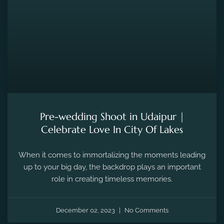
Pre-wedding Shoot in Udaipur |
Celebrate Love In City Of Lakes
When it comes to immortalizing the moments leading
up to your big day, the backdrop plays an important
role in creating timeless memories.
December 02, 2023
No Comments