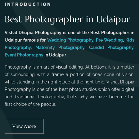
INTRODUCTION
Best Photographer in Udaipur
Vishal Dhupia Photography is one of the Best Photographer in
Udaipur famous for
Wedding Photography
,
Pre Wedding
,
Kids
Photography
,
Maternity Photography
,
Candid Photography
,
Event Photography
In Udaipur
Photography is an art of visual editing. At bottom, it is a matter
of surrounding with a frame a portion of one’s cone of vision,
while standing in the right place at the right time. Vishal Dhupia
Photography is one of the best photo studios which offer digital
and Traditional Photography, that’s why we have become the
first choice of the people.
View More