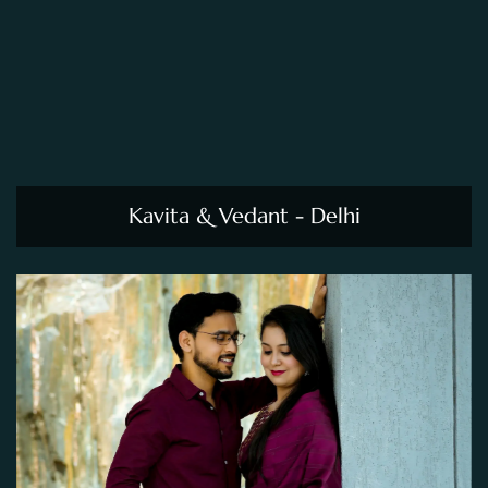
Kavita & Vedant - Delhi