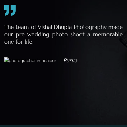
e
The team of Vishal Dhupia Photography made
a
our pre wedding photo shoot a memorable
d
one for life.
a
Purva