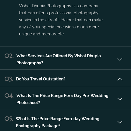
Vishal Dhupia Photography is a company
that can offer a professional photography
service in the city of Udaipur that can make
any of your special occasions much more
unique and memorable.
02.
What Services Are Offered By Vishal Dhupia
Photography?
03.
Do You Travel Outstation?
04.
What Is The Price Range For 1 Day Pre-Wedding
Photoshoot?
05.
What Is The Price Range For 1 day Wedding
Photography Package?