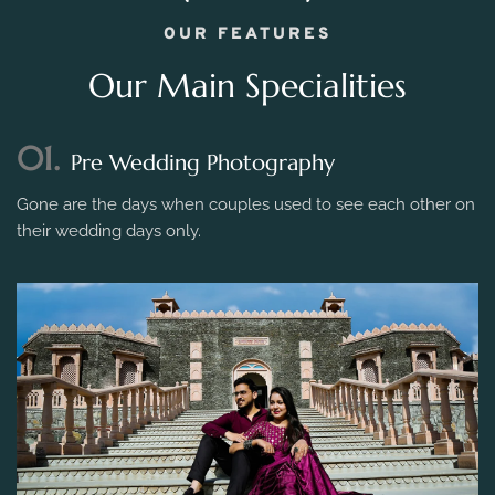
OUR FEATURES
Our Main Specialities
01.
Pre Wedding Photography
Gone are the days when couples used to see each other on
their wedding days only.