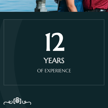
12
YEARS
OF EXPERIENCE