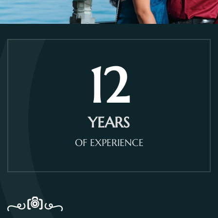
12
YEARS
OF EXPERIENCE