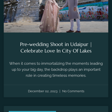
Pre-wedding Shoot in Udaipur |
Celebrate Love In City Of Lakes
When it comes to immortalizing the moments leading
up to your big day, the backdrop plays an important
role in creating timeless memories.
December 02, 2023
No Comments