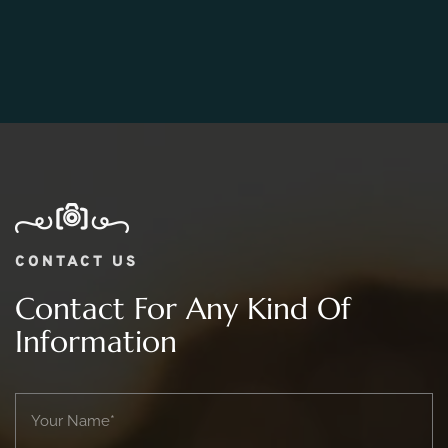
06.
What Is The Price Range For 2 day Wedding
Photography Package?
CONTACT US
Contact For Any Kind Of
Information