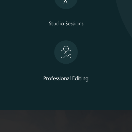
Studio Sessions
Professional Editing