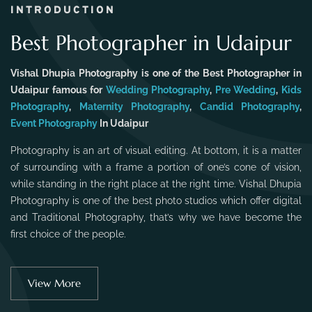
INTRODUCTION
Best Photographer in Udaipur
Vishal Dhupia Photography is one of the Best Photographer in
Udaipur famous for
Wedding Photography
,
Pre Wedding
,
Kids
Photography
,
Maternity Photography
,
Candid Photography
,
Event Photography
In Udaipur
Photography is an art of visual editing. At bottom, it is a matter
of surrounding with a frame a portion of one’s cone of vision,
while standing in the right place at the right time. Vishal Dhupia
Photography is one of the best photo studios which offer digital
and Traditional Photography, that’s why we have become the
first choice of the people.
View More