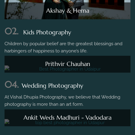
Akshay & Hema
02.
Kids Photography
Children by popular belief are the greatest blessings and
harbingers of happiness to anyone’s life.
Prithvir Chauhan
04.
Wedding Photography
At Vishal Dhupia Photography, we believe that Wedding
photography is more than an art form.
Ankit Weds Madhuri - Vadodara