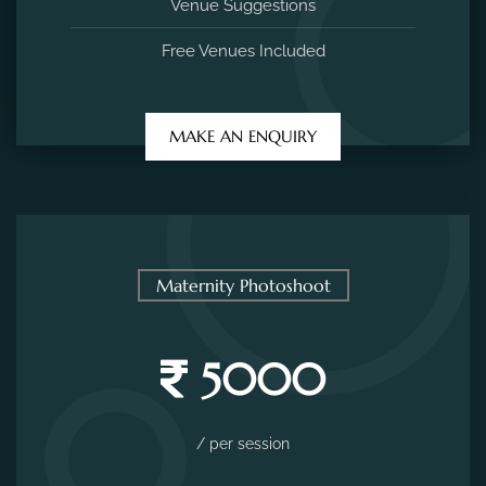
Venue Suggestions
Free Venues Included
MAKE AN ENQUIRY
Maternity Photoshoot
5000
/ per session