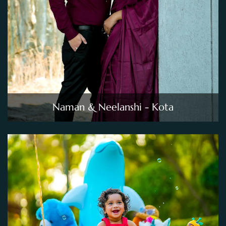
Naman & Neelanshi - Kota