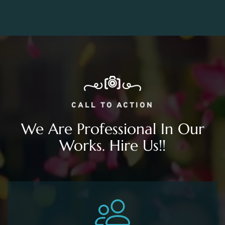
CALL TO ACTION
We Are Professional In Our
Works. Hire Us!!