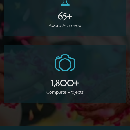
65
+
Award Achieved
1,800
+
Complete Projects