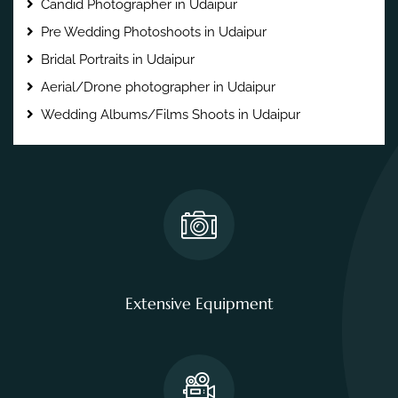
Candid Photographer in Udaipur
Pre Wedding Photoshoots in Udaipur
Bridal Portraits in Udaipur
Aerial/Drone photographer in Udaipur
Wedding Albums/Films Shoots in Udaipur
Extensive Equipment