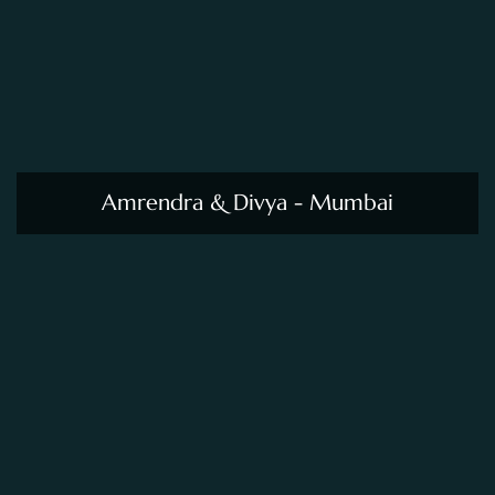
Amrendra & Divya - Mumbai