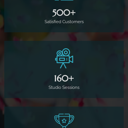
500
+
Satisfied Customers
160
+
Studio Sessions