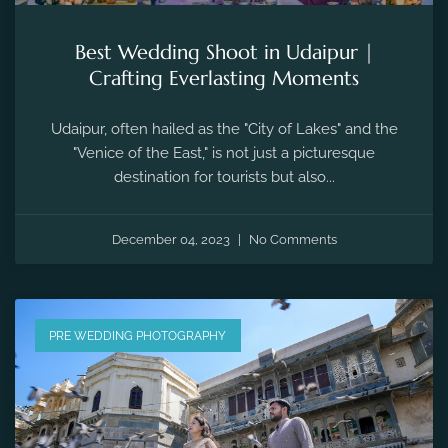
Best Wedding Shoot in Udaipur |
Crafting Everlasting Moments
Udaipur, often hailed as the "City of Lakes" and the
"Venice of the East," is not just a picturesque
destination for tourists but also...
December 04, 2023
No Comments
PRE WEDDING PHOTOGRAPHY