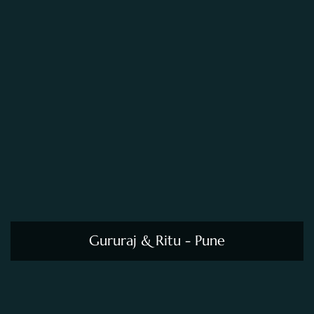
Gururaj & Ritu - Pune