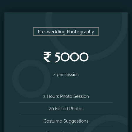
Pre-wedding Photography
5000
/ per session
2 Hours Photo Session
20 Edited Photos
Costume Suggestions