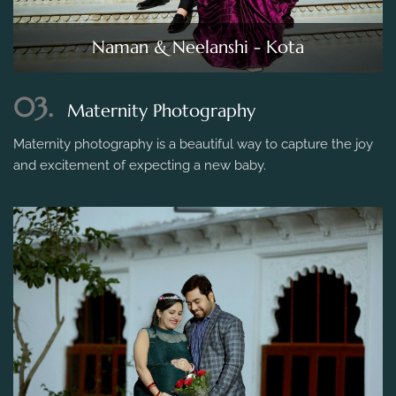
Naman & Neelanshi - Kota
03.
Maternity Photography
Maternity photography is a beautiful way to capture the joy
and excitement of expecting a new baby.