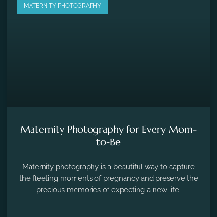
MATERNITY PHOTOGRAPHY
Maternity Photography for Every Mom-
to-Be
Maternity photography is a beautiful way to capture