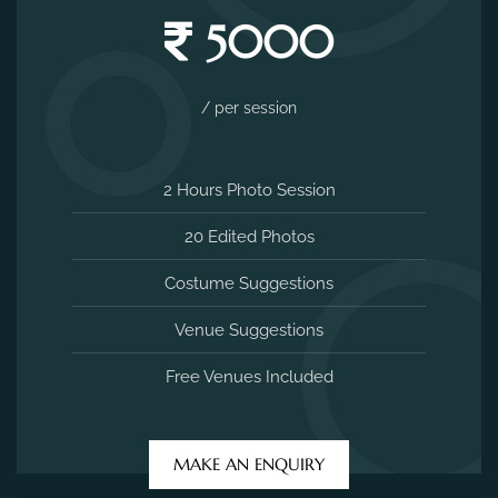
5000
/ per session
2 Hours Photo Session
20 Edited Photos
Costume Suggestions
Venue Suggestions
Free Venues Included
MAKE AN ENQUIRY