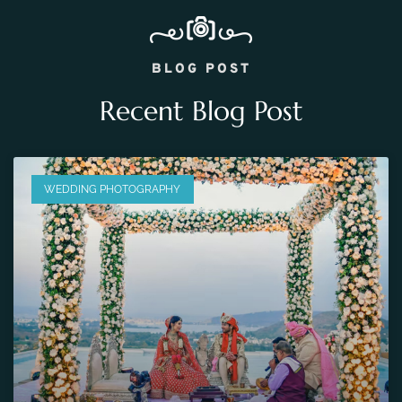
BLOG POST
Recent Blog Post
WEDDING PHOTOGRAPHY