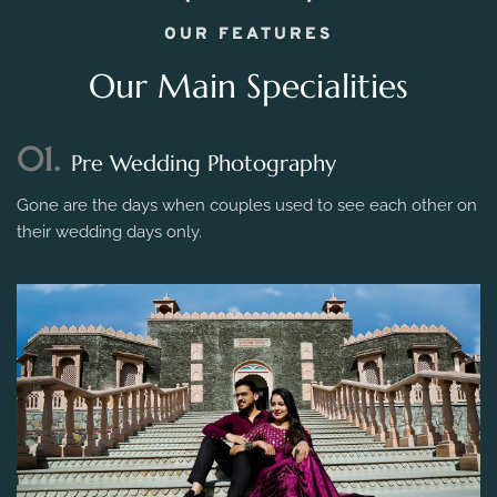
OUR FEATURES
Our Main Specialities
01.
Pre Wedding Photography
Gone are the days when couples used to see each other on
their wedding days only.