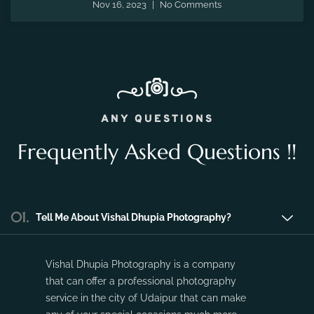
the fleeting moments of pregnancy and preserve the
precious memories of expecting a new life.
Nov 16, 2023
No Comments
ANY QUESTIONS
Frequently Asked Questions !!
01.
Tell Me About Vishal Dhupia Photography?