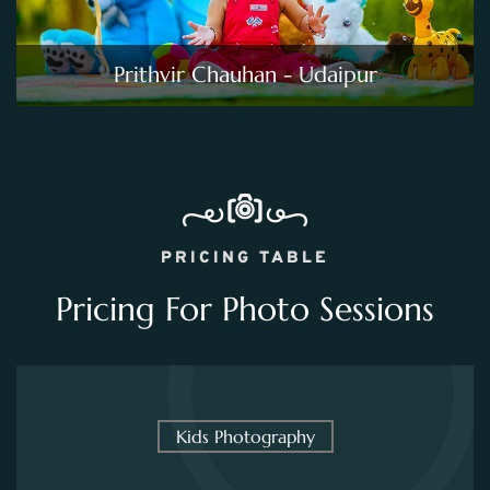
Prithvir Chauhan - Udaipur
PRICING TABLE
Pricing For Photo Sessions
Kids Photography