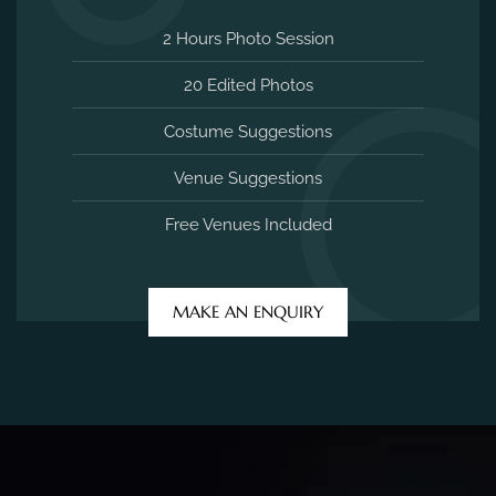
2 Hours Photo Session
20 Edited Photos
Costume Suggestions
Venue Suggestions
Free Venues Included
MAKE AN ENQUIRY