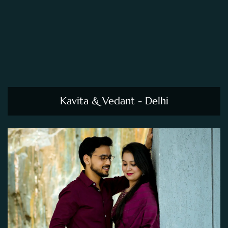
Kavita & Vedant - Delhi