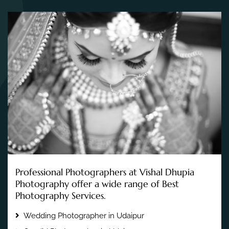
Professional Photographers at Vishal Dhupia
Photography offer a wide range of Best
Photography Services.
Wedding Photographer in Udaipur