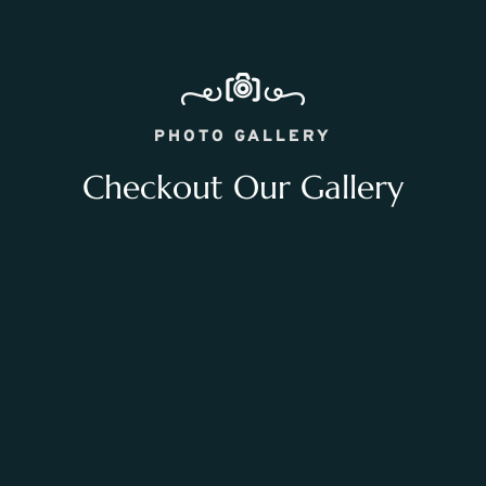
PHOTO GALLERY
Checkout Our Gallery