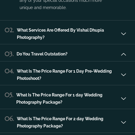
Vishal Dhupia Photography is a company
that can offer a professional photography
service in the city of Udaipur that can make
any of your special occasions much more
unique and memorable.
02.
What Services Are Offered By Vishal Dhupia
Photography?
03.
Do You Travel Outstation?
04.
What Is The Price Range For 1 Day Pre-Wedding
Photoshoot?
05.
What Is The Price Range For 1 day Wedding
Photography Package?