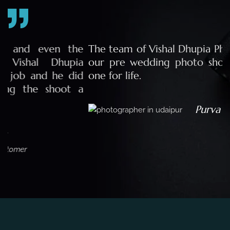
e
The team of Vishal Dhupia Photography made
a
our pre wedding photo shoot a memorable
d
one for life.
a
Purva