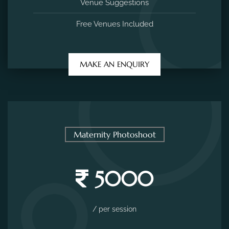
Venue Suggestions
Free Venues Included
MAKE AN ENQUIRY
Maternity Photoshoot
5000
/ per session