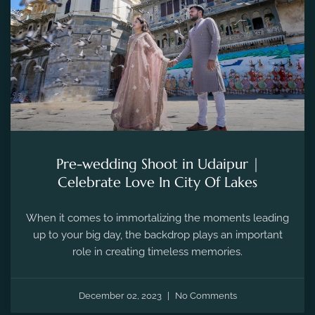
Pre-wedding Shoot in Udaipur |
Celebrate Love In City Of Lakes
When it comes to immortalizing the moments leading
up to your big day, the backdrop plays an important
role in creating timeless memories.
December 02, 2023
No Comments