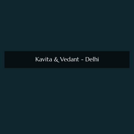
Kavita & Vedant - Delhi