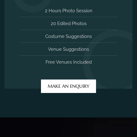
2 Hours Photo Session
20 Edited Photos
Costume Suggestions
Venue Suggestions
Free Venues Included
MAKE AN ENQUIRY