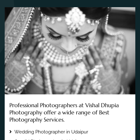
Professional Photographers at Vishal Dhupia
Photography offer a wide range of Best
Photography Services.
Wedding Photographer in Udaipur