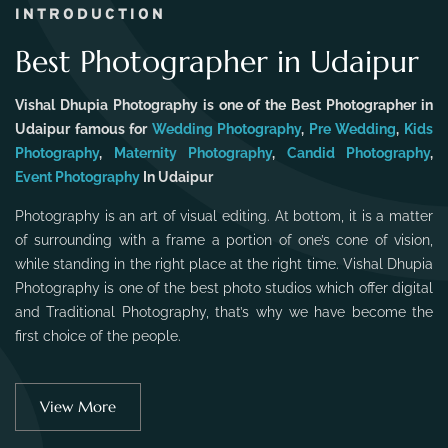
INTRODUCTION
Best Photographer in Udaipur
Vishal Dhupia Photography is one of the Best Photographer in
Udaipur famous for
Wedding Photography
,
Pre Wedding
,
Kids
Photography
,
Maternity Photography
,
Candid Photography
,
Event Photography
In Udaipur
Photography is an art of visual editing. At bottom, it is a matter
of surrounding with a frame a portion of one’s cone of vision,
while standing in the right place at the right time. Vishal Dhupia
Photography is one of the best photo studios which offer digital
and Traditional Photography, that’s why we have become the
first choice of the people.
View More