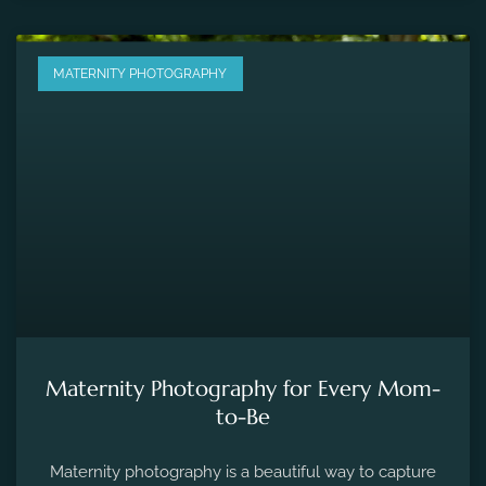
MATERNITY PHOTOGRAPHY
Maternity Photography for Every Mom-
to-Be
Maternity photography is a beautiful way to capture