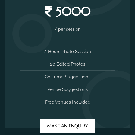
5000
/ per session
2 Hours Photo Session
20 Edited Photos
Costume Suggestions
Venue Suggestions
Free Venues Included
MAKE AN ENQUIRY