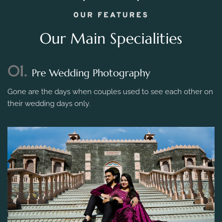
OUR FEATURES
Our Main Specialities
01.
Pre Wedding Photography
Gone are the days when couples used to see each other on
their wedding days only.