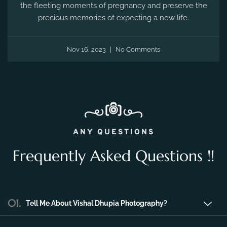
the fleeting moments of pregnancy and preserve the
precious memories of expecting a new life.
Nov 16, 2023
No Comments
ANY QUESTIONS
Frequently Asked Questions !!
01.
Tell Me About Vishal Dhupia Photography?