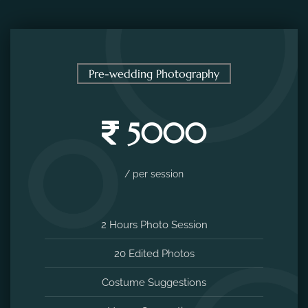
Pre-wedding Photography
5000
/ per session
2 Hours Photo Session
20 Edited Photos
Costume Suggestions