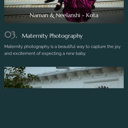
Naman & Neelanshi - Kota
03.
Maternity Photography
Maternity photography is a beautiful way to capture the joy
and excitement of expecting a new baby.