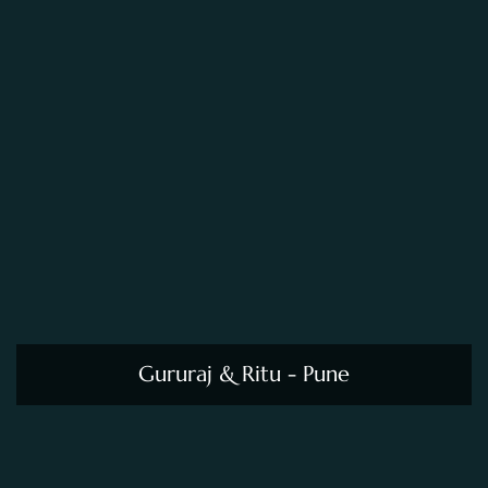
Gururaj & Ritu - Pune