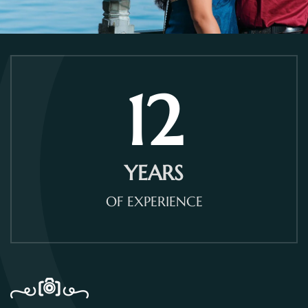
12
YEARS
OF EXPERIENCE