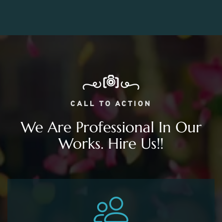
CALL TO ACTION
We Are Professional In Our
Works. Hire Us!!