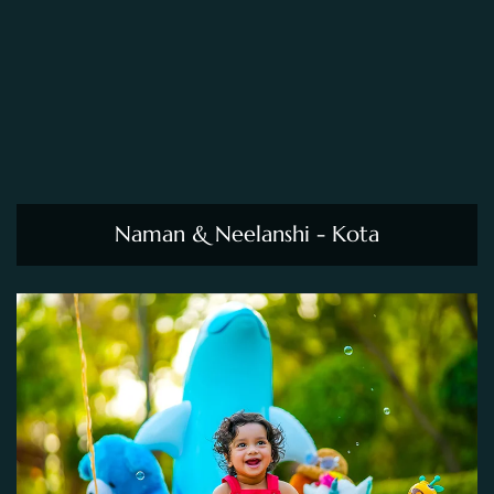
Naman & Neelanshi - Kota