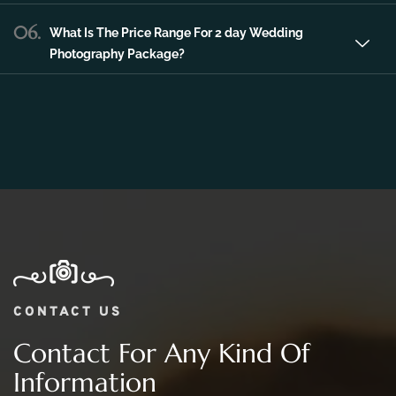
06.
What Is The Price Range For 2 day Wedding
Photography Package?
CONTACT US
Contact For Any Kind Of
Information