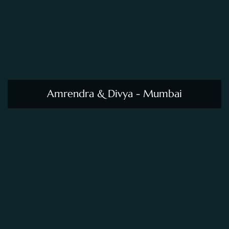
Amrendra & Divya - Mumbai