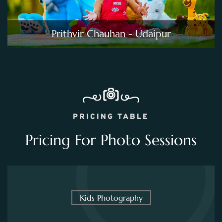
Prithvir Chauhan - Udaipur
PRICING TABLE
Pricing For Photo Sessions
Kids Photography