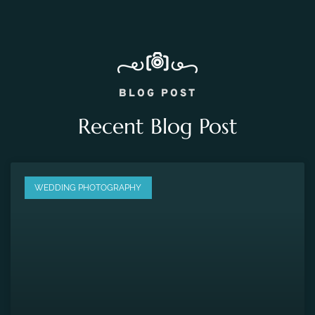
BLOG POST
Recent Blog Post
WEDDING PHOTOGRAPHY