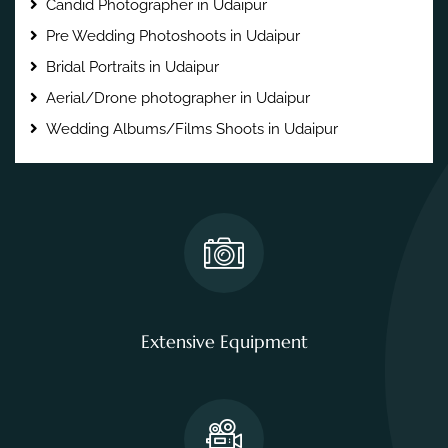
Candid Photographer in Udaipur
Pre Wedding Photoshoots in Udaipur
Bridal Portraits in Udaipur
Aerial/Drone photographer in Udaipur
Wedding Albums/Films Shoots in Udaipur
Extensive Equipment