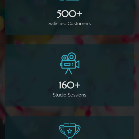
500
+
Satisfied Customers
160
+
Studio Sessions