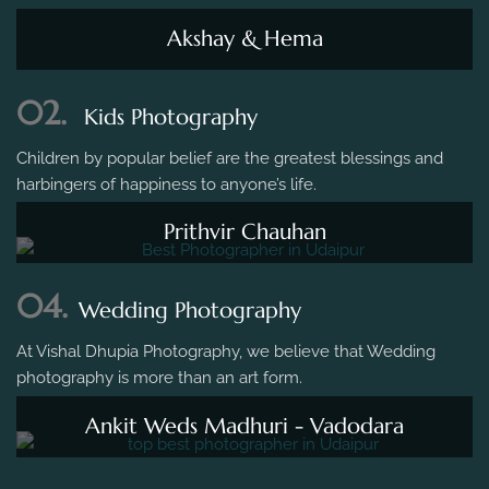
Akshay & Hema
02.
Kids Photography
Children by popular belief are the greatest blessings and
harbingers of happiness to anyone’s life.
Prithvir Chauhan
04.
Wedding Photography
At Vishal Dhupia Photography, we believe that Wedding
photography is more than an art form.
Ankit Weds Madhuri - Vadodara