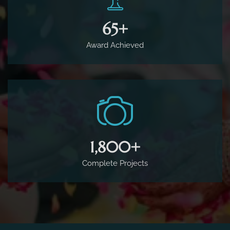
65
+
Award Achieved
1,800
+
Complete Projects