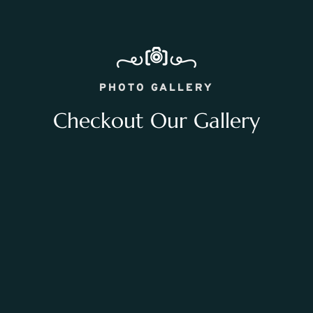
PHOTO GALLERY
Checkout Our Gallery