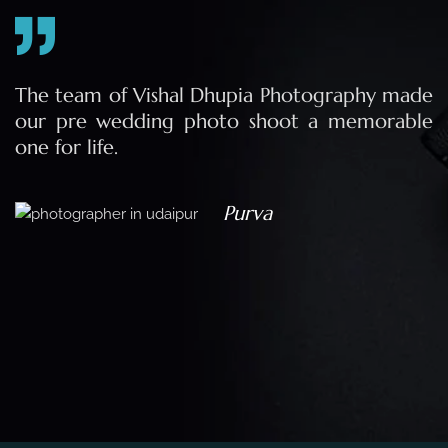
e
The team of Vishal Dhupia Photography made
a
our pre wedding photo shoot a memorable
d
one for life.
a
Purva