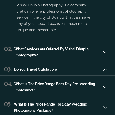
Vishal Dhupia Photography is a company
that can offer a professional photography
service in the city of Udaipur that can make
any of your special occasions much more
unique and memorable.
02.
What Services Are Offered By Vishal Dhupia
Photography?
03.
Do You Travel Outstation?
04.
What Is The Price Range For 1 Day Pre-Wedding
Photoshoot?
05.
What Is The Price Range For 1 day Wedding
Photography Package?