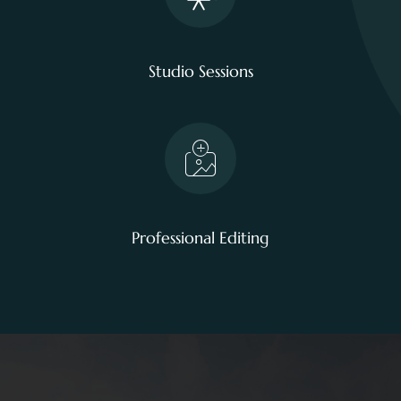
Studio Sessions
Professional Editing