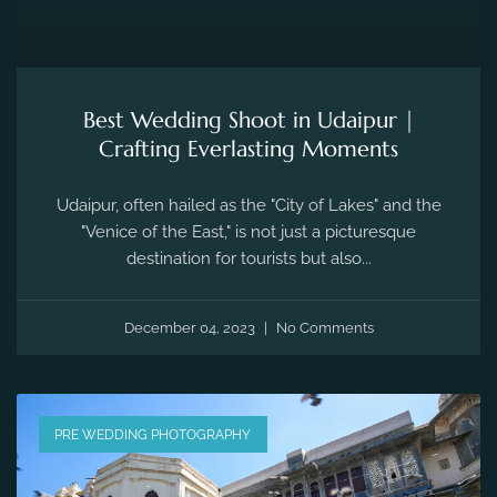
Best Wedding Shoot in Udaipur |
Crafting Everlasting Moments
Udaipur, often hailed as the "City of Lakes" and the
"Venice of the East," is not just a picturesque
destination for tourists but also...
December 04, 2023
No Comments
PRE WEDDING PHOTOGRAPHY