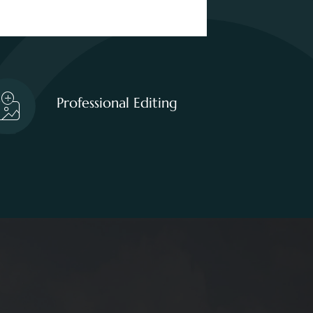
Professional Editing