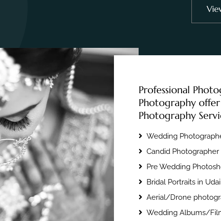
Vie
Professional Photo
Photography offer
Photography Servi
Wedding Photographe
Candid Photographer 
Pre Wedding Photosho
Bridal Portraits in Uda
Aerial/Drone photogr
Wedding Albums/Film