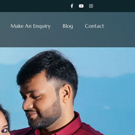
Make An Enquiry
Blog
Contact