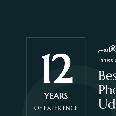
12
INTRO
Be
Ph
YEARS
Ud
OF EXPERIENCE