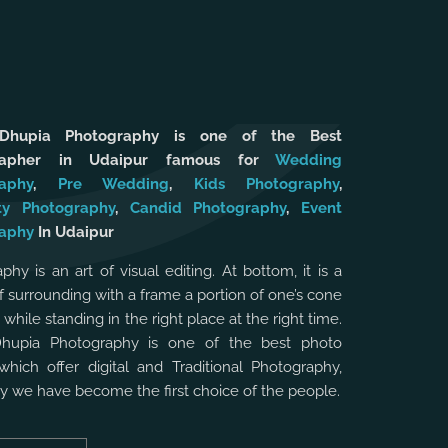
 Dhupia Photography is one of the Best
rapher in Udaipur famous for
Wedding
aphy
,
Pre Wedding
,
Kids Photography
,
ty Photography
,
Candid Photography
,
Event
aphy
In Udaipur
phy is an art of visual editing. At bottom, it is a
f surrounding with a frame a portion of one’s cone
, while standing in the right place at the right time.
Dhupia Photography is one of the best photo
which offer digital and Traditional Photography,
hy we have become the first choice of the people.