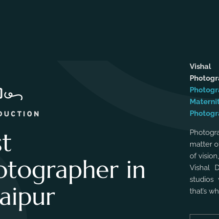
Vishal
Photog
Photogr
Materni
Photogr
DUCTION
st
Photogra
matter o
of vision
otographer in
Vishal 
studios 
aipur
that’s w