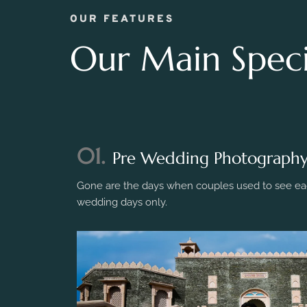
OUR FEATURES
Our Main Specia
01.
Pre Wedding Photograph
Gone are the days when couples used to see eac
wedding days only.