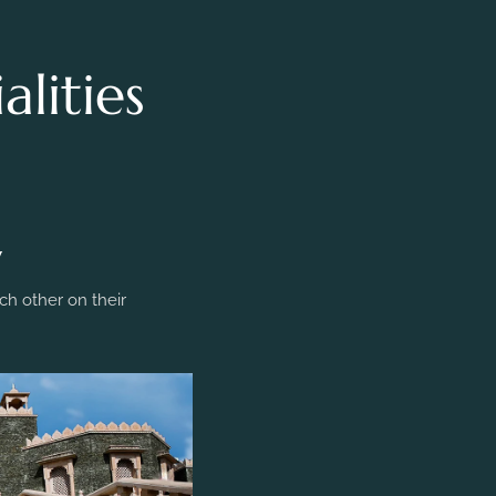
lities
y
h other on their