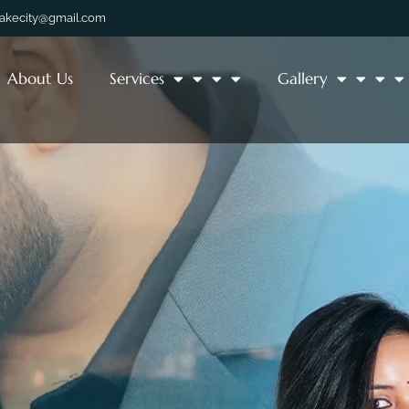
lakecity@gmail.com
About Us
Services
Gallery