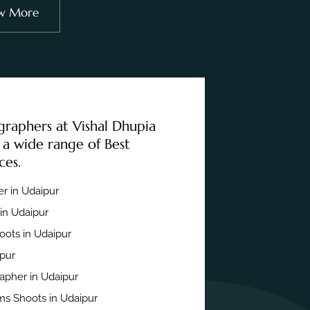
w More
graphers at Vishal Dhupia
 a wide range of Best
ces.
r in Udaipur
in Udaipur
ots in Udaipur
ipur
apher in Udaipur
s Shoots in Udaipur