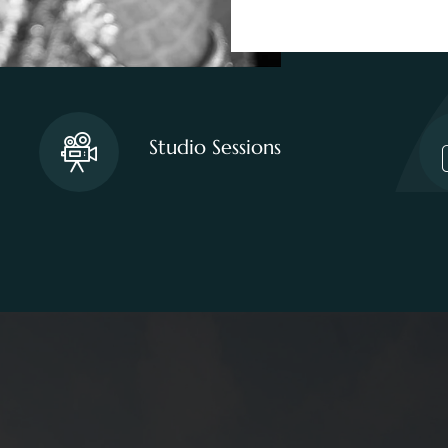
Studio Sessions