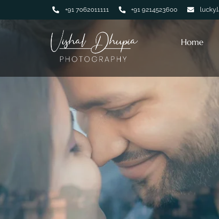
+91 7062011111
+91 9214523600
lucky.
Home