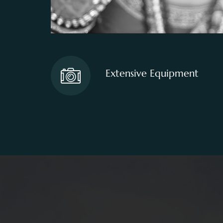
Extensive Equipment