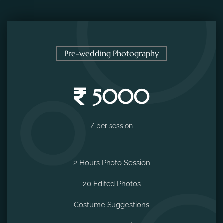
Pre-wedding Photography
5000
/ per session
2 Hours Photo Session
20 Edited Photos
Costume Suggestions