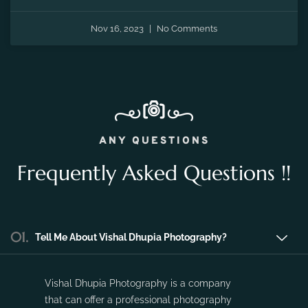
the fleeting moments of pregnancy and preserve the
precious memories of expecting a new life.
Nov 16, 2023
No Comments
ANY QUESTIONS
Frequently Asked Questions !!
01.
Tell Me About Vishal Dhupia Photography?