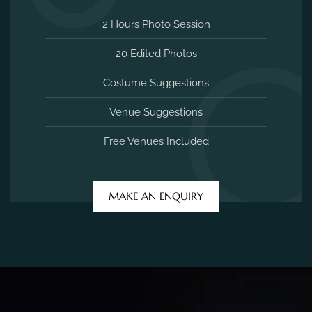
2 Hours Photo Session
20 Edited Photos
Costume Suggestions
Venue Suggestions
Free Venues Included
MAKE AN ENQUIRY