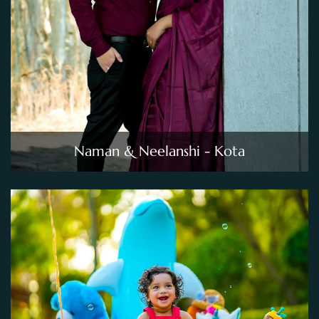
Naman & Neelanshi - Kota