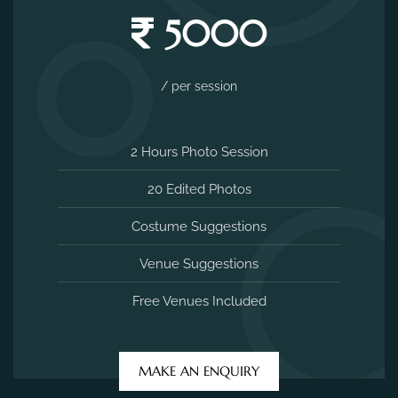
5000
/ per session
2 Hours Photo Session
20 Edited Photos
Costume Suggestions
Venue Suggestions
Free Venues Included
MAKE AN ENQUIRY