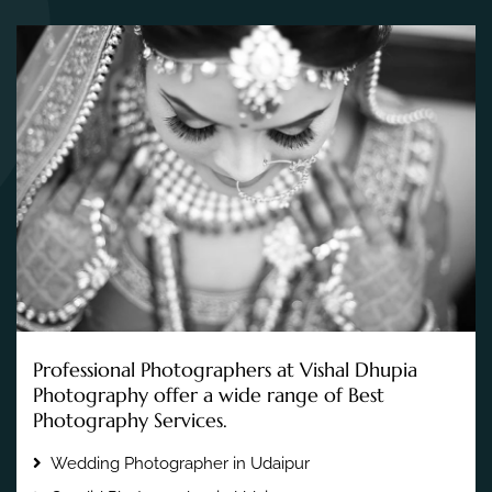
Professional Photographers at Vishal Dhupia
Photography offer a wide range of Best
Photography Services.
Wedding Photographer in Udaipur