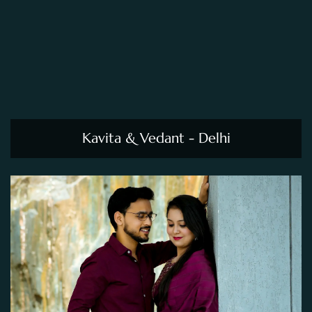
Kavita & Vedant - Delhi