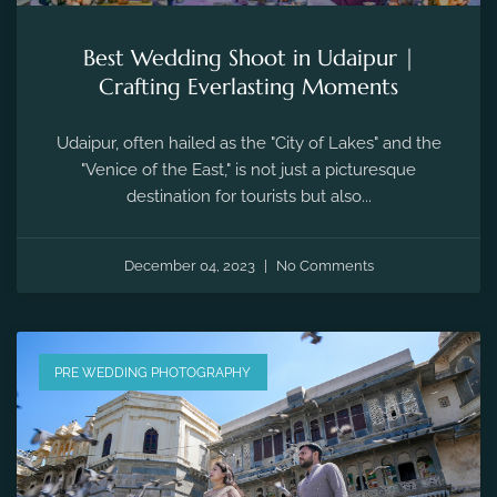
Best Wedding Shoot in Udaipur |
Crafting Everlasting Moments
Udaipur, often hailed as the "City of Lakes" and the
"Venice of the East," is not just a picturesque
destination for tourists but also...
December 04, 2023
No Comments
PRE WEDDING PHOTOGRAPHY