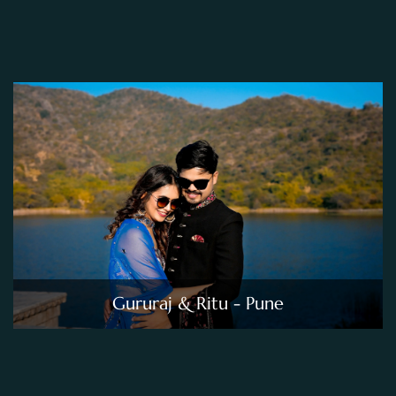
Gururaj & Ritu - Pune