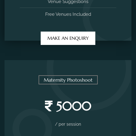
Venue Suggestions
Free Venues Included
MAKE AN ENQUIRY
Maternity Photoshoot
5000
/ per session