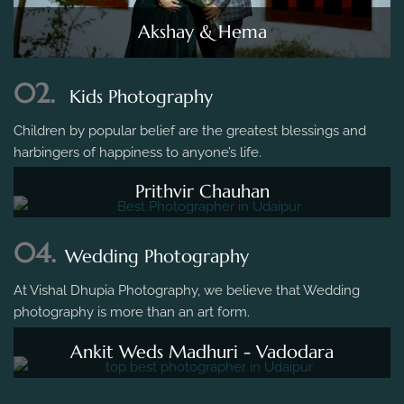
Akshay & Hema
02.
Kids Photography
Children by popular belief are the greatest blessings and
harbingers of happiness to anyone’s life.
Prithvir Chauhan
04.
Wedding Photography
At Vishal Dhupia Photography, we believe that Wedding
photography is more than an art form.
Ankit Weds Madhuri - Vadodara