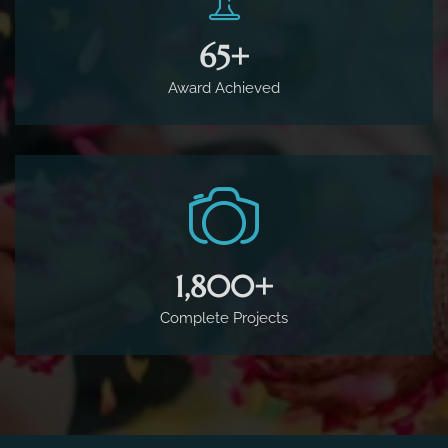
65
+
Award Achieved
1,800
+
Complete Projects