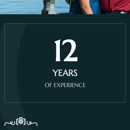
12
YEARS
OF EXPERIENCE