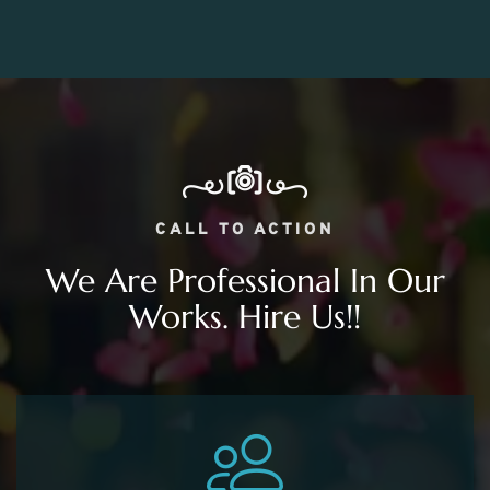
CALL TO ACTION
We Are Professional In Our
Works. Hire Us!!