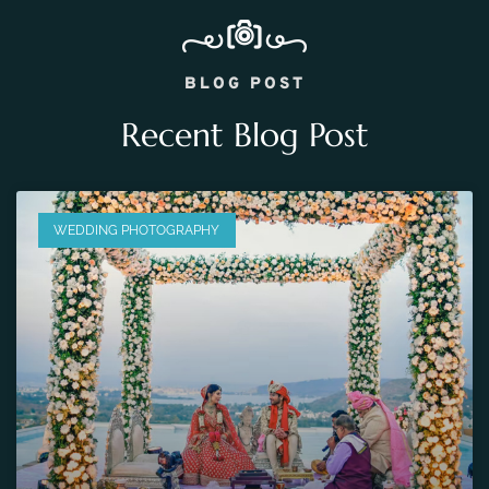
BLOG POST
Recent Blog Post
WEDDING PHOTOGRAPHY