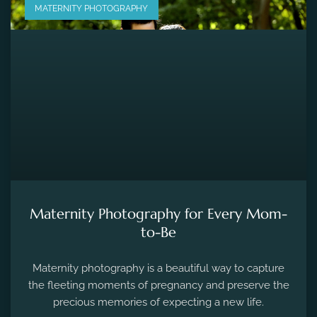
MATERNITY PHOTOGRAPHY
Maternity Photography for Every Mom-
to-Be
Maternity photography is a beautiful way to capture