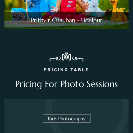
Prithvir Chauhan - Udaipur
PRICING TABLE
Pricing For Photo Sessions
Kids Photography