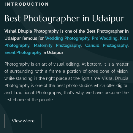
INTRODUCTION
Best Photographer in Udaipur
Vishal Dhupia Photography is one of the Best Photographer in
Udaipur famous for
Wedding Photography
,
Pre Wedding
,
Kids
Photography
,
Maternity Photography
,
Candid Photography
,
Event Photography
In Udaipur
Photography is an art of visual editing. At bottom, it is a matter
of surrounding with a frame a portion of one’s cone of vision,
while standing in the right place at the right time. Vishal Dhupia
Photography is one of the best photo studios which offer digital
and Traditional Photography, that’s why we have become the
first choice of the people.
View More