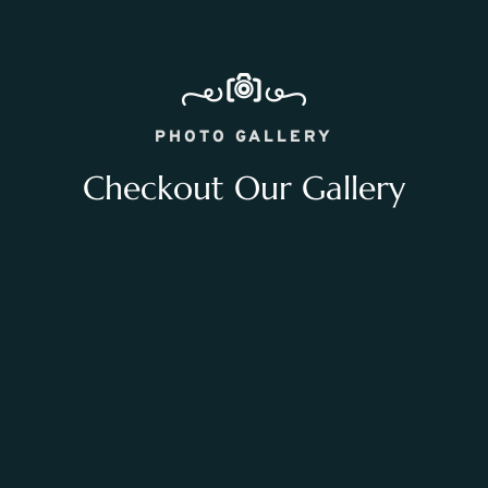
PHOTO GALLERY
Checkout Our Gallery