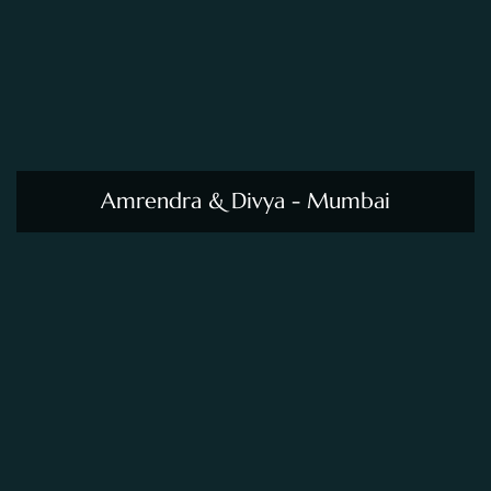
Amrendra & Divya - Mumbai