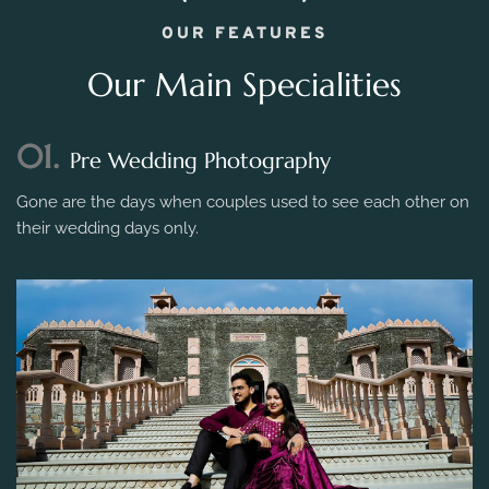
OUR FEATURES
Our Main Specialities
01.
Pre Wedding Photography
Gone are the days when couples used to see each other on
their wedding days only.