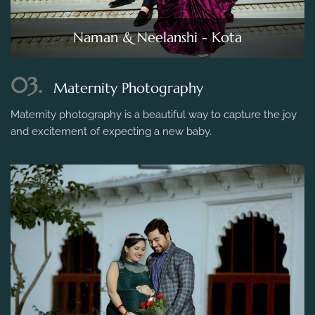
Naman & Neelanshi - Kota
03.
Maternity Photography
Maternity photography is a beautiful way to capture the joy
and excitement of expecting a new baby.