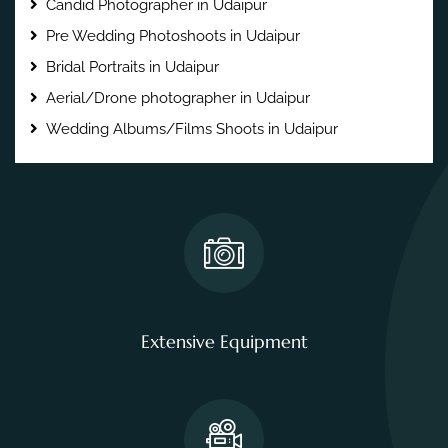
Candid Photographer in Udaipur
Pre Wedding Photoshoots in Udaipur
Bridal Portraits in Udaipur
Aerial/Drone photographer in Udaipur
Wedding Albums/Films Shoots in Udaipur
Extensive Equipment