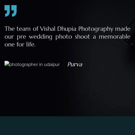
e
The team of Vishal Dhupia Photography made
a
our pre wedding photo shoot a memorable
d
one for life.
a
Purva