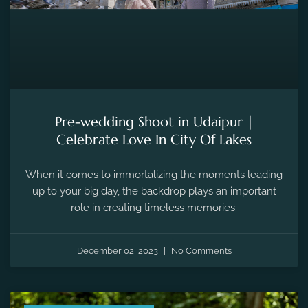
Pre-wedding Shoot in Udaipur |
Celebrate Love In City Of Lakes
When it comes to immortalizing the moments leading
up to your big day, the backdrop plays an important
role in creating timeless memories.
December 02, 2023
No Comments