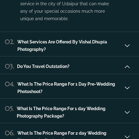
Vishal Dhupia Photography is a company
that can offer a professional photography
service in the city of Udaipur that can make
any of your special occasions much more
unique and memorable.
02.
What Services Are Offered By Vishal Dhupia
Photography?
03.
Do You Travel Outstation?
04.
What Is The Price Range For 1 Day Pre-Wedding
Photoshoot?
05.
What Is The Price Range For 1 day Wedding
Photography Package?