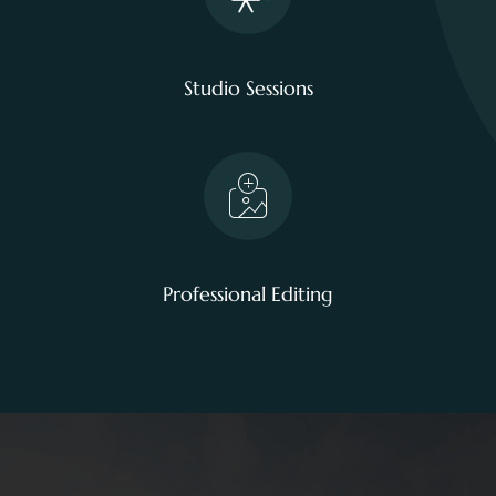
Studio Sessions
Professional Editing