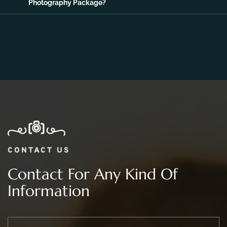
06.
What Is The Price Range For 2 day Wedding
Photography Package?
CONTACT US
Contact For Any Kind Of
Information