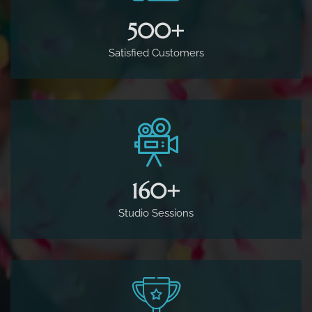
500
+
Satisfied Customers
160
+
Studio Sessions