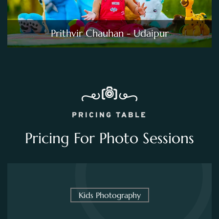
Prithvir Chauhan - Udaipur
PRICING TABLE
Pricing For Photo Sessions
Kids Photography