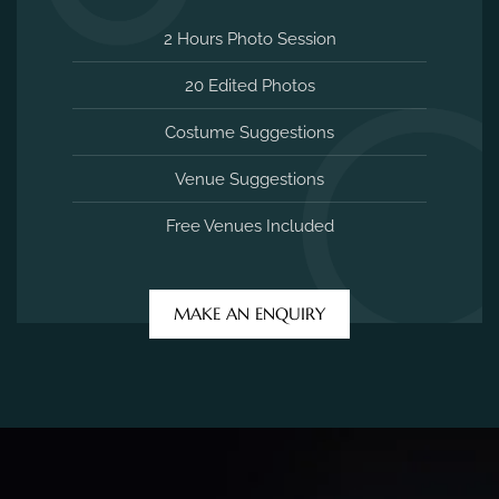
2 Hours Photo Session
20 Edited Photos
Costume Suggestions
Venue Suggestions
Free Venues Included
MAKE AN ENQUIRY