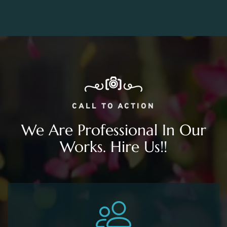
CALL TO ACTION
We Are Professional In Our
Works. Hire Us!!