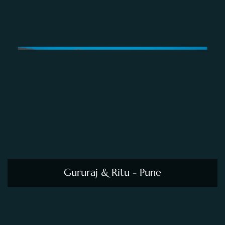
Gururaj & Ritu - Pune