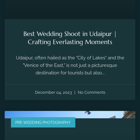
Best Wedding Shoot in Udaipur |
Crafting Everlasting Moments
Udaipur, often hailed as the "City of Lakes" and the
"Venice of the East," is not just a picturesque
destination for tourists but also...
December 04, 2023
No Comments
PRE WEDDING PHOTOGRAPHY