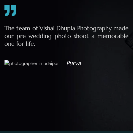
e
The team of Vishal Dhupia Photography made
a
our pre wedding photo shoot a memorable
d
one for life.
a
Purva