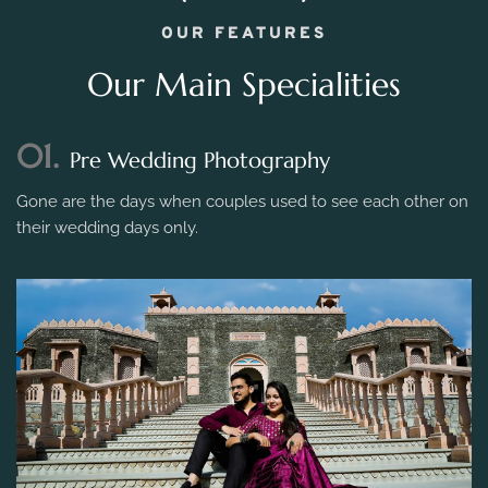
OUR FEATURES
Our Main Specialities
01.
Pre Wedding Photography
Gone are the days when couples used to see each other on
their wedding days only.