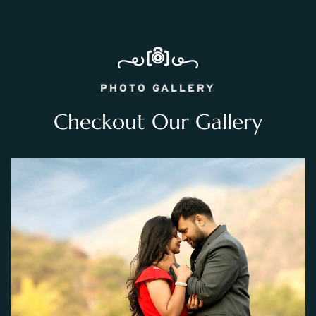
PHOTO GALLERY
Checkout Our Gallery