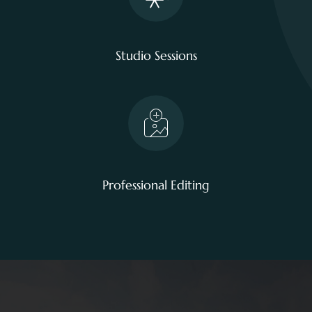
Studio Sessions
Professional Editing