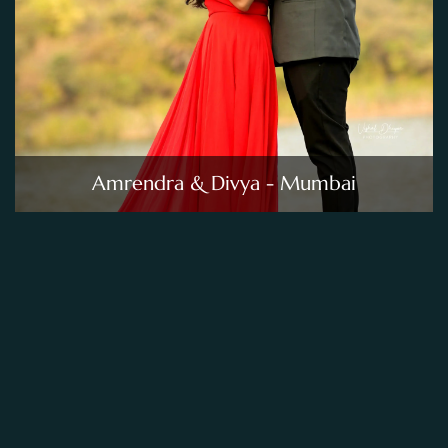
Amrendra & Divya - Mumbai