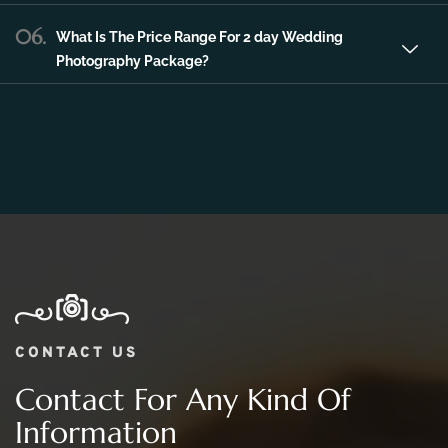
Photography Package?
CONTACT US
Contact For Any Kind Of
Information