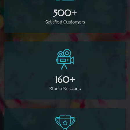
500
+
Satisfied Customers
160
+
Studio Sessions