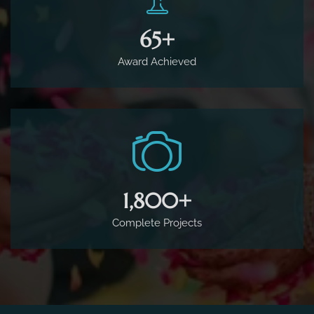
65
+
Award Achieved
1,800
+
Complete Projects