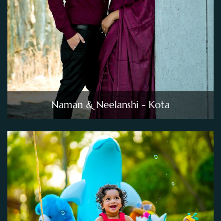
Naman & Neelanshi - Kota