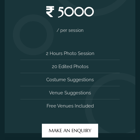
5000
/ per session
2 Hours Photo Session
20 Edited Photos
Costume Suggestions
Venue Suggestions
Free Venues Included
MAKE AN ENQUIRY