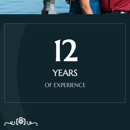
12
YEARS
OF EXPERIENCE