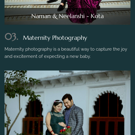
Naman & Neelanshi - Kota
03.
Maternity Photography
Maternity photography is a beautiful way to capture the joy
and excitement of expecting a new baby.