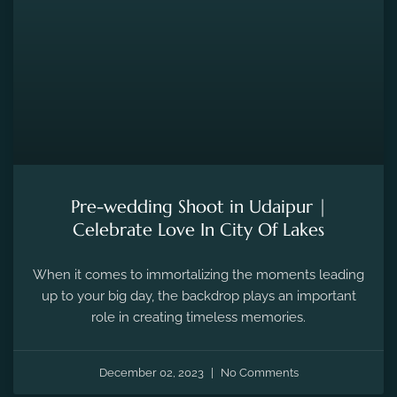
Pre-wedding Shoot in Udaipur |
Celebrate Love In City Of Lakes
When it comes to immortalizing the moments leading
up to your big day, the backdrop plays an important
role in creating timeless memories.
December 02, 2023
No Comments