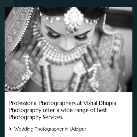
Professional Photographers at Vishal Dhupia
Photography offer a wide range of Best
Photography Services.
Wedding Photographer in Udaipur