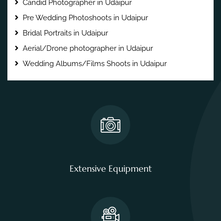
Candid Photographer in Udaipur
Pre Wedding Photoshoots in Udaipur
Bridal Portraits in Udaipur
Aerial/Drone photographer in Udaipur
Wedding Albums/Films Shoots in Udaipur
Extensive Equipment