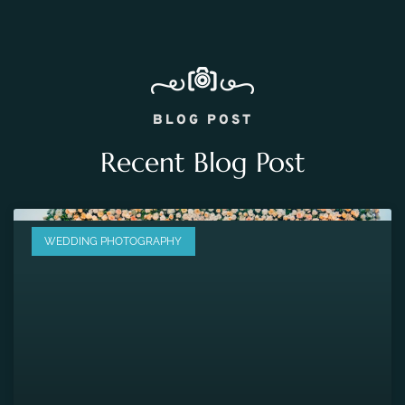
BLOG POST
Recent Blog Post
WEDDING PHOTOGRAPHY