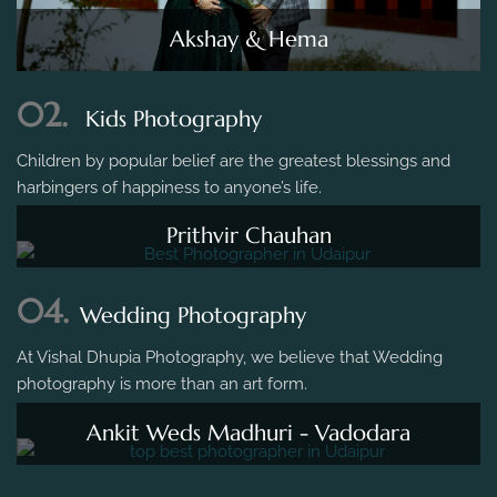
Akshay & Hema
02.
Kids Photography
Children by popular belief are the greatest blessings and
harbingers of happiness to anyone’s life.
Prithvir Chauhan
04.
Wedding Photography
At Vishal Dhupia Photography, we believe that Wedding
photography is more than an art form.
Ankit Weds Madhuri - Vadodara