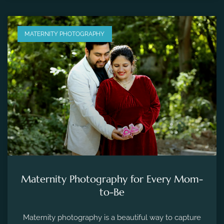
MATERNITY PHOTOGRAPHY
Maternity Photography for Every Mom-
to-Be
Maternity photography is a beautiful way to capture
the fleeting moments of pregnancy and preserve the
precious memories of expecting a new life.