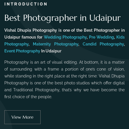
INTRODUCTION
Best Photographer in Udaipur
Vishal Dhupia Photography is one of the Best Photographer in
Udaipur famous for
Wedding Photography
,
Pre Wedding
,
Kids
Photography
,
Maternity Photography
,
Candid Photography
,
Event Photography
In Udaipur
Photography is an art of visual editing. At bottom, it is a matter
of surrounding with a frame a portion of one’s cone of vision,
while standing in the right place at the right time. Vishal Dhupia
Photography is one of the best photo studios which offer digital
and Traditional Photography, that’s why we have become the
first choice of the people.
View More