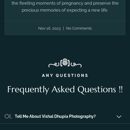
Nov 16, 2023
No Comments
ANY QUESTIONS
Frequently Asked Questions !!
01.
Tell Me About Vishal Dhupia Photography?
Vishal Dhupia Photography is a company
that can offer a professional photography