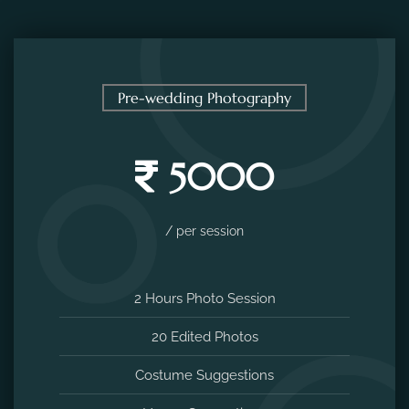
Pre-wedding Photography
5000
/ per session
2 Hours Photo Session
20 Edited Photos
Costume Suggestions