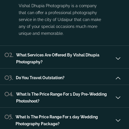
service in the city of Udaipur that can make
any of your special occasions much more
unique and memorable.
02.
What Services Are Offered By Vishal Dhupia
Photography?
03.
Do You Travel Outstation?
04.
What Is The Price Range For 1 Day Pre-Wedding
Photoshoot?
05.
What Is The Price Range For 1 day Wedding
Photography Package?
06.
What Is The Price Range For 2 day Wedding