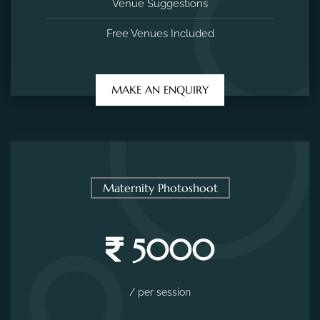
Venue Suggestions
Free Venues Included
MAKE AN ENQUIRY
Maternity Photoshoot
5000
/ per session