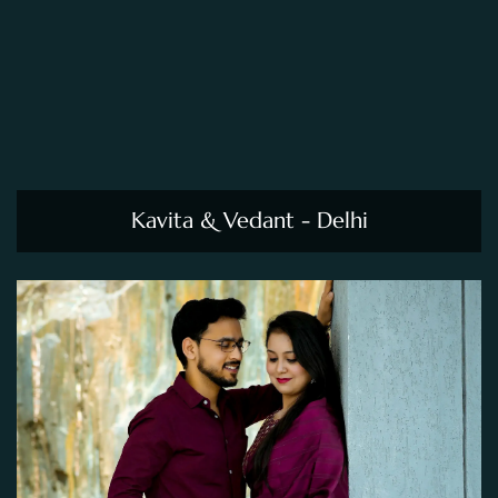
Kavita & Vedant - Delhi