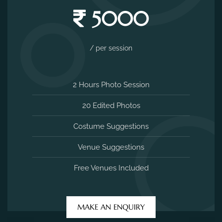
5000
/ per session
2 Hours Photo Session
20 Edited Photos
Costume Suggestions
Venue Suggestions
Free Venues Included
MAKE AN ENQUIRY