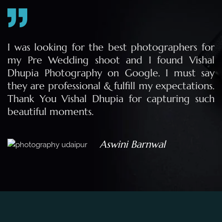
r
I was looking for the best photographers for
l
my Pre Wedding shoot and I found Vishal
y
Dhupia Photography on Google. I must say
.
they are professional & fulfill my expectations.
h
Thank You Vishal Dhupia for capturing such
beautiful moments.
Aswini Barnwal