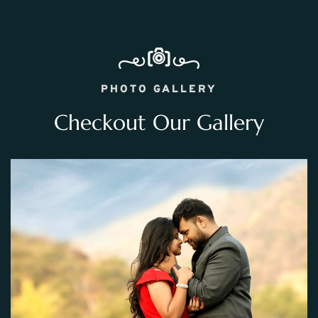
PHOTO GALLERY
Checkout Our Gallery