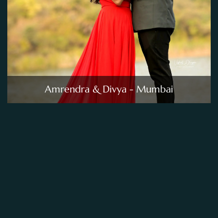
Amrendra & Divya - Mumbai