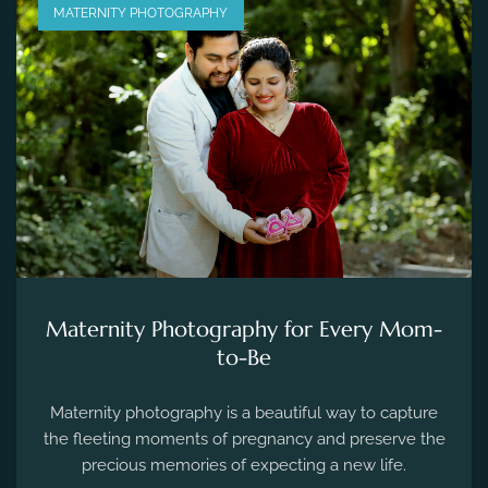
MATERNITY PHOTOGRAPHY
Maternity Photography for Every Mom-
to-Be
Maternity photography is a beautiful way to capture
the fleeting moments of pregnancy and preserve the
precious memories of expecting a new life.