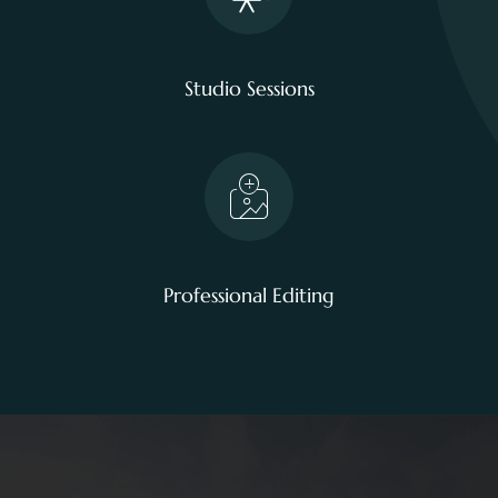
Studio Sessions
Professional Editing