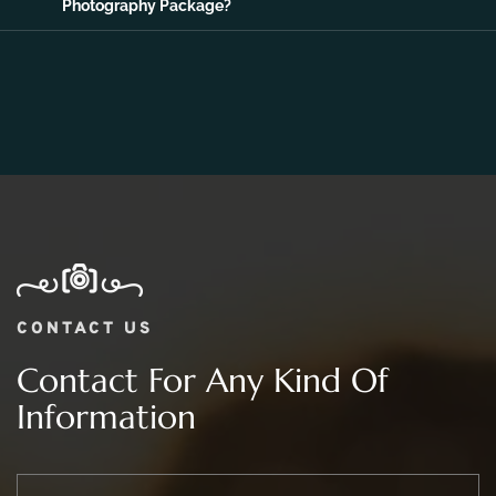
Photography Package?
CONTACT US
Contact For Any Kind Of
Information