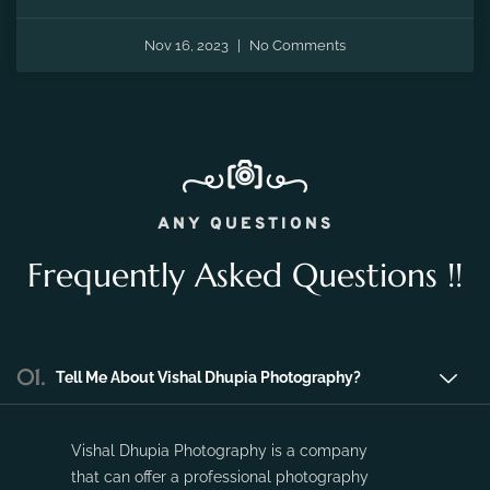
Nov 16, 2023
No Comments
ANY QUESTIONS
Frequently Asked Questions !!
01.
Tell Me About Vishal Dhupia Photography?
Vishal Dhupia Photography is a company
that can offer a professional photography