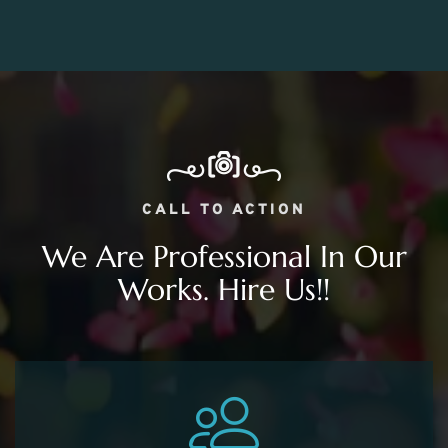
CALL TO ACTION
We Are Professional In Our
Works. Hire Us!!