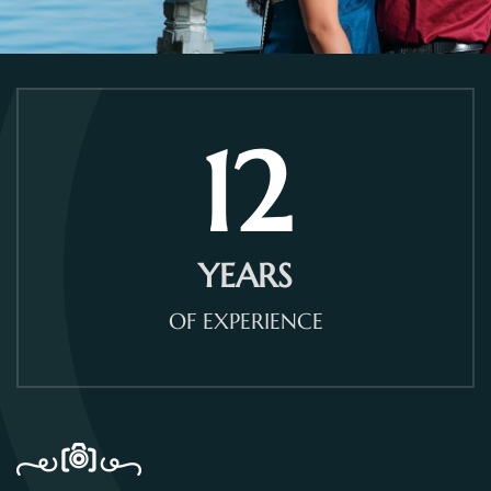
12
YEARS
OF EXPERIENCE