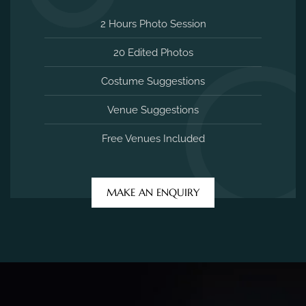
2 Hours Photo Session
20 Edited Photos
Costume Suggestions
Venue Suggestions
Free Venues Included
MAKE AN ENQUIRY