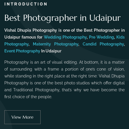
INTRODUCTION
Best Photographer in Udaipur
Vishal Dhupia Photography is one of the Best Photographer in
Udaipur famous for
Wedding Photography
,
Pre Wedding
,
Kids
Photography
,
Maternity Photography
,
Candid Photography
,
Event Photography
In Udaipur
Photography is an art of visual editing. At bottom, it is a matter
of surrounding with a frame a portion of one’s cone of vision,
while standing in the right place at the right time. Vishal Dhupia
Photography is one of the best photo studios which offer digital
and Traditional Photography, that’s why we have become the
first choice of the people.
View More