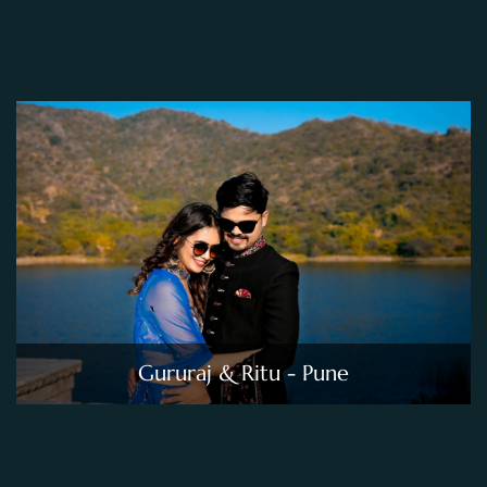
Gururaj & Ritu - Pune