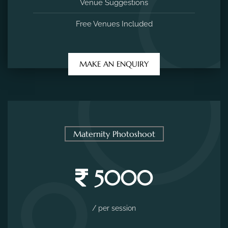
Venue Suggestions
Free Venues Included
MAKE AN ENQUIRY
Maternity Photoshoot
5000
/ per session