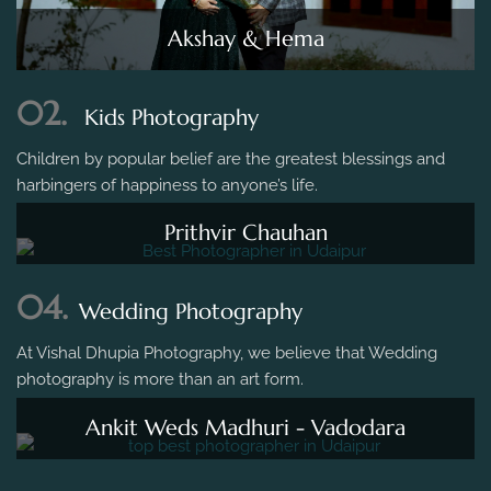
Akshay & Hema
02.
Kids Photography
Children by popular belief are the greatest blessings and
harbingers of happiness to anyone’s life.
Prithvir Chauhan
04.
Wedding Photography
At Vishal Dhupia Photography, we believe that Wedding
photography is more than an art form.
Ankit Weds Madhuri - Vadodara