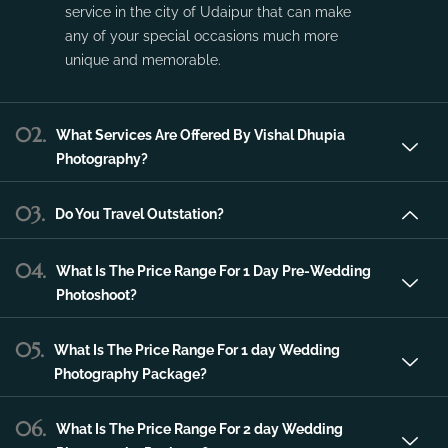
service in the city of Udaipur that can make
any of your special occasions much more
unique and memorable.
02.
What Services Are Offered By Vishal Dhupia
Photography?
03.
Do You Travel Outstation?
04.
What Is The Price Range For 1 Day Pre-Wedding
Photoshoot?
05.
What Is The Price Range For 1 day Wedding
Photography Package?
06.
What Is The Price Range For 2 day Wedding