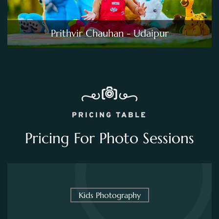
Prithvir Chauhan - Udaipur
PRICING TABLE
Pricing For Photo Sessions
Kids Photography