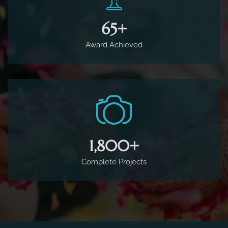
65
+
Award Achieved
1,800
+
Complete Projects