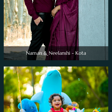
Naman & Neelanshi - Kota