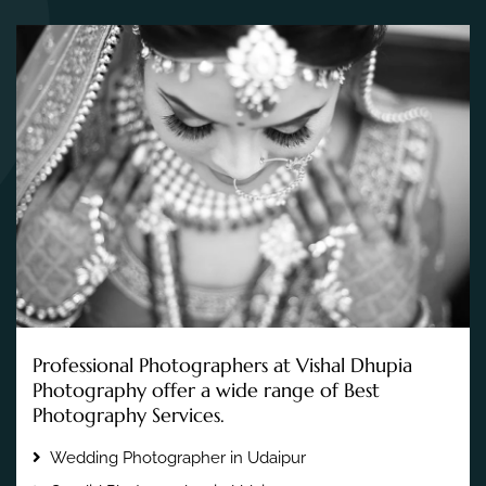
Professional Photographers at Vishal Dhupia
Photography offer a wide range of Best
Photography Services.
Wedding Photographer in Udaipur