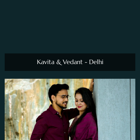
Kavita & Vedant - Delhi