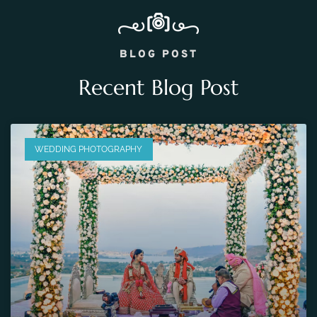
BLOG POST
Recent Blog Post
WEDDING PHOTOGRAPHY