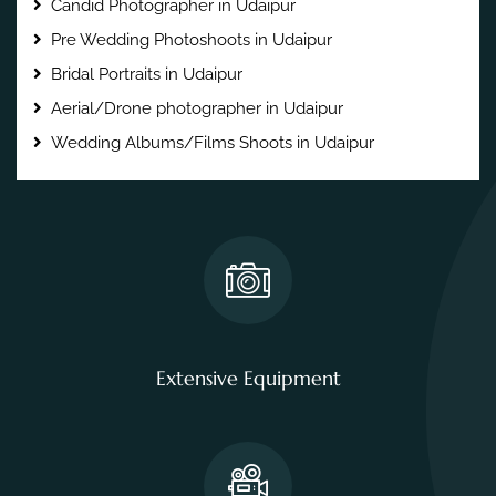
Candid Photographer in Udaipur
Pre Wedding Photoshoots in Udaipur
Bridal Portraits in Udaipur
Aerial/Drone photographer in Udaipur
Wedding Albums/Films Shoots in Udaipur
Extensive Equipment