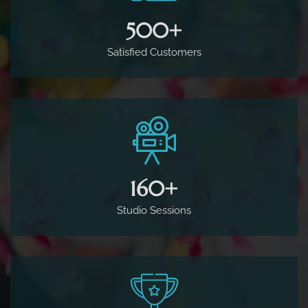
500
+
Satisfied Customers
160
+
Studio Sessions