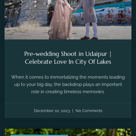
Pre-wedding Shoot in Udaipur |
Celebrate Love In City Of Lakes
When it comes to immortalizing the moments leading
up to your big day, the backdrop plays an important
role in creating timeless memories.
December 02, 2023
No Comments