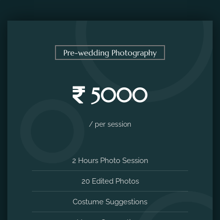
Pre-wedding Photography
5000
/ per session
2 Hours Photo Session
20 Edited Photos
Costume Suggestions