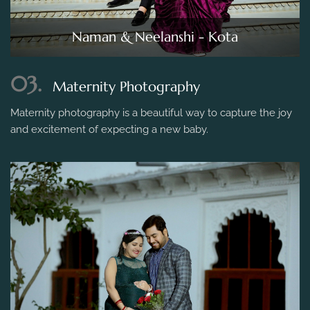
Naman & Neelanshi - Kota
03.
Maternity Photography
Maternity photography is a beautiful way to capture the joy
and excitement of expecting a new baby.