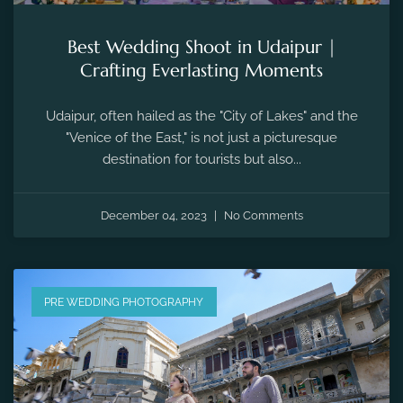
Best Wedding Shoot in Udaipur |
Crafting Everlasting Moments
Udaipur, often hailed as the "City of Lakes" and the
"Venice of the East," is not just a picturesque
destination for tourists but also...
December 04, 2023
No Comments
PRE WEDDING PHOTOGRAPHY