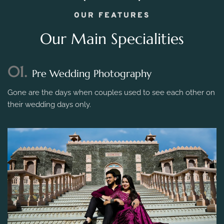
OUR FEATURES
Our Main Specialities
01.
Pre Wedding Photography
Gone are the days when couples used to see each other on
their wedding days only.