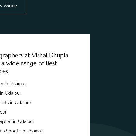
w More
graphers at Vishal Dhupia
 a wide range of Best
ces.
r in Udaipur
in Udaipur
ots in Udaipur
ipur
apher in Udaipur
s Shoots in Udaipur