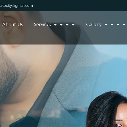
lakecity@gmail.com
About Us
Services
Gallery