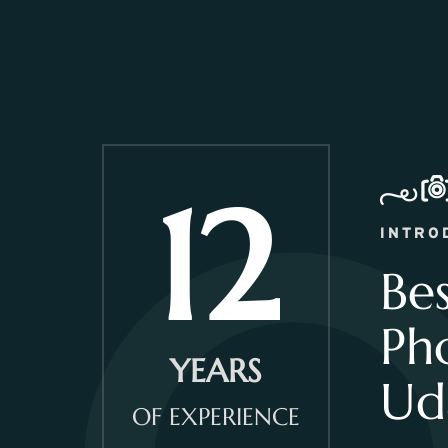
12
INTRO
Be
Ph
YEARS
Ud
OF EXPERIENCE