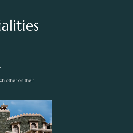
lities
y
h other on their