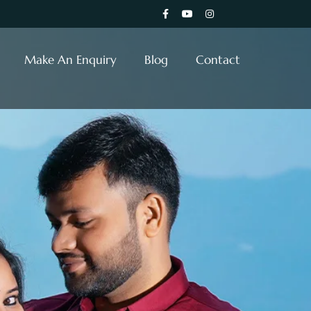
Make An Enquiry
Blog
Contact