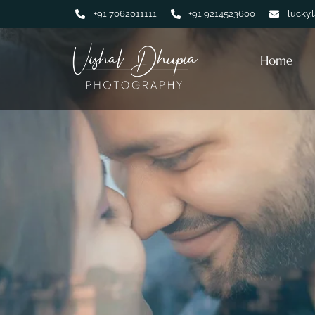
+91 7062011111
+91 9214523600
lucky.
Home