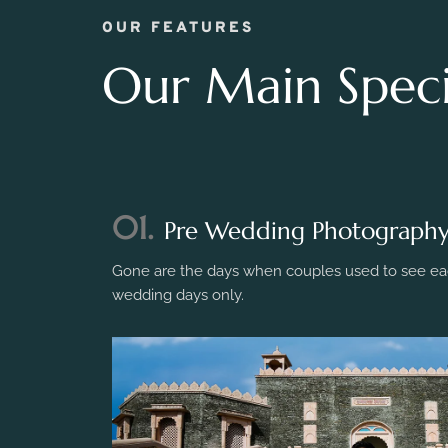
OUR FEATURES
Our Main Specia
01.
Pre Wedding Photograph
Gone are the days when couples used to see eac
wedding days only.