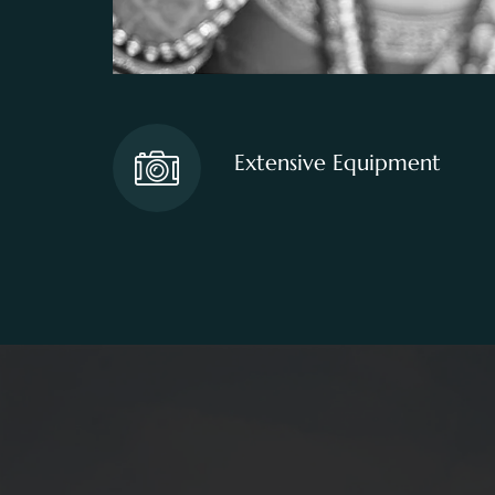
Extensive Equipment