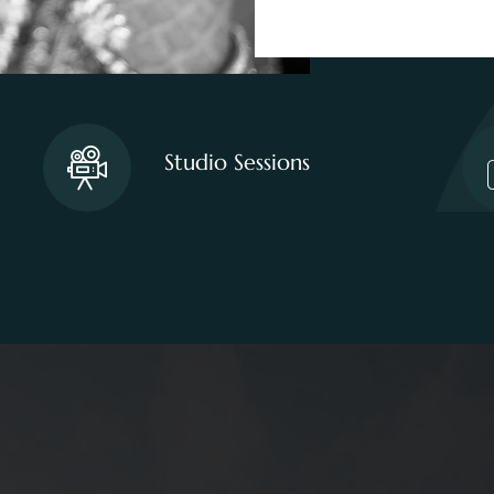
Studio Sessions