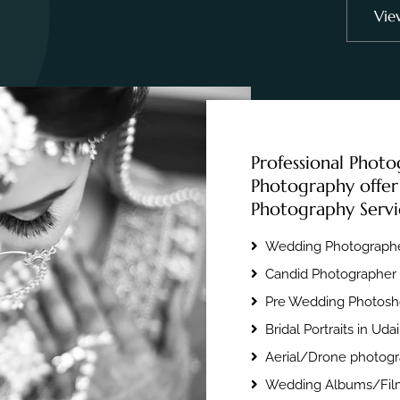
Vie
Professional Photo
Photography offer
Photography Servi
Wedding Photographe
Candid Photographer 
Pre Wedding Photosho
Bridal Portraits in Uda
Aerial/Drone photogr
Wedding Albums/Film