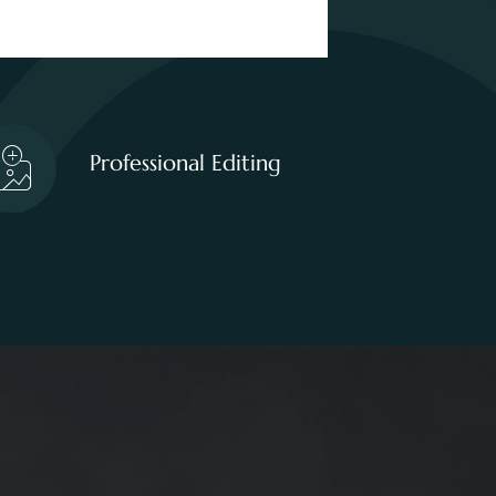
Professional Editing