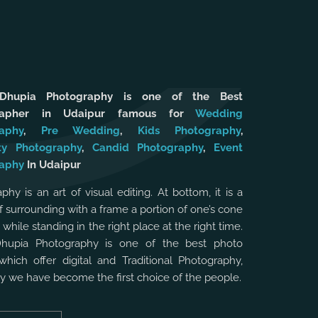
 Dhupia Photography is one of the Best
rapher in Udaipur famous for
Wedding
aphy
,
Pre Wedding
,
Kids Photography
,
ty Photography
,
Candid Photography
,
Event
aphy
In Udaipur
phy is an art of visual editing. At bottom, it is a
f surrounding with a frame a portion of one’s cone
, while standing in the right place at the right time.
Dhupia Photography is one of the best photo
which offer digital and Traditional Photography,
hy we have become the first choice of the people.