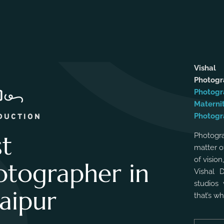
Vishal
Photog
Photogr
Materni
Photogr
DUCTION
st
Photogra
matter o
of vision
otographer in
Vishal 
studios 
aipur
that’s w