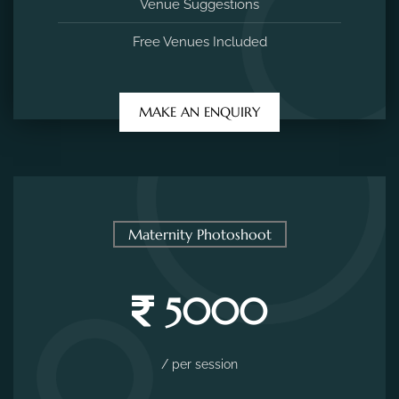
Venue Suggestions
Free Venues Included
MAKE AN ENQUIRY
Maternity Photoshoot
5000
/ per session