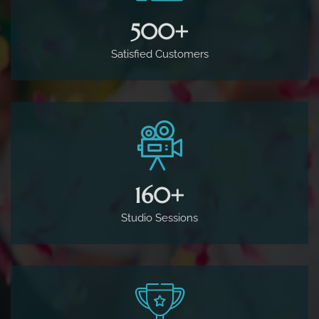
500
+
Satisfied Customers
160
+
Studio Sessions