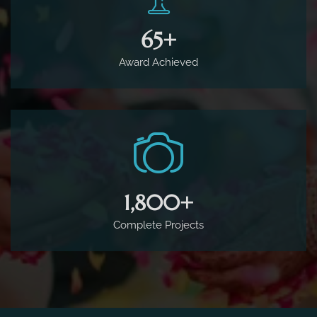
65
+
Award Achieved
1,800
+
Complete Projects