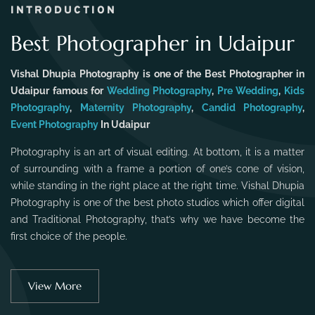
INTRODUCTION
Best Photographer in Udaipur
Vishal Dhupia Photography is one of the Best Photographer in
Udaipur famous for
Wedding Photography
,
Pre Wedding
,
Kids
Photography
,
Maternity Photography
,
Candid Photography
,
Event Photography
In Udaipur
Photography is an art of visual editing. At bottom, it is a matter
of surrounding with a frame a portion of one’s cone of vision,
while standing in the right place at the right time. Vishal Dhupia
Photography is one of the best photo studios which offer digital
and Traditional Photography, that’s why we have become the
first choice of the people.
View More