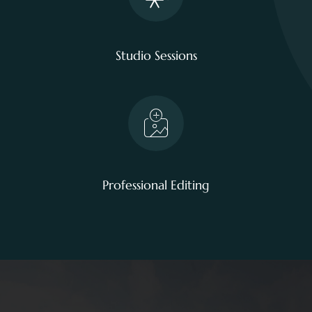
Studio Sessions
Professional Editing