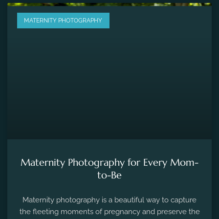
MATERNITY PHOTOGRAPHY
Maternity Photography for Every Mom-
to-Be
Maternity photography is a beautiful way to capture