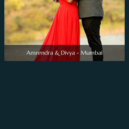
Amrendra & Divya - Mumbai