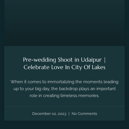
Pre-wedding Shoot in Udaipur |
Celebrate Love In City Of Lakes
When it comes to immortalizing the moments leading
up to your big day, the backdrop plays an important
role in creating timeless memories.
December 02, 2023
No Comments