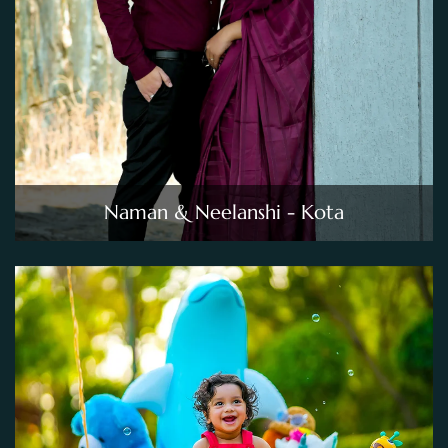
Naman & Neelanshi - Kota