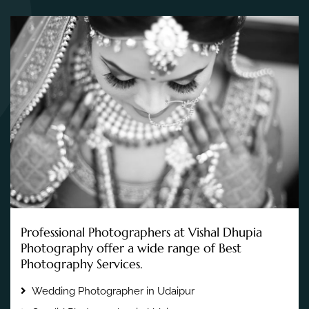
Professional Photographers at Vishal Dhupia
Photography offer a wide range of Best
Photography Services.
Wedding Photographer in Udaipur