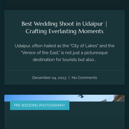
Best Wedding Shoot in Udaipur |
Crafting Everlasting Moments
Udaipur, often hailed as the "City of Lakes" and the
"Venice of the East," is not just a picturesque
destination for tourists but also...
December 04, 2023
No Comments
PRE WEDDING PHOTOGRAPHY