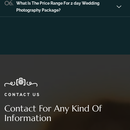
06.
What Is The Price Range For 2 day Wedding
Photography Package?
CONTACT US
Contact For Any Kind Of
Information