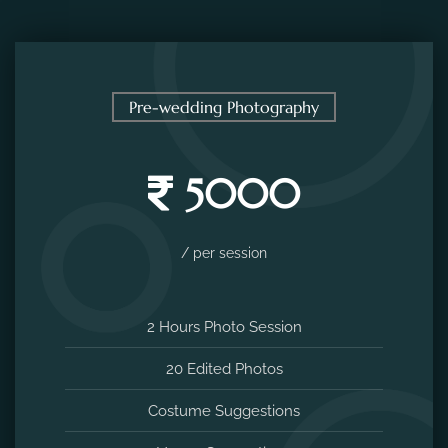
Pre-wedding Photography
5000
/ per session
2 Hours Photo Session
20 Edited Photos
Costume Suggestions