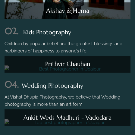
Akshay & Hema
02.
Kids Photography
Children by popular belief are the greatest blessings and
harbingers of happiness to anyone’s life.
Prithvir Chauhan
04.
Wedding Photography
At Vishal Dhupia Photography, we believe that Wedding
photography is more than an art form.
Ankit Weds Madhuri - Vadodara