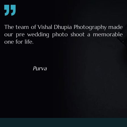
e
The team of Vishal Dhupia Photography made
a
our pre wedding photo shoot a memorable
d
one for life.
a
Purva