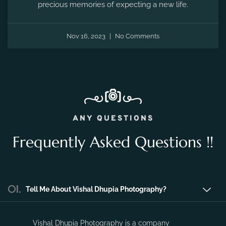
the fleeting moments of pregnancy and preserve the
precious memories of expecting a new life.
Nov 16, 2023
No Comments
ANY QUESTIONS
Frequently Asked Questions !!
01.
Tell Me About Vishal Dhupia Photography?