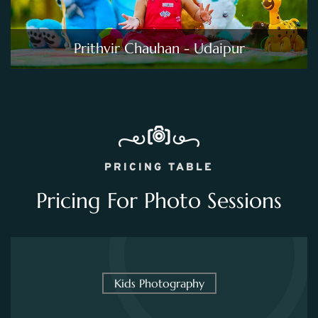
Prithvir Chauhan - Udaipur
PRICING TABLE
Pricing For Photo Sessions
Kids Photography