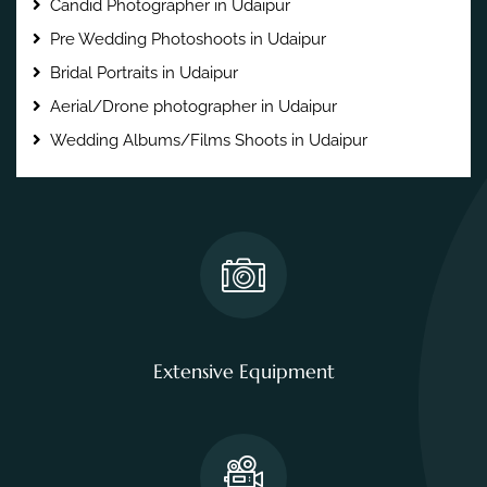
Candid Photographer in Udaipur
Pre Wedding Photoshoots in Udaipur
Bridal Portraits in Udaipur
Aerial/Drone photographer in Udaipur
Wedding Albums/Films Shoots in Udaipur
Extensive Equipment