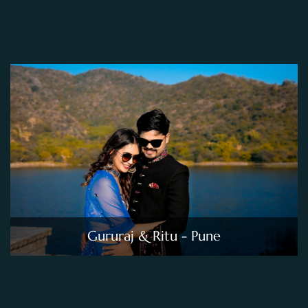
Gururaj & Ritu - Pune