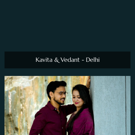
Kavita & Vedant - Delhi