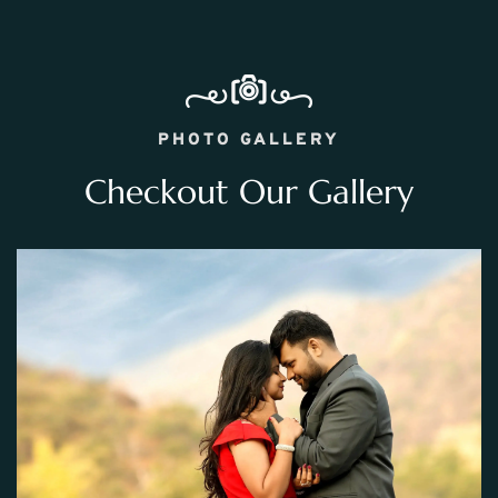
PHOTO GALLERY
Checkout Our Gallery