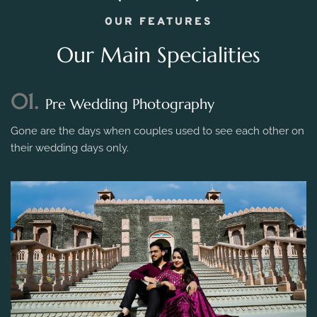
OUR FEATURES
Our Main Specialities
01.
Pre Wedding Photography
Gone are the days when couples used to see each other on
their wedding days only.