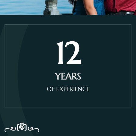
12
YEARS
OF EXPERIENCE