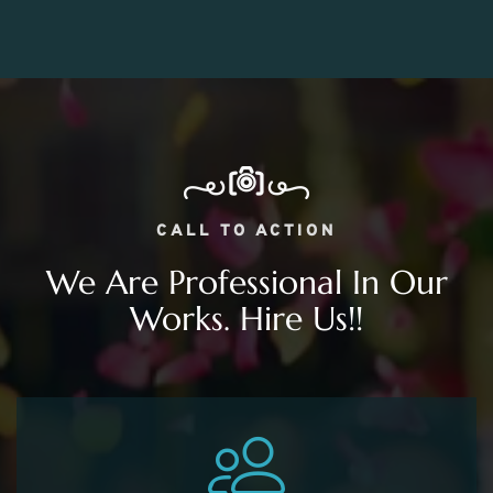
CALL TO ACTION
We Are Professional In Our
Works. Hire Us!!