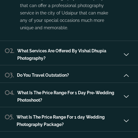
Vishal Dhupia Photography is a company
that can offer a professional photography
service in the city of Udaipur that can make
any of your special occasions much more
unique and memorable.
02.
What Services Are Offered By Vishal Dhupia
Photography?
03.
Do You Travel Outstation?
04.
What Is The Price Range For 1 Day Pre-Wedding
Photoshoot?
05.
What Is The Price Range For 1 day Wedding
Photography Package?