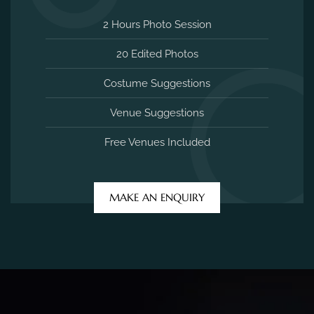
2 Hours Photo Session
20 Edited Photos
Costume Suggestions
Venue Suggestions
Free Venues Included
MAKE AN ENQUIRY