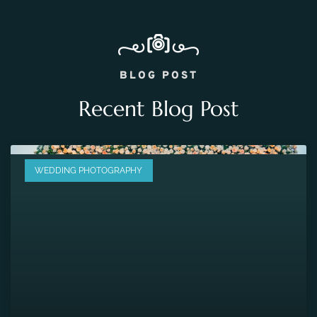
BLOG POST
Recent Blog Post
WEDDING PHOTOGRAPHY