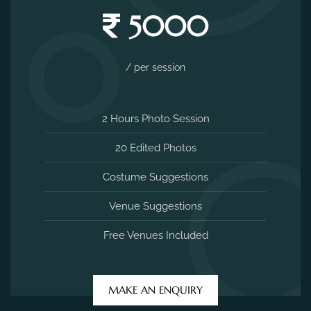
5000
/ per session
2 Hours Photo Session
20 Edited Photos
Costume Suggestions
Venue Suggestions
Free Venues Included
MAKE AN ENQUIRY