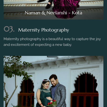
Naman & Neelanshi - Kota
03.
Maternity Photography
Maternity photography is a beautiful way to capture the joy
and excitement of expecting a new baby.