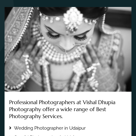
Professional Photographers at Vishal Dhupia
Photography offer a wide range of Best
Photography Services.
Wedding Photographer in Udaipur