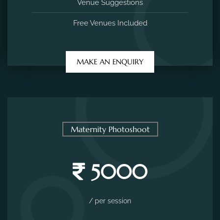
Venue Suggestions
Free Venues Included
MAKE AN ENQUIRY
Maternity Photoshoot
5000
/ per session