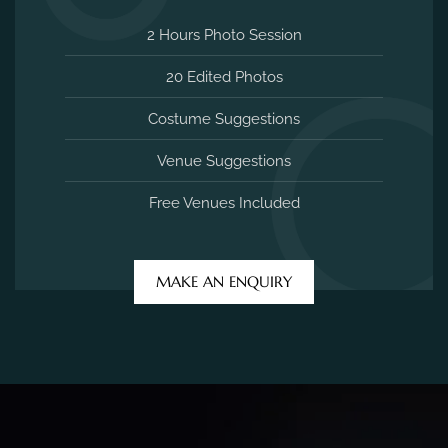
2 Hours Photo Session
20 Edited Photos
Costume Suggestions
Venue Suggestions
Free Venues Included
MAKE AN ENQUIRY