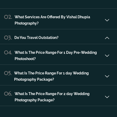
Vishal Dhupia Photography is a company
that can offer a professional photography
service in the city of Udaipur that can make
any of your special occasions much more
unique and memorable.
02.
What Services Are Offered By Vishal Dhupia
Photography?
03.
Do You Travel Outstation?
04.
What Is The Price Range For 1 Day Pre-Wedding
Photoshoot?
05.
What Is The Price Range For 1 day Wedding
Photography Package?