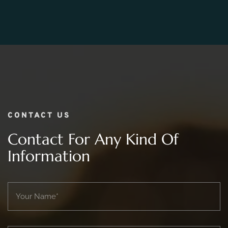
06.
What Is The Price Range For 2 day Wedding
Photography Package?
CONTACT US
Contact For Any Kind Of
Information