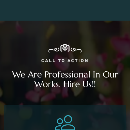
CALL TO ACTION
We Are Professional In Our
Works. Hire Us!!