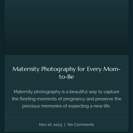
MATERNITY PHOTOGRAPHY
Maternity Photography for Every Mom-
to-Be
Maternity photography is a beautiful way to capture