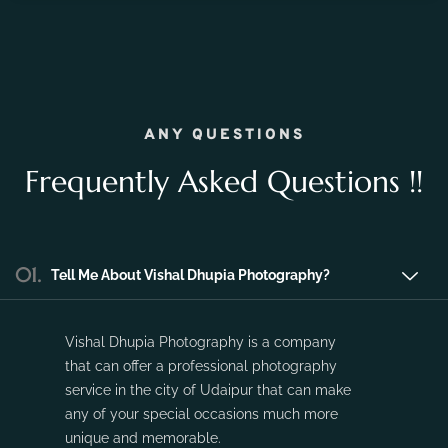
the fleeting moments of pregnancy and preserve the
precious memories of expecting a new life.
Nov 16, 2023
No Comments
ANY QUESTIONS
Frequently Asked Questions !!
01.
Tell Me About Vishal Dhupia Photography?