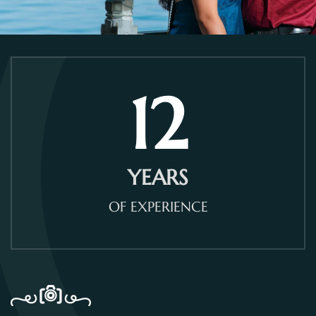
12
YEARS
OF EXPERIENCE