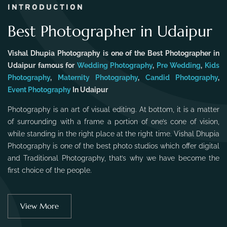
INTRODUCTION
Best Photographer in Udaipur
Vishal Dhupia Photography is one of the Best Photographer in
Udaipur famous for
Wedding Photography
,
Pre Wedding
,
Kids
Photography
,
Maternity Photography
,
Candid Photography
,
Event Photography
In Udaipur
Photography is an art of visual editing. At bottom, it is a matter
of surrounding with a frame a portion of one’s cone of vision,
while standing in the right place at the right time. Vishal Dhupia
Photography is one of the best photo studios which offer digital
and Traditional Photography, that’s why we have become the
first choice of the people.
View More