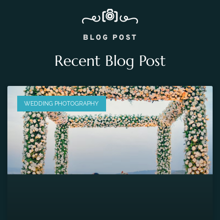
BLOG POST
Recent Blog Post
WEDDING PHOTOGRAPHY