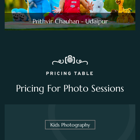
Prithvir Chauhan - Udaipur
PRICING TABLE
Pricing For Photo Sessions
Kids Photography