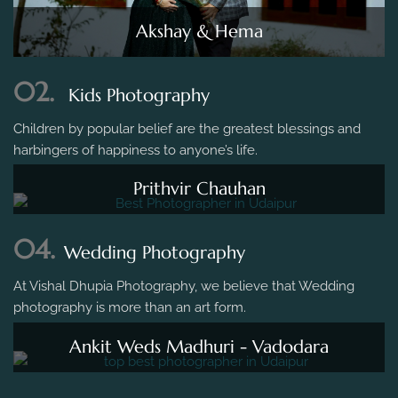
Akshay & Hema
02.
Kids Photography
Children by popular belief are the greatest blessings and
harbingers of happiness to anyone’s life.
Prithvir Chauhan
04.
Wedding Photography
At Vishal Dhupia Photography, we believe that Wedding
photography is more than an art form.
Ankit Weds Madhuri - Vadodara