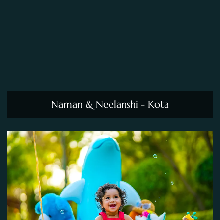
Naman & Neelanshi - Kota