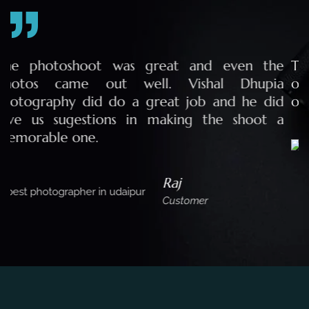
e
The team of Vishal Dhupia Photography made
a
our pre wedding photo shoot a memorable
d
one for life.
a
Purva