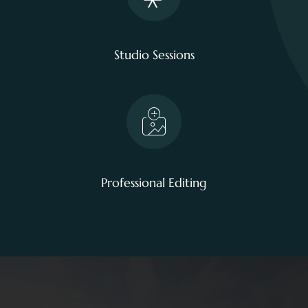
Studio Sessions
Professional Editing