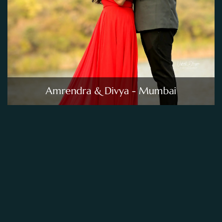
Amrendra & Divya - Mumbai