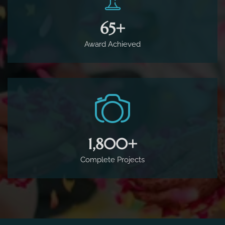
65
+
Award Achieved
1,800
+
Complete Projects