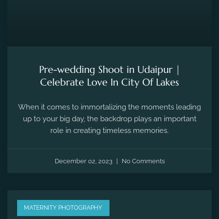
Pre-wedding Shoot in Udaipur |
Celebrate Love In City Of Lakes
When it comes to immortalizing the moments leading
up to your big day, the backdrop plays an important
role in creating timeless memories.
December 02, 2023
No Comments