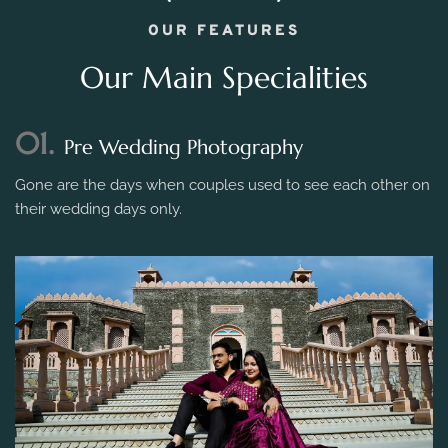
OUR FEATURES
Our Main Specialities
01.
Pre Wedding Photography
Gone are the days when couples used to see each other on
their wedding days only.