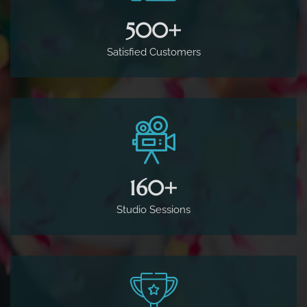
500
+
Satisfied Customers
160
+
Studio Sessions