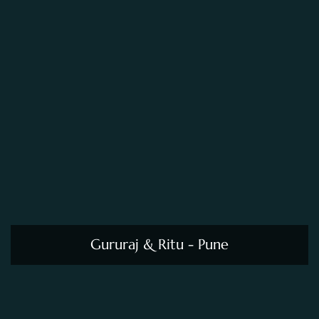
Gururaj & Ritu - Pune