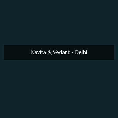
Kavita & Vedant - Delhi