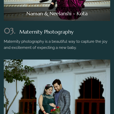
Naman & Neelanshi - Kota
03.
Maternity Photography
Maternity photography is a beautiful way to capture the joy
and excitement of expecting a new baby.