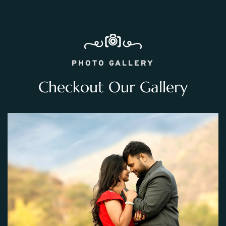
PHOTO GALLERY
Checkout Our Gallery