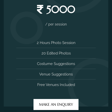
5000
/ per session
2 Hours Photo Session
20 Edited Photos
Costume Suggestions
Venue Suggestions
Free Venues Included
MAKE AN ENQUIRY