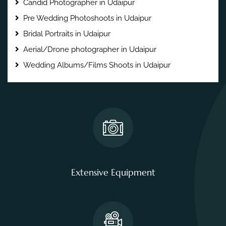
Candid Photographer in Udaipur
Pre Wedding Photoshoots in Udaipur
Bridal Portraits in Udaipur
Aerial/Drone photographer in Udaipur
Wedding Albums/Films Shoots in Udaipur
Extensive Equipment