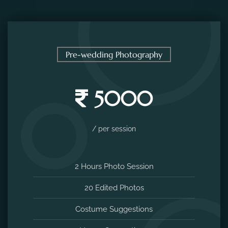
Pre-wedding Photography
5000
/ per session
2 Hours Photo Session
20 Edited Photos
Costume Suggestions