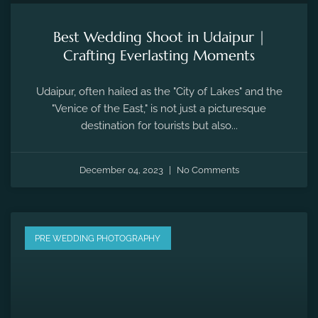
Best Wedding Shoot in Udaipur |
Crafting Everlasting Moments
Udaipur, often hailed as the "City of Lakes" and the
"Venice of the East," is not just a picturesque
destination for tourists but also...
December 04, 2023
No Comments
PRE WEDDING PHOTOGRAPHY