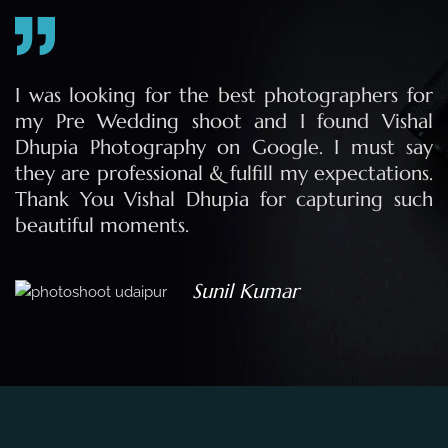
e
I was looking for the best photographers for
e
my Pre Wedding shoot and I found Vishal
Dhupia Photography on Google. I must say
they are professional & fulfill my expectations.
Thank You Vishal Dhupia for capturing such
beautiful moments.
Sunil Kumar