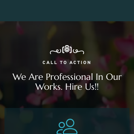
CALL TO ACTION
We Are Professional In Our
Works. Hire Us!!