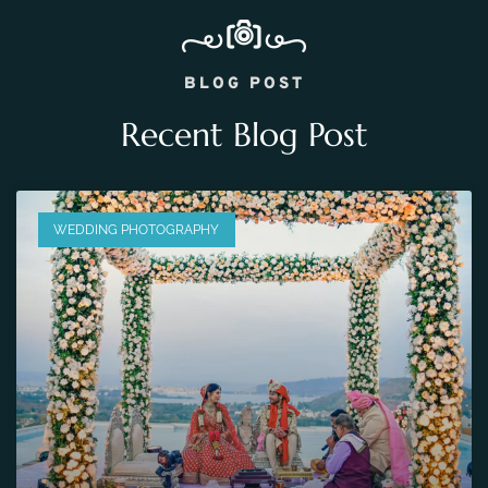
BLOG POST
Recent Blog Post
WEDDING PHOTOGRAPHY