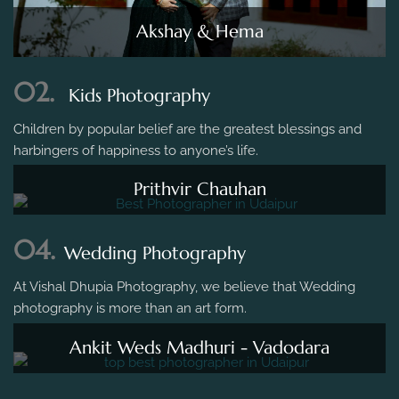
Akshay & Hema
02.
Kids Photography
Children by popular belief are the greatest blessings and
harbingers of happiness to anyone’s life.
Prithvir Chauhan
04.
Wedding Photography
At Vishal Dhupia Photography, we believe that Wedding
photography is more than an art form.
Ankit Weds Madhuri - Vadodara