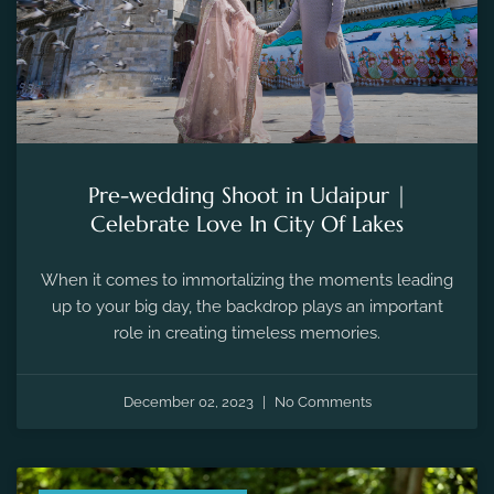
Pre-wedding Shoot in Udaipur |
Celebrate Love In City Of Lakes
When it comes to immortalizing the moments leading
up to your big day, the backdrop plays an important
role in creating timeless memories.
December 02, 2023
No Comments