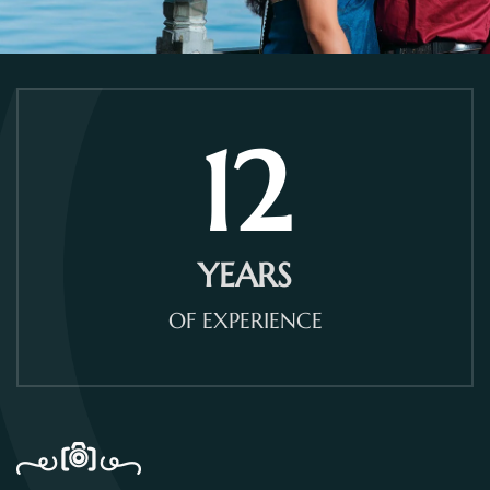
12
YEARS
OF EXPERIENCE