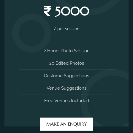
5000
/ per session
2 Hours Photo Session
20 Edited Photos
Costume Suggestions
Venue Suggestions
Free Venues Included
MAKE AN ENQUIRY