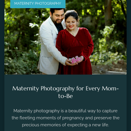
MATERNITY PHOTOGRAPHY
Maternity Photography for Every Mom-
to-Be
Maternity photography is a beautiful way to capture
the fleeting moments of pregnancy and preserve the
precious memories of expecting a new life.