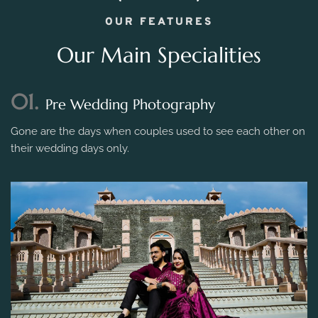
OUR FEATURES
Our Main Specialities
01.
Pre Wedding Photography
Gone are the days when couples used to see each other on
their wedding days only.