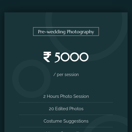
Pre-wedding Photography
5000
/ per session
2 Hours Photo Session
20 Edited Photos
Costume Suggestions