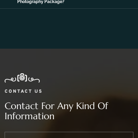
Photography Package?
CONTACT US
Contact For Any Kind Of
Information