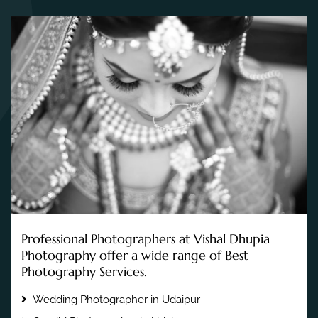
Professional Photographers at Vishal Dhupia
Photography offer a wide range of Best
Photography Services.
Wedding Photographer in Udaipur