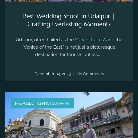
Best Wedding Shoot in Udaipur |
Crafting Everlasting Moments
Udaipur, often hailed as the "City of Lakes" and the
"Venice of the East," is not just a picturesque
destination for tourists but also...
December 04, 2023
No Comments
PRE WEDDING PHOTOGRAPHY