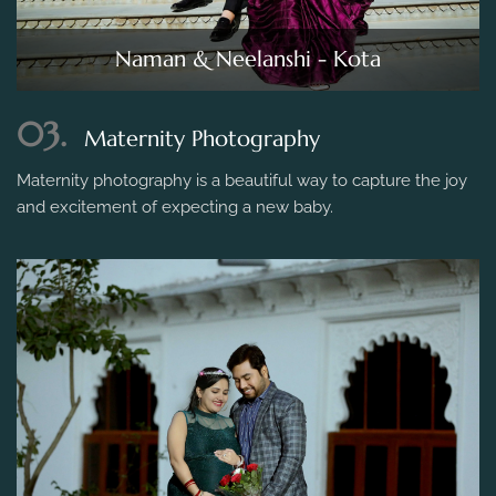
Naman & Neelanshi - Kota
03.
Maternity Photography
Maternity photography is a beautiful way to capture the joy
and excitement of expecting a new baby.