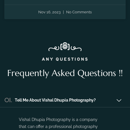
Nov 16, 2023
No Comments
ANY QUESTIONS
Frequently Asked Questions !!
01.
Tell Me About Vishal Dhupia Photography?
Vishal Dhupia Photography is a company
that can offer a professional photography