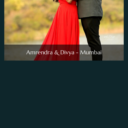
Amrendra & Divya - Mumbai