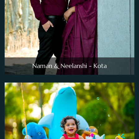
Naman & Neelanshi - Kota