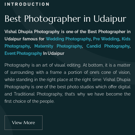
INTRODUCTION
Best Photographer in Udaipur
Vishal Dhupia Photography is one of the Best Photographer in
Udaipur famous for
Wedding Photography
,
Pre Wedding
,
Kids
Photography
,
Maternity Photography
,
Candid Photography
,
Event Photography
In Udaipur
Photography is an art of visual editing. At bottom, it is a matter
of surrounding with a frame a portion of one’s cone of vision,
while standing in the right place at the right time. Vishal Dhupia
Photography is one of the best photo studios which offer digital
and Traditional Photography, that’s why we have become the
first choice of the people.
View More