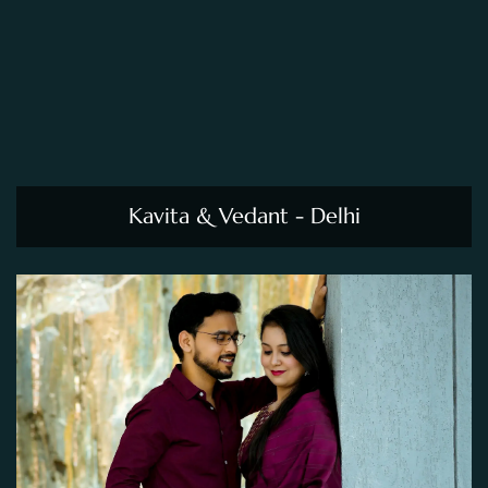
Kavita & Vedant - Delhi