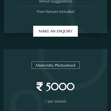
Venue Suggestions
Free Venues Included
MAKE AN ENQUIRY
Maternity Photoshoot
5000
/ per session