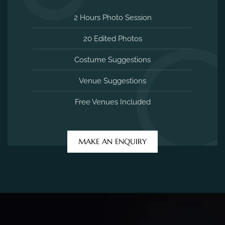
2 Hours Photo Session
20 Edited Photos
Costume Suggestions
Venue Suggestions
Free Venues Included
MAKE AN ENQUIRY