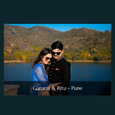
Gururaj & Ritu - Pune