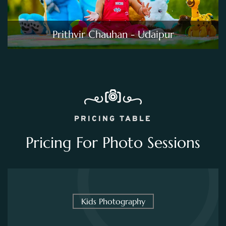
Prithvir Chauhan - Udaipur
PRICING TABLE
Pricing For Photo Sessions
Kids Photography