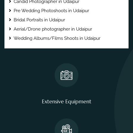
Candid Photographer in Udaipur
Pre Wedding Photoshoots in Udaipur
Bridal Portraits in Udaipur
Aerial/Drone photographer in Udaipur
Wedding Albums/Films Shoots in Udaipur
Extensive Equipment