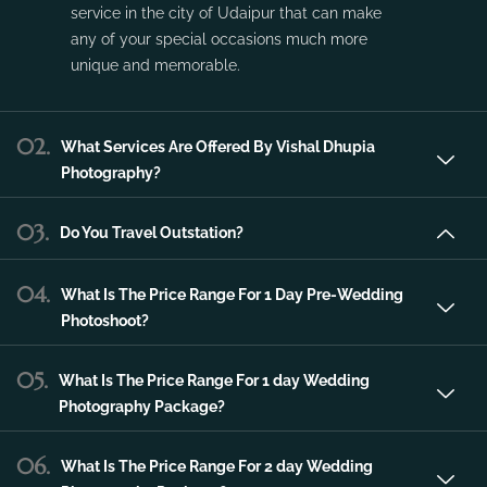
service in the city of Udaipur that can make
any of your special occasions much more
unique and memorable.
02.
What Services Are Offered By Vishal Dhupia
Photography?
03.
Do You Travel Outstation?
04.
What Is The Price Range For 1 Day Pre-Wedding
Photoshoot?
05.
What Is The Price Range For 1 day Wedding
Photography Package?
06.
What Is The Price Range For 2 day Wedding