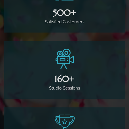
500
+
Satisfied Customers
160
+
Studio Sessions