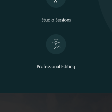
Studio Sessions
Professional Editing