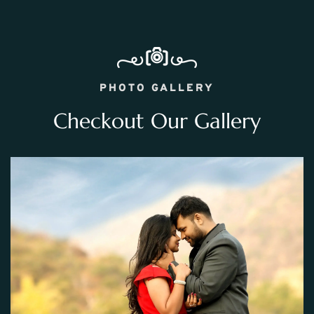
PHOTO GALLERY
Checkout Our Gallery