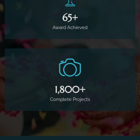
65
+
Award Achieved
1,800
+
Complete Projects