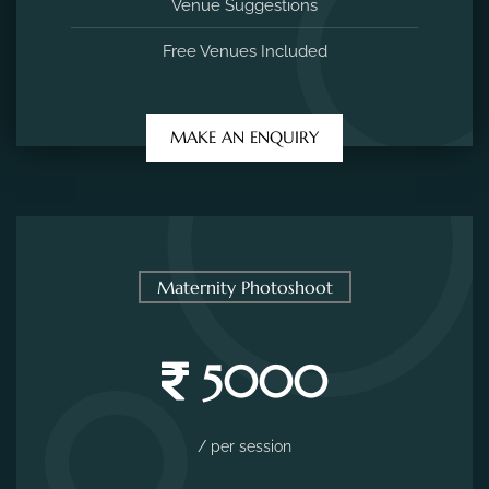
Venue Suggestions
Free Venues Included
MAKE AN ENQUIRY
Maternity Photoshoot
5000
/ per session