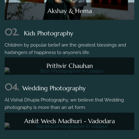
Akshay & Hema
02.
Kids Photography
Children by popular belief are the greatest blessings and
harbingers of happiness to anyone’s life.
Prithvir Chauhan
04.
Wedding Photography
At Vishal Dhupia Photography, we believe that Wedding
photography is more than an art form.
Ankit Weds Madhuri - Vadodara