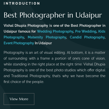
INTRODUCTION
Best Photographer in Udaipur
Vishal Dhupia Photography is one of the Best Photographer in
Udaipur famous for
Wedding Photography
,
Pre Wedding
,
Kids
Photography
,
Maternity Photography
,
Candid Photography
,
Event Photography
In Udaipur
Photography is an art of visual editing. At bottom, it is a matter
of surrounding with a frame a portion of one’s cone of vision,
while standing in the right place at the right time. Vishal Dhupia
Photography is one of the best photo studios which offer digital
and Traditional Photography, that’s why we have become the
first choice of the people.
View More