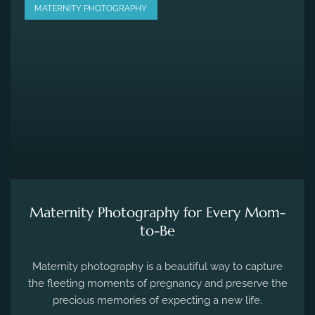
MATERNITY PHOTOGRAPHY
Maternity Photography for Every Mom-
to-Be
Maternity photography is a beautiful way to capture