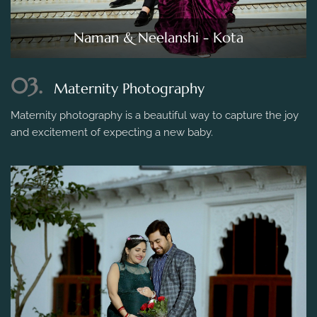
Naman & Neelanshi - Kota
03.
Maternity Photography
Maternity photography is a beautiful way to capture the joy
and excitement of expecting a new baby.