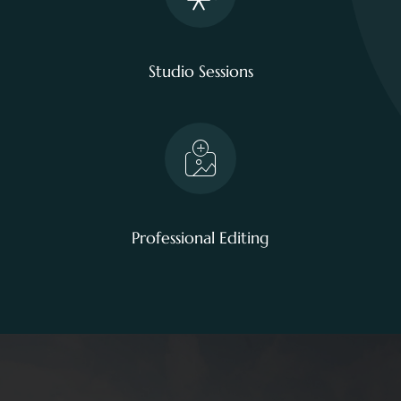
Studio Sessions
Professional Editing