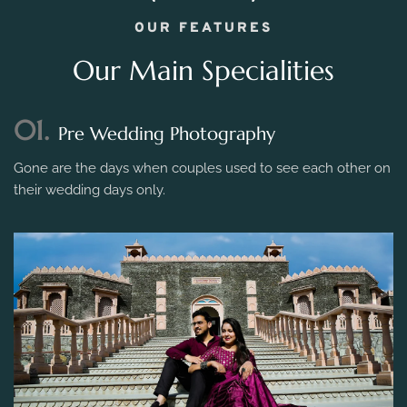
OUR FEATURES
Our Main Specialities
01.
Pre Wedding Photography
Gone are the days when couples used to see each other on
their wedding days only.