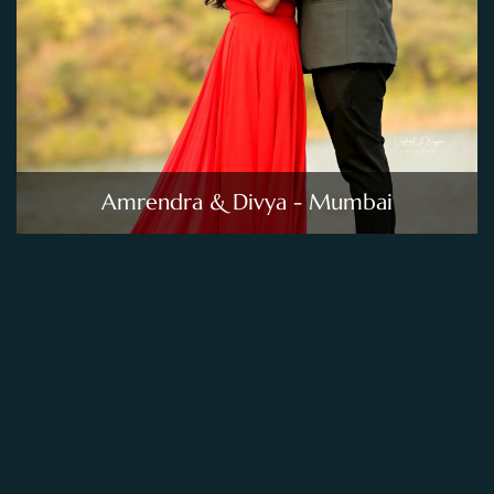
Amrendra & Divya - Mumbai