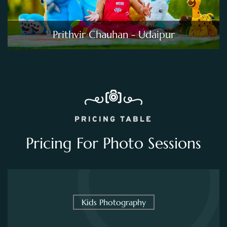
Prithvir Chauhan - Udaipur
PRICING TABLE
Pricing For Photo Sessions
Kids Photography