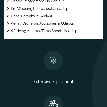
Candid Photographer in Udaipur
Pre Wedding Photoshoots in Udaipur
Bridal Portraits in Udaipur
Aerial/Drone photographer in Udaipur
Wedding Albums/Films Shoots in Udaipur
Extensive Equipment