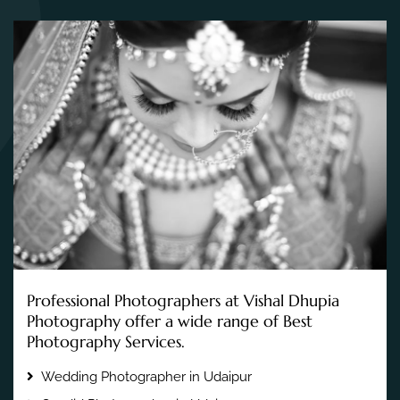
Professional Photographers at Vishal Dhupia
Photography offer a wide range of Best
Photography Services.
Wedding Photographer in Udaipur