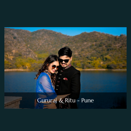
Gururaj & Ritu - Pune