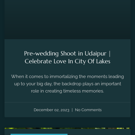
Pre-wedding Shoot in Udaipur |
Celebrate Love In City Of Lakes
When it comes to immortalizing the moments leading
up to your big day, the backdrop plays an important
role in creating timeless memories.
December 02, 2023
No Comments