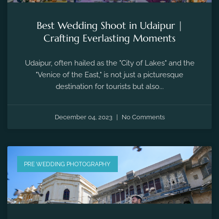
Best Wedding Shoot in Udaipur |
Crafting Everlasting Moments
Udaipur, often hailed as the "City of Lakes" and the
"Venice of the East," is not just a picturesque
destination for tourists but also...
December 04, 2023
No Comments
PRE WEDDING PHOTOGRAPHY