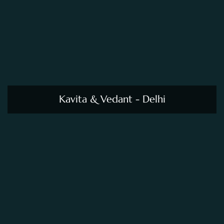
Kavita & Vedant - Delhi