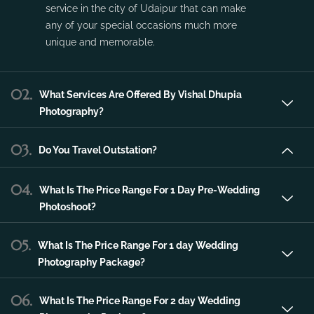
Vishal Dhupia Photography is a company
that can offer a professional photography
service in the city of Udaipur that can make
any of your special occasions much more
unique and memorable.
02.
What Services Are Offered By Vishal Dhupia
Photography?
03.
Do You Travel Outstation?
04.
What Is The Price Range For 1 Day Pre-Wedding
Photoshoot?
05.
What Is The Price Range For 1 day Wedding
Photography Package?