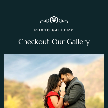
PHOTO GALLERY
Checkout Our Gallery