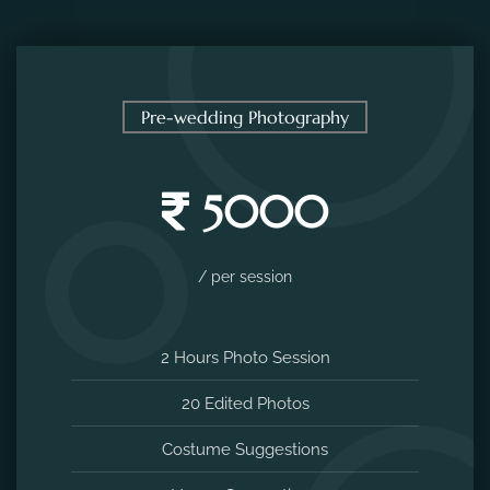
Pre-wedding Photography
5000
/ per session
2 Hours Photo Session
20 Edited Photos
Costume Suggestions