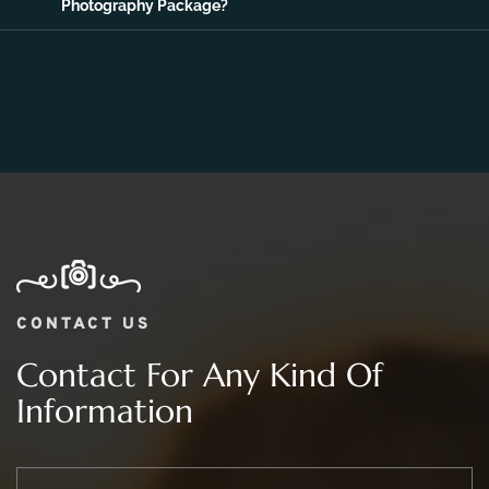
06.
What Is The Price Range For 2 day Wedding
Photography Package?
CONTACT US
Contact For Any Kind Of
Information