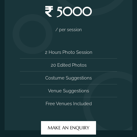
5000
/ per session
2 Hours Photo Session
20 Edited Photos
Costume Suggestions
Venue Suggestions
Free Venues Included
MAKE AN ENQUIRY