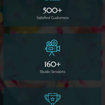
500
+
Satisfied Customers
160
+
Studio Sessions