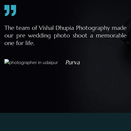
e
The team of Vishal Dhupia Photography made
a
our pre wedding photo shoot a memorable
d
one for life.
a
Purva