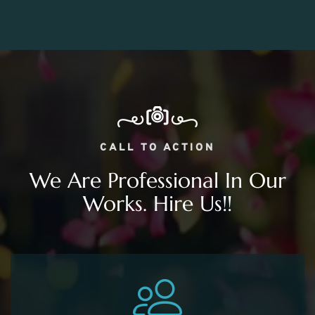
CALL TO ACTION
We Are Professional In Our
Works. Hire Us!!