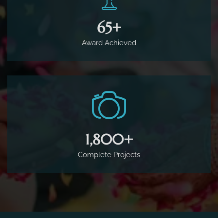
65
+
Award Achieved
1,800
+
Complete Projects