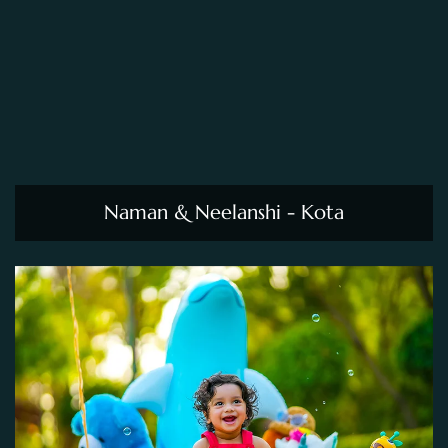
Naman & Neelanshi - Kota