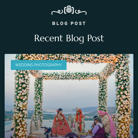
BLOG POST
Recent Blog Post
WEDDING PHOTOGRAPHY