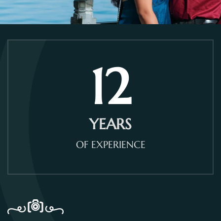
12
YEARS
OF EXPERIENCE