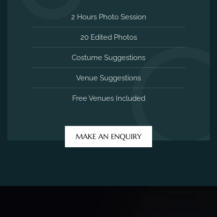
2 Hours Photo Session
20 Edited Photos
Costume Suggestions
Venue Suggestions
Free Venues Included
MAKE AN ENQUIRY