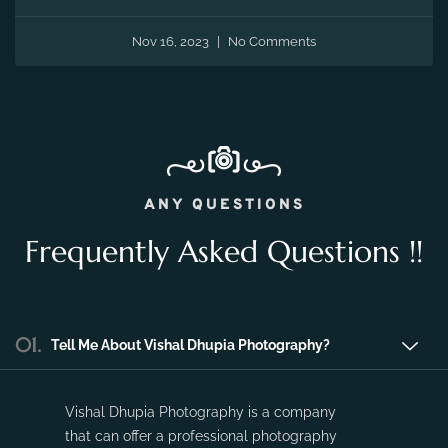
the fleeting moments of pregnancy and preserve the
precious memories of expecting a new life.
Nov 16, 2023
No Comments
ANY QUESTIONS
Frequently Asked Questions !!
01.
Tell Me About Vishal Dhupia Photography?