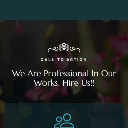
CALL TO ACTION
We Are Professional In Our
Works. Hire Us!!