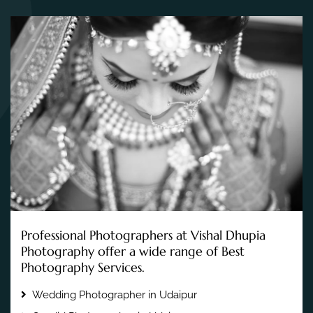
Professional Photographers at Vishal Dhupia
Photography offer a wide range of Best
Photography Services.
Wedding Photographer in Udaipur