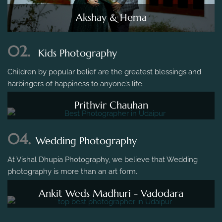
Akshay & Hema
02.
Kids Photography
Children by popular belief are the greatest blessings and
harbingers of happiness to anyone’s life.
Prithvir Chauhan
04.
Wedding Photography
At Vishal Dhupia Photography, we believe that Wedding
photography is more than an art form.
Ankit Weds Madhuri - Vadodara