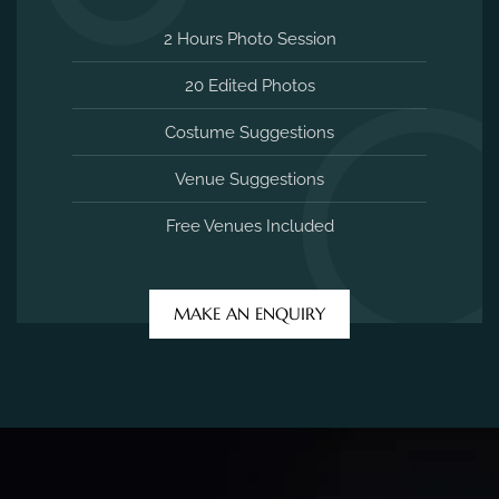
2 Hours Photo Session
20 Edited Photos
Costume Suggestions
Venue Suggestions
Free Venues Included
MAKE AN ENQUIRY