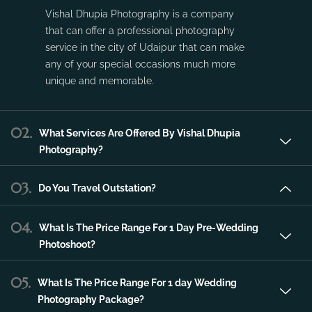
Vishal Dhupia Photography is a company
that can offer a professional photography
service in the city of Udaipur that can make
any of your special occasions much more
unique and memorable.
02.
What Services Are Offered By Vishal Dhupia
Photography?
03.
Do You Travel Outstation?
04.
What Is The Price Range For 1 Day Pre-Wedding
Photoshoot?
05.
What Is The Price Range For 1 day Wedding
Photography Package?