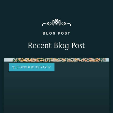
BLOG POST
Recent Blog Post
WEDDING PHOTOGRAPHY