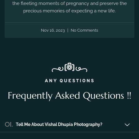
the fleeting moments of pregnancy and preserve the
precious memories of expecting a new life.
Nov 16, 2023
No Comments
ANY QUESTIONS
Frequently Asked Questions !!
01.
Tell Me About Vishal Dhupia Photography?