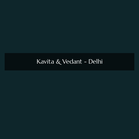
Kavita & Vedant - Delhi