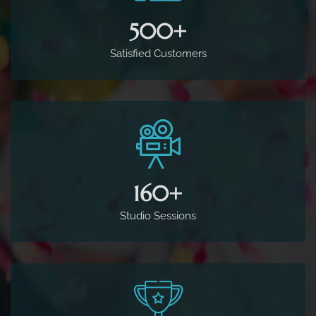
500
+
Satisfied Customers
160
+
Studio Sessions