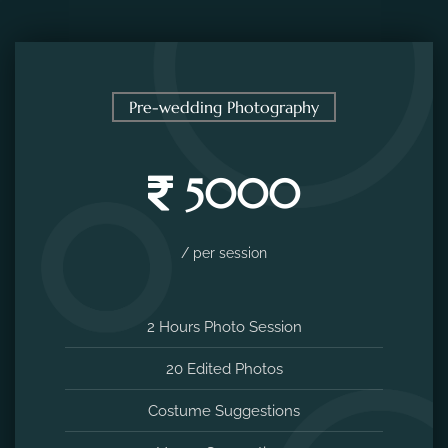
Pre-wedding Photography
5000
/ per session
2 Hours Photo Session
20 Edited Photos
Costume Suggestions