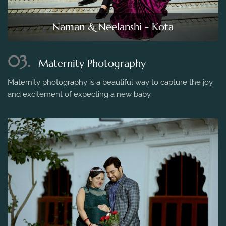
Naman & Neelanshi - Kota
03.
Maternity Photography
Maternity photography is a beautiful way to capture the joy
and excitement of expecting a new baby.