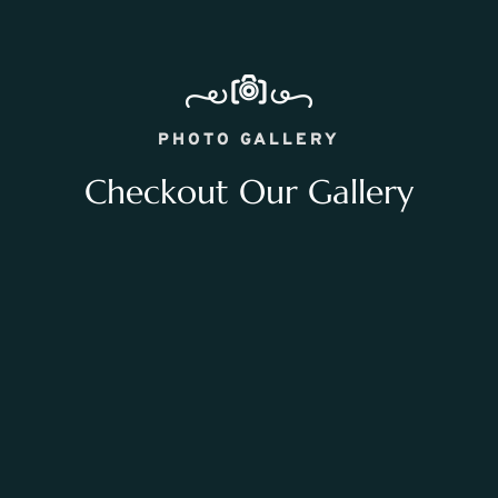
PHOTO GALLERY
Checkout Our Gallery