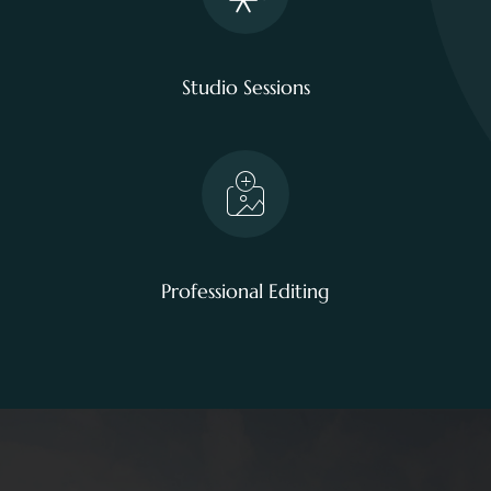
Studio Sessions
Professional Editing