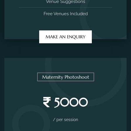
Venue Suggestions
Free Venues Included
MAKE AN ENQUIRY
Maternity Photoshoot
5000
/ per session