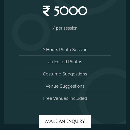
5000
/ per session
2 Hours Photo Session
20 Edited Photos
Costume Suggestions
Venue Suggestions
Free Venues Included
MAKE AN ENQUIRY