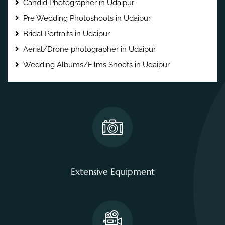
Candid Photographer in Udaipur
Pre Wedding Photoshoots in Udaipur
Bridal Portraits in Udaipur
Aerial/Drone photographer in Udaipur
Wedding Albums/Films Shoots in Udaipur
Extensive Equipment