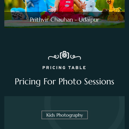
Prithvir Chauhan - Udaipur
PRICING TABLE
Pricing For Photo Sessions
Kids Photography