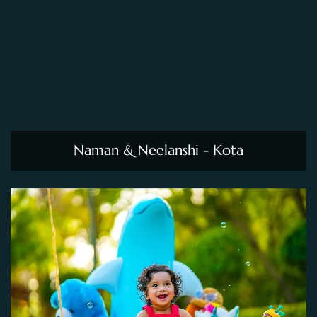
Naman & Neelanshi - Kota