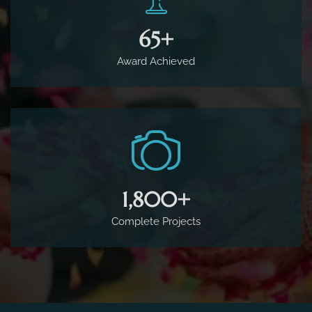
65
+
Award Achieved
1,800
+
Complete Projects