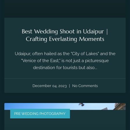
Best Wedding Shoot in Udaipur |
Crafting Everlasting Moments
Udaipur, often hailed as the "City of Lakes" and the
"Venice of the East," is not just a picturesque
destination for tourists but also...
December 04, 2023
No Comments
PRE WEDDING PHOTOGRAPHY