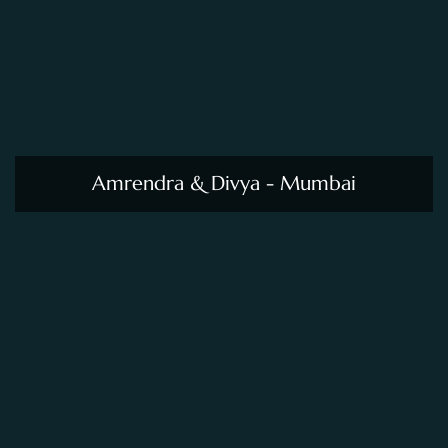
Amrendra & Divya - Mumbai