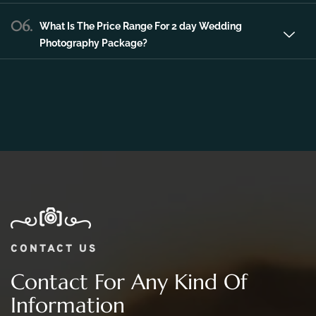
06.
What Is The Price Range For 2 day Wedding
Photography Package?
CONTACT US
Contact For Any Kind Of
Information