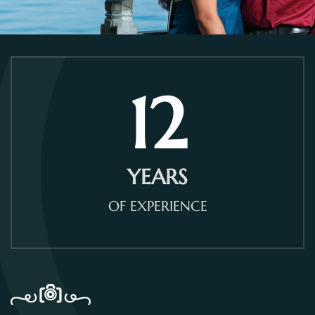
12
YEARS
OF EXPERIENCE