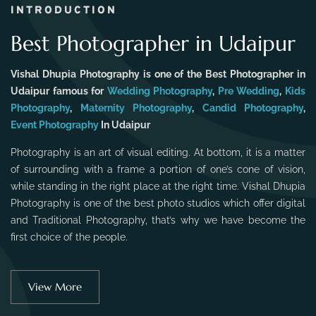
INTRODUCTION
Best Photographer in Udaipur
Vishal Dhupia Photography is one of the Best Photographer in
Udaipur famous for
Wedding Photography
,
Pre Wedding
,
Kids
Photography
,
Maternity Photography
,
Candid Photography
,
Event Photography
In Udaipur
Photography is an art of visual editing. At bottom, it is a matter
of surrounding with a frame a portion of one’s cone of vision,
while standing in the right place at the right time. Vishal Dhupia
Photography is one of the best photo studios which offer digital
and Traditional Photography, that’s why we have become the
first choice of the people.
View More