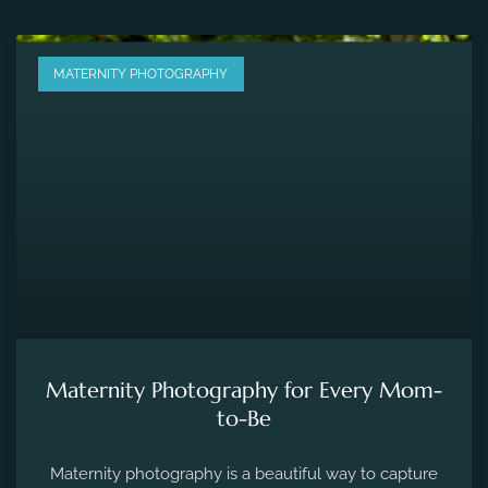
MATERNITY PHOTOGRAPHY
Maternity Photography for Every Mom-
to-Be
Maternity photography is a beautiful way to capture