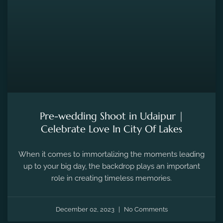
Pre-wedding Shoot in Udaipur |
Celebrate Love In City Of Lakes
When it comes to immortalizing the moments leading
up to your big day, the backdrop plays an important
role in creating timeless memories.
December 02, 2023
No Comments