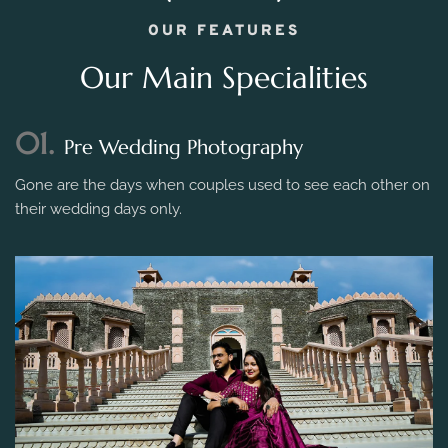
OUR FEATURES
Our Main Specialities
01.
Pre Wedding Photography
Gone are the days when couples used to see each other on
their wedding days only.