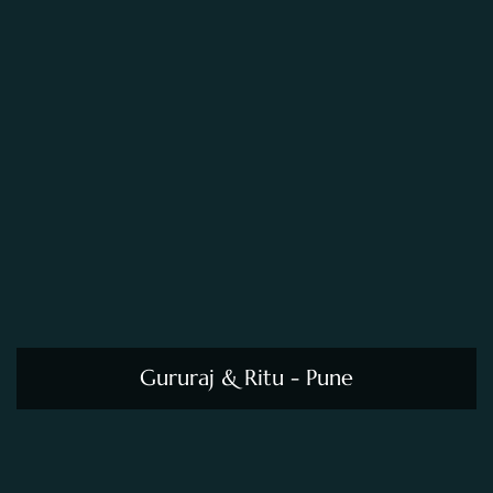
Gururaj & Ritu - Pune