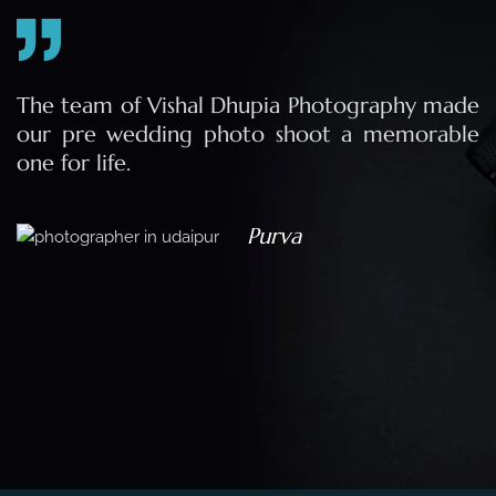
e
The team of Vishal Dhupia Photography made
a
our pre wedding photo shoot a memorable
d
one for life.
a
Purva