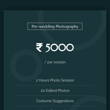
Pre-wedding Photography
5000
/ per session
2 Hours Photo Session
20 Edited Photos
Costume Suggestions