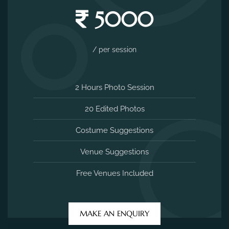
5000
/ per session
2 Hours Photo Session
20 Edited Photos
Costume Suggestions
Venue Suggestions
Free Venues Included
MAKE AN ENQUIRY