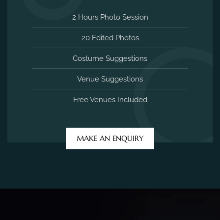
2 Hours Photo Session
20 Edited Photos
Costume Suggestions
Venue Suggestions
Free Venues Included
MAKE AN ENQUIRY