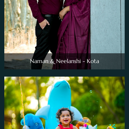
Naman & Neelanshi - Kota