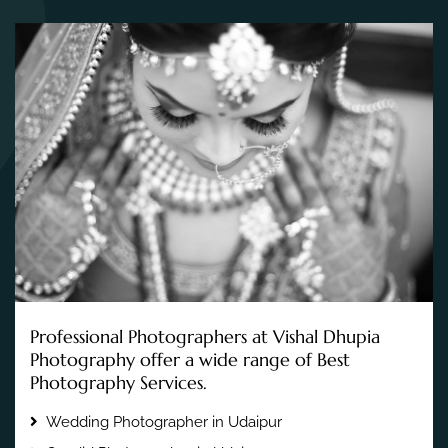
Professional Photographers at Vishal Dhupia
Photography offer a wide range of Best
Photography Services.
Wedding Photographer in Udaipur