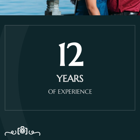
12
YEARS
OF EXPERIENCE