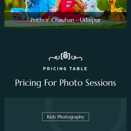
Prithvir Chauhan - Udaipur
PRICING TABLE
Pricing For Photo Sessions
Kids Photography