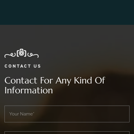
Photography Package?
CONTACT US
Contact For Any Kind Of
Information