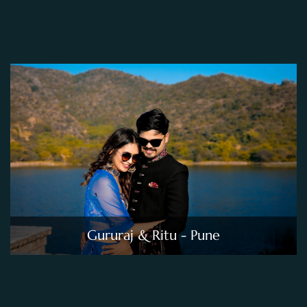
Gururaj & Ritu - Pune