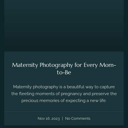
MATERNITY PHOTOGRAPHY
Maternity Photography for Every Mom-
to-Be
Maternity photography is a beautiful way to capture
the fleeting moments of pregnancy and preserve the
precious memories of expecting a new life.