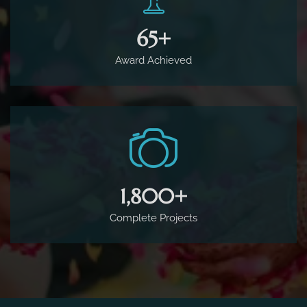
65
+
Award Achieved
1,800
+
Complete Projects