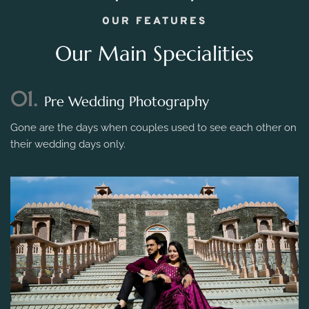
OUR FEATURES
Our Main Specialities
01.
Pre Wedding Photography
Gone are the days when couples used to see each other on
their wedding days only.