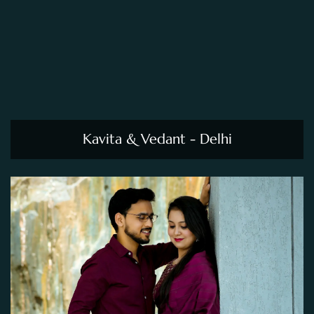
Kavita & Vedant - Delhi