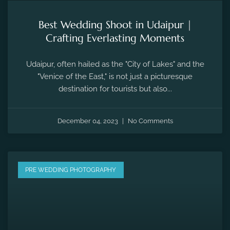
Best Wedding Shoot in Udaipur |
Crafting Everlasting Moments
Udaipur, often hailed as the "City of Lakes" and the
"Venice of the East," is not just a picturesque
destination for tourists but also...
December 04, 2023
No Comments
PRE WEDDING PHOTOGRAPHY