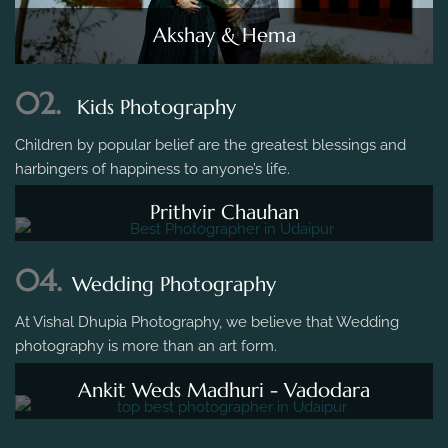
Akshay & Hema
02.
Kids Photography
Children by popular belief are the greatest blessings and
harbingers of happiness to anyone’s life.
Prithvir Chauhan
04.
Wedding Photography
At Vishal Dhupia Photography, we believe that Wedding
photography is more than an art form.
Ankit Weds Madhuri - Vadodara