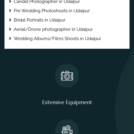
Candid Photographer in Udaipur
Pre Wedding Photoshoots in Udaipur
Bridal Portraits in Udaipur
Aerial/Drone photographer in Udaipur
Wedding Albums/Films Shoots in Udaipur
Extensive Equipment