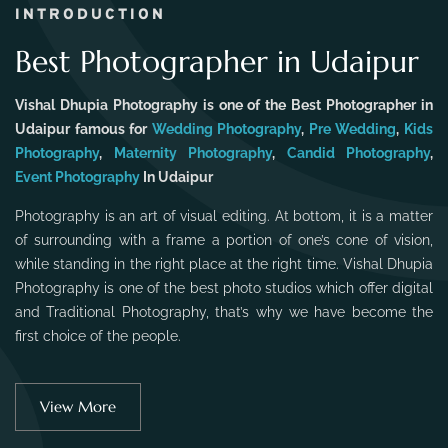
INTRODUCTION
Best Photographer in Udaipur
Vishal Dhupia Photography is one of the Best Photographer in
Udaipur famous for
Wedding Photography
,
Pre Wedding
,
Kids
Photography
,
Maternity Photography
,
Candid Photography
,
Event Photography
In Udaipur
Photography is an art of visual editing. At bottom, it is a matter
of surrounding with a frame a portion of one’s cone of vision,
while standing in the right place at the right time. Vishal Dhupia
Photography is one of the best photo studios which offer digital
and Traditional Photography, that’s why we have become the
first choice of the people.
View More