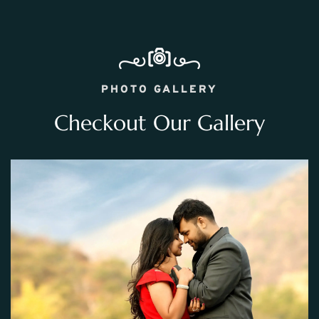
PHOTO GALLERY
Checkout Our Gallery