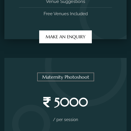
Venue Suggestions
Free Venues Included
MAKE AN ENQUIRY
Maternity Photoshoot
5000
/ per session