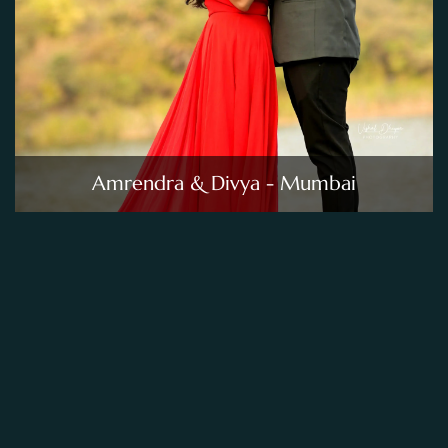
Amrendra & Divya - Mumbai