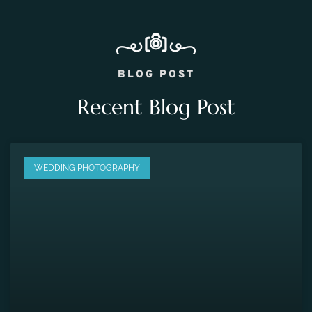
BLOG POST
Recent Blog Post
WEDDING PHOTOGRAPHY