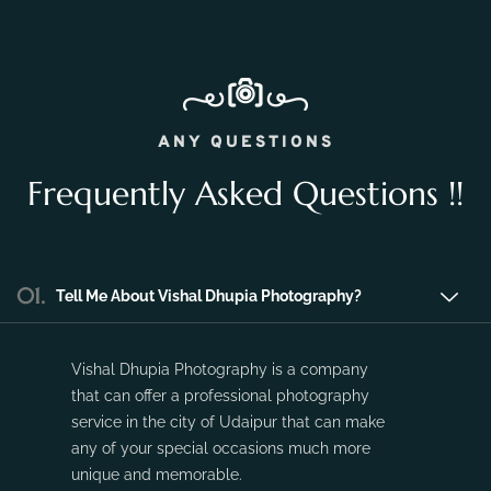
Nov 16, 2023
No Comments
ANY QUESTIONS
Frequently Asked Questions !!
01.
Tell Me About Vishal Dhupia Photography?
Vishal Dhupia Photography is a company
that can offer a professional photography