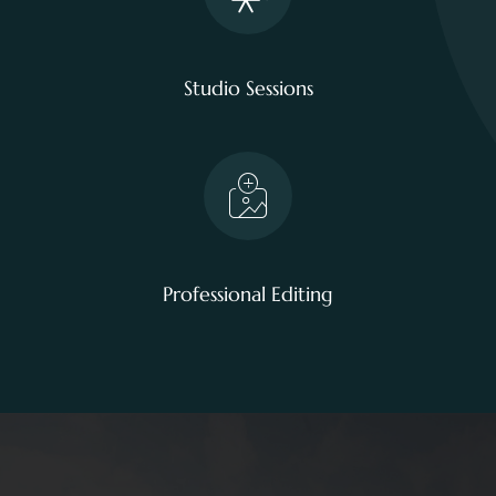
Studio Sessions
Professional Editing