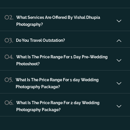
service in the city of Udaipur that can make
any of your special occasions much more
unique and memorable.
02.
What Services Are Offered By Vishal Dhupia
Photography?
03.
Do You Travel Outstation?
04.
What Is The Price Range For 1 Day Pre-Wedding
Photoshoot?
05.
What Is The Price Range For 1 day Wedding
Photography Package?
06.
What Is The Price Range For 2 day Wedding