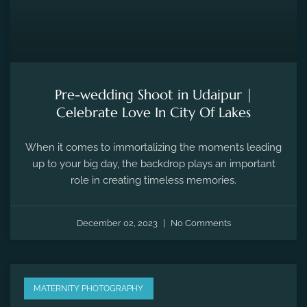
Pre-wedding Shoot in Udaipur |
Celebrate Love In City Of Lakes
When it comes to immortalizing the moments leading
up to your big day, the backdrop plays an important
role in creating timeless memories.
December 02, 2023
No Comments