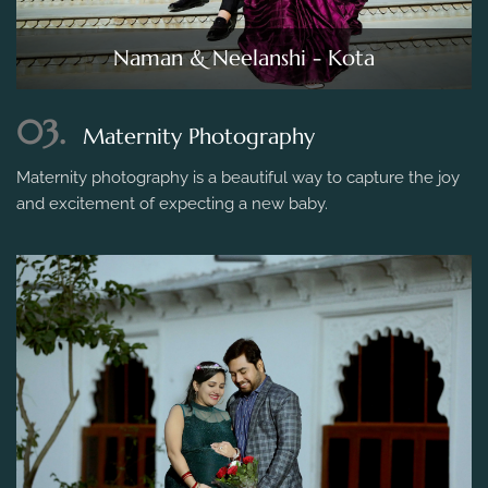
Naman & Neelanshi - Kota
03.
Maternity Photography
Maternity photography is a beautiful way to capture the joy
and excitement of expecting a new baby.