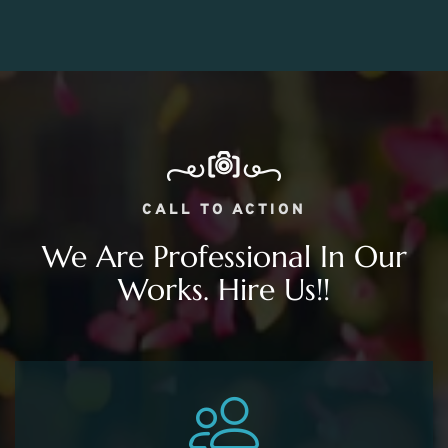
CALL TO ACTION
We Are Professional In Our
Works. Hire Us!!