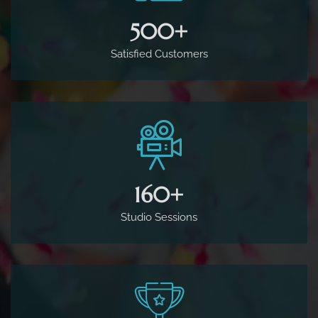
500
+
Satisfied Customers
160
+
Studio Sessions