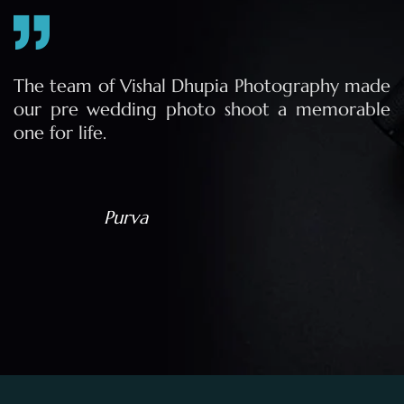
e
The team of Vishal Dhupia Photography made
a
our pre wedding photo shoot a memorable
d
one for life.
a
Purva