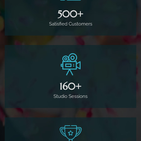
500
+
Satisfied Customers
160
+
Studio Sessions