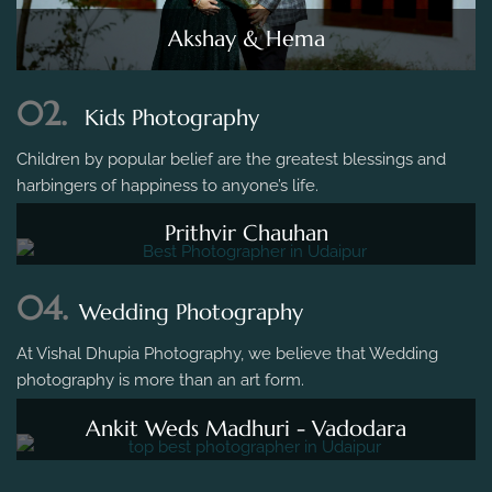
Akshay & Hema
02.
Kids Photography
Children by popular belief are the greatest blessings and
harbingers of happiness to anyone’s life.
Prithvir Chauhan
04.
Wedding Photography
At Vishal Dhupia Photography, we believe that Wedding
photography is more than an art form.
Ankit Weds Madhuri - Vadodara