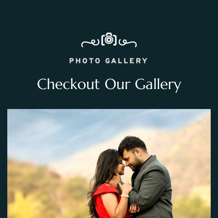
PHOTO GALLERY
Checkout Our Gallery