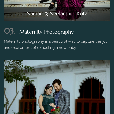
Naman & Neelanshi - Kota
03.
Maternity Photography
Maternity photography is a beautiful way to capture the joy
and excitement of expecting a new baby.