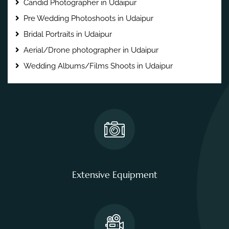
Candid Photographer in Udaipur
Pre Wedding Photoshoots in Udaipur
Bridal Portraits in Udaipur
Aerial/Drone photographer in Udaipur
Wedding Albums/Films Shoots in Udaipur
Extensive Equipment