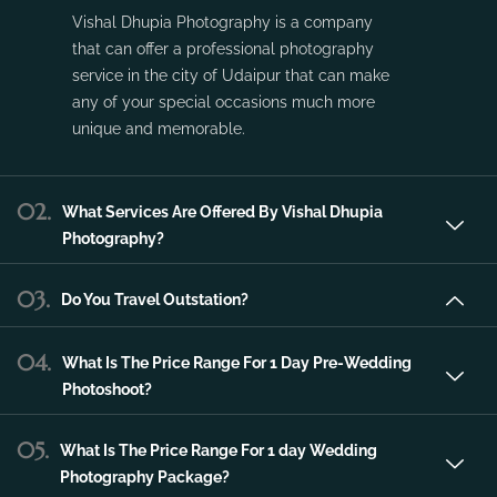
Vishal Dhupia Photography is a company
that can offer a professional photography
service in the city of Udaipur that can make
any of your special occasions much more
unique and memorable.
02.
What Services Are Offered By Vishal Dhupia
Photography?
03.
Do You Travel Outstation?
04.
What Is The Price Range For 1 Day Pre-Wedding
Photoshoot?
05.
What Is The Price Range For 1 day Wedding
Photography Package?