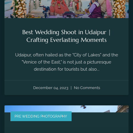
Best Wedding Shoot in Udaipur |
Crafting Everlasting Moments
Udaipur, often hailed as the "City of Lakes" and the
"Venice of the East," is not just a picturesque
destination for tourists but also...
December 04, 2023
No Comments
PRE WEDDING PHOTOGRAPHY