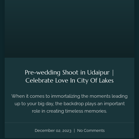
Pre-wedding Shoot in Udaipur |
Celebrate Love In City Of Lakes
When it comes to immortalizing the moments leading
up to your big day, the backdrop plays an important
role in creating timeless memories.
December 02, 2023
No Comments