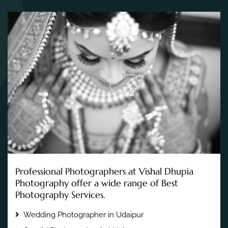
Professional Photographers at Vishal Dhupia
Photography offer a wide range of Best
Photography Services.
Wedding Photographer in Udaipur