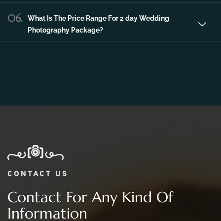
06.
What Is The Price Range For 2 day Wedding
Photography Package?
CONTACT US
Contact For Any Kind Of
Information