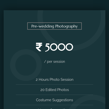
Pre-wedding Photography
5000
/ per session
2 Hours Photo Session
20 Edited Photos
Costume Suggestions