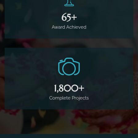
65
+
Award Achieved
1,800
+
Complete Projects