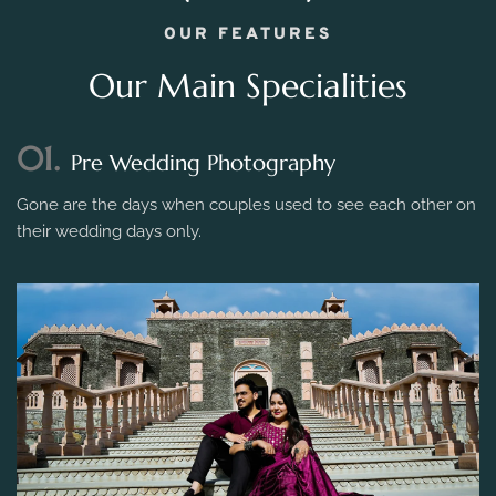
OUR FEATURES
Our Main Specialities
01.
Pre Wedding Photography
Gone are the days when couples used to see each other on
their wedding days only.