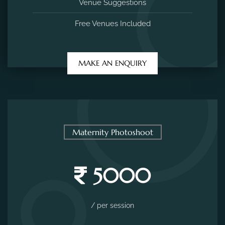
Venue Suggestions
Free Venues Included
MAKE AN ENQUIRY
Maternity Photoshoot
5000
/ per session