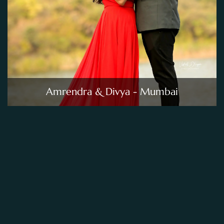
Amrendra & Divya - Mumbai