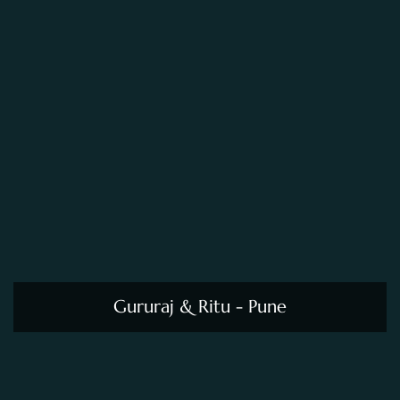
Gururaj & Ritu - Pune