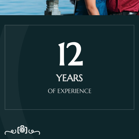
12
YEARS
OF EXPERIENCE