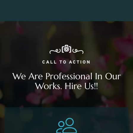
CALL TO ACTION
We Are Professional In Our
Works. Hire Us!!