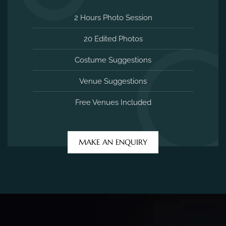
2 Hours Photo Session
20 Edited Photos
Costume Suggestions
Venue Suggestions
Free Venues Included
MAKE AN ENQUIRY