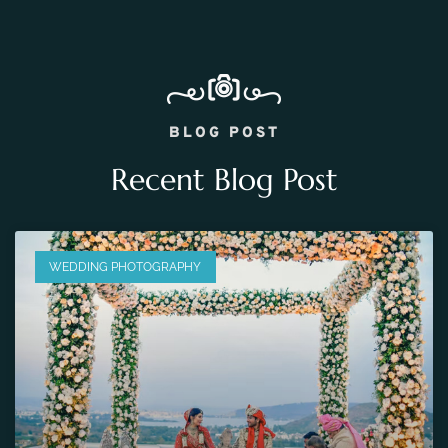
BLOG POST
Recent Blog Post
WEDDING PHOTOGRAPHY