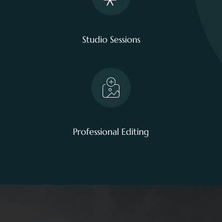
Studio Sessions
Professional Editing