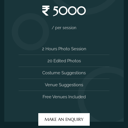
5000
/ per session
2 Hours Photo Session
20 Edited Photos
Costume Suggestions
Venue Suggestions
Free Venues Included
MAKE AN ENQUIRY