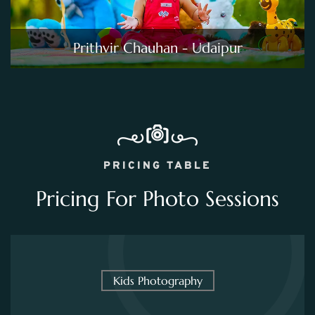
Prithvir Chauhan - Udaipur
PRICING TABLE
Pricing For Photo Sessions
Kids Photography