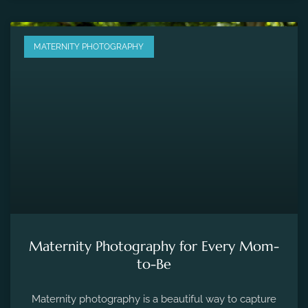
MATERNITY PHOTOGRAPHY
Maternity Photography for Every Mom-
to-Be
Maternity photography is a beautiful way to capture