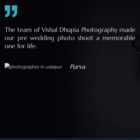
e
The team of Vishal Dhupia Photography made
a
our pre wedding photo shoot a memorable
d
one for life.
a
Purva