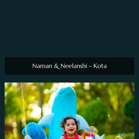
Naman & Neelanshi - Kota