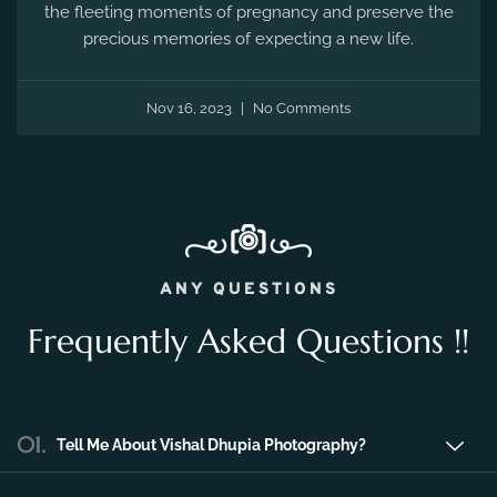
the fleeting moments of pregnancy and preserve the
precious memories of expecting a new life.
Nov 16, 2023
No Comments
ANY QUESTIONS
Frequently Asked Questions !!
01.
Tell Me About Vishal Dhupia Photography?