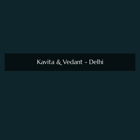
Kavita & Vedant - Delhi