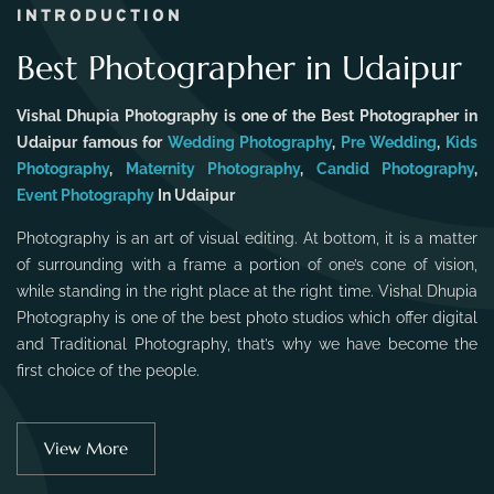
INTRODUCTION
Best Photographer in Udaipur
Vishal Dhupia Photography is one of the Best Photographer in
Udaipur famous for
Wedding Photography
,
Pre Wedding
,
Kids
Photography
,
Maternity Photography
,
Candid Photography
,
Event Photography
In Udaipur
Photography is an art of visual editing. At bottom, it is a matter
of surrounding with a frame a portion of one’s cone of vision,
while standing in the right place at the right time. Vishal Dhupia
Photography is one of the best photo studios which offer digital
and Traditional Photography, that’s why we have become the
first choice of the people.
View More