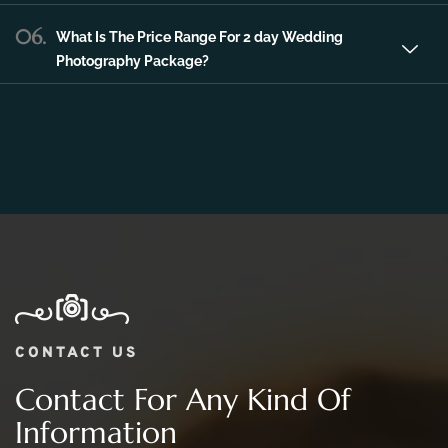
06.
What Is The Price Range For 2 day Wedding
Photography Package?
CONTACT US
Contact For Any Kind Of
Information