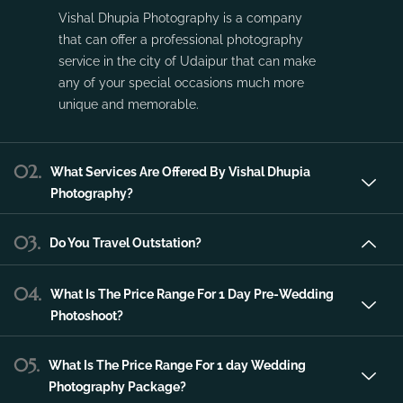
Vishal Dhupia Photography is a company
that can offer a professional photography
service in the city of Udaipur that can make
any of your special occasions much more
unique and memorable.
02.
What Services Are Offered By Vishal Dhupia
Photography?
03.
Do You Travel Outstation?
04.
What Is The Price Range For 1 Day Pre-Wedding
Photoshoot?
05.
What Is The Price Range For 1 day Wedding
Photography Package?