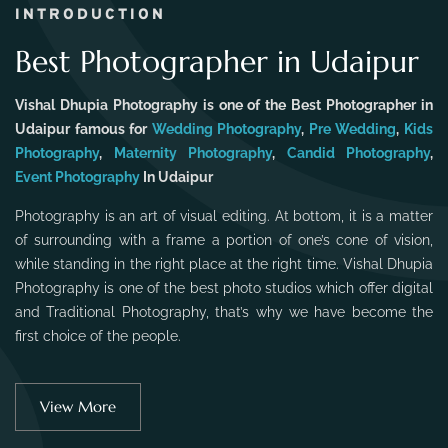
INTRODUCTION
Best Photographer in Udaipur
Vishal Dhupia Photography is one of the Best Photographer in
Udaipur famous for
Wedding Photography
,
Pre Wedding
,
Kids
Photography
,
Maternity Photography
,
Candid Photography
,
Event Photography
In Udaipur
Photography is an art of visual editing. At bottom, it is a matter
of surrounding with a frame a portion of one’s cone of vision,
while standing in the right place at the right time. Vishal Dhupia
Photography is one of the best photo studios which offer digital
and Traditional Photography, that’s why we have become the
first choice of the people.
View More