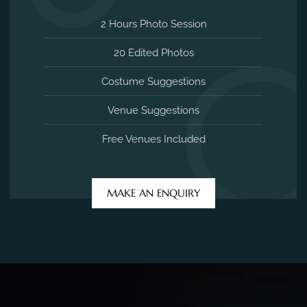
2 Hours Photo Session
20 Edited Photos
Costume Suggestions
Venue Suggestions
Free Venues Included
MAKE AN ENQUIRY