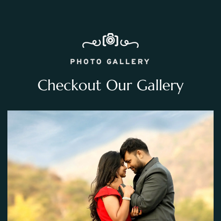
PHOTO GALLERY
Checkout Our Gallery