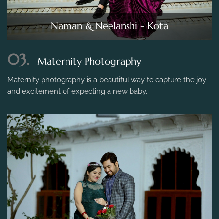
Naman & Neelanshi - Kota
03.
Maternity Photography
Maternity photography is a beautiful way to capture the joy
and excitement of expecting a new baby.