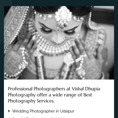
Professional Photographers at Vishal Dhupia
Photography offer a wide range of Best
Photography Services.
Wedding Photographer in Udaipur