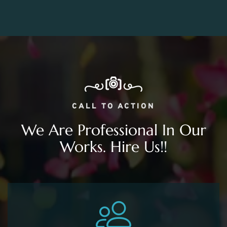
CALL TO ACTION
We Are Professional In Our
Works. Hire Us!!