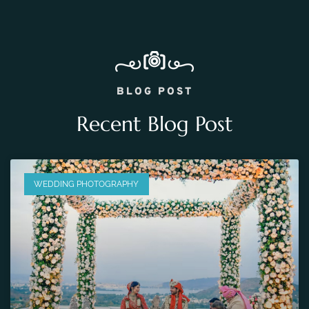
BLOG POST
Recent Blog Post
WEDDING PHOTOGRAPHY