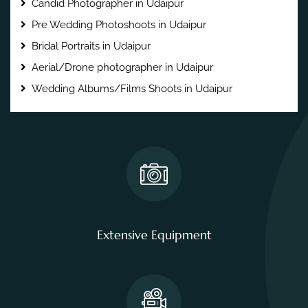
Candid Photographer in Udaipur
Pre Wedding Photoshoots in Udaipur
Bridal Portraits in Udaipur
Aerial/Drone photographer in Udaipur
Wedding Albums/Films Shoots in Udaipur
Extensive Equipment