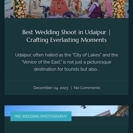
Best Wedding Shoot in Udaipur |
Crafting Everlasting Moments
Udaipur, often hailed as the "City of Lakes" and the
"Venice of the East," is not just a picturesque
destination for tourists but also...
December 04, 2023
No Comments
PRE WEDDING PHOTOGRAPHY