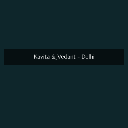
Kavita & Vedant - Delhi