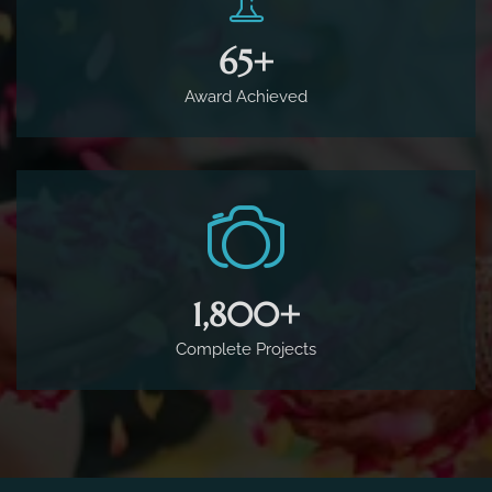
65
+
Award Achieved
1,800
+
Complete Projects