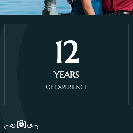
12
YEARS
OF EXPERIENCE