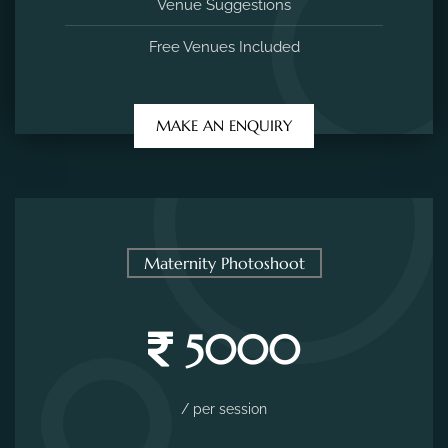
Venue Suggestions
Free Venues Included
MAKE AN ENQUIRY
Maternity Photoshoot
5000
/ per session