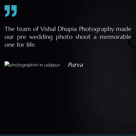
e
The team of Vishal Dhupia Photography made
a
our pre wedding photo shoot a memorable
d
one for life.
a
Purva