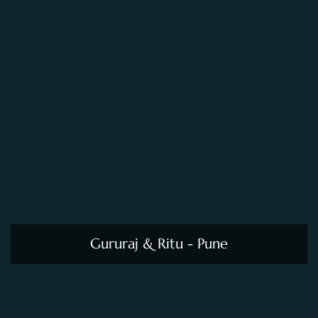
Gururaj & Ritu - Pune