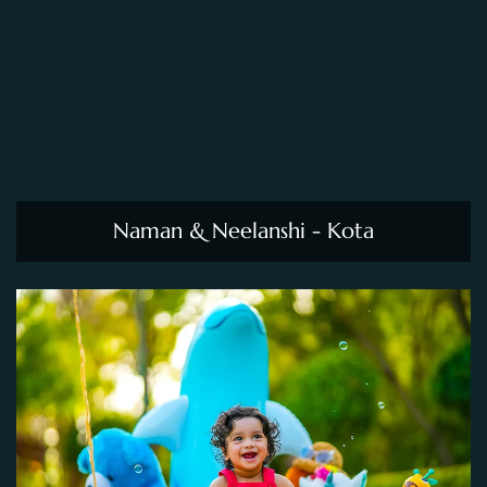
Naman & Neelanshi - Kota