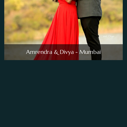
Amrendra & Divya - Mumbai