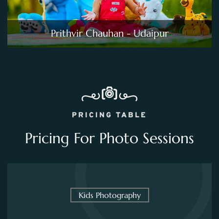
Prithvir Chauhan - Udaipur
PRICING TABLE
Pricing For Photo Sessions
Kids Photography