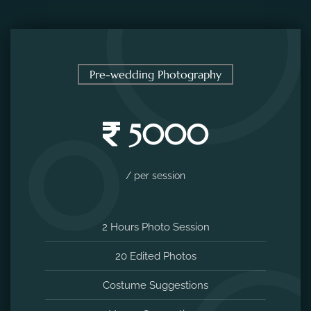
Pre-wedding Photography
5000
/ per session
2 Hours Photo Session
20 Edited Photos
Costume Suggestions