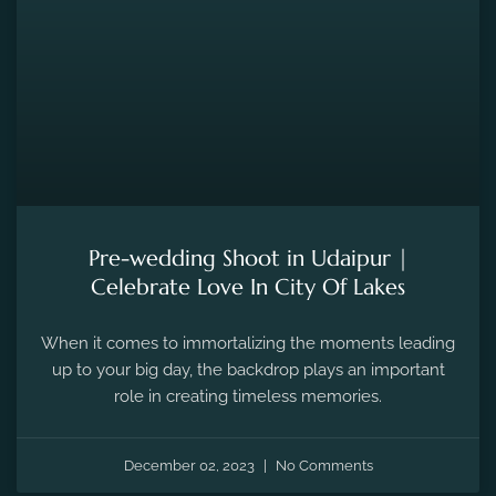
Pre-wedding Shoot in Udaipur |
Celebrate Love In City Of Lakes
When it comes to immortalizing the moments leading
up to your big day, the backdrop plays an important
role in creating timeless memories.
December 02, 2023
No Comments