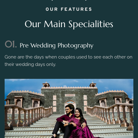
OUR FEATURES
Our Main Specialities
01.
Pre Wedding Photography
Gone are the days when couples used to see each other on
their wedding days only.