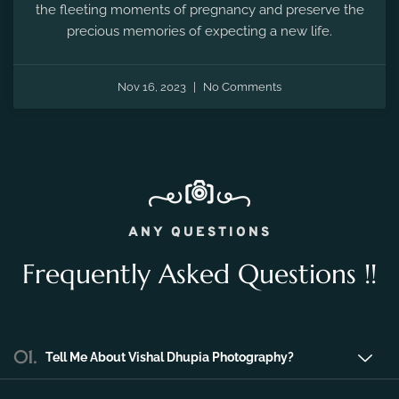
the fleeting moments of pregnancy and preserve the
precious memories of expecting a new life.
Nov 16, 2023
No Comments
ANY QUESTIONS
Frequently Asked Questions !!
01.
Tell Me About Vishal Dhupia Photography?