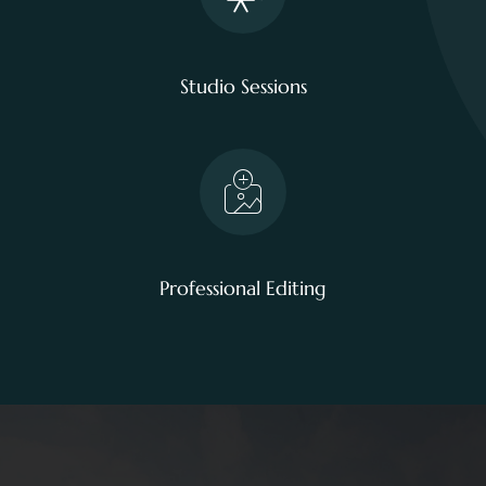
Studio Sessions
Professional Editing