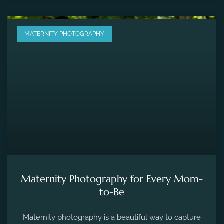
MATERNITY PHOTOGRAPHY
Maternity Photography for Every Mom-
to-Be
Maternity photography is a beautiful way to capture