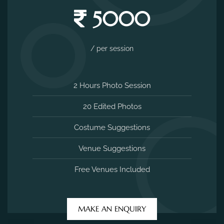
5000
/ per session
2 Hours Photo Session
20 Edited Photos
Costume Suggestions
Venue Suggestions
Free Venues Included
MAKE AN ENQUIRY