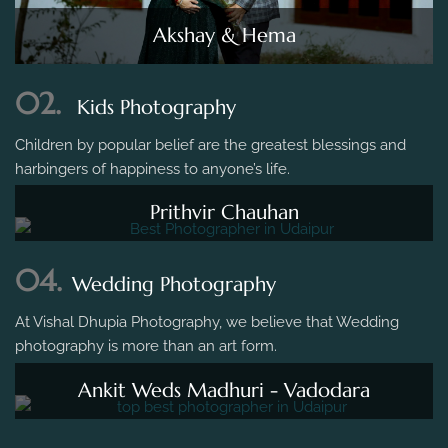
Akshay & Hema
02.
Kids Photography
Children by popular belief are the greatest blessings and
harbingers of happiness to anyone’s life.
Prithvir Chauhan
04.
Wedding Photography
At Vishal Dhupia Photography, we believe that Wedding
photography is more than an art form.
Ankit Weds Madhuri - Vadodara