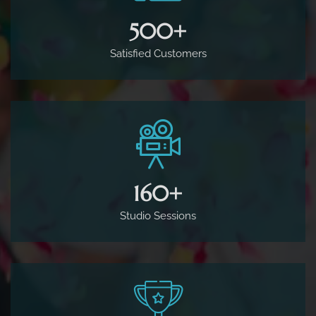
500
+
Satisfied Customers
160
+
Studio Sessions