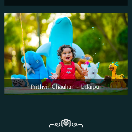
Prithvir Chauhan - Udaipur
PRICING TABLE
Pricing For Photo Sessions
Kids Photography