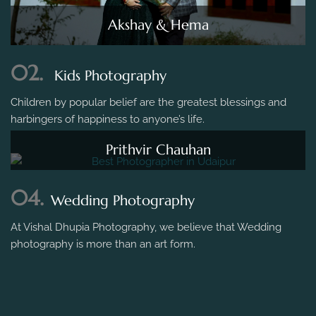
Akshay & Hema
02.
Kids Photography
Children by popular belief are the greatest blessings and
harbingers of happiness to anyone’s life.
Prithvir Chauhan
04.
Wedding Photography
At Vishal Dhupia Photography, we believe that Wedding
photography is more than an art form.
Ankit Weds Madhuri - Vadodara