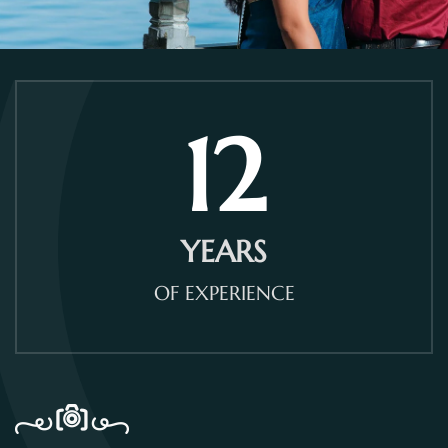
12
YEARS
OF EXPERIENCE