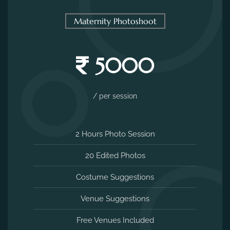
2 Hours Photo Session
20 Edited Photos
Costume Suggestions
Venue Suggestions
Free Venues Included
MAKE AN ENQUIRY