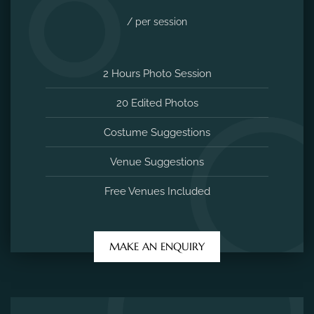
Venue Suggestions
Free Venues Included
MAKE AN ENQUIRY
Maternity Photoshoot
5000
/ per session