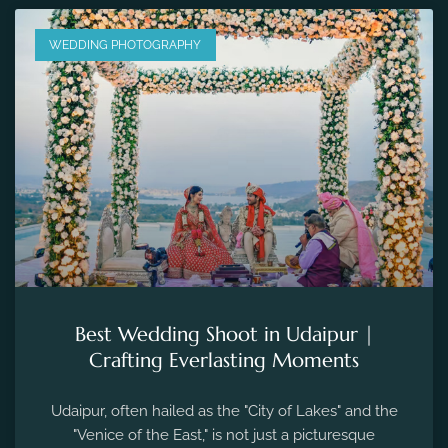
Best Wedding Shoot in Udaipur |
Crafting Everlasting Moments
Udaipur, often hailed as the "City of Lakes" and the
"Venice of the East," is not just a picturesque
destination for tourists but also...
December 04, 2023
No Comments
PRE WEDDING PHOTOGRAPHY