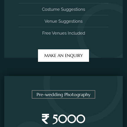
Pre-wedding Photography
5000
/ per session
2 Hours Photo Session
20 Edited Photos
Costume Suggestions