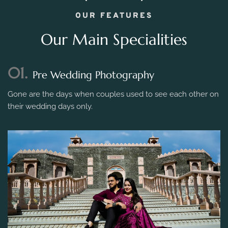
OUR FEATURES
Our Main Specialities
01.
Pre Wedding Photography
Gone are the days when couples used to see each other on
their wedding days only.