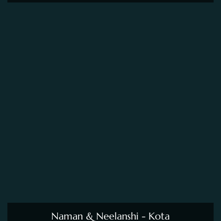
Naman & Neelanshi - Kota