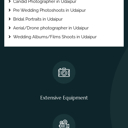
Candid Photographer in Udaipur
Pre Wedding Photoshoots in Udaipur
Bridal Portraits in Udaipur
Aerial/Drone photographer in Udaipur
Wedding Albums/Films Shoots in Udaipur
Extensive Equipment