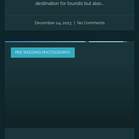
Pre-wedding Shoot in Udaipur |
Celebrate Love In City Of Lakes
When it comes to immortalizing the moments leading
up to your big day, the backdrop plays an important
role in creating timeless memories.
December 02, 2023
No Comments