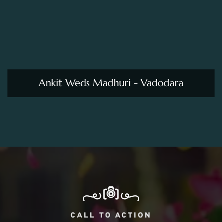
CALL TO ACTION
We Are Professional In Our
Works. Hire Us!!