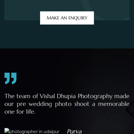
e
The team of Vishal Dhupia Photography made
a
our pre wedding photo shoot a memorable
d
one for life.
a
Purva