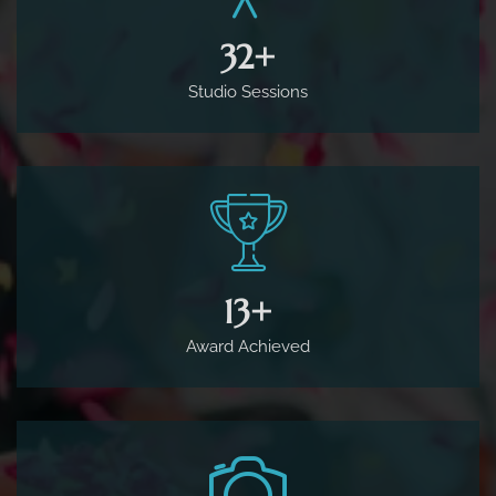
65
+
Award Achieved
1,800
+
Complete Projects