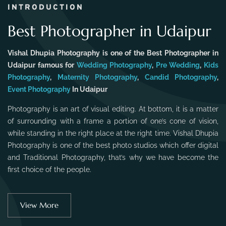
INTRODUCTION
Best Photographer in Udaipur
Vishal Dhupia Photography is one of the Best Photographer in
Udaipur famous for
Wedding Photography
,
Pre Wedding
,
Kids
Photography
,
Maternity Photography
,
Candid Photography
,
Event Photography
In Udaipur
Photography is an art of visual editing. At bottom, it is a matter
of surrounding with a frame a portion of one’s cone of vision,
while standing in the right place at the right time. Vishal Dhupia
Photography is one of the best photo studios which offer digital
and Traditional Photography, that’s why we have become the
first choice of the people.
View More