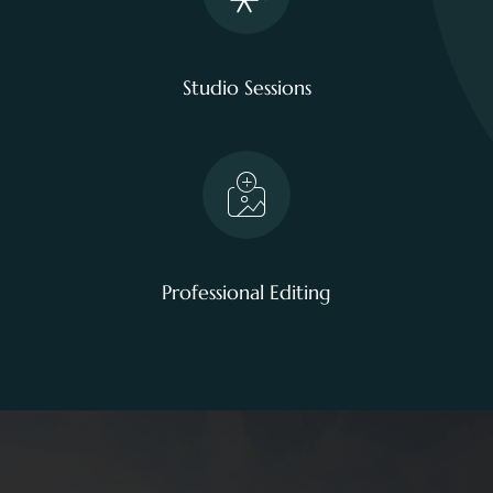
Studio Sessions
Professional Editing