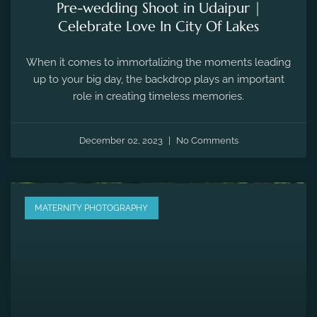
MATERNITY PHOTOGRAPHY
Maternity Photography for Every Mom-
to-Be
Maternity photography is a beautiful way to capture