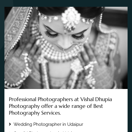
Professional Photographers at Vishal Dhupia
Photography offer a wide range of Best
Photography Services.
Wedding Photographer in Udaipur