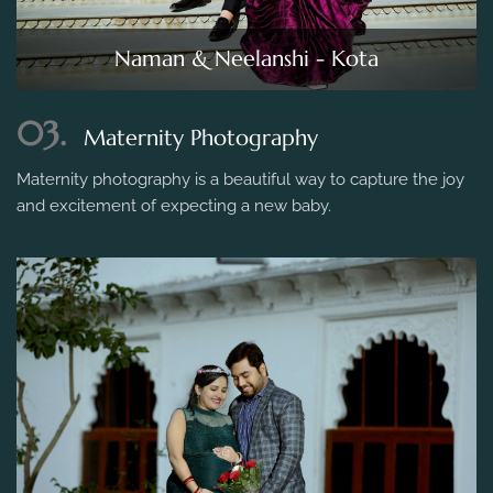
Naman & Neelanshi - Kota
03.
Maternity Photography
Maternity photography is a beautiful way to capture the joy
and excitement of expecting a new baby.