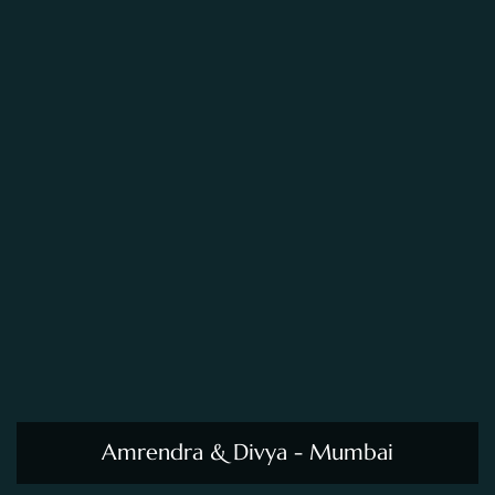
Amrendra & Divya - Mumbai