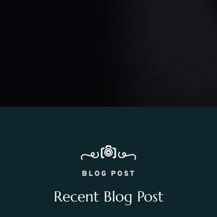
BLOG POST
Recent Blog Post
WEDDING PHOTOGRAPHY