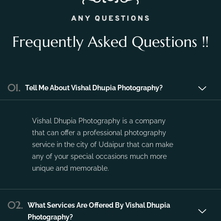
Vishal Dhupia Photography is a company
that can offer a professional photography
service in the city of Udaipur that can make
any of your special occasions much more
unique and memorable.
02.
What Services Are Offered By Vishal Dhupia
Photography?
03.
Do You Travel Outstation?
04.
What Is The Price Range For 1 Day Pre-Wedding
Photoshoot?
05.
What Is The Price Range For 1 day Wedding
Photography Package?