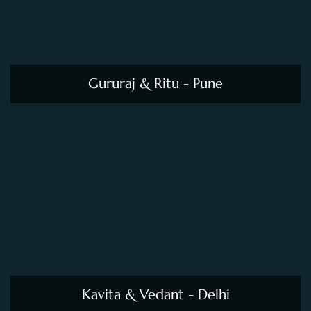
Kavita & Vedant - Delhi