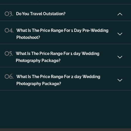
06.
What Is The Price Range For 2 day Wedding
Photography Package?
CONTACT US
Contact For Any Kind Of
Information