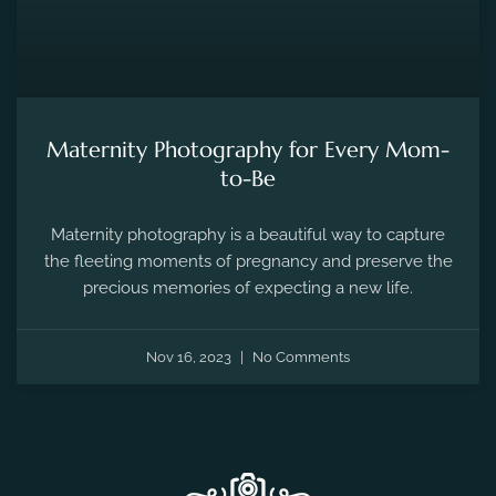
the fleeting moments of pregnancy and preserve the
precious memories of expecting a new life.
Nov 16, 2023
No Comments
ANY QUESTIONS
Frequently Asked Questions !!
01.
Tell Me About Vishal Dhupia Photography?