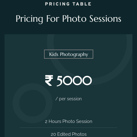
5000
/ per session
2 Hours Photo Session
20 Edited Photos
Costume Suggestions
Venue Suggestions
Free Venues Included
MAKE AN ENQUIRY