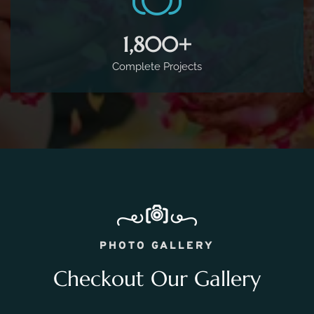
PHOTO GALLERY
Checkout Our Gallery