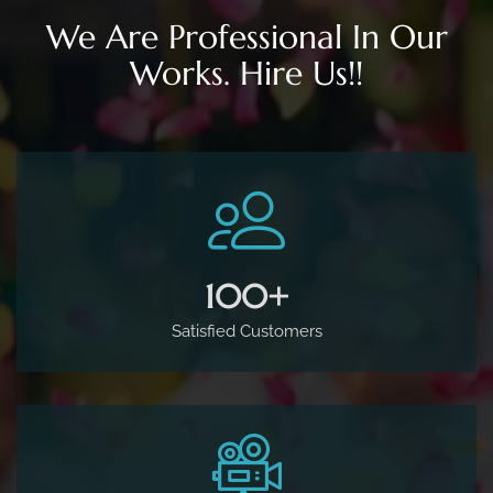
500
+
Satisfied Customers
160
+
Studio Sessions