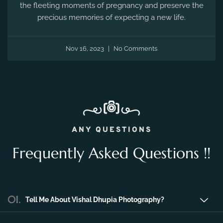
Nov 16, 2023
No Comments
ANY QUESTIONS
Frequently Asked Questions !!
01.
Tell Me About Vishal Dhupia Photography?
Vishal Dhupia Photography is a company
that can offer a professional photography