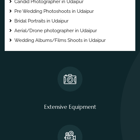
Candid Photographer in Udaipur
Pre Wedding Photoshoots in Udaipur
Bridal Portraits in Udaipur
Aerial/Drone photographer in Udaipur
Wedding Albums/Films Shoots in Udaipur
Extensive Equipment