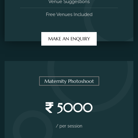
Venue Suggestions
Free Venues Included
MAKE AN ENQUIRY
Maternity Photoshoot
5000
/ per session