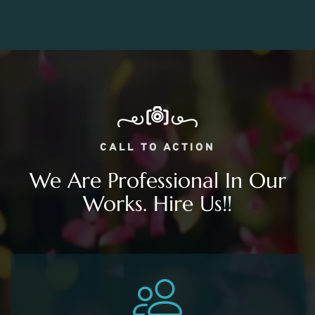
CALL TO ACTION
We Are Professional In Our
Works. Hire Us!!