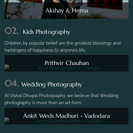
Akshay & Hema
02.
Kids Photography
Children by popular belief are the greatest blessings and
harbingers of happiness to anyone’s life.
Prithvir Chauhan
04.
Wedding Photography
At Vishal Dhupia Photography, we believe that Wedding
photography is more than an art form.
Ankit Weds Madhuri - Vadodara