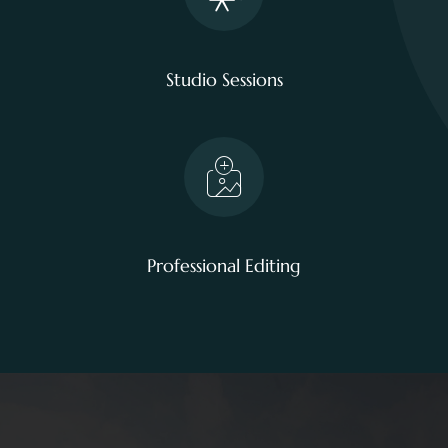
Studio Sessions
Professional Editing