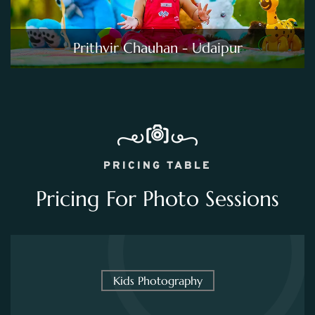
Prithvir Chauhan - Udaipur
PRICING TABLE
Pricing For Photo Sessions
Kids Photography