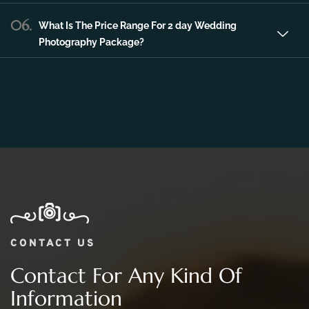
Photography Package?
CONTACT US
Contact For Any Kind Of
Information