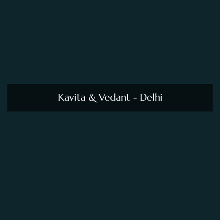
Kavita & Vedant - Delhi