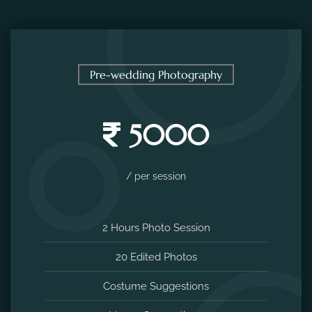
Pre-wedding Photography
5000
/ per session
2 Hours Photo Session
20 Edited Photos
Costume Suggestions