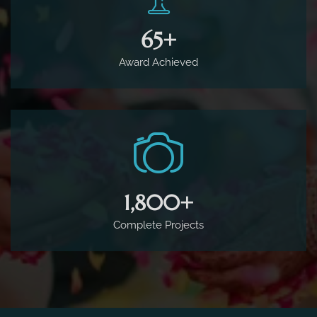
65
+
Award Achieved
1,800
+
Complete Projects