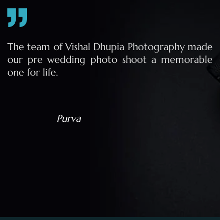
e
The team of Vishal Dhupia Photography made
a
our pre wedding photo shoot a memorable
d
one for life.
a
Purva