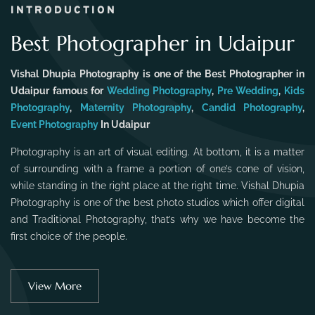
INTRODUCTION
Best Photographer in Udaipur
Vishal Dhupia Photography is one of the Best Photographer in
Udaipur famous for
Wedding Photography
,
Pre Wedding
,
Kids
Photography
,
Maternity Photography
,
Candid Photography
,
Event Photography
In Udaipur
Photography is an art of visual editing. At bottom, it is a matter
of surrounding with a frame a portion of one’s cone of vision,
while standing in the right place at the right time. Vishal Dhupia
Photography is one of the best photo studios which offer digital
and Traditional Photography, that’s why we have become the
first choice of the people.
View More