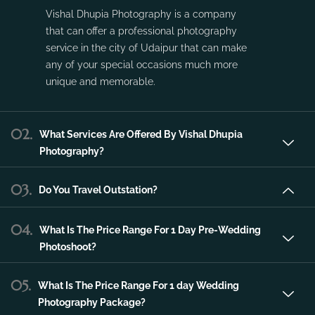
service in the city of Udaipur that can make
any of your special occasions much more
unique and memorable.
02.
What Services Are Offered By Vishal Dhupia
Photography?
03.
Do You Travel Outstation?
04.
What Is The Price Range For 1 Day Pre-Wedding
Photoshoot?
05.
What Is The Price Range For 1 day Wedding
Photography Package?
06.
What Is The Price Range For 2 day Wedding