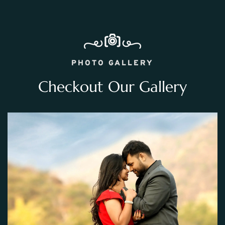
PHOTO GALLERY
Checkout Our Gallery