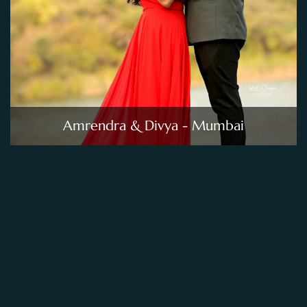
Amrendra & Divya - Mumbai