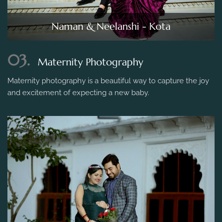
Naman & Neelanshi - Kota
03.
Maternity Photography
Maternity photography is a beautiful way to capture the joy
and excitement of expecting a new baby.