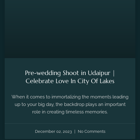
Pre-wedding Shoot in Udaipur |
Celebrate Love In City Of Lakes
When it comes to immortalizing the moments leading
up to your big day, the backdrop plays an important
role in creating timeless memories.
December 02, 2023
No Comments