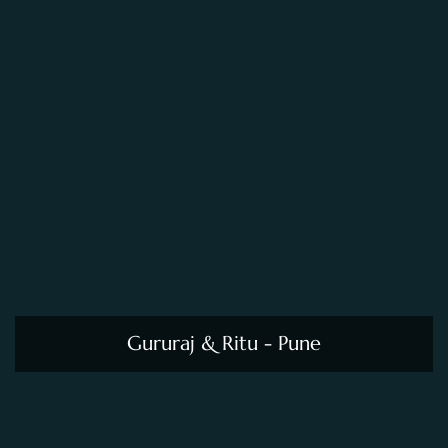
Gururaj & Ritu - Pune