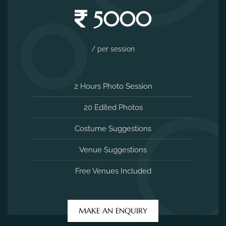
5000
/ per session
2 Hours Photo Session
20 Edited Photos
Costume Suggestions
Venue Suggestions
Free Venues Included
MAKE AN ENQUIRY