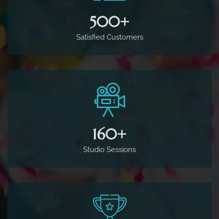
500
+
Satisfied Customers
160
+
Studio Sessions