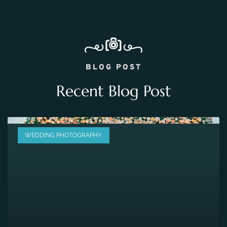
BLOG POST
Recent Blog Post
WEDDING PHOTOGRAPHY