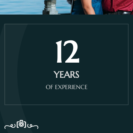
12
YEARS
OF EXPERIENCE