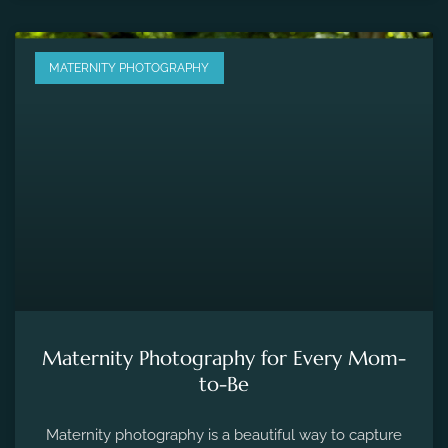
MATERNITY PHOTOGRAPHY
Maternity Photography for Every Mom-
to-Be
Maternity photography is a beautiful way to capture
the fleeting moments of pregnancy and preserve the
precious memories of expecting a new life.