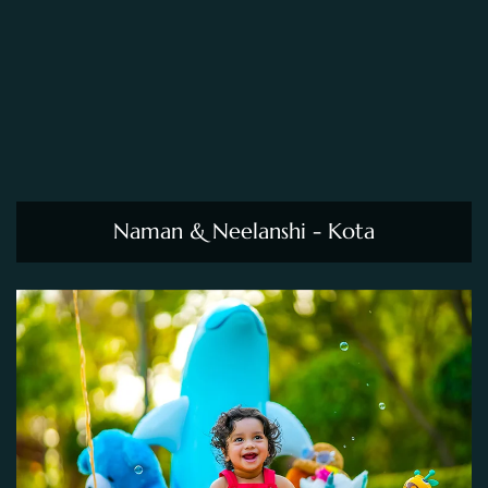
Naman & Neelanshi - Kota