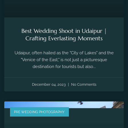
Best Wedding Shoot in Udaipur |
Crafting Everlasting Moments
Udaipur, often hailed as the "City of Lakes" and the
"Venice of the East," is not just a picturesque
destination for tourists but also...
December 04, 2023
No Comments
PRE WEDDING PHOTOGRAPHY