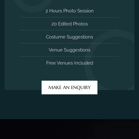
2 Hours Photo Session
20 Edited Photos
Costume Suggestions
Venue Suggestions
Free Venues Included
MAKE AN ENQUIRY