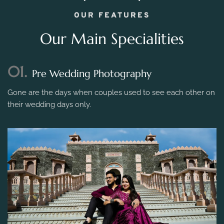
OUR FEATURES
Our Main Specialities
01.
Pre Wedding Photography
Gone are the days when couples used to see each other on
their wedding days only.