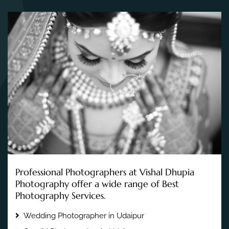
Professional Photographers at Vishal Dhupia
Photography offer a wide range of Best
Photography Services.
Wedding Photographer in Udaipur