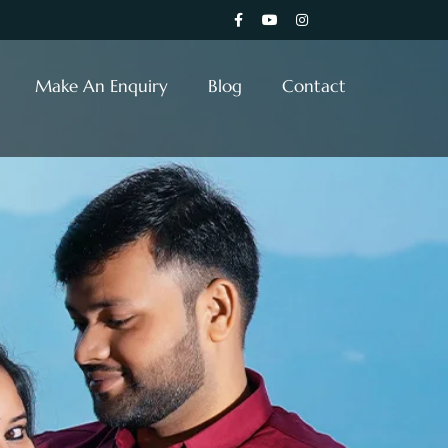
Make An Enquiry
Blog
Contact