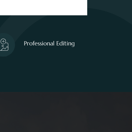
Professional Editing