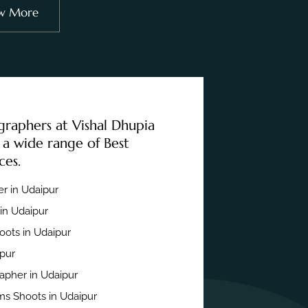
w More
graphers at Vishal Dhupia
 a wide range of Best
ces.
r in Udaipur
in Udaipur
ots in Udaipur
ipur
apher in Udaipur
s Shoots in Udaipur