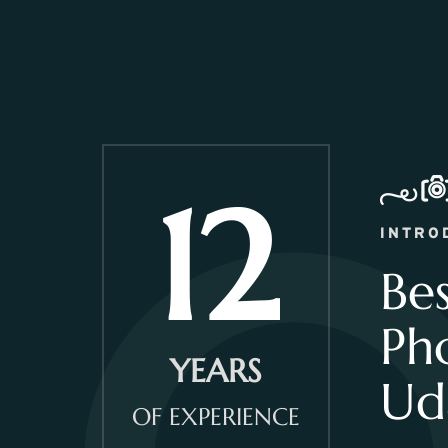
12
INTRO
Be
Ph
YEARS
Ud
OF EXPERIENCE