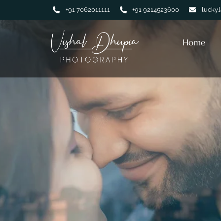
+91 7062011111
+91 9214523600
lucky.
Home