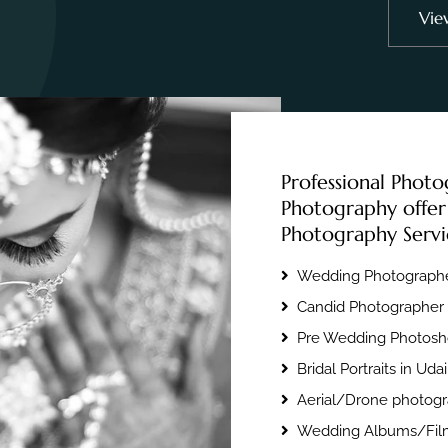
Vie
Professional Photo
Photography offer
Photography Servi
Wedding Photographe
Candid Photographer 
Pre Wedding Photosho
Bridal Portraits in Uda
Aerial/Drone photogr
Wedding Albums/Film