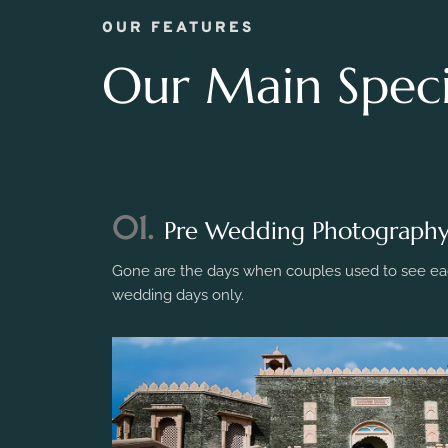
OUR FEATURES
Our Main Specia
01.
Pre Wedding Photograph
Gone are the days when couples used to see eac
wedding days only.