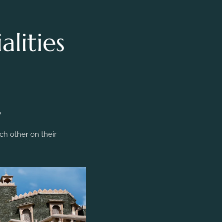
lities
y
h other on their