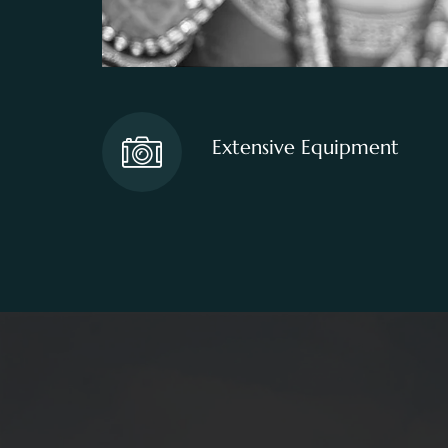
Extensive Equipment