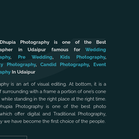
 Dhupia Photography is one of the Best
rapher in Udaipur famous for
Wedding
aphy
,
Pre Wedding
,
Kids Photography
,
ty Photography
,
Candid Photography
,
Event
aphy
In Udaipur
phy is an art of visual editing. At bottom, it is a
f surrounding with a frame a portion of one’s cone
, while standing in the right place at the right time.
Dhupia Photography is one of the best photo
which offer digital and Traditional Photography,
hy we have become the first choice of the people.