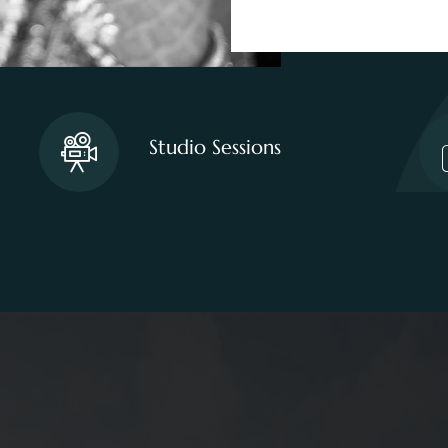
Studio Sessions