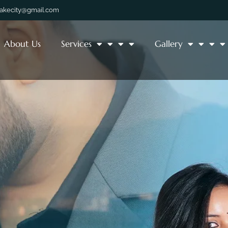
lakecity@gmail.com
About Us
Services
Gallery