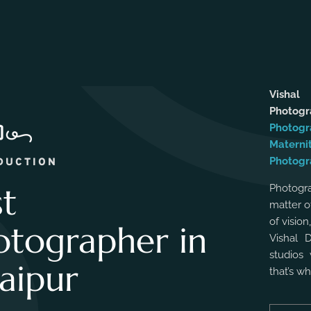
Vishal
Photog
Photogr
Materni
Photogr
DUCTION
st
Photogra
matter o
of vision
otographer in
Vishal 
studios 
aipur
that’s w