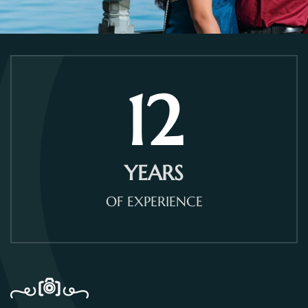
12
YEARS
OF EXPERIENCE