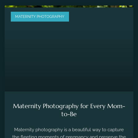
MATERNITY PHOTOGRAPHY
Maternity Photography for Every Mom-
to-Be
Maternity photography is a beautiful way to capture