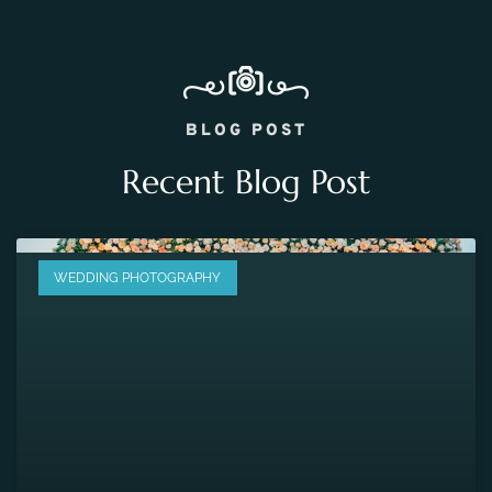
BLOG POST
Recent Blog Post
WEDDING PHOTOGRAPHY