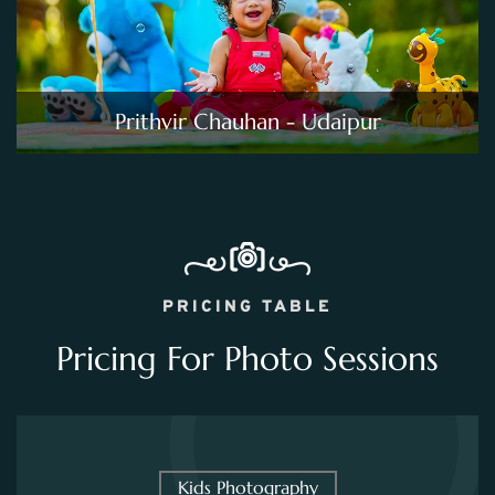
Prithvir Chauhan - Udaipur
PRICING TABLE
Pricing For Photo Sessions
Kids Photography