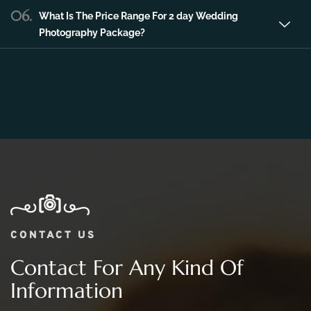
06.
What Is The Price Range For 2 day Wedding
Photography Package?
CONTACT US
Contact For Any Kind Of
Information