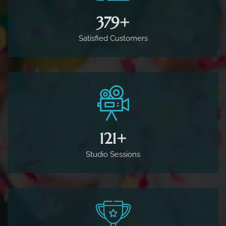
500
+
Satisfied Customers
160
+
Studio Sessions