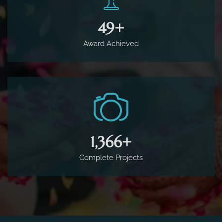
65
+
Award Achieved
1,800
+
Complete Projects