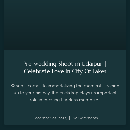
Pre-wedding Shoot in Udaipur |
Celebrate Love In City Of Lakes
When it comes to immortalizing the moments leading
up to your big day, the backdrop plays an important
role in creating timeless memories.
December 02, 2023
No Comments