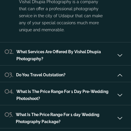
Vishal Dhupia Photography is a company
that can offer a professional photography
service in the city of Udaipur that can make
any of your special occasions much more
unique and memorable.
02.
What Services Are Offered By Vishal Dhupia
Photography?
03.
Do You Travel Outstation?
04.
What Is The Price Range For 1 Day Pre-Wedding
Photoshoot?
05.
What Is The Price Range For 1 day Wedding
Photography Package?