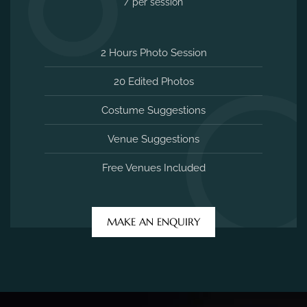
2 Hours Photo Session
20 Edited Photos
Costume Suggestions
Venue Suggestions
Free Venues Included
MAKE AN ENQUIRY