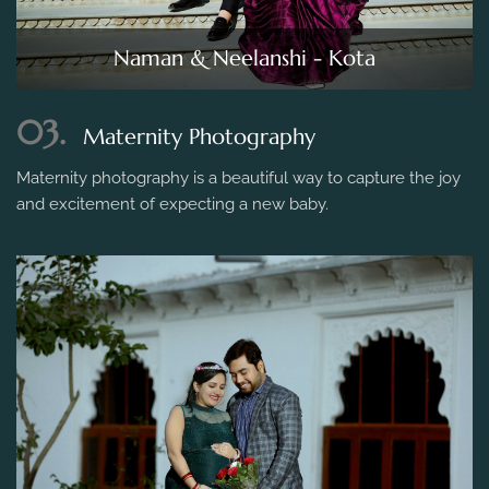
Naman & Neelanshi - Kota
03.
Maternity Photography
Maternity photography is a beautiful way to capture the joy
and excitement of expecting a new baby.