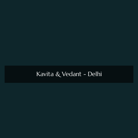
Kavita & Vedant - Delhi