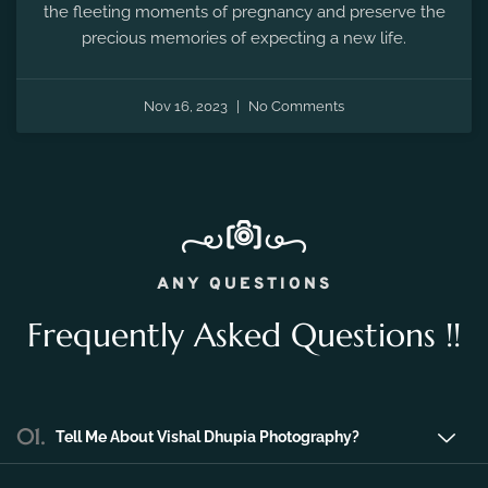
the fleeting moments of pregnancy and preserve the
precious memories of expecting a new life.
Nov 16, 2023
No Comments
ANY QUESTIONS
Frequently Asked Questions !!
01.
Tell Me About Vishal Dhupia Photography?