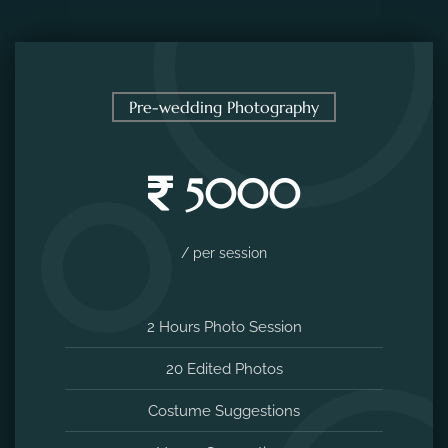
Pre-wedding Photography
5000
/ per session
2 Hours Photo Session
20 Edited Photos
Costume Suggestions