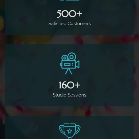
500
+
Satisfied Customers
160
+
Studio Sessions