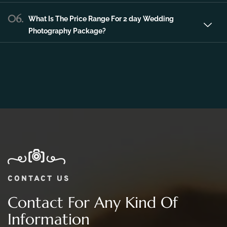
06.
What Is The Price Range For 2 day Wedding
Photography Package?
CONTACT US
Contact For Any Kind Of
Information