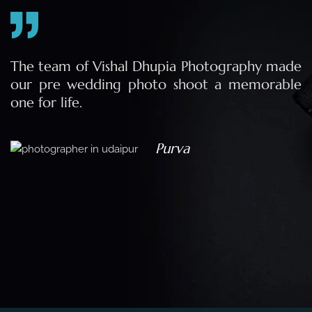
e
The team of Vishal Dhupia Photography made
a
our pre wedding photo shoot a memorable
d
one for life.
a
Purva