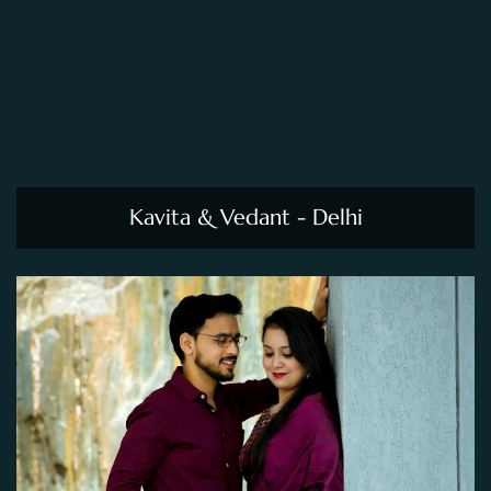
Kavita & Vedant - Delhi