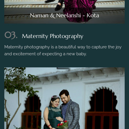
Naman & Neelanshi - Kota
03.
Maternity Photography
Maternity photography is a beautiful way to capture the joy
and excitement of expecting a new baby.