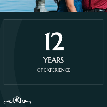
12
YEARS
OF EXPERIENCE