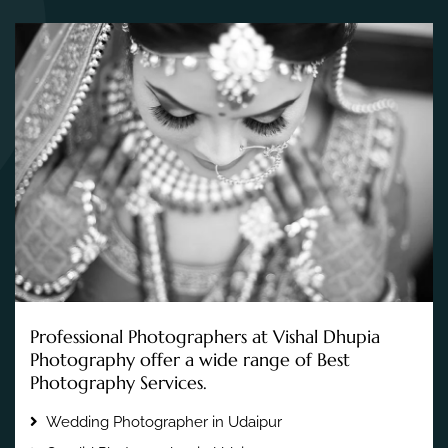
Professional Photographers at Vishal Dhupia
Photography offer a wide range of Best
Photography Services.
Wedding Photographer in Udaipur