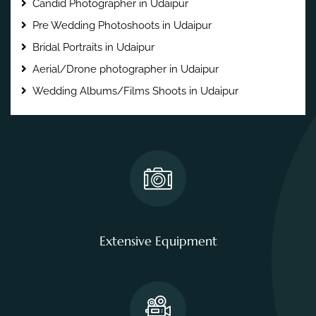
Candid Photographer in Udaipur
Pre Wedding Photoshoots in Udaipur
Bridal Portraits in Udaipur
Aerial/Drone photographer in Udaipur
Wedding Albums/Films Shoots in Udaipur
Extensive Equipment