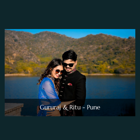
Gururaj & Ritu - Pune