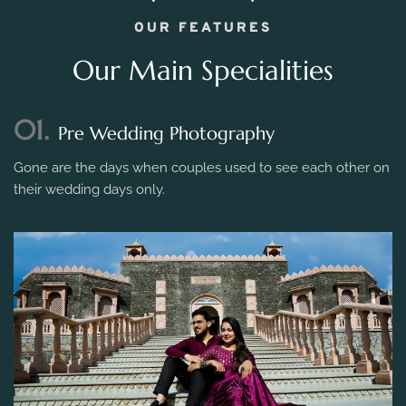
OUR FEATURES
Our Main Specialities
01.
Pre Wedding Photography
Gone are the days when couples used to see each other on
their wedding days only.