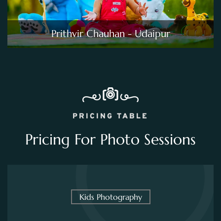
Prithvir Chauhan - Udaipur
PRICING TABLE
Pricing For Photo Sessions
Kids Photography