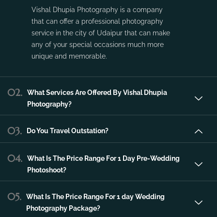
Vishal Dhupia Photography is a company
that can offer a professional photography
service in the city of Udaipur that can make
any of your special occasions much more
unique and memorable.
02.
What Services Are Offered By Vishal Dhupia
Photography?
03.
Do You Travel Outstation?
04.
What Is The Price Range For 1 Day Pre-Wedding
Photoshoot?
05.
What Is The Price Range For 1 day Wedding
Photography Package?