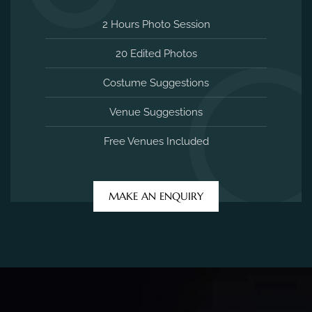
2 Hours Photo Session
20 Edited Photos
Costume Suggestions
Venue Suggestions
Free Venues Included
MAKE AN ENQUIRY