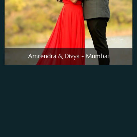
Amrendra & Divya - Mumbai