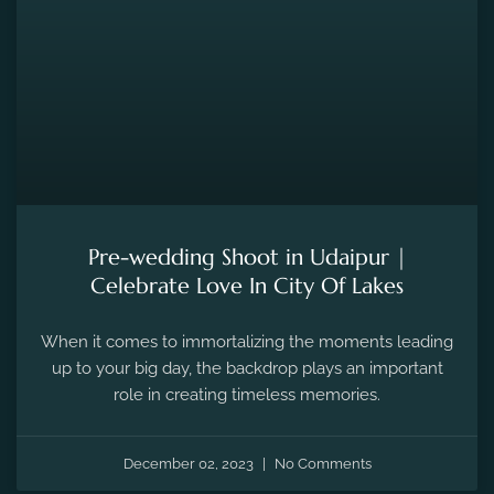
Pre-wedding Shoot in Udaipur |
Celebrate Love In City Of Lakes
When it comes to immortalizing the moments leading
up to your big day, the backdrop plays an important
role in creating timeless memories.
December 02, 2023
No Comments