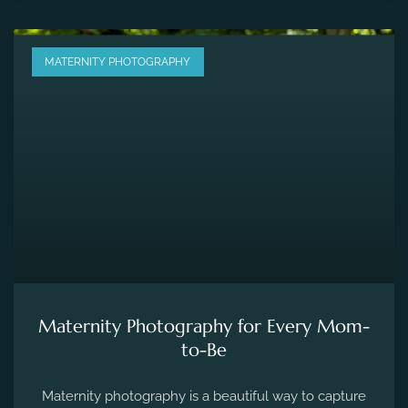
MATERNITY PHOTOGRAPHY
Maternity Photography for Every Mom-
to-Be
Maternity photography is a beautiful way to capture