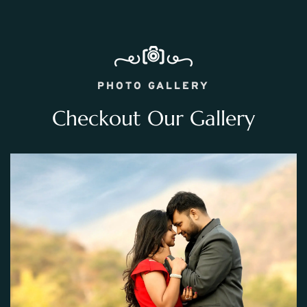
PHOTO GALLERY
Checkout Our Gallery