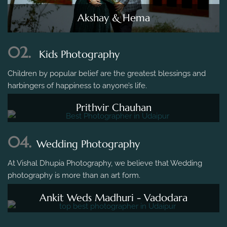
Akshay & Hema
02.
Kids Photography
Children by popular belief are the greatest blessings and
harbingers of happiness to anyone’s life.
Prithvir Chauhan
04.
Wedding Photography
At Vishal Dhupia Photography, we believe that Wedding
photography is more than an art form.
Ankit Weds Madhuri - Vadodara