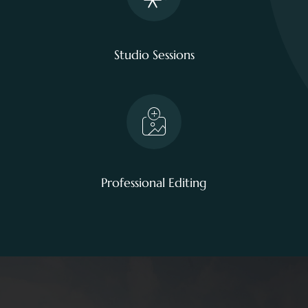
Studio Sessions
Professional Editing