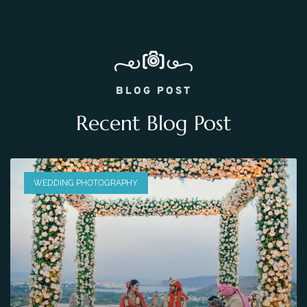
BLOG POST
Recent Blog Post
WEDDING PHOTOGRAPHY