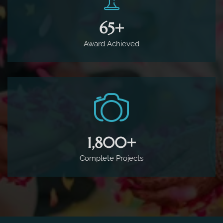
65
+
Award Achieved
1,800
+
Complete Projects