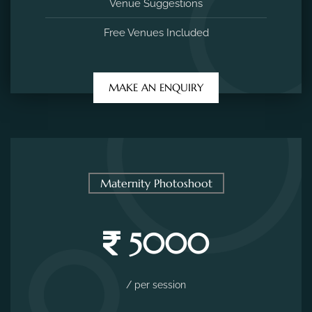
Venue Suggestions
Free Venues Included
MAKE AN ENQUIRY
Maternity Photoshoot
5000
/ per session