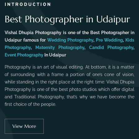
INTRODUCTION
Best Photographer in Udaipur
Vishal Dhupia Photography is one of the Best Photographer in
Udaipur famous for
Wedding Photography
,
Pre Wedding
,
Kids
Photography
,
Maternity Photography
,
Candid Photography
,
Event Photography
In Udaipur
Photography is an art of visual editing. At bottom, it is a matter
of surrounding with a frame a portion of one’s cone of vision,
while standing in the right place at the right time. Vishal Dhupia
Photography is one of the best photo studios which offer digital
and Traditional Photography, that’s why we have become the
first choice of the people.
View More