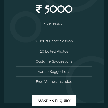
5000
/ per session
2 Hours Photo Session
20 Edited Photos
Costume Suggestions
Venue Suggestions
Free Venues Included
MAKE AN ENQUIRY