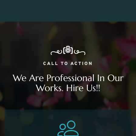
CALL TO ACTION
We Are Professional In Our
Works. Hire Us!!