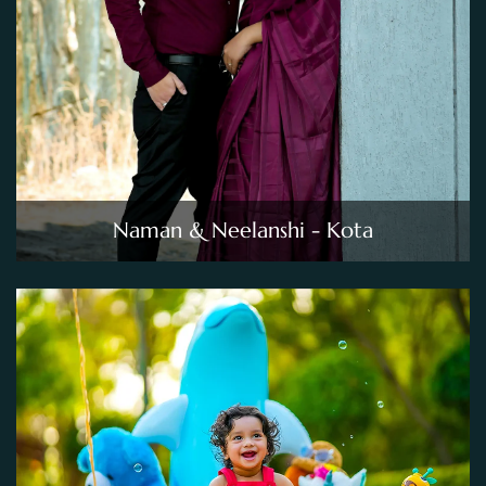
Naman & Neelanshi - Kota