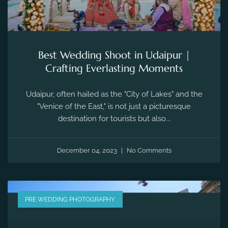
Best Wedding Shoot in Udaipur |
Crafting Everlasting Moments
Udaipur, often hailed as the "City of Lakes" and the
"Venice of the East," is not just a picturesque
destination for tourists but also...
December 04, 2023
No Comments
PRE WEDDING PHOTOGRAPHY