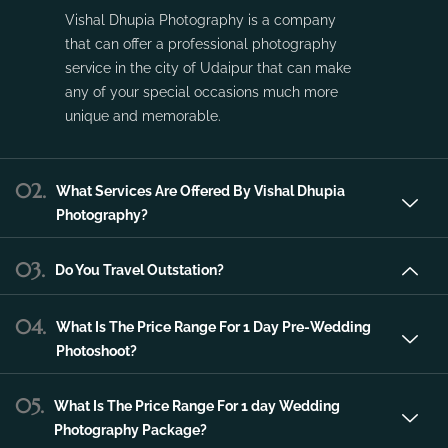
Vishal Dhupia Photography is a company
that can offer a professional photography
service in the city of Udaipur that can make
any of your special occasions much more
unique and memorable.
02.
What Services Are Offered By Vishal Dhupia
Photography?
03.
Do You Travel Outstation?
04.
What Is The Price Range For 1 Day Pre-Wedding
Photoshoot?
05.
What Is The Price Range For 1 day Wedding
Photography Package?