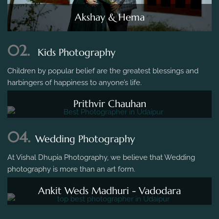
Akshay & Hema
02.
Kids Photography
Children by popular belief are the greatest blessings and
harbingers of happiness to anyone’s life.
Prithvir Chauhan
04.
Wedding Photography
At Vishal Dhupia Photography, we believe that Wedding
photography is more than an art form.
Ankit Weds Madhuri - Vadodara