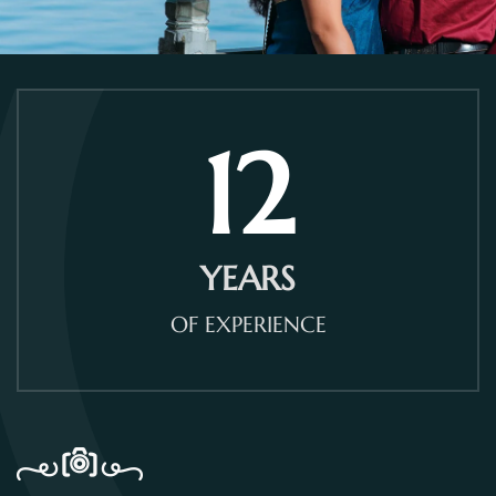
12
YEARS
OF EXPERIENCE