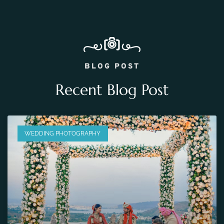
BLOG POST
Recent Blog Post
WEDDING PHOTOGRAPHY