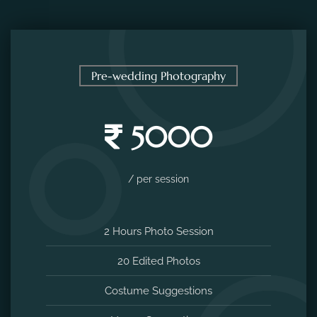
Pre-wedding Photography
5000
/ per session
2 Hours Photo Session
20 Edited Photos
Costume Suggestions