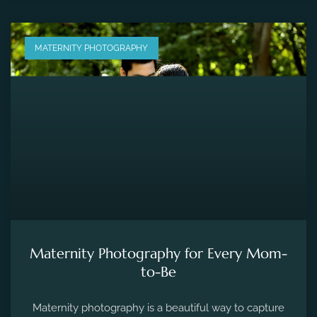
MATERNITY PHOTOGRAPHY
Maternity Photography for Every Mom-
to-Be
Maternity photography is a beautiful way to capture