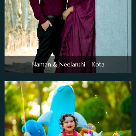
Naman & Neelanshi - Kota