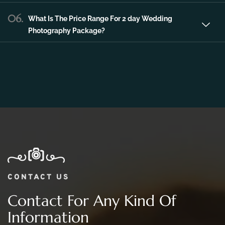
06.
What Is The Price Range For 2 day Wedding
Photography Package?
CONTACT US
Contact For Any Kind Of
Information