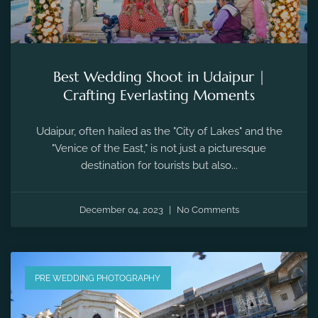
Best Wedding Shoot in Udaipur |
Crafting Everlasting Moments
Udaipur, often hailed as the "City of Lakes" and the
"Venice of the East," is not just a picturesque
destination for tourists but also...
December 04, 2023
No Comments
PRE WEDDING PHOTOGRAPHY