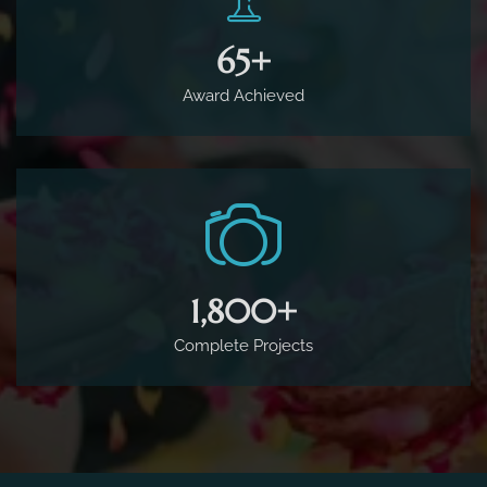
65
+
Award Achieved
1,800
+
Complete Projects