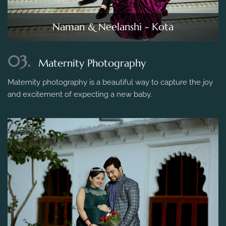
Naman & Neelanshi - Kota
03.
Maternity Photography
Maternity photography is a beautiful way to capture the joy
and excitement of expecting a new baby.