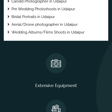
Candid Photographer in Udaipur
Pre Wedding Photoshoots in Udaipur
Bridal Portraits in Udaipur
Aerial/Drone photographer in Udaipur
Wedding Albums/Films Shoots in Udaipur
Extensive Equipment