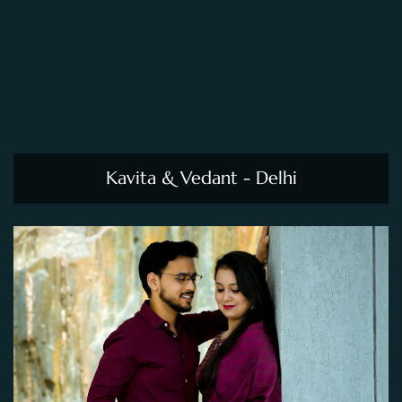
Kavita & Vedant - Delhi