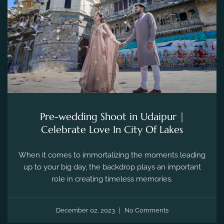
Pre-wedding Shoot in Udaipur |
Celebrate Love In City Of Lakes
When it comes to immortalizing the moments leading
up to your big day, the backdrop plays an important
role in creating timeless memories.
December 02, 2023
No Comments