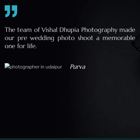
e
The team of Vishal Dhupia Photography made
a
our pre wedding photo shoot a memorable
d
one for life.
a
Purva