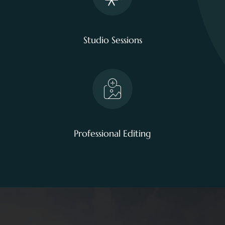
Studio Sessions
Professional Editing