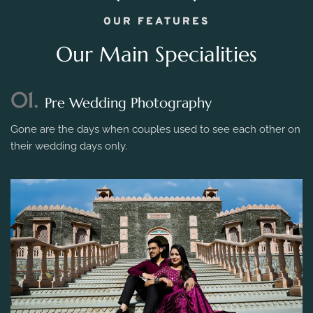
OUR FEATURES
Our Main Specialities
01.
Pre Wedding Photography
Gone are the days when couples used to see each other on
their wedding days only.