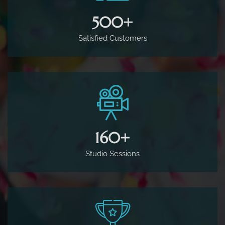
500
+
Satisfied Customers
160
+
Studio Sessions