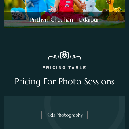
Prithvir Chauhan - Udaipur
PRICING TABLE
Pricing For Photo Sessions
Kids Photography