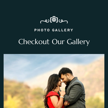
PHOTO GALLERY
Checkout Our Gallery