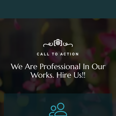
CALL TO ACTION
We Are Professional In Our
Works. Hire Us!!