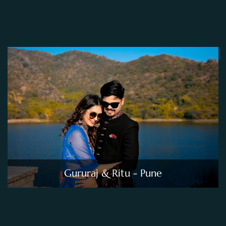
Gururaj & Ritu - Pune