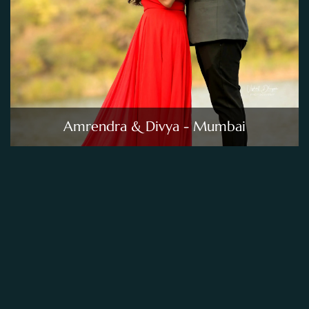
Amrendra & Divya - Mumbai