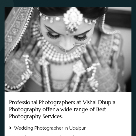
Professional Photographers at Vishal Dhupia
Photography offer a wide range of Best
Photography Services.
Wedding Photographer in Udaipur