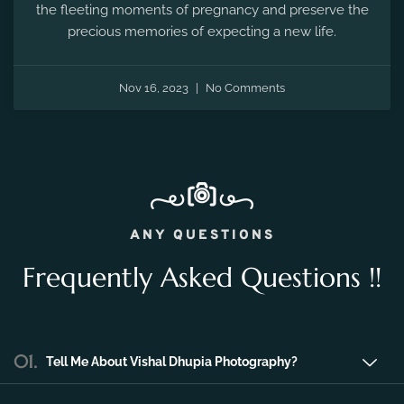
the fleeting moments of pregnancy and preserve the
precious memories of expecting a new life.
Nov 16, 2023
No Comments
ANY QUESTIONS
Frequently Asked Questions !!
01.
Tell Me About Vishal Dhupia Photography?