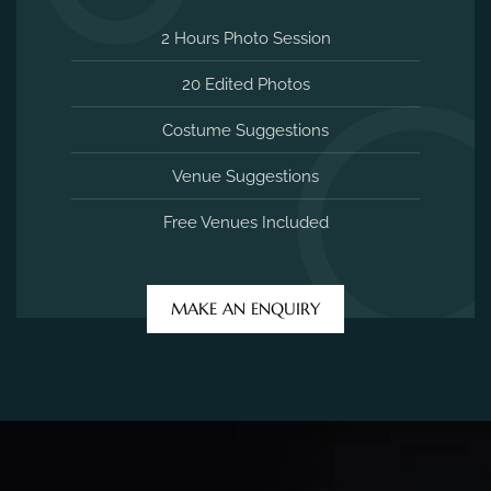
2 Hours Photo Session
20 Edited Photos
Costume Suggestions
Venue Suggestions
Free Venues Included
MAKE AN ENQUIRY