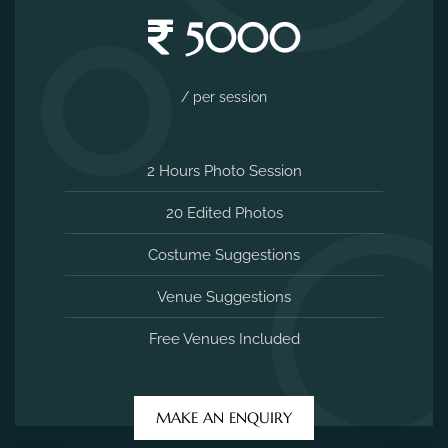
5000
/ per session
2 Hours Photo Session
20 Edited Photos
Costume Suggestions
Venue Suggestions
Free Venues Included
MAKE AN ENQUIRY