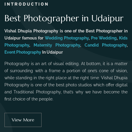
INTRODUCTION
Best Photographer in Udaipur
Vishal Dhupia Photography is one of the Best Photographer in
Udaipur famous for
Wedding Photography
,
Pre Wedding
,
Kids
Photography
,
Maternity Photography
,
Candid Photography
,
Event Photography
In Udaipur
Photography is an art of visual editing. At bottom, it is a matter
of surrounding with a frame a portion of one’s cone of vision,
while standing in the right place at the right time. Vishal Dhupia
Photography is one of the best photo studios which offer digital
and Traditional Photography, that’s why we have become the
first choice of the people.
View More