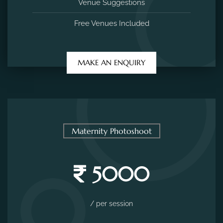
Venue Suggestions
Free Venues Included
MAKE AN ENQUIRY
Maternity Photoshoot
5000
/ per session