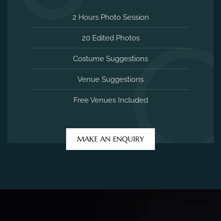
2 Hours Photo Session
20 Edited Photos
Costume Suggestions
Venue Suggestions
Free Venues Included
MAKE AN ENQUIRY