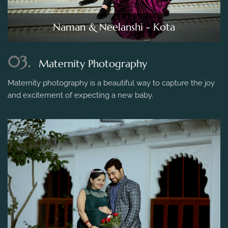
Naman & Neelanshi - Kota
03.
Maternity Photography
Maternity photography is a beautiful way to capture the joy
and excitement of expecting a new baby.