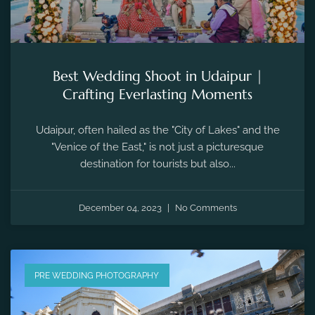
Best Wedding Shoot in Udaipur |
Crafting Everlasting Moments
Udaipur, often hailed as the "City of Lakes" and the
"Venice of the East," is not just a picturesque
destination for tourists but also...
December 04, 2023
No Comments
PRE WEDDING PHOTOGRAPHY