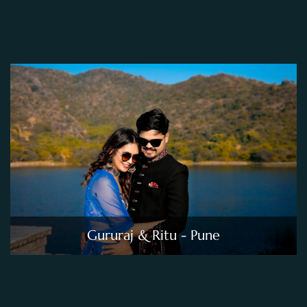
Gururaj & Ritu - Pune