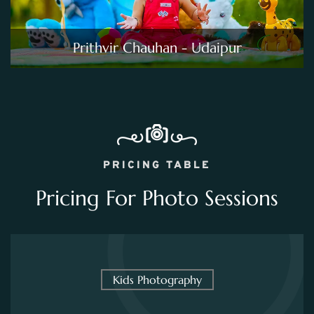
Prithvir Chauhan - Udaipur
PRICING TABLE
Pricing For Photo Sessions
Kids Photography