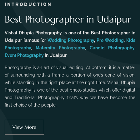
INTRODUCTION
Best Photographer in Udaipur
Vishal Dhupia Photography is one of the Best Photographer in
Udaipur famous for
Wedding Photography
,
Pre Wedding
,
Kids
Photography
,
Maternity Photography
,
Candid Photography
,
Event Photography
In Udaipur
Photography is an art of visual editing. At bottom, it is a matter
of surrounding with a frame a portion of one’s cone of vision,
while standing in the right place at the right time. Vishal Dhupia
Photography is one of the best photo studios which offer digital
and Traditional Photography, that’s why we have become the
first choice of the people.
View More