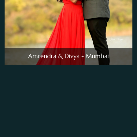
Amrendra & Divya - Mumbai