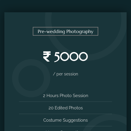
Pre-wedding Photography
5000
/ per session
2 Hours Photo Session
20 Edited Photos
Costume Suggestions