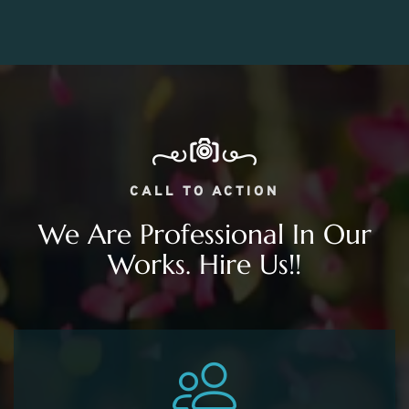
CALL TO ACTION
We Are Professional In Our
Works. Hire Us!!