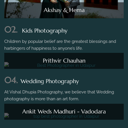
Akshay & Hema
02.
Kids Photography
Children by popular belief are the greatest blessings and
harbingers of happiness to anyone’s life.
Prithvir Chauhan
04.
Wedding Photography
At Vishal Dhupia Photography, we believe that Wedding
photography is more than an art form.
Ankit Weds Madhuri - Vadodara