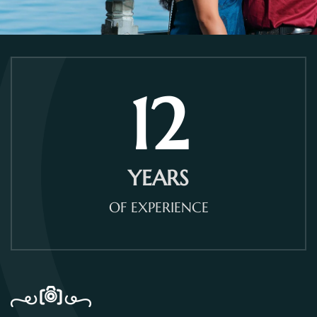
12
YEARS
OF EXPERIENCE