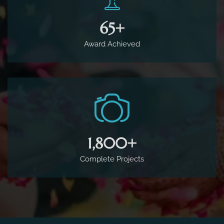
65
+
Award Achieved
1,800
+
Complete Projects