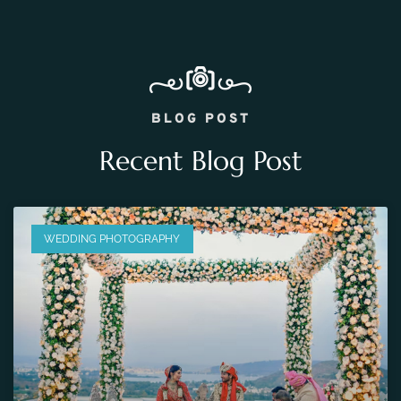
BLOG POST
Recent Blog Post
WEDDING PHOTOGRAPHY