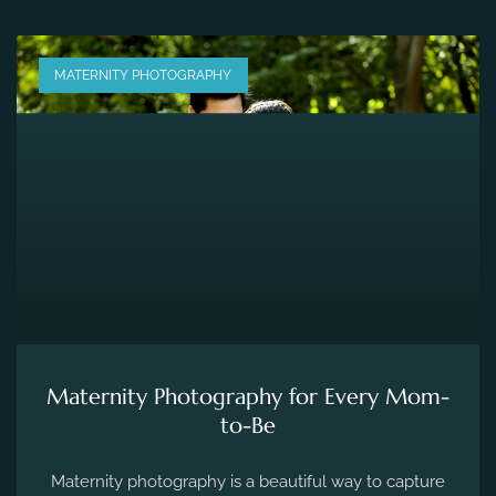
MATERNITY PHOTOGRAPHY
Maternity Photography for Every Mom-
to-Be
Maternity photography is a beautiful way to capture