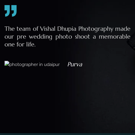
e
The team of Vishal Dhupia Photography made
a
our pre wedding photo shoot a memorable
d
one for life.
a
Purva