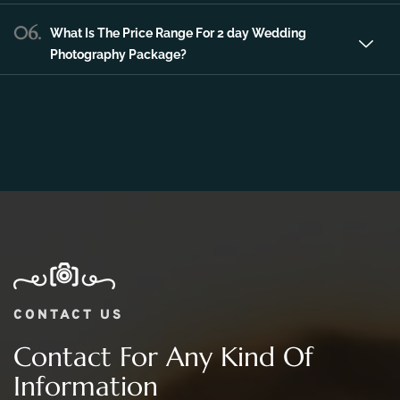
06.
What Is The Price Range For 2 day Wedding
Photography Package?
CONTACT US
Contact For Any Kind Of
Information