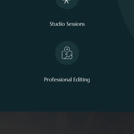
Studio Sessions
Professional Editing