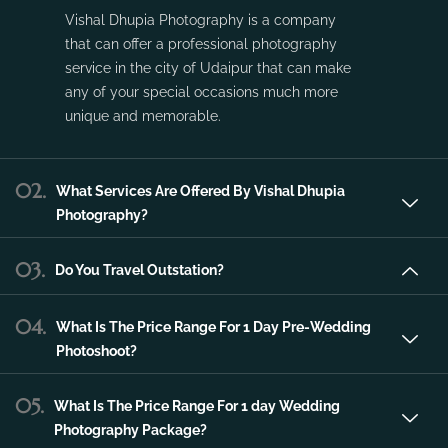
Vishal Dhupia Photography is a company
that can offer a professional photography
service in the city of Udaipur that can make
any of your special occasions much more
unique and memorable.
02.
What Services Are Offered By Vishal Dhupia
Photography?
03.
Do You Travel Outstation?
04.
What Is The Price Range For 1 Day Pre-Wedding
Photoshoot?
05.
What Is The Price Range For 1 day Wedding
Photography Package?