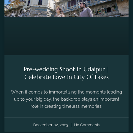
Pre-wedding Shoot in Udaipur |
Celebrate Love In City Of Lakes
When it comes to immortalizing the moments leading
up to your big day, the backdrop plays an important
role in creating timeless memories.
December 02, 2023
No Comments