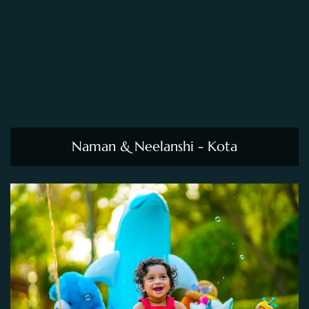
Naman & Neelanshi - Kota