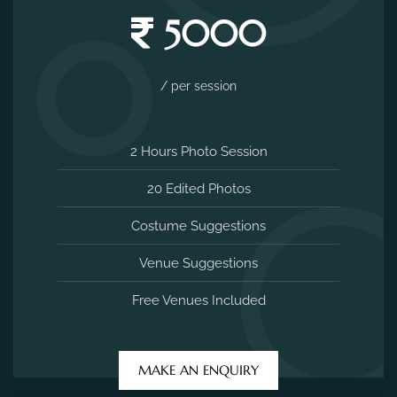
5000
/ per session
2 Hours Photo Session
20 Edited Photos
Costume Suggestions
Venue Suggestions
Free Venues Included
MAKE AN ENQUIRY