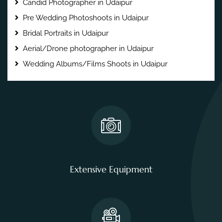
Candid Photographer in Udaipur
Pre Wedding Photoshoots in Udaipur
Bridal Portraits in Udaipur
Aerial/Drone photographer in Udaipur
Wedding Albums/Films Shoots in Udaipur
Extensive Equipment