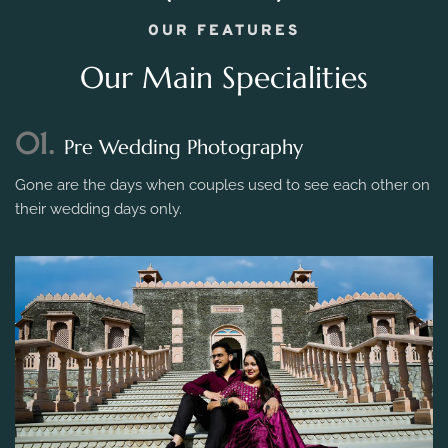
OUR FEATURES
Our Main Specialities
01.
Pre Wedding Photography
Gone are the days when couples used to see each other on
their wedding days only.