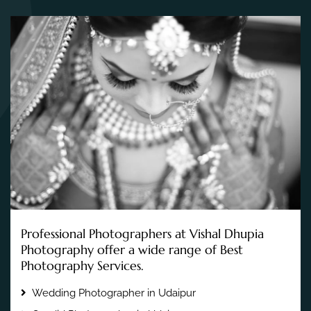
Professional Photographers at Vishal Dhupia
Photography offer a wide range of Best
Photography Services.
Wedding Photographer in Udaipur