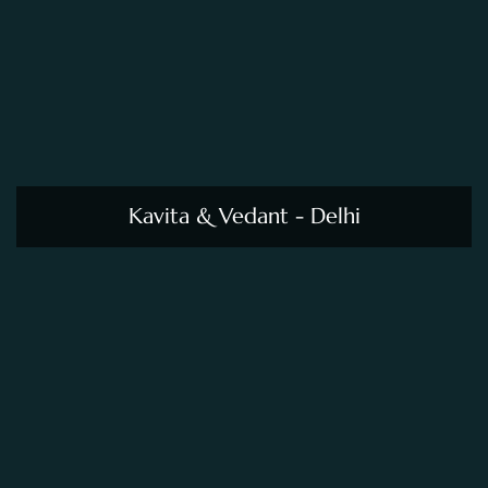
Kavita & Vedant - Delhi