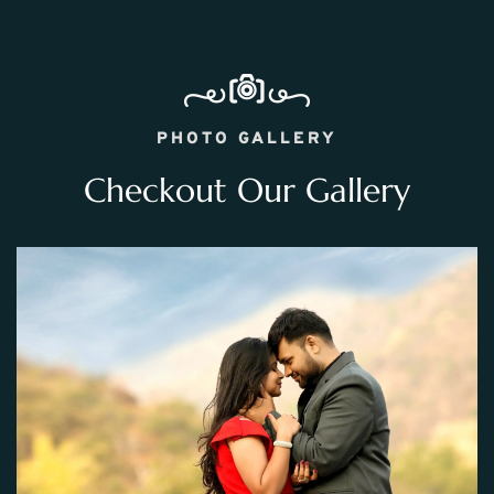
PHOTO GALLERY
Checkout Our Gallery