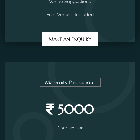
Venue Suggestions
Free Venues Included
MAKE AN ENQUIRY
Maternity Photoshoot
5000
/ per session