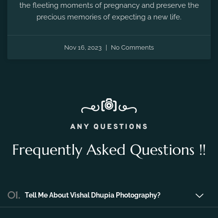
the fleeting moments of pregnancy and preserve the
precious memories of expecting a new life.
Nov 16, 2023
No Comments
ANY QUESTIONS
Frequently Asked Questions !!
01.
Tell Me About Vishal Dhupia Photography?