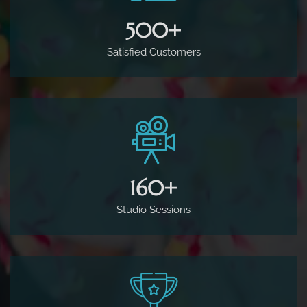
500
+
Satisfied Customers
160
+
Studio Sessions