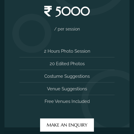
5000
/ per session
2 Hours Photo Session
20 Edited Photos
Costume Suggestions
Venue Suggestions
Free Venues Included
MAKE AN ENQUIRY