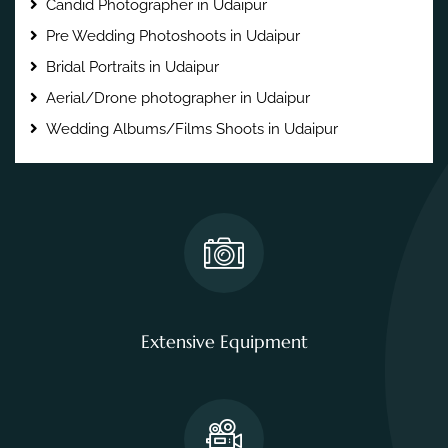
Candid Photographer in Udaipur
Pre Wedding Photoshoots in Udaipur
Bridal Portraits in Udaipur
Aerial/Drone photographer in Udaipur
Wedding Albums/Films Shoots in Udaipur
Extensive Equipment