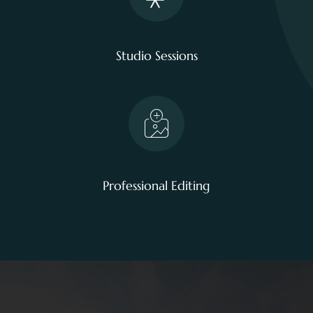
Studio Sessions
Professional Editing