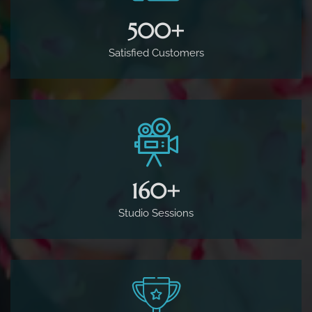
500
+
Satisfied Customers
160
+
Studio Sessions