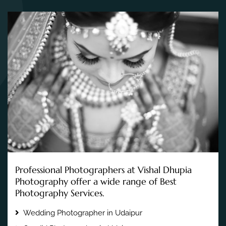
Professional Photographers at Vishal Dhupia
Photography offer a wide range of Best
Photography Services.
Wedding Photographer in Udaipur