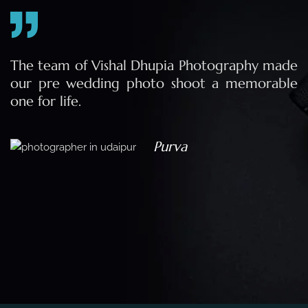
e
The team of Vishal Dhupia Photography made
a
our pre wedding photo shoot a memorable
d
one for life.
a
Purva