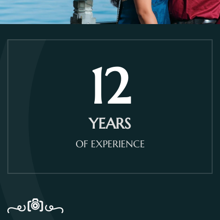
12
YEARS
OF EXPERIENCE