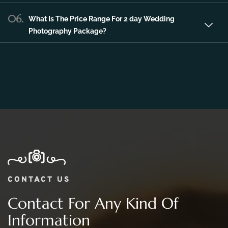
06.
What Is The Price Range For 2 day Wedding
Photography Package?
CONTACT US
Contact For Any Kind Of
Information