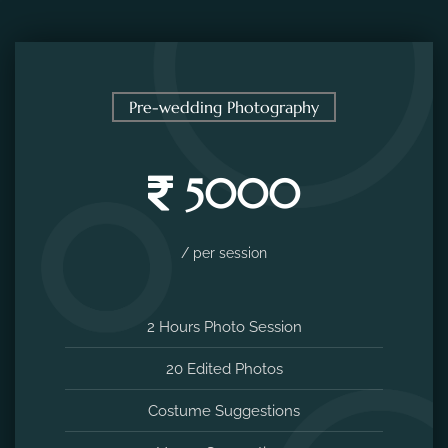
Pre-wedding Photography
5000
/ per session
2 Hours Photo Session
20 Edited Photos
Costume Suggestions