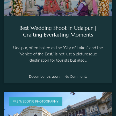
Best Wedding Shoot in Udaipur |
Crafting Everlasting Moments
Udaipur, often hailed as the "City of Lakes" and the
"Venice of the East," is not just a picturesque
destination for tourists but also...
December 04, 2023
No Comments
PRE WEDDING PHOTOGRAPHY