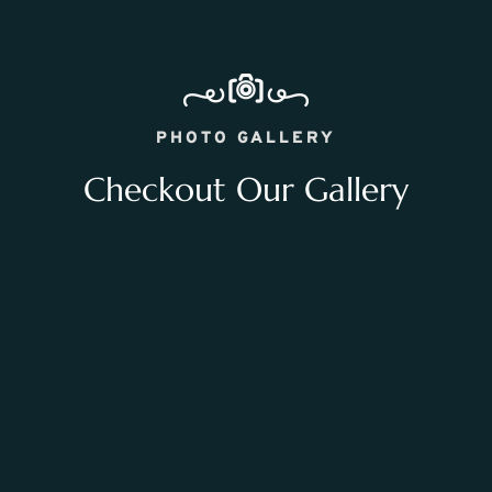
PHOTO GALLERY
Checkout Our Gallery