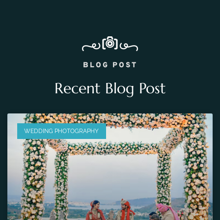
BLOG POST
Recent Blog Post
WEDDING PHOTOGRAPHY