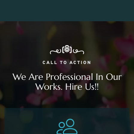
CALL TO ACTION
We Are Professional In Our
Works. Hire Us!!