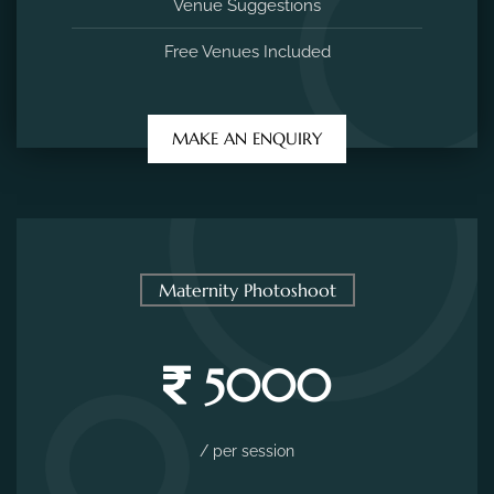
Venue Suggestions
Free Venues Included
MAKE AN ENQUIRY
Maternity Photoshoot
5000
/ per session