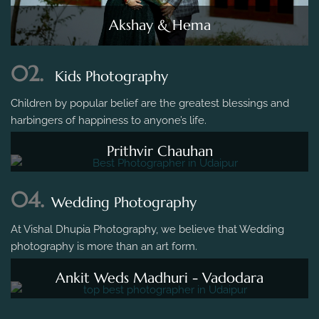
Akshay & Hema
02.
Kids Photography
Children by popular belief are the greatest blessings and
harbingers of happiness to anyone’s life.
Prithvir Chauhan
04.
Wedding Photography
At Vishal Dhupia Photography, we believe that Wedding
photography is more than an art form.
Ankit Weds Madhuri - Vadodara