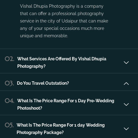
Vishal Dhupia Photography is a company
that can offer a professional photography
service in the city of Udaipur that can make
any of your special occasions much more
unique and memorable.
02.
What Services Are Offered By Vishal Dhupia
Photography?
03.
Do You Travel Outstation?
04.
What Is The Price Range For 1 Day Pre-Wedding
Photoshoot?
05.
What Is The Price Range For 1 day Wedding
Photography Package?