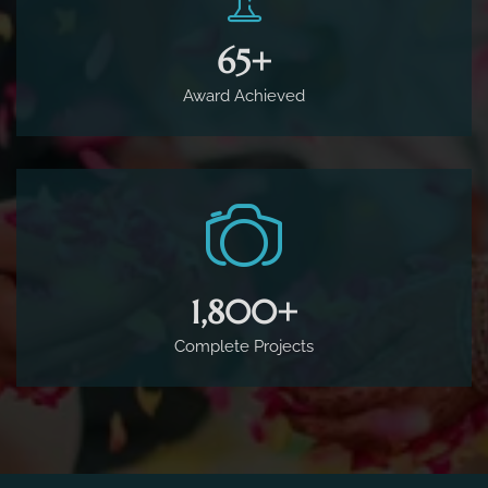
65
+
Award Achieved
1,800
+
Complete Projects