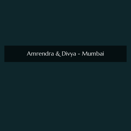
Amrendra & Divya - Mumbai