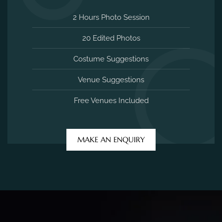
2 Hours Photo Session
20 Edited Photos
Costume Suggestions
Venue Suggestions
Free Venues Included
MAKE AN ENQUIRY