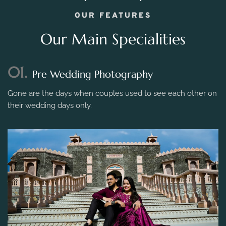
OUR FEATURES
Our Main Specialities
01.
Pre Wedding Photography
Gone are the days when couples used to see each other on
their wedding days only.