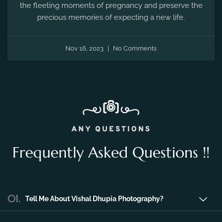
the fleeting moments of pregnancy and preserve the
precious memories of expecting a new life.
Nov 16, 2023
No Comments
ANY QUESTIONS
Frequently Asked Questions !!
01.
Tell Me About Vishal Dhupia Photography?