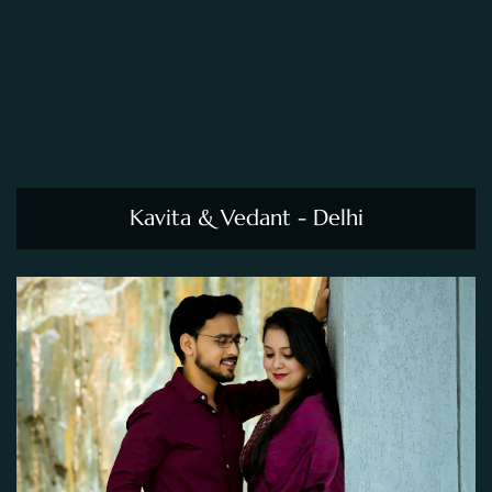
Kavita & Vedant - Delhi