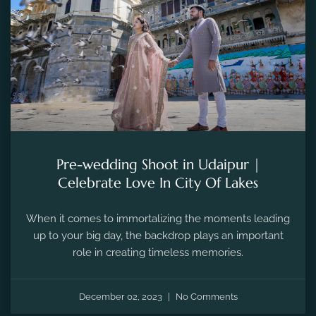
Pre-wedding Shoot in Udaipur |
Celebrate Love In City Of Lakes
When it comes to immortalizing the moments leading
up to your big day, the backdrop plays an important
role in creating timeless memories.
December 02, 2023
No Comments