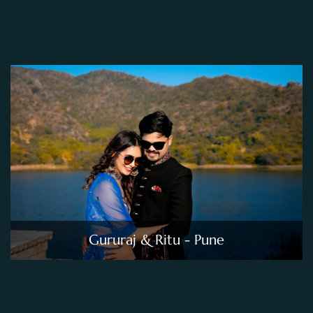
Gururaj & Ritu - Pune