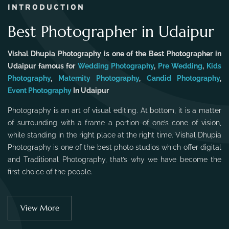
INTRODUCTION
Best Photographer in Udaipur
Vishal Dhupia Photography is one of the Best Photographer in
Udaipur famous for
Wedding Photography
,
Pre Wedding
,
Kids
Photography
,
Maternity Photography
,
Candid Photography
,
Event Photography
In Udaipur
Photography is an art of visual editing. At bottom, it is a matter
of surrounding with a frame a portion of one’s cone of vision,
while standing in the right place at the right time. Vishal Dhupia
Photography is one of the best photo studios which offer digital
and Traditional Photography, that’s why we have become the
first choice of the people.
View More