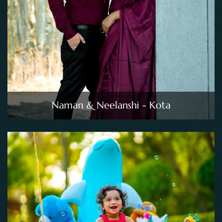
Naman & Neelanshi - Kota