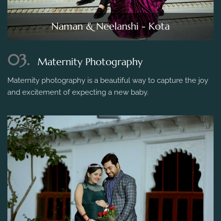
Naman & Neelanshi - Kota
03.
Maternity Photography
Maternity photography is a beautiful way to capture the joy
and excitement of expecting a new baby.