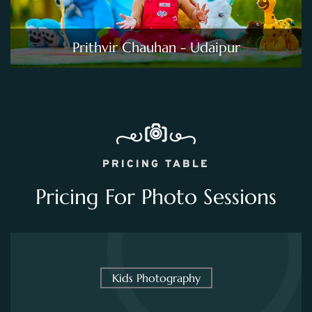
Prithvir Chauhan - Udaipur
PRICING TABLE
Pricing For Photo Sessions
Kids Photography