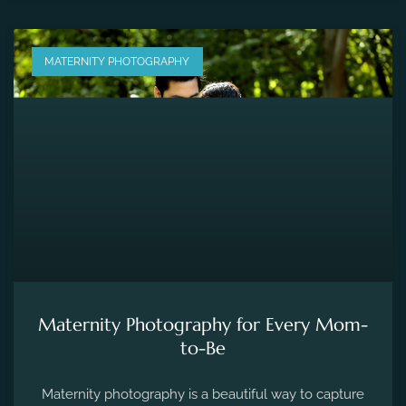
MATERNITY PHOTOGRAPHY
Maternity Photography for Every Mom-
to-Be
Maternity photography is a beautiful way to capture