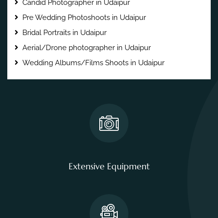
Candid Photographer in Udaipur
Pre Wedding Photoshoots in Udaipur
Bridal Portraits in Udaipur
Aerial/Drone photographer in Udaipur
Wedding Albums/Films Shoots in Udaipur
Extensive Equipment