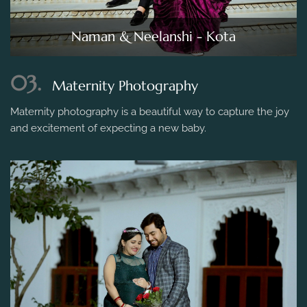
Naman & Neelanshi - Kota
03.
Maternity Photography
Maternity photography is a beautiful way to capture the joy
and excitement of expecting a new baby.