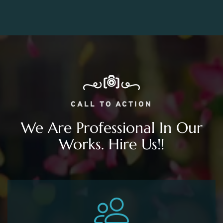
CALL TO ACTION
We Are Professional In Our
Works. Hire Us!!