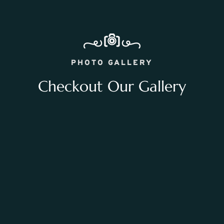
PHOTO GALLERY
Checkout Our Gallery