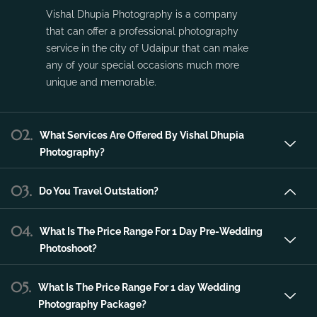
service in the city of Udaipur that can make
any of your special occasions much more
unique and memorable.
02.
What Services Are Offered By Vishal Dhupia
Photography?
03.
Do You Travel Outstation?
04.
What Is The Price Range For 1 Day Pre-Wedding
Photoshoot?
05.
What Is The Price Range For 1 day Wedding
Photography Package?
06.
What Is The Price Range For 2 day Wedding