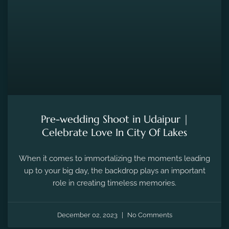
Pre-wedding Shoot in Udaipur |
Celebrate Love In City Of Lakes
When it comes to immortalizing the moments leading
up to your big day, the backdrop plays an important
role in creating timeless memories.
December 02, 2023
No Comments