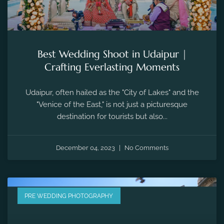
Best Wedding Shoot in Udaipur |
Crafting Everlasting Moments
Udaipur, often hailed as the "City of Lakes" and the
"Venice of the East," is not just a picturesque
destination for tourists but also...
December 04, 2023
No Comments
PRE WEDDING PHOTOGRAPHY