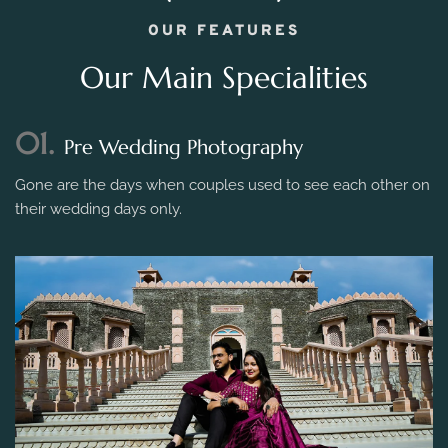
OUR FEATURES
Our Main Specialities
01.
Pre Wedding Photography
Gone are the days when couples used to see each other on
their wedding days only.