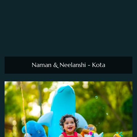
Naman & Neelanshi - Kota