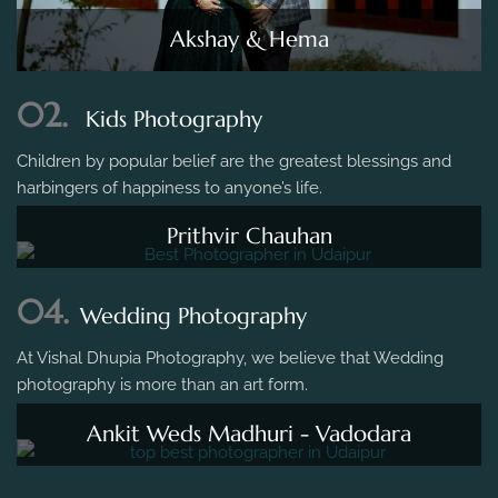
Akshay & Hema
02.
Kids Photography
Children by popular belief are the greatest blessings and
harbingers of happiness to anyone’s life.
Prithvir Chauhan
04.
Wedding Photography
At Vishal Dhupia Photography, we believe that Wedding
photography is more than an art form.
Ankit Weds Madhuri - Vadodara