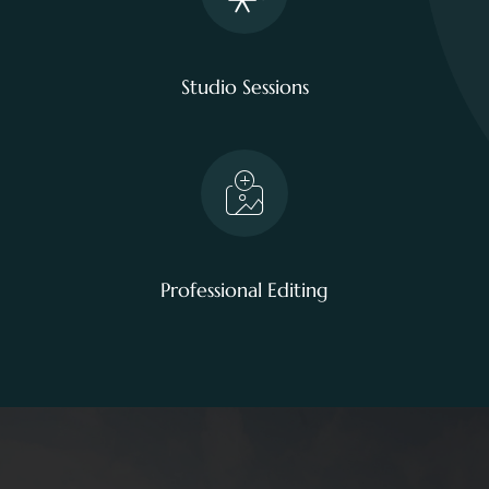
Studio Sessions
Professional Editing