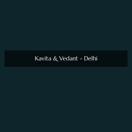
Kavita & Vedant - Delhi