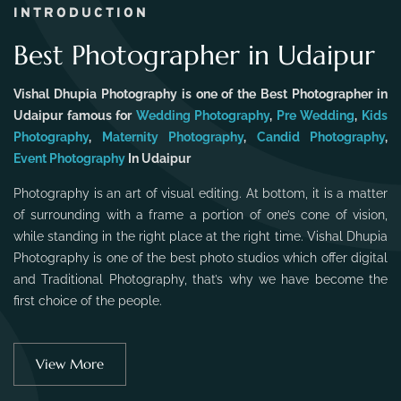
INTRODUCTION
Best Photographer in Udaipur
Vishal Dhupia Photography is one of the Best Photographer in
Udaipur famous for
Wedding Photography
,
Pre Wedding
,
Kids
Photography
,
Maternity Photography
,
Candid Photography
,
Event Photography
In Udaipur
Photography is an art of visual editing. At bottom, it is a matter
of surrounding with a frame a portion of one’s cone of vision,
while standing in the right place at the right time. Vishal Dhupia
Photography is one of the best photo studios which offer digital
and Traditional Photography, that’s why we have become the
first choice of the people.
View More