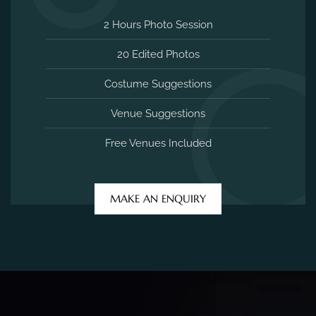
2 Hours Photo Session
20 Edited Photos
Costume Suggestions
Venue Suggestions
Free Venues Included
MAKE AN ENQUIRY