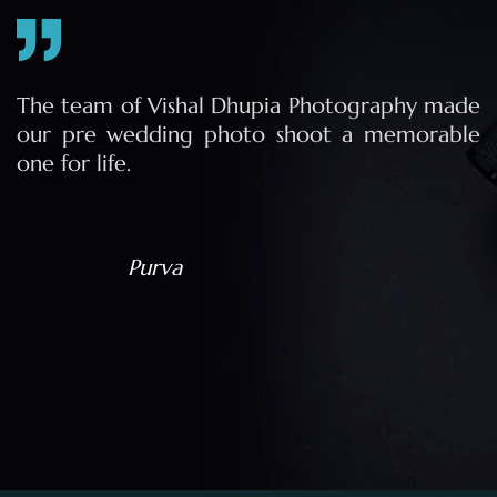
e
The team of Vishal Dhupia Photography made
a
our pre wedding photo shoot a memorable
d
one for life.
a
Purva