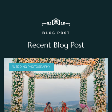
BLOG POST
Recent Blog Post
WEDDING PHOTOGRAPHY