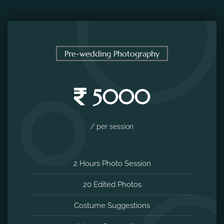
Pre-wedding Photography
5000
/ per session
2 Hours Photo Session
20 Edited Photos
Costume Suggestions