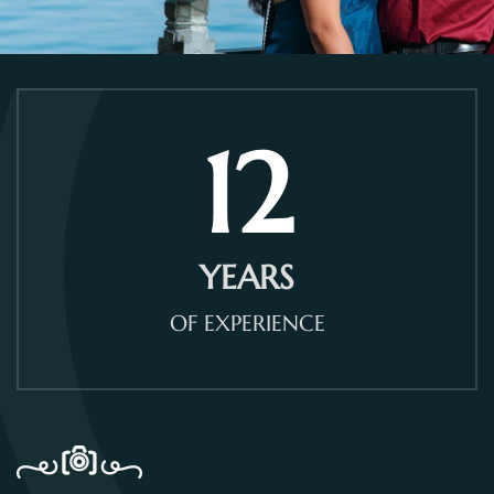
12
YEARS
OF EXPERIENCE