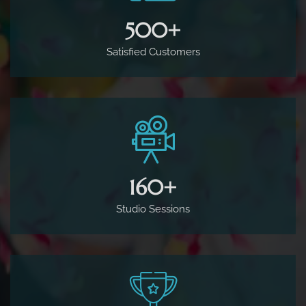
500
+
Satisfied Customers
160
+
Studio Sessions