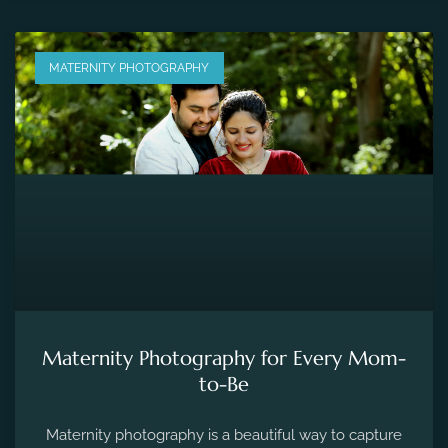
MATERNITY PHOTOGRAPHY
Maternity Photography for Every Mom-
to-Be
Maternity photography is a beautiful way to capture
the fleeting moments of pregnancy and preserve the
precious memories of expecting a new life.