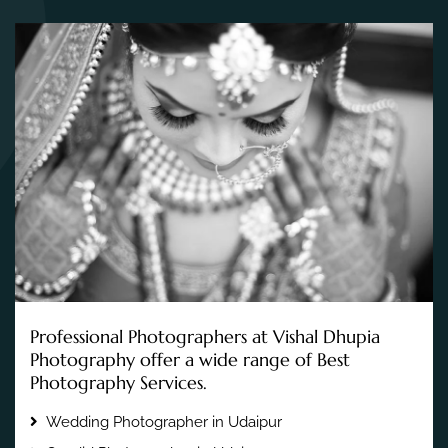
Professional Photographers at Vishal Dhupia
Photography offer a wide range of Best
Photography Services.
Wedding Photographer in Udaipur