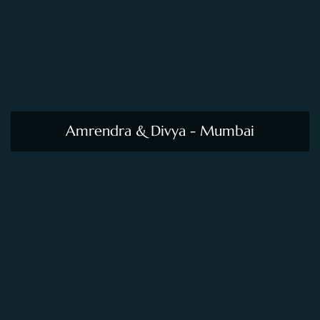
Amrendra & Divya - Mumbai