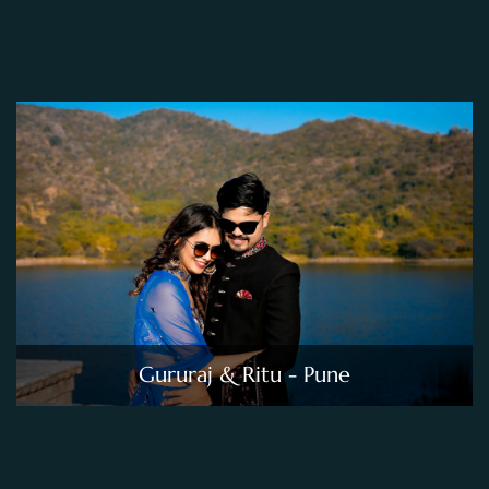
Gururaj & Ritu - Pune