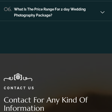
Photography Package?
CONTACT US
Contact For Any Kind Of
Information