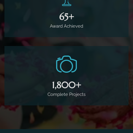
65
+
Award Achieved
1,800
+
Complete Projects