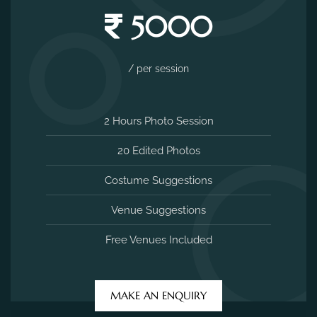
5000
/ per session
2 Hours Photo Session
20 Edited Photos
Costume Suggestions
Venue Suggestions
Free Venues Included
MAKE AN ENQUIRY