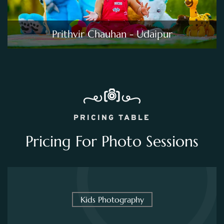
Prithvir Chauhan - Udaipur
PRICING TABLE
Pricing For Photo Sessions
Kids Photography