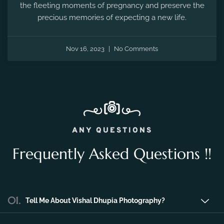
Nov 16, 2023
No Comments
ANY QUESTIONS
Frequently Asked Questions !!
01.
Tell Me About Vishal Dhupia Photography?
Vishal Dhupia Photography is a company
that can offer a professional photography