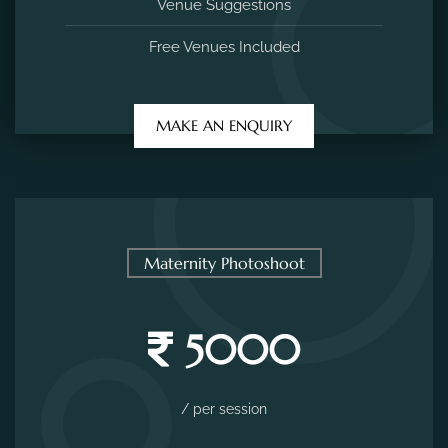
Venue Suggestions
Free Venues Included
MAKE AN ENQUIRY
Maternity Photoshoot
5000
/ per session