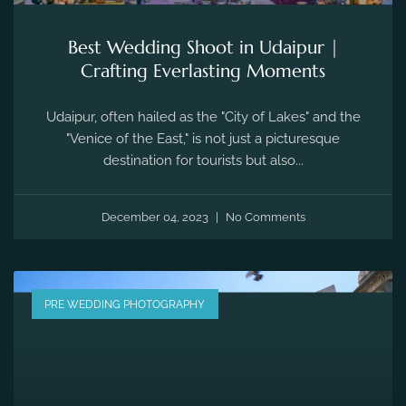
Best Wedding Shoot in Udaipur |
Crafting Everlasting Moments
Udaipur, often hailed as the "City of Lakes" and the
"Venice of the East," is not just a picturesque
destination for tourists but also...
December 04, 2023
No Comments
PRE WEDDING PHOTOGRAPHY