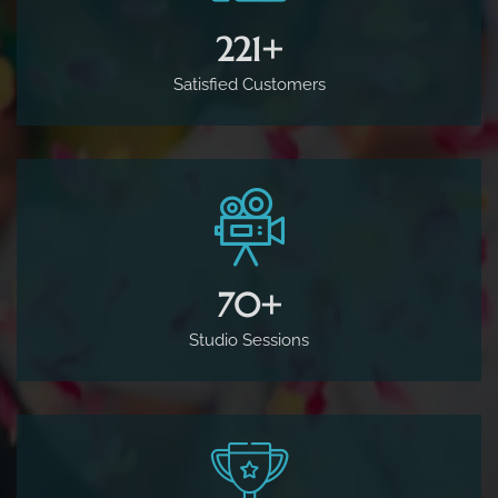
500
+
Satisfied Customers
160
+
Studio Sessions