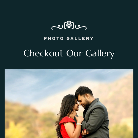
PHOTO GALLERY
Checkout Our Gallery