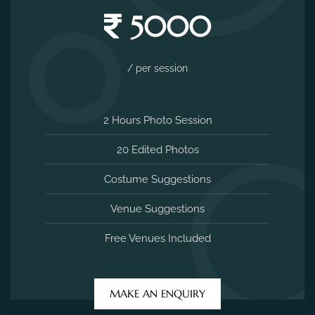
5000
/ per session
2 Hours Photo Session
20 Edited Photos
Costume Suggestions
Venue Suggestions
Free Venues Included
MAKE AN ENQUIRY