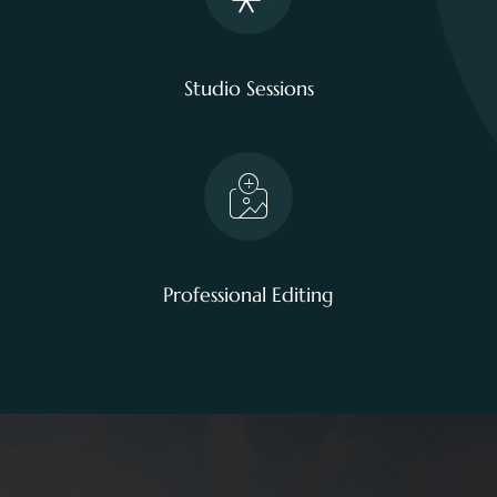
Studio Sessions
Professional Editing