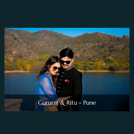
Gururaj & Ritu - Pune