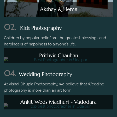
Akshay & Hema
02.
Kids Photography
Children by popular belief are the greatest blessings and
harbingers of happiness to anyone’s life.
Prithvir Chauhan
04.
Wedding Photography
At Vishal Dhupia Photography, we believe that Wedding
photography is more than an art form.
Ankit Weds Madhuri - Vadodara