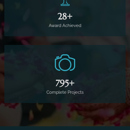
65
+
Award Achieved
1,800
+
Complete Projects