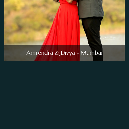
Amrendra & Divya - Mumbai