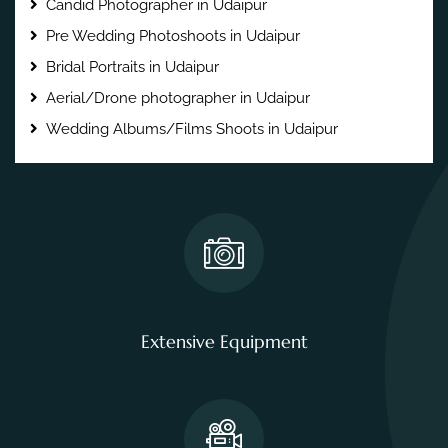
Candid Photographer in Udaipur
Pre Wedding Photoshoots in Udaipur
Bridal Portraits in Udaipur
Aerial/Drone photographer in Udaipur
Wedding Albums/Films Shoots in Udaipur
Extensive Equipment