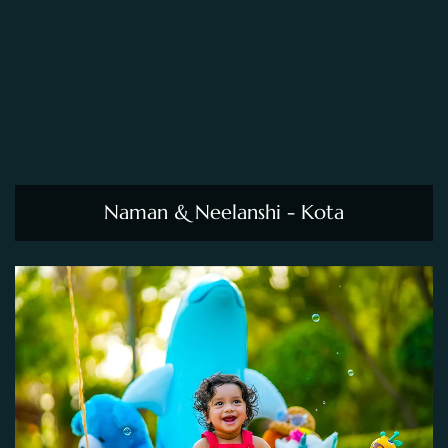
Naman & Neelanshi - Kota