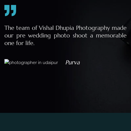
e
The team of Vishal Dhupia Photography made
a
our pre wedding photo shoot a memorable
d
one for life.
a
Purva