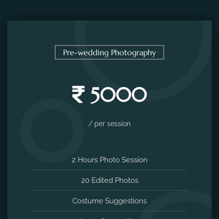
Pre-wedding Photography
5000
/ per session
2 Hours Photo Session
20 Edited Photos
Costume Suggestions