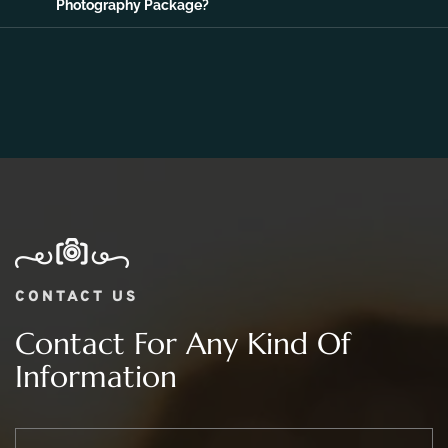
06.
What Is The Price Range For 2 day Wedding
Photography Package?
CONTACT US
Contact For Any Kind Of
Information