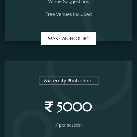
Venue Suggestions
Free Venues Included
MAKE AN ENQUIRY
Maternity Photoshoot
5000
/ per session