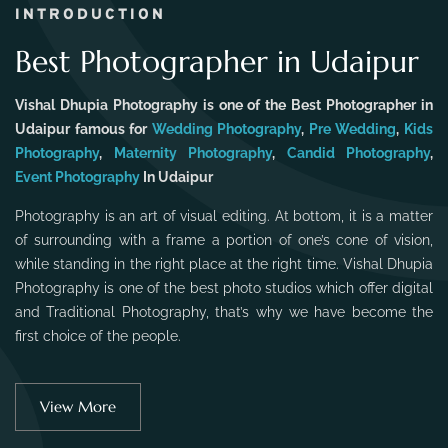
INTRODUCTION
Best Photographer in Udaipur
Vishal Dhupia Photography is one of the Best Photographer in
Udaipur famous for
Wedding Photography
,
Pre Wedding
,
Kids
Photography
,
Maternity Photography
,
Candid Photography
,
Event Photography
In Udaipur
Photography is an art of visual editing. At bottom, it is a matter
of surrounding with a frame a portion of one’s cone of vision,
while standing in the right place at the right time. Vishal Dhupia
Photography is one of the best photo studios which offer digital
and Traditional Photography, that’s why we have become the
first choice of the people.
View More