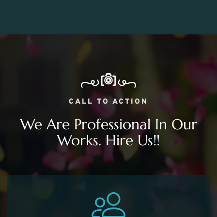
CALL TO ACTION
We Are Professional In Our
Works. Hire Us!!