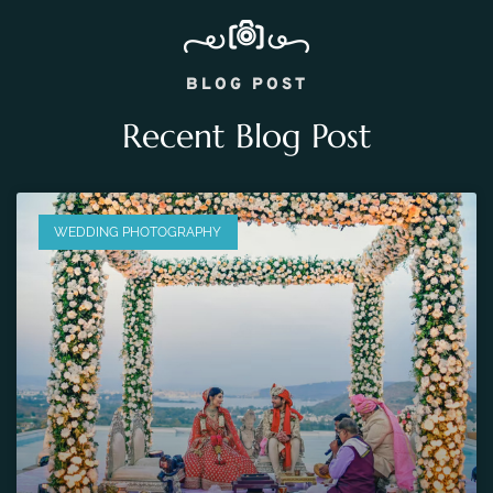
BLOG POST
Recent Blog Post
WEDDING PHOTOGRAPHY