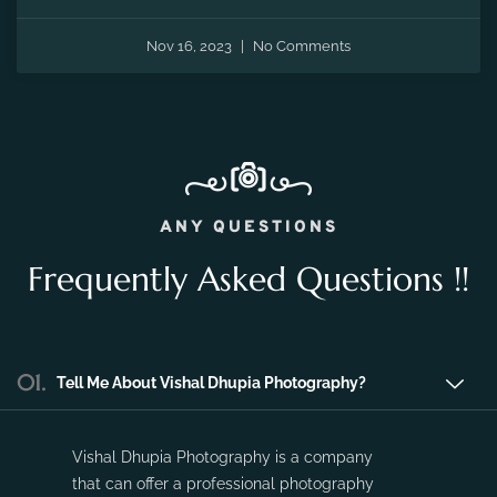
the fleeting moments of pregnancy and preserve the
precious memories of expecting a new life.
Nov 16, 2023
No Comments
ANY QUESTIONS
Frequently Asked Questions !!
01.
Tell Me About Vishal Dhupia Photography?