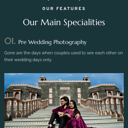
OUR FEATURES
Our Main Specialities
01.
Pre Wedding Photography
Gone are the days when couples used to see each other on
their wedding days only.