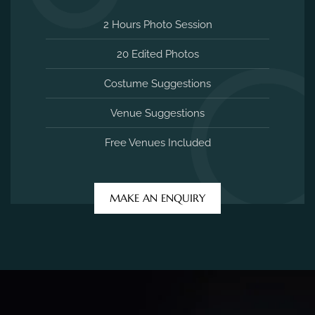
2 Hours Photo Session
20 Edited Photos
Costume Suggestions
Venue Suggestions
Free Venues Included
MAKE AN ENQUIRY