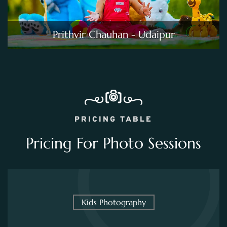
Prithvir Chauhan - Udaipur
PRICING TABLE
Pricing For Photo Sessions
Kids Photography