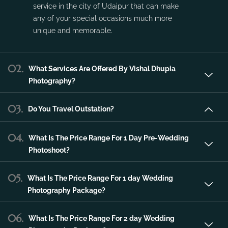
Vishal Dhupia Photography is a company
that can offer a professional photography
service in the city of Udaipur that can make
any of your special occasions much more
unique and memorable.
02.
What Services Are Offered By Vishal Dhupia
Photography?
03.
Do You Travel Outstation?
04.
What Is The Price Range For 1 Day Pre-Wedding
Photoshoot?
05.
What Is The Price Range For 1 day Wedding
Photography Package?