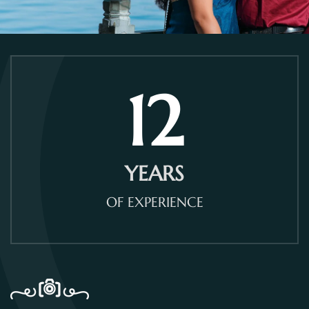
12
YEARS
OF EXPERIENCE