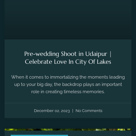
Pre-wedding Shoot in Udaipur |
Celebrate Love In City Of Lakes
When it comes to immortalizing the moments leading
up to your big day, the backdrop plays an important
role in creating timeless memories.
December 02, 2023
No Comments