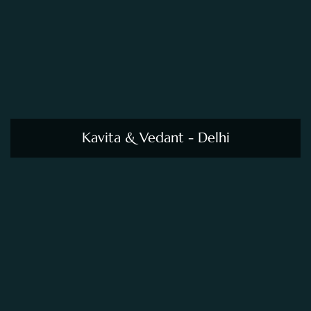
Kavita & Vedant - Delhi