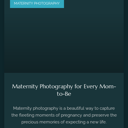
MATERNITY PHOTOGRAPHY
Maternity Photography for Every Mom-
to-Be
Maternity photography is a beautiful way to capture