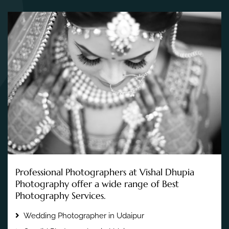
Professional Photographers at Vishal Dhupia
Photography offer a wide range of Best
Photography Services.
Wedding Photographer in Udaipur