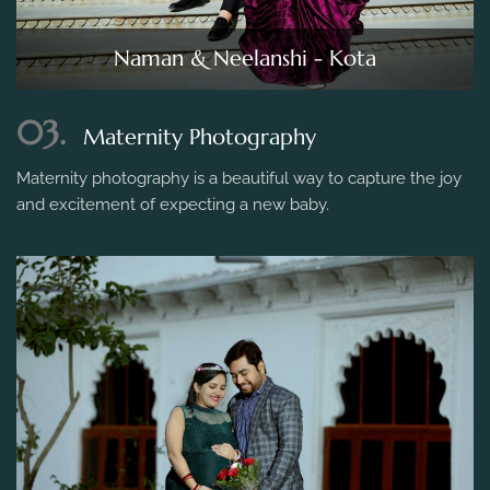
Naman & Neelanshi - Kota
03.
Maternity Photography
Maternity photography is a beautiful way to capture the joy
and excitement of expecting a new baby.