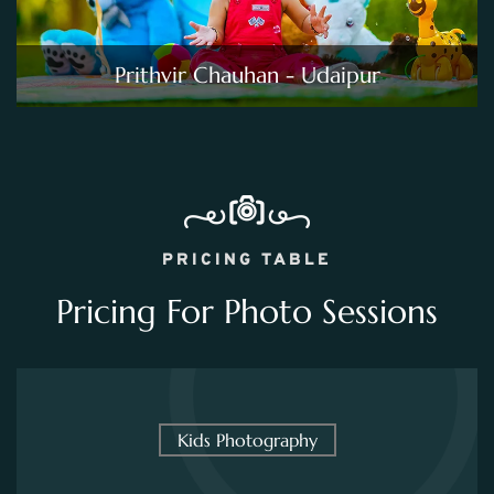
Prithvir Chauhan - Udaipur
PRICING TABLE
Pricing For Photo Sessions
Kids Photography