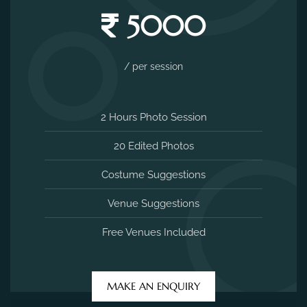
5000
/ per session
2 Hours Photo Session
20 Edited Photos
Costume Suggestions
Venue Suggestions
Free Venues Included
MAKE AN ENQUIRY