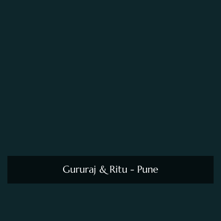
Gururaj & Ritu - Pune