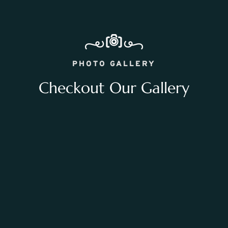
PHOTO GALLERY
Checkout Our Gallery