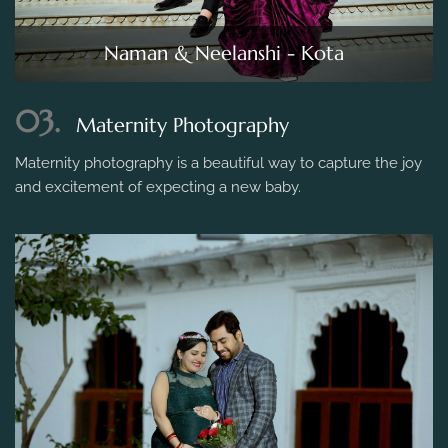
Naman & Neelanshi - Kota
03.
Maternity Photography
Maternity photography is a beautiful way to capture the joy
and excitement of expecting a new baby.