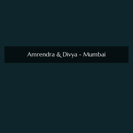
Amrendra & Divya - Mumbai