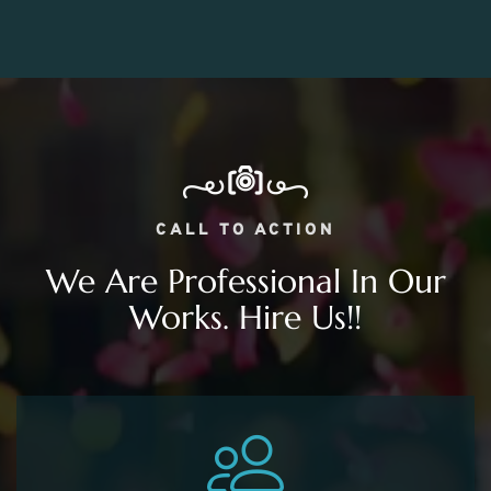
CALL TO ACTION
We Are Professional In Our
Works. Hire Us!!