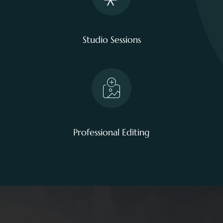
Studio Sessions
Professional Editing