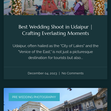
Best Wedding Shoot in Udaipur |
Crafting Everlasting Moments
Udaipur, often hailed as the "City of Lakes" and the
"Venice of the East," is not just a picturesque
destination for tourists but also...
December 04, 2023
No Comments
PRE WEDDING PHOTOGRAPHY