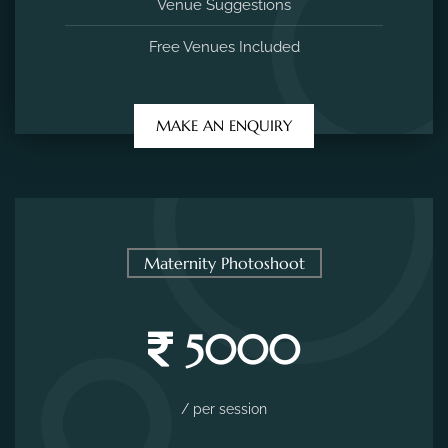
Venue Suggestions
Free Venues Included
MAKE AN ENQUIRY
Maternity Photoshoot
5000
/ per session