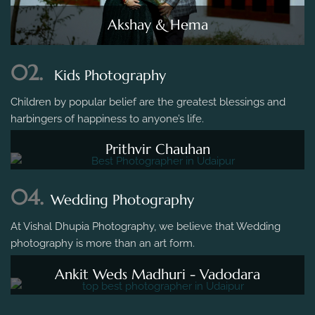
Akshay & Hema
02.
Kids Photography
Children by popular belief are the greatest blessings and
harbingers of happiness to anyone’s life.
Prithvir Chauhan
04.
Wedding Photography
At Vishal Dhupia Photography, we believe that Wedding
photography is more than an art form.
Ankit Weds Madhuri - Vadodara