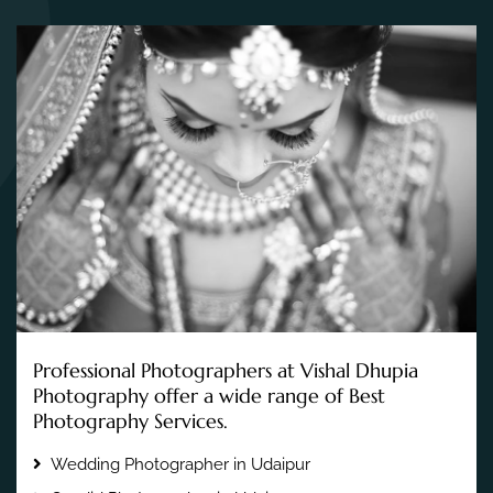
Professional Photographers at Vishal Dhupia
Photography offer a wide range of Best
Photography Services.
Wedding Photographer in Udaipur