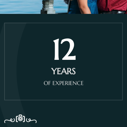
12
YEARS
OF EXPERIENCE