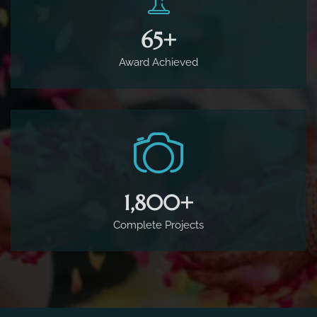
65
+
Award Achieved
1,800
+
Complete Projects