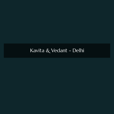
Kavita & Vedant - Delhi