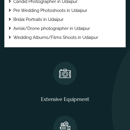
Candid Photographer in Udaipur
Pre Wedding Photoshoots in Udaipur
Bridal Portraits in Udaipur
Aerial/Drone photographer in Udaipur
Wedding Albums/Films Shoots in Udaipur
Extensive Equipment