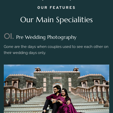
OUR FEATURES
Our Main Specialities
01.
Pre Wedding Photography
Gone are the days when couples used to see each other on
their wedding days only.