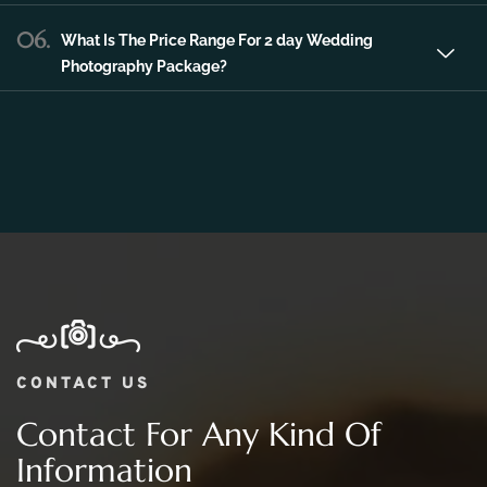
06.
What Is The Price Range For 2 day Wedding
Photography Package?
CONTACT US
Contact For Any Kind Of
Information