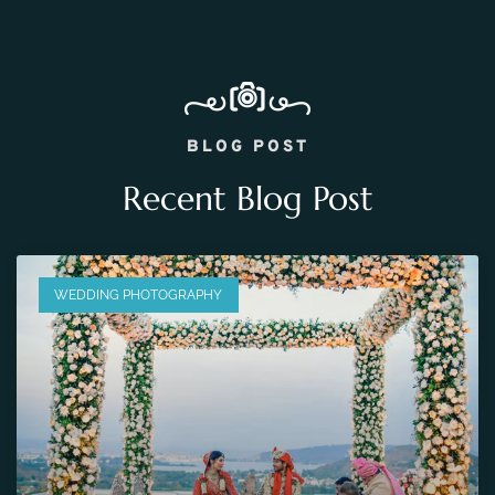
BLOG POST
Recent Blog Post
WEDDING PHOTOGRAPHY