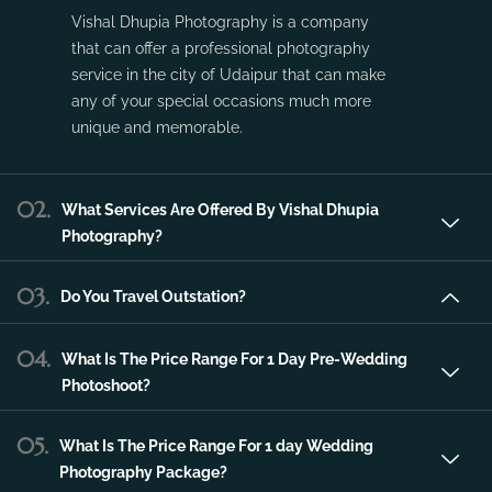
Vishal Dhupia Photography is a company
that can offer a professional photography
service in the city of Udaipur that can make
any of your special occasions much more
unique and memorable.
02.
What Services Are Offered By Vishal Dhupia
Photography?
03.
Do You Travel Outstation?
04.
What Is The Price Range For 1 Day Pre-Wedding
Photoshoot?
05.
What Is The Price Range For 1 day Wedding
Photography Package?