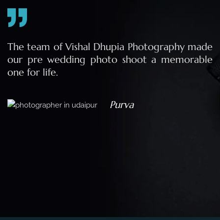
e
The team of Vishal Dhupia Photography made
a
our pre wedding photo shoot a memorable
d
one for life.
a
Purva