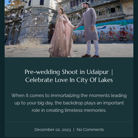
Pre-wedding Shoot in Udaipur |
Celebrate Love In City Of Lakes
When it comes to immortalizing the moments leading
up to your big day, the backdrop plays an important
role in creating timeless memories.
December 02, 2023
No Comments