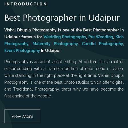
INTRODUCTION
Best Photographer in Udaipur
Vishal Dhupia Photography is one of the Best Photographer in
Udaipur famous for
Wedding Photography
,
Pre Wedding
,
Kids
Photography
,
Maternity Photography
,
Candid Photography
,
Event Photography
In Udaipur
Photography is an art of visual editing. At bottom, it is a matter
of surrounding with a frame a portion of one’s cone of vision,
while standing in the right place at the right time. Vishal Dhupia
Photography is one of the best photo studios which offer digital
and Traditional Photography, that’s why we have become the
first choice of the people.
View More