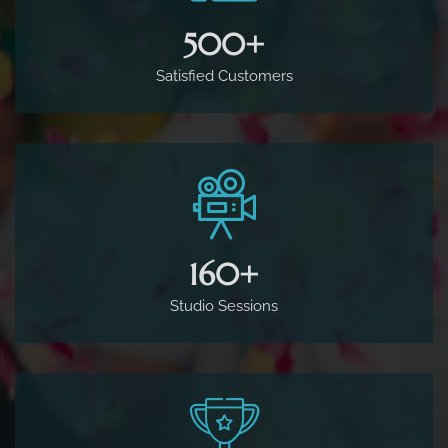
500
+
Satisfied Customers
160
+
Studio Sessions