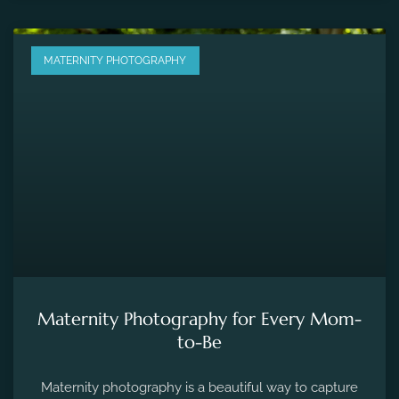
MATERNITY PHOTOGRAPHY
Maternity Photography for Every Mom-
to-Be
Maternity photography is a beautiful way to capture