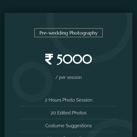
Pre-wedding Photography
5000
/ per session
2 Hours Photo Session
20 Edited Photos
Costume Suggestions