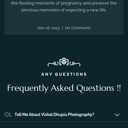
the fleeting moments of pregnancy and preserve the
precious memories of expecting a new life.
Nov 16, 2023
No Comments
ANY QUESTIONS
Frequently Asked Questions !!
01.
Tell Me About Vishal Dhupia Photography?