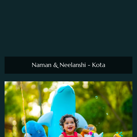
Naman & Neelanshi - Kota