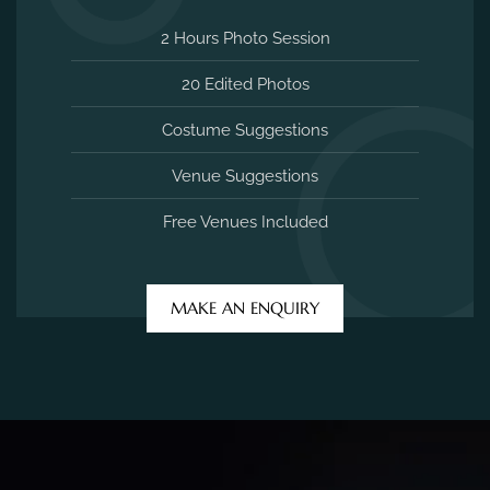
2 Hours Photo Session
20 Edited Photos
Costume Suggestions
Venue Suggestions
Free Venues Included
MAKE AN ENQUIRY