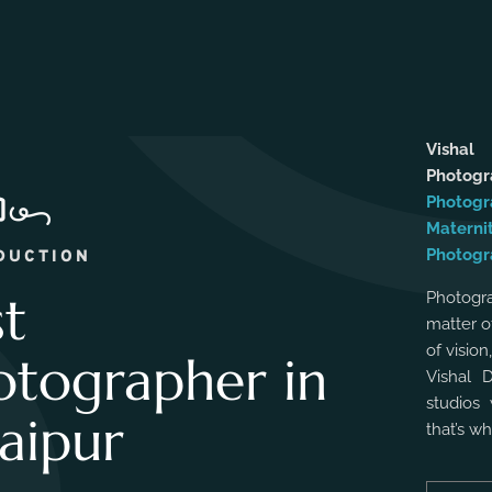
Vishal
Photog
Photogr
Materni
Photogr
DUCTION
st
Photogra
matter o
of vision
otographer in
Vishal 
studios 
aipur
that’s w