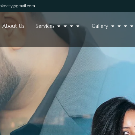
lakecity@gmail.com
About Us
Services
Gallery