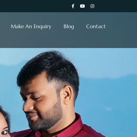
Make An Enquiry
Blog
Contact