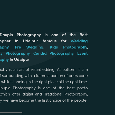
 Dhupia Photography is one of the Best
rapher in Udaipur famous for
Wedding
aphy
,
Pre Wedding
,
Kids Photography
,
ty Photography
,
Candid Photography
,
Event
aphy
In Udaipur
phy is an art of visual editing. At bottom, it is a
f surrounding with a frame a portion of one’s cone
, while standing in the right place at the right time.
Dhupia Photography is one of the best photo
which offer digital and Traditional Photography,
hy we have become the first choice of the people.