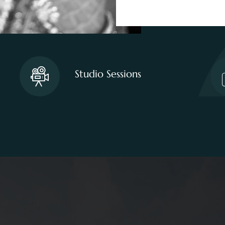
Studio Sessions