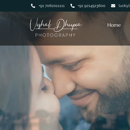
+91 7062011111
+91 9214523600
lucky.
Home