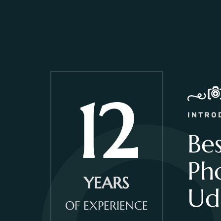
12
INTRO
Be
Ph
YEARS
Ud
OF EXPERIENCE