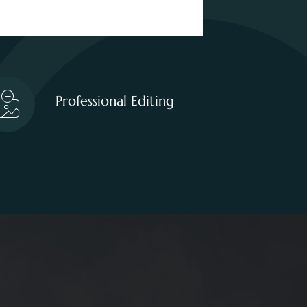
Professional Editing