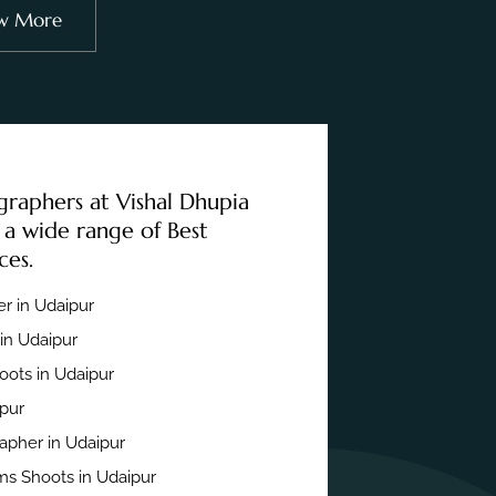
w More
graphers at Vishal Dhupia
 a wide range of Best
ces.
r in Udaipur
in Udaipur
ots in Udaipur
ipur
apher in Udaipur
s Shoots in Udaipur