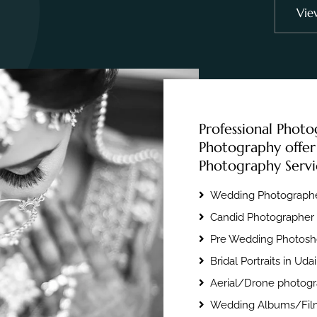
Vie
Professional Photo
Photography offer
Photography Servi
Wedding Photographe
Candid Photographer 
Pre Wedding Photosho
Bridal Portraits in Uda
Aerial/Drone photogr
Wedding Albums/Film