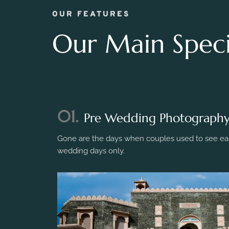
OUR FEATURES
Our Main Specia
01.
Pre Wedding Photograph
Gone are the days when couples used to see eac
wedding days only.