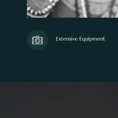
Extensive Equipment