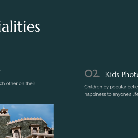
lities
y
h other on their