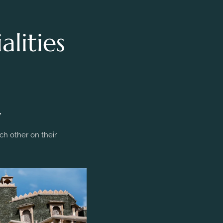
lities
y
h other on their