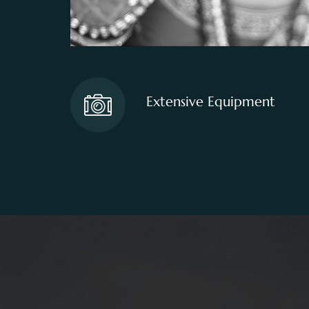
Extensive Equipment