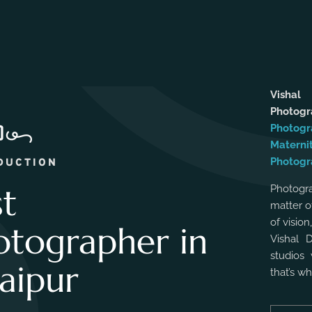
Vishal
Photog
Photogr
Materni
Photogr
DUCTION
st
Photogra
matter o
of vision
otographer in
Vishal 
studios 
aipur
that’s w