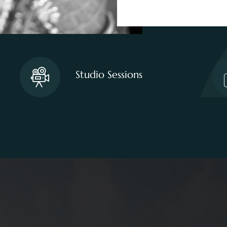
Studio Sessions