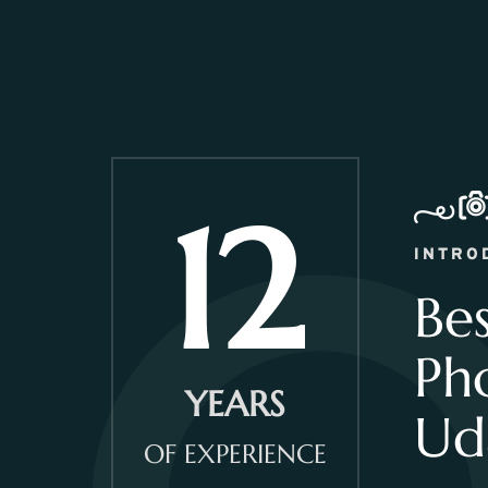
12
INTRO
Be
Ph
YEARS
Ud
OF EXPERIENCE