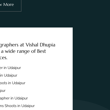
w More
graphers at Vishal Dhupia
 a wide range of Best
ces.
r in Udaipur
in Udaipur
ots in Udaipur
ipur
apher in Udaipur
s Shoots in Udaipur