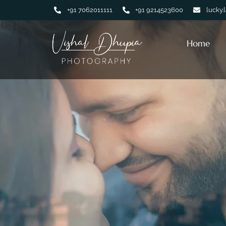
+91 7062011111
+91 9214523600
lucky.
Home