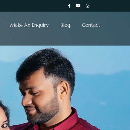
Make An Enquiry
Blog
Contact