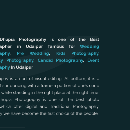
 Dhupia Photography is one of the Best
rapher in Udaipur famous for
Wedding
aphy
,
Pre Wedding
,
Kids Photography
,
ty Photography
,
Candid Photography
,
Event
aphy
In Udaipur
phy is an art of visual editing. At bottom, it is a
f surrounding with a frame a portion of one’s cone
, while standing in the right place at the right time.
Dhupia Photography is one of the best photo
which offer digital and Traditional Photography,
hy we have become the first choice of the people.