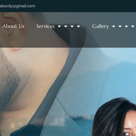
lakecity@gmail.com
About Us
Services
Gallery