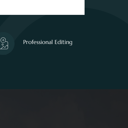
Professional Editing