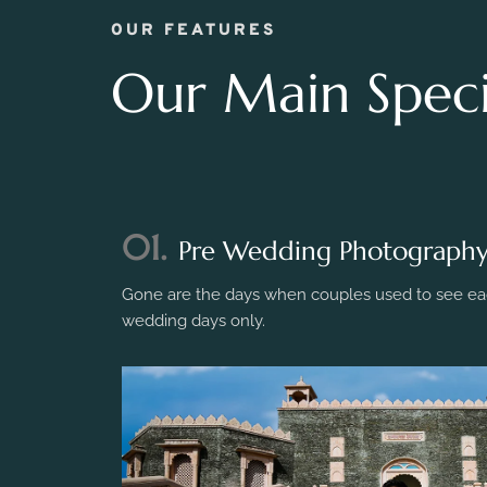
OUR FEATURES
Our Main Specia
01.
Pre Wedding Photograph
Gone are the days when couples used to see eac
wedding days only.