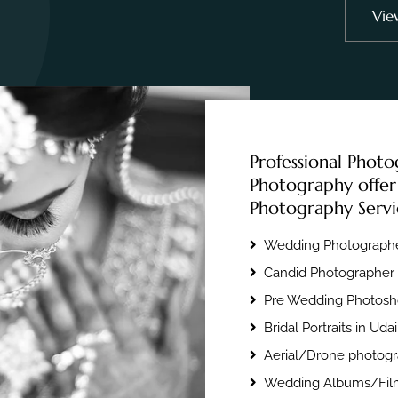
Vie
Professional Photo
Photography offer
Photography Servi
Wedding Photographe
Candid Photographer 
Pre Wedding Photosho
Bridal Portraits in Uda
Aerial/Drone photogr
Wedding Albums/Film