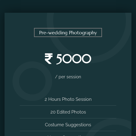
Pre-wedding Photography
5000
/ per session
2 Hours Photo Session
20 Edited Photos
Costume Suggestions