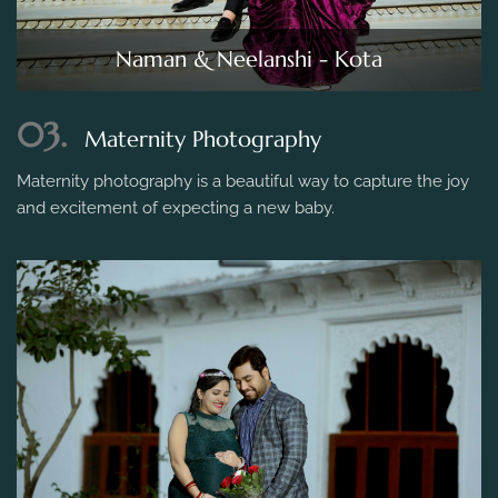
Naman & Neelanshi - Kota
03.
Maternity Photography
Maternity photography is a beautiful way to capture the joy
and excitement of expecting a new baby.