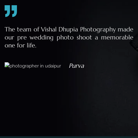
e
The team of Vishal Dhupia Photography made
a
our pre wedding photo shoot a memorable
d
one for life.
a
Purva