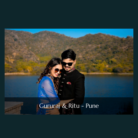
Gururaj & Ritu - Pune