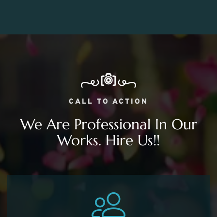
CALL TO ACTION
We Are Professional In Our
Works. Hire Us!!