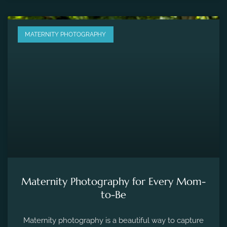
MATERNITY PHOTOGRAPHY
Maternity Photography for Every Mom-
to-Be
Maternity photography is a beautiful way to capture