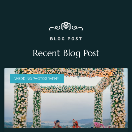
BLOG POST
Recent Blog Post
WEDDING PHOTOGRAPHY