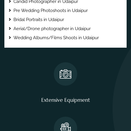
Candid Photographer in Udaipur
Pre Wedding Photoshoots in Udaipur
Bridal Portraits in Udaipur
Aerial/Drone photographer in Udaipur
Wedding Albums/Films Shoots in Udaipur
Extensive Equipment