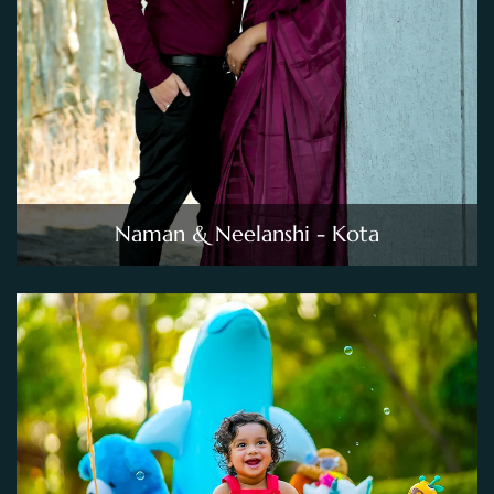
Naman & Neelanshi - Kota