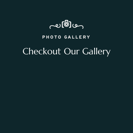
PHOTO GALLERY
Checkout Our Gallery