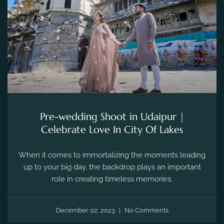
Pre-wedding Shoot in Udaipur |
Celebrate Love In City Of Lakes
When it comes to immortalizing the moments leading
up to your big day, the backdrop plays an important
role in creating timeless memories.
December 02, 2023
No Comments