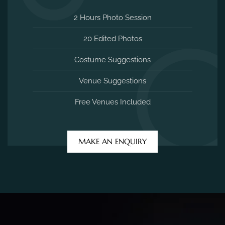
2 Hours Photo Session
20 Edited Photos
Costume Suggestions
Venue Suggestions
Free Venues Included
MAKE AN ENQUIRY