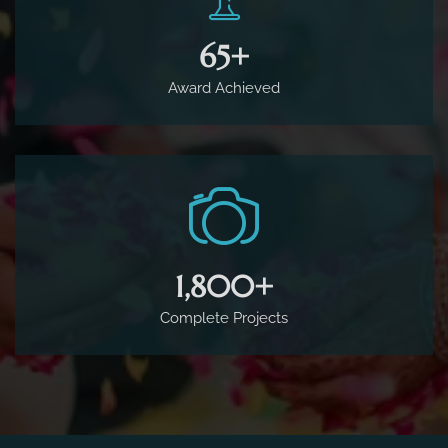
65
+
Award Achieved
1,800
+
Complete Projects