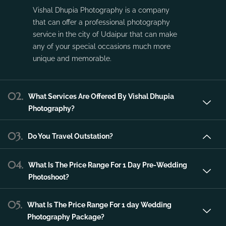
Vishal Dhupia Photography is a company
that can offer a professional photography
service in the city of Udaipur that can make
any of your special occasions much more
unique and memorable.
02.
What Services Are Offered By Vishal Dhupia
Photography?
03.
Do You Travel Outstation?
04.
What Is The Price Range For 1 Day Pre-Wedding
Photoshoot?
05.
What Is The Price Range For 1 day Wedding
Photography Package?