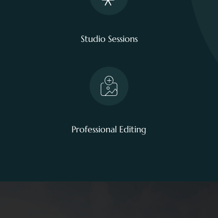
Studio Sessions
Professional Editing