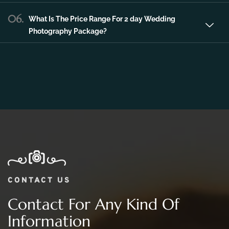
06.
What Is The Price Range For 2 day Wedding
Photography Package?
CONTACT US
Contact For Any Kind Of
Information