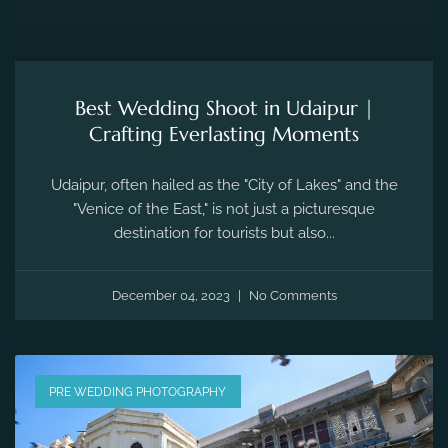
Best Wedding Shoot in Udaipur |
Crafting Everlasting Moments
Udaipur, often hailed as the "City of Lakes" and the
"Venice of the East," is not just a picturesque
destination for tourists but also...
December 04, 2023
No Comments
PRE WEDDING PHOTOGRAPHY