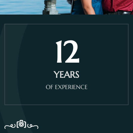
12
YEARS
OF EXPERIENCE