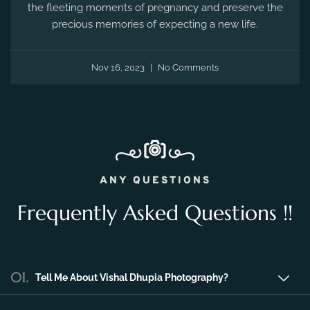
the fleeting moments of pregnancy and preserve the
precious memories of expecting a new life.
Nov 16, 2023
No Comments
ANY QUESTIONS
Frequently Asked Questions !!
01.
Tell Me About Vishal Dhupia Photography?