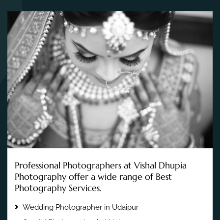
Professional Photographers at Vishal Dhupia
Photography offer a wide range of Best
Photography Services.
Wedding Photographer in Udaipur