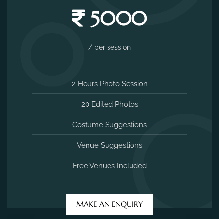
5000
/ per session
2 Hours Photo Session
20 Edited Photos
Costume Suggestions
Venue Suggestions
Free Venues Included
MAKE AN ENQUIRY