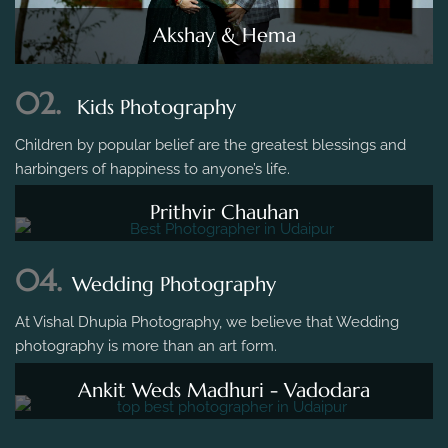
Akshay & Hema
02.
Kids Photography
Children by popular belief are the greatest blessings and
harbingers of happiness to anyone’s life.
Prithvir Chauhan
04.
Wedding Photography
At Vishal Dhupia Photography, we believe that Wedding
photography is more than an art form.
Ankit Weds Madhuri - Vadodara