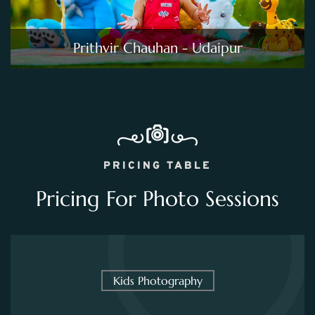
Prithvir Chauhan - Udaipur
PRICING TABLE
Pricing For Photo Sessions
Kids Photography