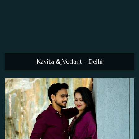
Kavita & Vedant - Delhi