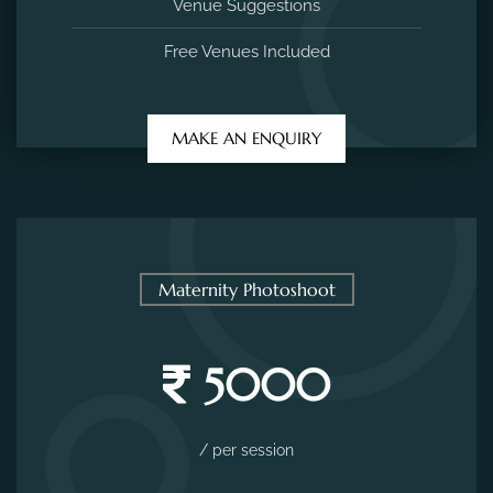
Venue Suggestions
Free Venues Included
MAKE AN ENQUIRY
Maternity Photoshoot
5000
/ per session