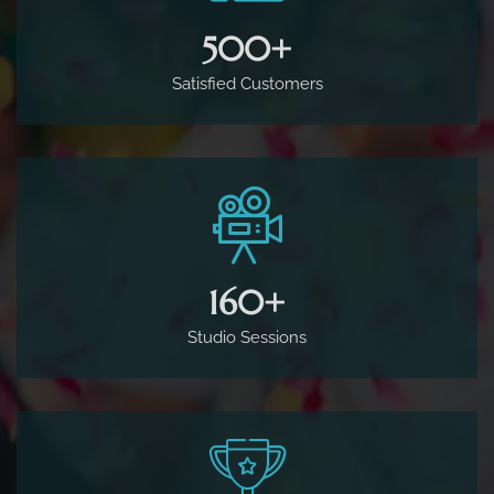
500
+
Satisfied Customers
160
+
Studio Sessions