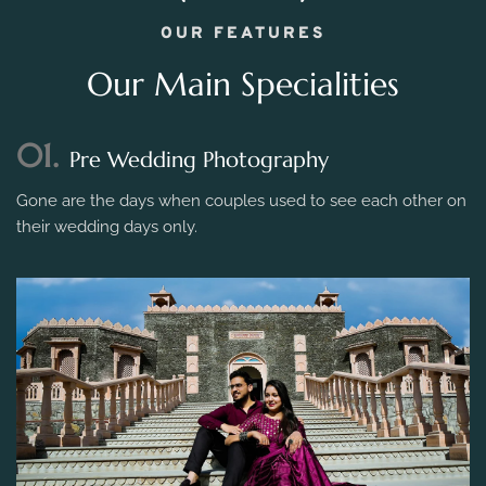
OUR FEATURES
Our Main Specialities
01.
Pre Wedding Photography
Gone are the days when couples used to see each other on
their wedding days only.