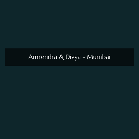
Amrendra & Divya - Mumbai