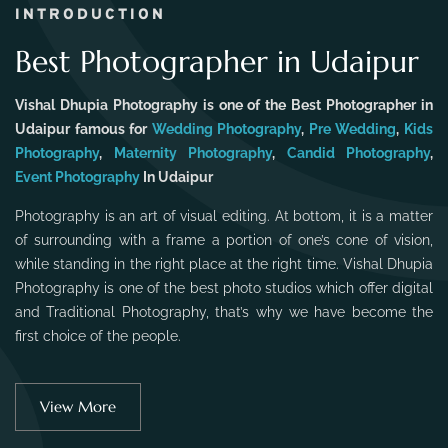
INTRODUCTION
Best Photographer in Udaipur
Vishal Dhupia Photography is one of the Best Photographer in
Udaipur famous for
Wedding Photography
,
Pre Wedding
,
Kids
Photography
,
Maternity Photography
,
Candid Photography
,
Event Photography
In Udaipur
Photography is an art of visual editing. At bottom, it is a matter
of surrounding with a frame a portion of one’s cone of vision,
while standing in the right place at the right time. Vishal Dhupia
Photography is one of the best photo studios which offer digital
and Traditional Photography, that’s why we have become the
first choice of the people.
View More