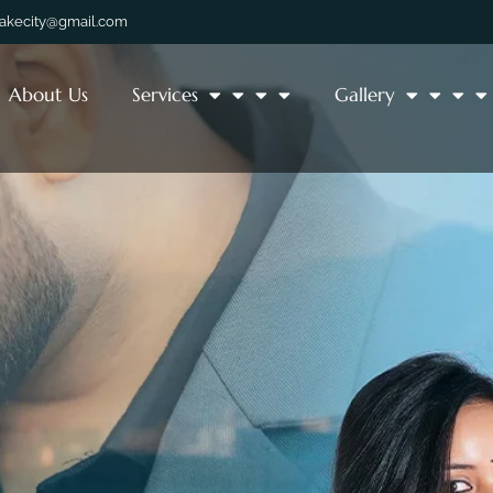
lakecity@gmail.com
About Us
Services
Gallery