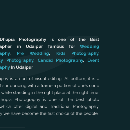
 Dhupia Photography is one of the Best
rapher in Udaipur famous for
Wedding
aphy
,
Pre Wedding
,
Kids Photography
,
ty Photography
,
Candid Photography
,
Event
aphy
In Udaipur
phy is an art of visual editing. At bottom, it is a
f surrounding with a frame a portion of one’s cone
, while standing in the right place at the right time.
Dhupia Photography is one of the best photo
which offer digital and Traditional Photography,
hy we have become the first choice of the people.