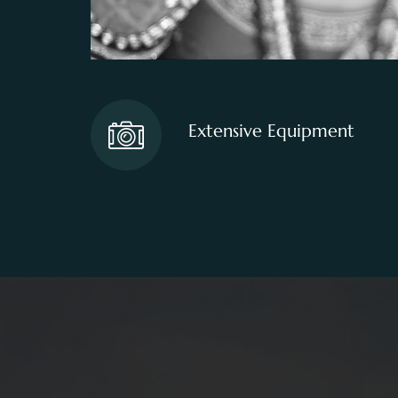
Extensive Equipment