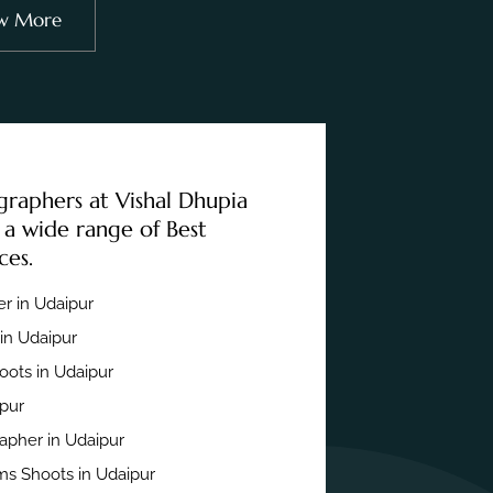
w More
graphers at Vishal Dhupia
 a wide range of Best
ces.
r in Udaipur
in Udaipur
ots in Udaipur
ipur
apher in Udaipur
s Shoots in Udaipur