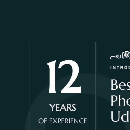
12
INTRO
Be
Ph
YEARS
Ud
OF EXPERIENCE