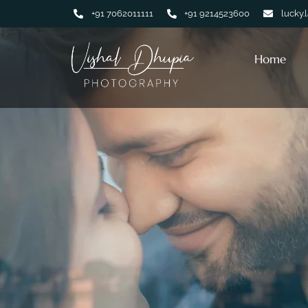
+91 7062011111
+91 9214523600
lucky.
Home