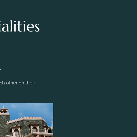
lities
y
h other on their