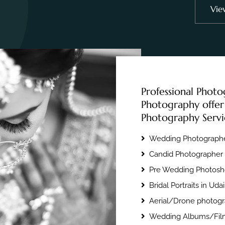
Vie
Professional Photo
Photography offer
Photography Servi
Wedding Photographe
Candid Photographer 
Pre Wedding Photosho
Bridal Portraits in Uda
Aerial/Drone photogr
Wedding Albums/Film