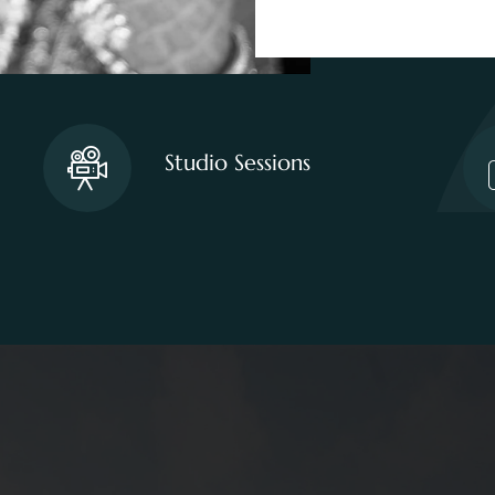
Studio Sessions