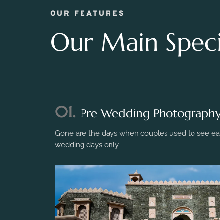
OUR FEATURES
Our Main Specia
01.
Pre Wedding Photograph
Gone are the days when couples used to see eac
wedding days only.