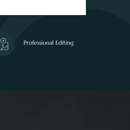
Professional Editing