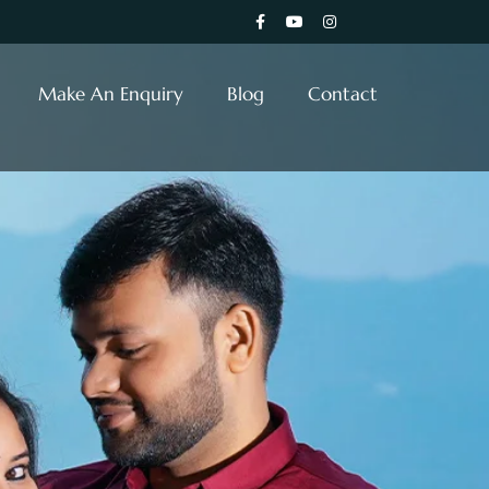
Make An Enquiry
Blog
Contact