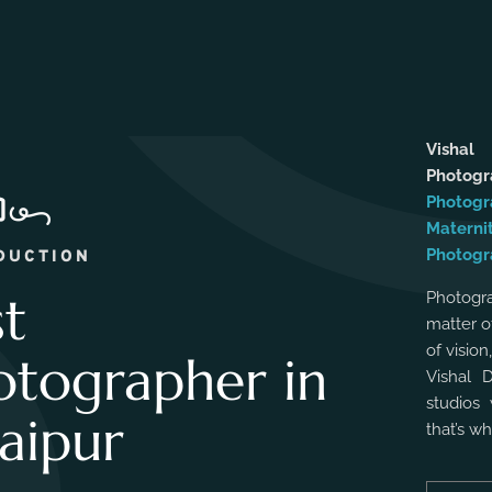
Vishal
Photog
Photogr
Materni
Photogr
DUCTION
st
Photogra
matter o
of vision
otographer in
Vishal 
studios 
aipur
that’s w